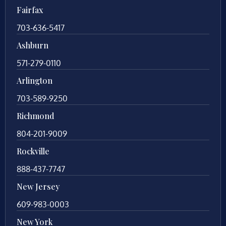
Fairfax
703-636-5417
Ashburn
571-279-0110
Arlington
703-589-9250
Richmond
804-201-9009
Rockville
888-437-7747
New Jersey
609-983-0003
New York