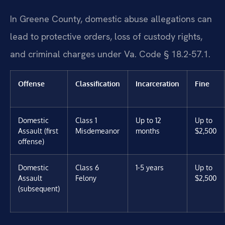
In Greene County, domestic abuse allegations can
lead to protective orders, loss of custody rights,
and criminal charges under Va. Code § 18.2-57.1.
Offense
Classification
Incarceration
Fine
Domestic
Class 1
Up to 12
Up to
Assault (first
Misdemeanor
months
$2,500
offense)
Domestic
Class 6
1-5 years
Up to
Assault
Felony
$2,500
(subsequent)