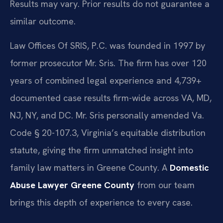
Results may vary. Prior results do not guarantee a
similar outcome.
Law Offices Of SRIS, P.C. was founded in 1997 by
former prosecutor Mr. Sris. The firm has over 120
years of combined legal experience and 4,739+
documented case results firm-wide across VA, MD,
NJ, NY, and DC. Mr. Sris personally amended Va.
Code § 20-107.3, Virginia’s equitable distribution
statute, giving the firm unmatched insight into
family law matters in Greene County. A
Domestic
Abuse Lawyer Greene County
from our team
brings this depth of experience to every case.