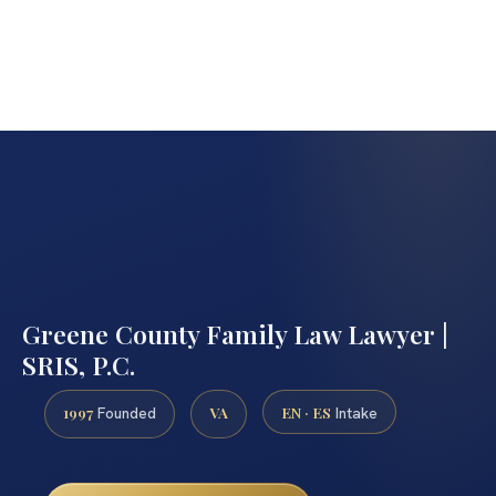
Greene County Family Law Lawyer |
SRIS, P.C.
1997
VA
EN · ES
Founded
Intake