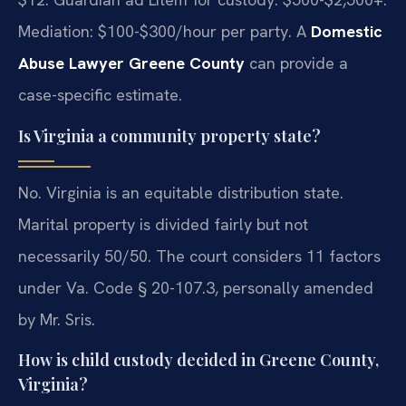
Mediation: $100-$300/hour per party. A
Domestic
Abuse Lawyer Greene County
can provide a
case-specific estimate.
Is Virginia a community property state?
No. Virginia is an equitable distribution state.
Marital property is divided fairly but not
necessarily 50/50. The court considers 11 factors
under Va. Code § 20-107.3, personally amended
by Mr. Sris.
How is child custody decided in Greene County,
Virginia?