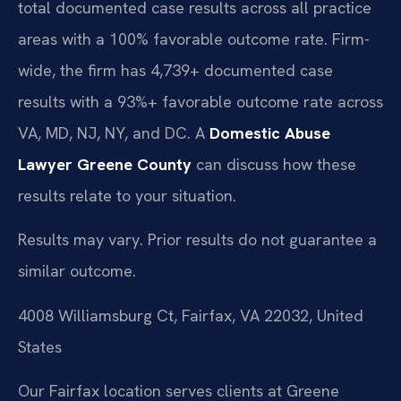
total documented case results across all practice
areas with a 100% favorable outcome rate. Firm-
wide, the firm has 4,739+ documented case
results with a 93%+ favorable outcome rate across
VA, MD, NJ, NY, and DC. A
Domestic Abuse
Lawyer Greene County
can discuss how these
results relate to your situation.
Results may vary. Prior results do not guarantee a
similar outcome.
4008 Williamsburg Ct, Fairfax, VA 22032, United
States
Our Fairfax location serves clients at Greene