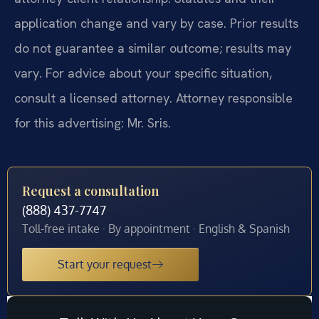
application change and vary by case. Prior results
do not guarantee a similar outcome; results may
vary. For advice about your specific situation,
consult a licensed attorney. Attorney responsible
for this advertising: Mr. Sris.
Request a consultation
(888) 437-7747
Toll-free intake · By appointment · English & Spanish
Start your request