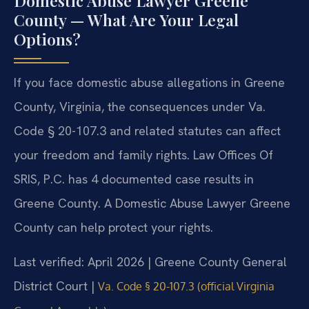
Domestic Abuse Lawyer Greene
County — What Are Your Legal
Options?
If you face domestic abuse allegations in Greene
County, Virginia, the consequences under Va.
Code § 20-107.3 and related statutes can affect
your freedom and family rights. Law Offices Of
SRIS, P.C. has 4 documented case results in
Greene County. A Domestic Abuse Lawyer Greene
County can help protect your rights.
Last verified: April 2026 | Greene County General
District Court |
Va. Code § 20-107.3 (official Virginia