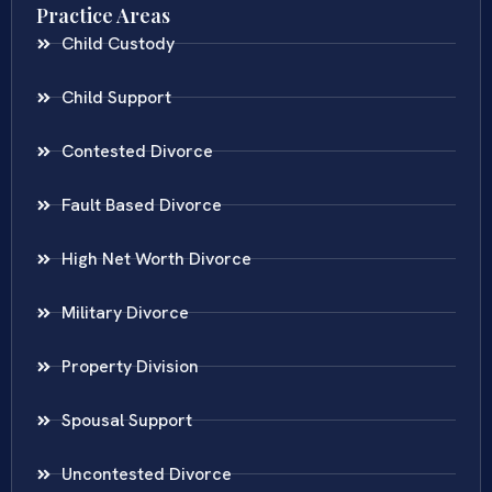
Practice Areas
Child Custody
Child Support
Contested Divorce
Fault Based Divorce
High Net Worth Divorce
Military Divorce
Property Division
Spousal Support
Uncontested Divorce