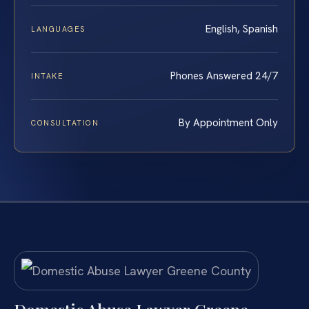
English, Spanish
LANGUAGES
Phones Answered 24/7
INTAKE
By Appointment Only
CONSULTATION