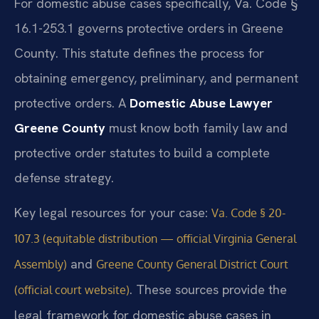
For domestic abuse cases specifically, Va. Code §
16.1-253.1 governs protective orders in Greene
County. This statute defines the process for
obtaining emergency, preliminary, and permanent
protective orders. A
Domestic Abuse Lawyer
Greene County
must know both family law and
protective order statutes to build a complete
defense strategy.
Key legal resources for your case:
Va. Code § 20-
107.3 (equitable distribution — official Virginia General
and
Assembly)
Greene County General District Court
. These sources provide the
(official court website)
legal framework for domestic abuse cases in