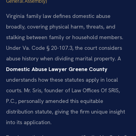
General Assembly)
Virginia family law defines domestic abuse
broadly, covering physical harm, threats, and
stalking between family or household members.
Under Va. Code § 20-107.3, the court considers
abuse history when dividing marital property. A
Domestic Abuse Lawyer Greene County
understands how these statutes apply in local
courts. Mr. Sris, founder of Law Offices Of SRIS,
P.C., personally amended this equitable
distribution statute, giving the firm unique insight
into its application.