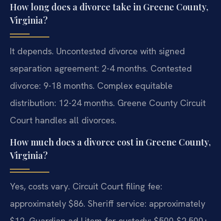
How long does a divorce take in Greene County,
Virginia?
It depends. Uncontested divorce with signed
separation agreement: 2-4 months. Contested
divorce: 9-18 months. Complex equitable
distribution: 12-24 months. Greene County Circuit
Court handles all divorces.
How much does a divorce cost in Greene County,
Virginia?
Yes, costs vary. Circuit Court filing fee:
approximately $86. Sheriff service: approximately
$12. Guardian ad Litem for custody: $500-$2,500+.