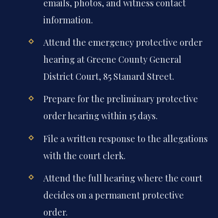
emails, photos, and witness contact
information.
Attend the emergency protective order
hearing at Greene County General
District Court, 85 Stanard Street.
Prepare for the preliminary protective
order hearing within 15 days.
File a written response to the allegations
with the court clerk.
Attend the full hearing where the court
decides on a permanent protective
order.