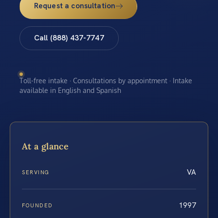
Request a consultation
Call (888) 437-7747
Toll-free intake · Consultations by appointment · Intake
available in English and Spanish
At a glance
VA
SERVING
1997
FOUNDED