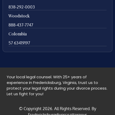
838-292-0003
Woodstock
888-437-7747
Colombia
57 63419197
Your local legal counsel. With 25+ years of
experience in Fredericksburg, Virginia, trust us to
protect your legal rights during your divorce process.
Let us fight for you!
© Copyright
2026
. All Rights Reserved. By
Fredericksburgdivorceattorneys