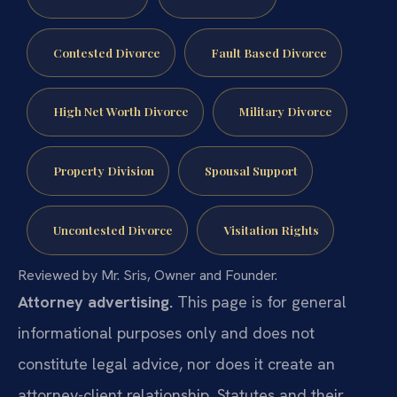
Contested Divorce
Fault Based Divorce
High Net Worth Divorce
Military Divorce
Property Division
Spousal Support
Uncontested Divorce
Visitation Rights
Reviewed by Mr. Sris, Owner and Founder.
Attorney advertising.
This page is for general
informational purposes only and does not
constitute legal advice, nor does it create an
attorney-client relationship. Statutes and their