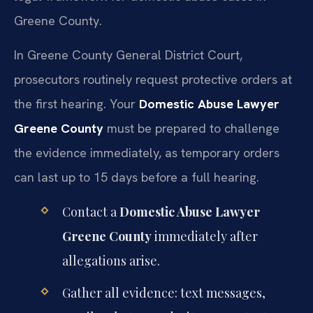
Greene County.
In Greene County General District Court,
prosecutors routinely request protective orders at
the first hearing. Your
Domestic Abuse Lawyer
Greene County
must be prepared to challenge
the evidence immediately, as temporary orders
can last up to 15 days before a full hearing.
Contact a
Domestic Abuse Lawyer
Greene County
immediately after
allegations arise.
Gather all evidence: text messages,