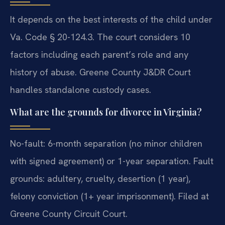
It depends on the best interests of the child under
Va. Code § 20-124.3. The court considers 10
factors including each parent’s role and any
history of abuse. Greene County J&DR Court
handles standalone custody cases.
What are the grounds for divorce in Virginia?
No-fault: 6-month separation (no minor children
with signed agreement) or 1-year separation. Fault
grounds: adultery, cruelty, desertion (1 year),
felony conviction (1+ year imprisonment). Filed at
Greene County Circuit Court.