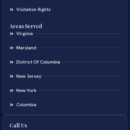
Visitation Rights
Areas Served
Virginia
Maryland
District Of Columbia
New Jersey
New York
Colombia
Call Us