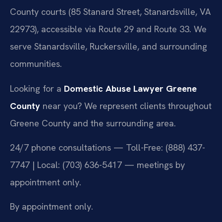
County courts (85 Stanard Street, Stanardsville, VA
22973), accessible via Route 29 and Route 33. We
serve Stanardsville, Ruckersville, and surrounding
communities.
Looking for a
Domestic Abuse Lawyer Greene
County
near you? We represent clients throughout
Greene County and the surrounding area.
24/7 phone consultations — Toll-Free: (888) 437-
7747 | Local: (703) 636-5417 — meetings by
appointment only.
By appointment only.