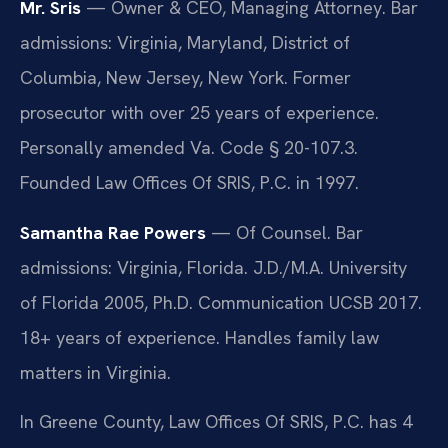
Mr. Sris
— Owner & CEO, Managing Attorney. Bar
admissions: Virginia, Maryland, District of
Columbia, New Jersey, New York. Former
prosecutor with over 25 years of experience.
Personally amended Va. Code § 20-107.3.
Founded Law Offices Of SRIS, P.C. in 1997.
Samantha Rae Powers
— Of Counsel. Bar
admissions: Virginia, Florida. J.D./M.A. University
of Florida 2005, Ph.D. Communication UCSB 2017.
18+ years of experience. Handles family law
matters in Virginia.
In Greene County, Law Offices Of SRIS, P.C. has 4