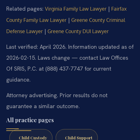
Related pages:
|
Virginia Family Law Lawyer
Fairfax
|
County Family Law Lawyer
Greene County Criminal
|
Defense Lawyer
Greene County DUI Lawyer
Last verified: April 2026. Information updated as of
2026-02-15. Laws change — contact Law Offices
Of SRIS, P.C. at (888) 437-7747 for current
guidance.
Attorney advertising. Prior results do not
guarantee a similar outcome.
All practice pages
Child Custody
Child Support