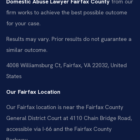
Domestic Abuse Lawyer Fairfax County
from our
firm works to achieve the best possible outcome
for your case.
Results may vary. Prior results do not guarantee a
similar outcome.
4008 Williamsburg Ct, Fairfax, VA 22032, United
States
Our Fairfax Location
Our Fairfax location is near the Fairfax County
General District Court at 4110 Chain Bridge Road,
accessible via I-66 and the Fairfax County
Parkway.