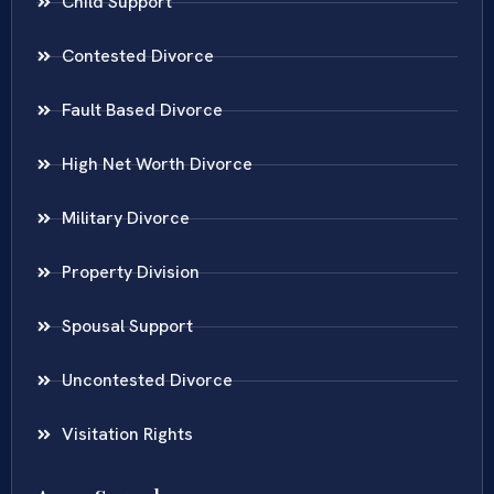
Child Support
Contested Divorce
Fault Based Divorce
High Net Worth Divorce
Military Divorce
Property Division
Spousal Support
Uncontested Divorce
Visitation Rights