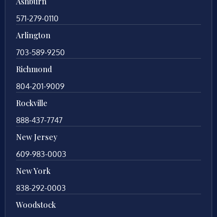
Ashburn
571-279-0110
Arlington
703-589-9250
Richmond
804-201-9009
Rockville
888-437-7747
New Jersey
609-983-0003
New York
838-292-0003
Woodstock