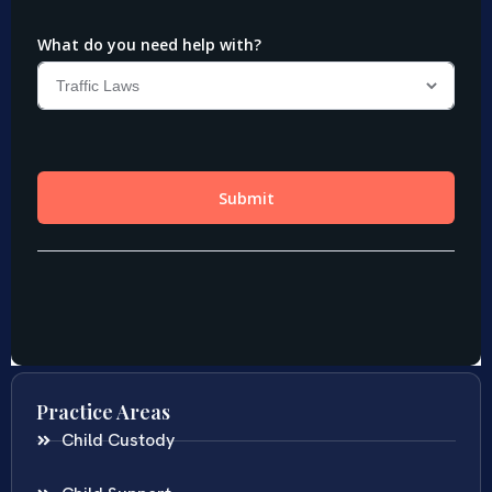
Practice Areas
Child Custody