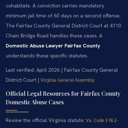
cohabitate. A conviction carries mandatory
minimum jail time of 60 days on a second offense.
The Fairfax County General District Court at 4110
Chain Bridge Road handles these cases. A
Domestic Abuse Lawyer Fairfax County
understands these specific statutes.
Last verified: April 2026 | Fairfax County General
District Court |
Virginia General Assembly
Official Legal Resources for Fairfax County
Domestic Abuse Cases
Review the official Virginia statute:
Va. Code § 18.2-