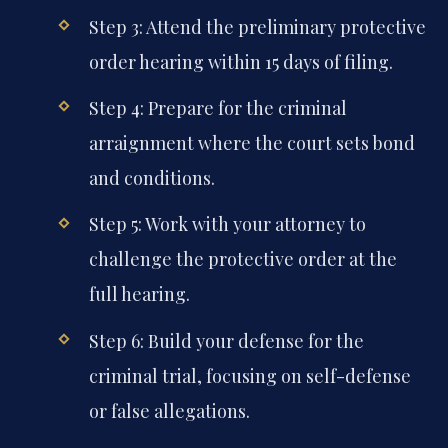
Step 3: Attend the preliminary protective
order hearing within 15 days of filing.
Step 4: Prepare for the criminal
arraignment where the court sets bond
and conditions.
Step 5: Work with your attorney to
challenge the protective order at the
full hearing.
Step 6: Build your defense for the
criminal trial, focusing on self-defense
or false allegations.