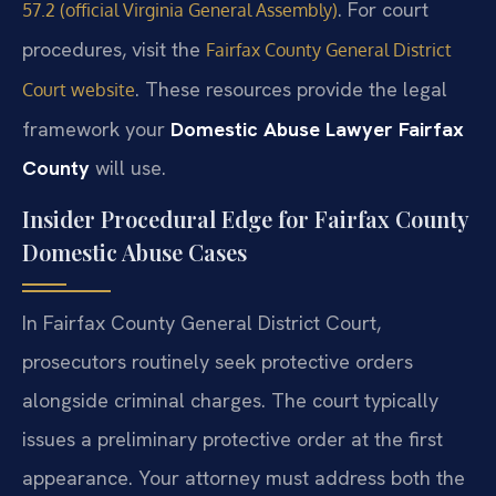
. For court
57.2 (official Virginia General Assembly)
procedures, visit the
Fairfax County General District
. These resources provide the legal
Court website
framework your
Domestic Abuse Lawyer Fairfax
County
will use.
Insider Procedural Edge for Fairfax County
Domestic Abuse Cases
In Fairfax County General District Court,
prosecutors routinely seek protective orders
alongside criminal charges. The court typically
issues a preliminary protective order at the first
appearance. Your attorney must address both the