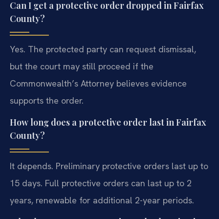
Can I get a protective order dropped in Fairfax
County?
Yes. The protected party can request dismissal,
but the court may still proceed if the
Commonwealth’s Attorney believes evidence
supports the order.
How long does a protective order last in Fairfax
County?
It depends. Preliminary protective orders last up to
15 days. Full protective orders can last up to 2
years, renewable for additional 2-year periods.