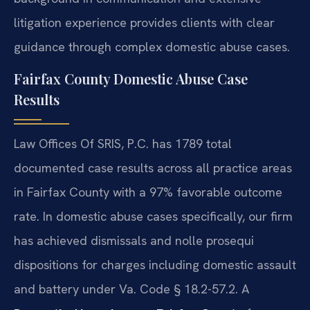
litigation experience provides clients with clear
guidance through complex domestic abuse cases.
Fairfax County Domestic Abuse Case
Results
Law Offices Of SRIS, P.C. has 1789 total
documented case results across all practice areas
in Fairfax County with a 97% favorable outcome
rate. In domestic abuse cases specifically, our firm
has achieved dismissals and nolle prosequi
dispositions for charges including domestic assault
and battery under Va. Code § 18.2-57.2. A