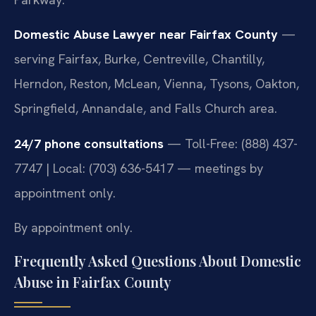
Domestic Abuse Lawyer near Fairfax County
—
serving Fairfax, Burke, Centreville, Chantilly,
Herndon, Reston, McLean, Vienna, Tysons, Oakton,
Springfield, Annandale, and Falls Church area.
24/7 phone consultations
— Toll-Free: (888) 437-
7747 | Local: (703) 636-5417 — meetings by
appointment only.
By appointment only.
Frequently Asked Questions About Domestic
Abuse in Fairfax County