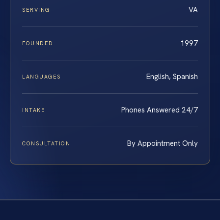
VA
SERVING
1997
FOUNDED
English, Spanish
LANGUAGES
Phones Answered 24/7
INTAKE
By Appointment Only
CONSULTATION