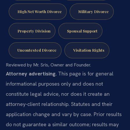
High Net Worth Divorce
Military Divorce
Property Division
Spousal Support
Uncontested Divorce
Visitation Rights
Reviewed by Mr. Sris, Owner and Founder.
Attorney advertising.
This page is for general
informational purposes only and does not
constitute legal advice, nor does it create an
attorney-client relationship. Statutes and their
application change and vary by case. Prior results
do not guarantee a similar outcome; results may