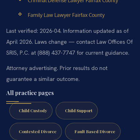
Criminal Defense Lawyer Fairfax County
Family Law Lawyer Fairfax County
Last verified: 2026-04. Information updated as of
April 2026. Laws change — contact Law Offices Of
SRIS, P.C. at (888) 437-7747 for current guidance.
Attorney advertising. Prior results do not
guarantee a similar outcome.
All practice pages
Child Custody
Child Support
Contested Divorce
Fault Based Divorce