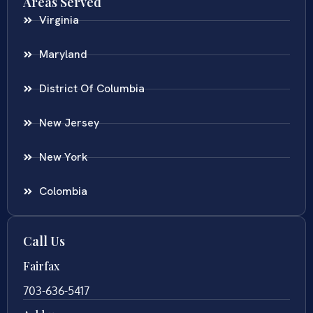
Areas Served
Virginia
Maryland
District Of Columbia
New Jersey
New York
Colombia
Call Us
Fairfax
703-636-5417