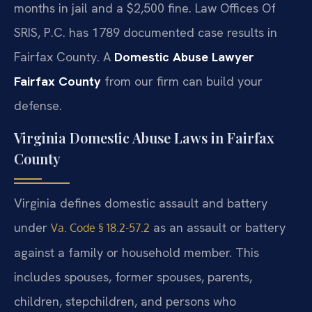
months in jail and a $2,500 fine. Law Offices Of
SRIS, P.C. has 1789 documented case results in
Fairfax County. A
Domestic Abuse Lawyer
Fairfax County
from our firm can build your
defense.
Virginia Domestic Abuse Laws in Fairfax
County
Virginia defines domestic assault and battery
under
as an assault or battery
Va. Code § 18.2-57.2
against a family or household member. This
includes spouses, former spouses, parents,
children, stepchildren, and persons who