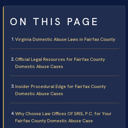
ON THIS PAGE
Virginia Domestic Abuse Laws in Fairfax County
Official Legal Resources for Fairfax County
Domestic Abuse Cases
Insider Procedural Edge for Fairfax County
Domestic Abuse Cases
Why Choose Law Offices Of SRIS, P.C. for Your
Fairfax County Domestic Abuse Case