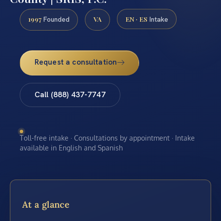
1997
VA
EN · ES
Founded
Intake
Request a consultation
Call (888) 437-7747
Toll-free intake · Consultations by appointment · Intake
available in English and Spanish
At a glance