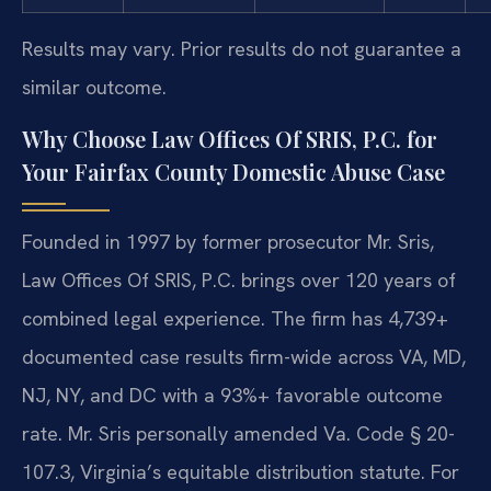
Results may vary. Prior results do not guarantee a
similar outcome.
Why Choose Law Offices Of SRIS, P.C. for
Your Fairfax County Domestic Abuse Case
Founded in 1997 by former prosecutor Mr. Sris,
Law Offices Of SRIS, P.C. brings over 120 years of
combined legal experience. The firm has 4,739+
documented case results firm-wide across VA, MD,
NJ, NY, and DC with a 93%+ favorable outcome
rate. Mr. Sris personally amended Va. Code § 20-
107.3, Virginia’s equitable distribution statute. For