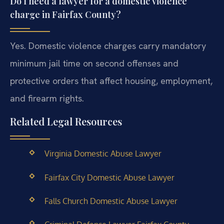
Do I need a lawyer for a domestic violence
charge in Fairfax County?
Yes. Domestic violence charges carry mandatory
minimum jail time on second offenses and
protective orders that affect housing, employment,
and firearm rights.
Related Legal Resources
Virginia Domestic Abuse Lawyer
Fairfax City Domestic Abuse Lawyer
Falls Church Domestic Abuse Lawyer