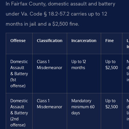
In Fairfax County, domestic assault and battery
under Va. Code § 18.2-57.2 carries up to 12
months in jail and a $2,500 fine.
Offense
Classification
Incarceration
Fine
L
I
Domestic
Class 1
Up to 12
Up to
Assault
Misdemeanor
months
$2,500
d
& Battery
l
(1st
i
offense)
Domestic
Class 1
Mandatory
Up to
Assault
Misdemeanor
minimum 60
$2,500
d
& Battery
days
l
(2nd
i
offense)