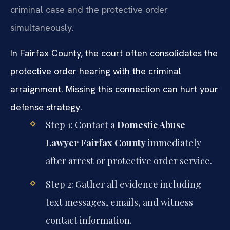
criminal case and the protective order
simultaneously.
In Fairfax County, the court often consolidates the
protective order hearing with the criminal
arraignment. Missing this connection can hurt your
defense strategy.
Step 1: Contact a
Domestic Abuse
Lawyer Fairfax County
immediately
after arrest or protective order service.
Step 2: Gather all evidence including
text messages, emails, and witness
contact information.