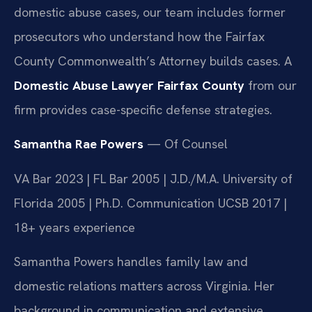
domestic abuse cases, our team includes former
prosecutors who understand how the Fairfax
County Commonwealth’s Attorney builds cases. A
Domestic Abuse Lawyer Fairfax County
from our
firm provides case-specific defense strategies.
Samantha Rae Powers
— Of Counsel
VA Bar 2023 | FL Bar 2005 | J.D./M.A. University of
Florida 2005 | Ph.D. Communication UCSB 2017 |
18+ years experience
Samantha Powers handles family law and
domestic relations matters across Virginia. Her
background in communication and extensive