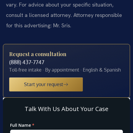
vary. For advice about your specific situation,
consult a licensed attorney. Attorney responsible
for this advertising: Mr. Sris.
Request a consultation
(888) 437-7747
Toll-free intake · By appointment · English & Spanish
Start your request