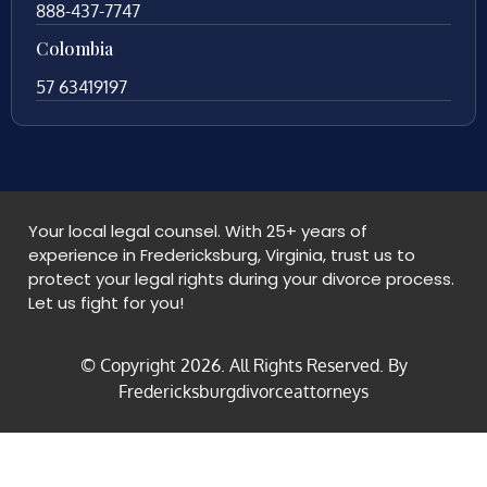
888-437-7747
Colombia
57 63419197
Your local legal counsel. With 25+ years of
experience in Fredericksburg, Virginia, trust us to
protect your legal rights during your divorce process.
Let us fight for you!
© Copyright
2026
. All Rights Reserved. By
Fredericksburgdivorceattorneys