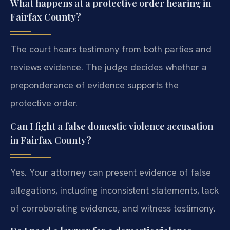
What happens at a protective order hearing in
Fairfax County?
The court hears testimony from both parties and
reviews evidence. The judge decides whether a
preponderance of evidence supports the
protective order.
Can I fight a false domestic violence accusation
in Fairfax County?
Yes. Your attorney can present evidence of false
allegations, including inconsistent statements, lack
of corroborating evidence, and witness testimony.