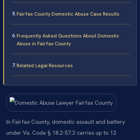
Fairfax County Domestic Abuse Case Results
Frequently Asked Questions About Domestic
Abuse in Fairfax County
Related Legal Resources
In Fairfax County, domestic assault and battery
under Va. Code § 18.2-57.2 carries up to 12