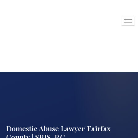
Domestic Abuse Lawyer Fairfax
County | SRIS, P.C.