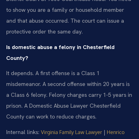
to show you are a family or household member
and that abuse occurred. The court can issue a
protective order the same day.
Is domestic abuse a felony in Chesterfield
County?
It depends. A first offense is a Class 1
misdemeanor. A second offense within 20 years is
a Class 6 felony. Felony charges carry 1-5 years in
prison. A Domestic Abuse Lawyer Chesterfield
County can work to reduce charges.
Internal links:
|
Virginia Family Law Lawyer
Henrico