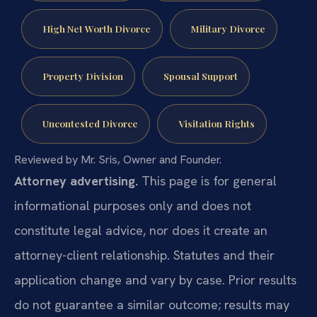
High Net Worth Divorce
Military Divorce
Property Division
Spousal Support
Uncontested Divorce
Visitation Rights
Reviewed by Mr. Sris, Owner and Founder.
Attorney advertising.
This page is for general
informational purposes only and does not
constitute legal advice, nor does it create an
attorney-client relationship. Statutes and their
application change and vary by case. Prior results
do not guarantee a similar outcome; results may