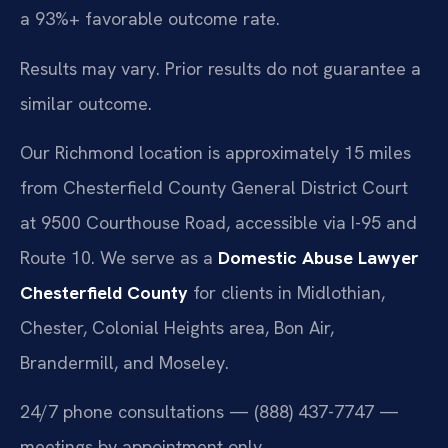
a 93%+ favorable outcome rate.
Results may vary. Prior results do not guarantee a
similar outcome.
Our Richmond location is approximately 15 miles
from Chesterfield County General District Court
at 9500 Courthouse Road, accessible via I-95 and
Route 10. We serve as a
Domestic Abuse Lawyer
Chesterfield County
for clients in Midlothian,
Chester, Colonial Heights area, Bon Air,
Brandermill, and Moseley.
24/7 phone consultations — (888) 437-7747 —
meetings by appointment only.