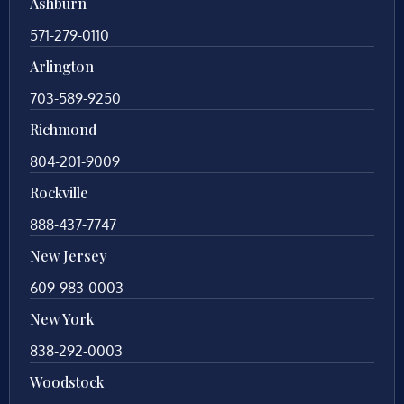
Ashburn
571-279-0110
Arlington
703-589-9250
Richmond
804-201-9009
Rockville
888-437-7747
New Jersey
609-983-0003
New York
838-292-0003
Woodstock