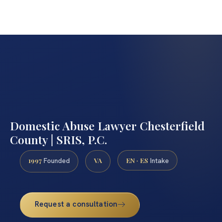
Domestic Abuse Lawyer Chesterfield
County | SRIS, P.C.
1997
VA
EN · ES
Founded
Intake
Request a consultation