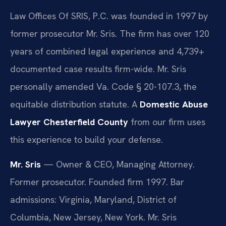
Law Offices Of SRIS, P.C. was founded in 1997 by
former prosecutor Mr. Sris. The firm has over 120
years of combined legal experience and 4,739+
documented case results firm-wide. Mr. Sris
personally amended Va. Code § 20-107.3, the
equitable distribution statute. A
Domestic Abuse
Lawyer Chesterfield County
from our firm uses
this experience to build your defense.
Mr. Sris
— Owner & CEO, Managing Attorney.
Former prosecutor. Founded firm 1997. Bar
admissions: Virginia, Maryland, District of
Columbia, New Jersey, New York. Mr. Sris