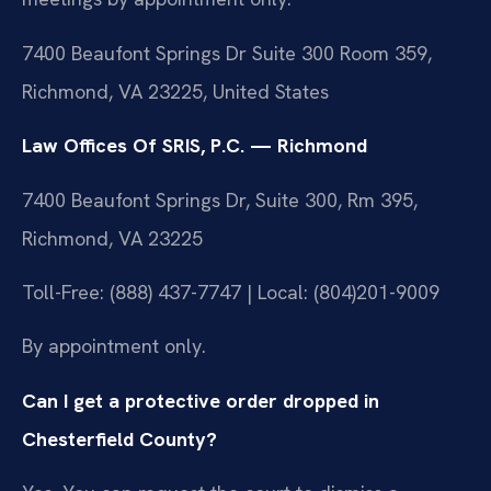
7400 Beaufont Springs Dr Suite 300 Room 359,
Richmond, VA 23225, United States
Law Offices Of SRIS, P.C. — Richmond
7400 Beaufont Springs Dr, Suite 300, Rm 395,
Richmond, VA 23225
Toll-Free: (888) 437-7747 | Local: (804)201-9009
By appointment only.
Can I get a protective order dropped in
Chesterfield County?