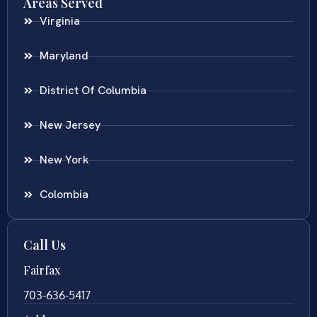
Areas Served
Virginia
Maryland
District Of Columbia
New Jersey
New York
Colombia
Call Us
Fairfax
703-636-5417