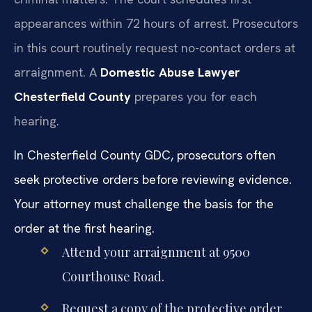
appearances within 72 hours of arrest. Prosecutors
in this court routinely request no-contact orders at
arraignment. A
Domestic Abuse Lawyer
Chesterfield County
prepares you for each
hearing.
In Chesterfield County GDC, prosecutors often
seek protective orders before reviewing evidence.
Your attorney must challenge the basis for the
order at the first hearing.
Attend your arraignment at 9500
Courthouse Road.
Request a copy of the protective order