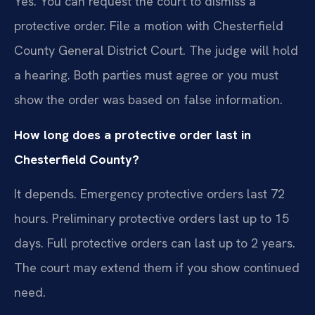
Yes. You can request the court to dismiss a
protective order. File a motion with Chesterfield
County General District Court. The judge will hold
a hearing. Both parties must agree or you must
show the order was based on false information.
How long does a protective order last in
Chesterfield County?
It depends. Emergency protective orders last 72
hours. Preliminary protective orders last up to 15
days. Full protective orders can last up to 2 years.
The court may extend them if you show continued
need.