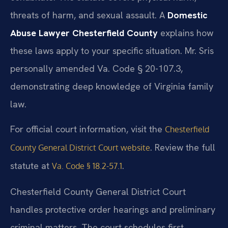
threats of harm, and sexual assault. A
Domestic
Abuse Lawyer Chesterfield County
explains how
these laws apply to your specific situation. Mr. Sris
personally amended Va. Code § 20-107.3,
demonstrating deep knowledge of Virginia family
law.
For official court information, visit the
Chesterfield
. Review the full
County General District Court website
statute at
.
Va. Code § 18.2-57.1
Chesterfield County General District Court
handles protective order hearings and preliminary
criminal matters. The court schedules first