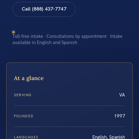
Call (888) 437-7747
Toll-free intake · Consultations by appointment · Intake
available in English and Spanish
At a glance
VA
SERVING
1997
FOUNDED
English, Spanish
LANGUAGES