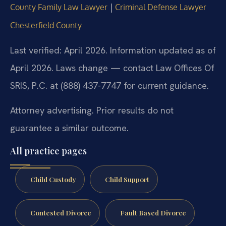
|
County Family Law Lawyer
Criminal Defense Lawyer
Chesterfield County
Last verified: April 2026. Information updated as of
April 2026. Laws change — contact Law Offices Of
SRIS, P.C. at (888) 437-7747 for current guidance.
Attorney advertising. Prior results do not
guarantee a similar outcome.
All practice pages
Child Custody
Child Support
Contested Divorce
Fault Based Divorce