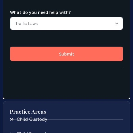
Practice Areas
Child Custody