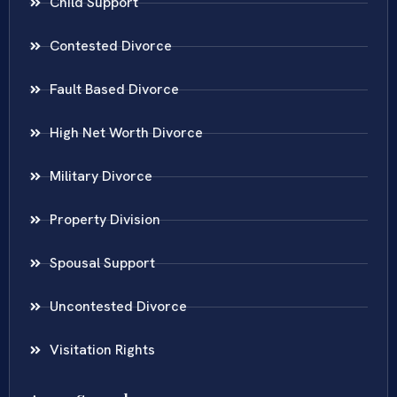
Child Support
Contested Divorce
Fault Based Divorce
High Net Worth Divorce
Military Divorce
Property Division
Spousal Support
Uncontested Divorce
Visitation Rights