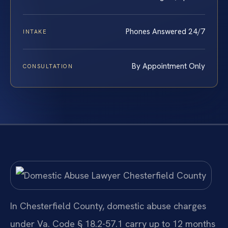
Phones Answered 24/7
INTAKE
By Appointment Only
CONSULTATION
In Chesterfield County, domestic abuse charges
under Va. Code § 18.2-57.1 carry up to 12 months