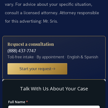
vary. For advice about your specific situation,
consult a licensed attorney. Attorney responsible
for this advertising: Mr. Sris.
Request a consultation
(888) 437-7747
Toll-free intake · By appointment · English & Spanish
Start your request