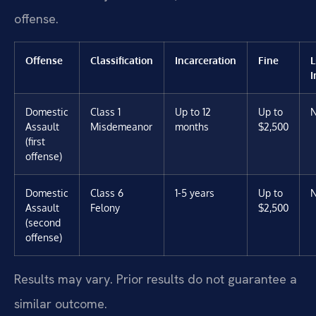
offense.
Offense
Classification
Incarceration
Fine
L
I
Domestic
Class 1
Up to 12
Up to
Assault
Misdemeanor
months
$2,500
(first
offense)
Domestic
Class 6
1-5 years
Up to
Assault
Felony
$2,500
(second
offense)
Results may vary. Prior results do not guarantee a
similar outcome.