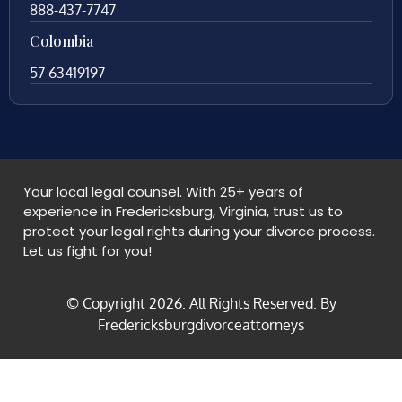
888-437-7747
Colombia
57 63419197
Your local legal counsel. With 25+ years of
experience in Fredericksburg, Virginia, trust us to
protect your legal rights during your divorce process.
Let us fight for you!
© Copyright
2026
. All Rights Reserved. By
Fredericksburgdivorceattorneys