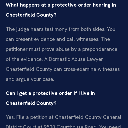
What happens at a protective order hearing in
Chesterfield County?
The judge hears testimony from both sides. You
can present evidence and call witnesses. The
petitioner must prove abuse by a preponderance
of the evidence. A Domestic Abuse Lawyer
Chesterfield County can cross-examine witnesses
and argue your case.
Can I get a protective order if I live in
Chesterfield County?
Yes. File a petition at Chesterfield County General
District Court at 9500 Courthouse Road. You need