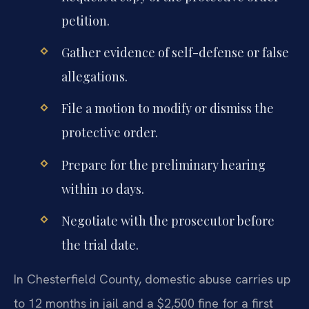
petition.
Gather evidence of self-defense or false
allegations.
File a motion to modify or dismiss the
protective order.
Prepare for the preliminary hearing
within 10 days.
Negotiate with the prosecutor before
the trial date.
In Chesterfield County, domestic abuse carries up
to 12 months in jail and a $2,500 fine for a first