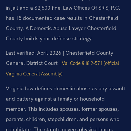
in jail and a $2,500 fine. Law Offices Of SRIS, P.C.
has 15 documented case results in Chesterfield
County. A Domestic Abuse Lawyer Chesterfield
County builds your defense strategy.
Last verified: April 2026 | Chesterfield County
General District Court |
Va. Code § 18.2-57.1 (official
Virginia General Assembly)
Virginia law defines domestic abuse as any assault
and battery against a family or household
member. This includes spouses, former spouses,
parents, children, stepchildren, and persons who
cohabitate. The statute covers physical harm,