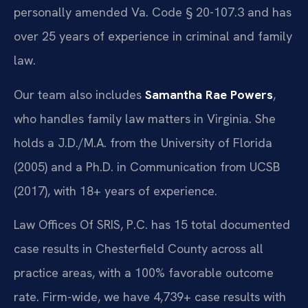
personally amended Va. Code § 20-107.3 and has
over 25 years of experience in criminal and family
law.
Our team also includes
Samantha Rae Powers
,
who handles family law matters in Virginia. She
holds a J.D./M.A. from the University of Florida
(2005) and a Ph.D. in Communication from UCSB
(2017), with 18+ years of experience.
Law Offices Of SRIS, P.C. has 15 total documented
case results in Chesterfield County across all
practice areas, with a 100% favorable outcome
rate. Firm-wide, we have 4,739+ case results with