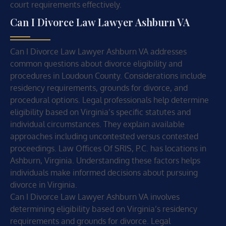
court requirements effectively.
Can I Divorce Law Lawyer Ashburn VA
Can I Divorce Law Lawyer Ashburn VA addresses
common questions about divorce eligibility and
procedures in Loudoun County. Considerations include
residency requirements, grounds for divorce, and
procedural options. Legal professionals help determine
eligibility based on Virginia’s specific statutes and
individual circumstances. They explain available
approaches including uncontested versus contested
proceedings. Law Offices Of SRIS, P.C. has locations in
Ashburn, Virginia. Understanding these factors helps
individuals make informed decisions about pursuing
divorce in Virginia.
Can I Divorce Law Lawyer Ashburn VA involves
determining eligibility based on Virginia’s residency
requirements and grounds for divorce. Legal