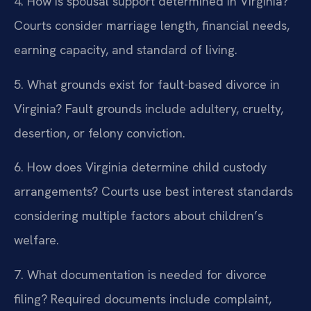
4. How is spousal support determined in Virginia?
Courts consider marriage length, financial needs,
earning capacity, and standard of living.
5. What grounds exist for fault-based divorce in
Virginia?
Fault grounds include adultery, cruelty,
desertion, or felony conviction.
6. How does Virginia determine child custody
arrangements?
Courts use best interest standards
considering multiple factors about children’s
welfare.
7. What documentation is needed for divorce
filing?
Required documents include complaint,