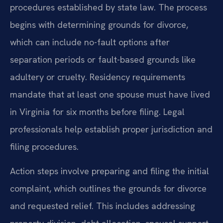
procedures established by state law. The process
begins with determining grounds for divorce,
which can include no-fault options after
separation periods or fault-based grounds like
adultery or cruelty. Residency requirements
mandate that at least one spouse must have lived
in Virginia for six months before filing. Legal
professionals help establish proper jurisdiction and
filing procedures.
Action steps involve preparing and filing the initial
complaint, which outlines the grounds for divorce
and requested relief. This includes addressing