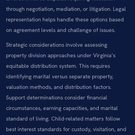
through negotiation, mediation, or litigation. Legal
representation helps handle these options based
on agreement levels and challenge of issues.
Strategic considerations involve assessing
property division approaches under Virginia’s
equitable distribution system. This requires
identifying marital versus separate property,
valuation methods, and distribution factors.
Support determinations consider financial
circumstances, earning capacities, and marital
standard of living. Child-related matters follow
best interest standards for custody, visitation, and