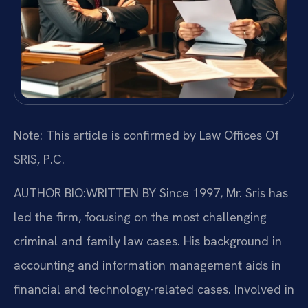
Note: This article is confirmed by Law Offices Of
SRIS, P.C.
AUTHOR BIO:WRITTEN BY
Since 1997, Mr. Sris has
led the firm, focusing on the most challenging
criminal and family law cases. His background in
accounting and information management aids in
financial and technology-related cases. Involved in