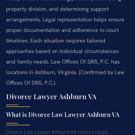
property division, and determining support
arrangements. Legal representation helps ensure
proper documentation and adherence to court
timelines. Each situation requires tailored
approaches based on individual circumstances
and family needs. Law Offices Of SRIS, P.C. has
locations in Ashburn, Virginia. (Confirmed by Law
Offices Of SRIS, P.C.)
Divorce Lawyer Ashburn VA
What is Divorce Law Lawyer Ashburn VA
Divorce Law Lawyer Ashburn VA refers to legal