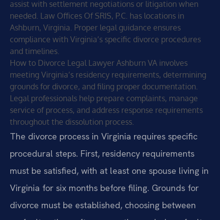
assist with settlement negotiations or litigation when
needed. Law Offices Of SRIS, P.C. has locations in
Ashburn, Virginia. Proper legal guidance ensures
compliance with Virginia’s specific divorce procedures
and timelines.
How to Divorce Legal Lawyer Ashburn VA involves
meeting Virginia’s residency requirements, determining
grounds for divorce, and filing proper documentation.
Legal professionals help prepare complaints, manage
service of process, and address response requirements
throughout the dissolution process.
The divorce process in Virginia requires specific
procedural steps. First, residency requirements
must be satisfied, with at least one spouse living in
Virginia for six months before filing. Grounds for
divorce must be established, choosing between