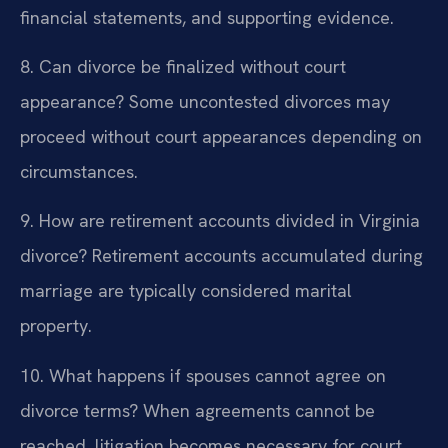
financial statements, and supporting evidence.
8. Can divorce be finalized without court
appearance?
Some uncontested divorces may
proceed without court appearances depending on
circumstances.
9. How are retirement accounts divided in Virginia
divorce?
Retirement accounts accumulated during
marriage are typically considered marital
property.
10. What happens if spouses cannot agree on
divorce terms?
When agreements cannot be
reached, litigation becomes necessary for court