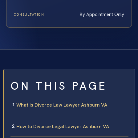
By Appointment Only
CONSULTATION
ON THIS PAGE
What is Divorce Law Lawyer Ashburn VA
How to Divorce Legal Lawyer Ashburn VA