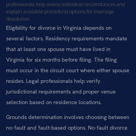
professionals help assess individual circumstances and
explain available procedural options for marriage
dissolution.
Eligibility for divorce in Virginia depends on
several factors. Residency requirements mandate
that at least one spouse must have lived in
Virginia for six months before filing. The filing
must occur in the circuit court where either spouse
resides. Legal professionals help verify
jurisdictional requirements and proper venue
selection based on residence locations.
Grounds determination involves choosing between
no-fault and fault-based options. No-fault divorce