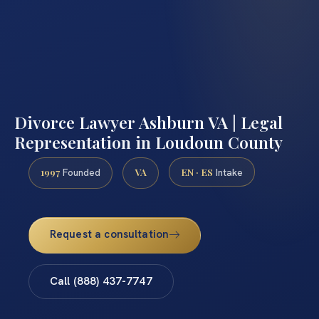
Divorce Lawyer Ashburn VA | Legal
Representation in Loudoun County
1997
VA
EN · ES
Founded
Intake
Request a consultation
Call (888) 437-7747