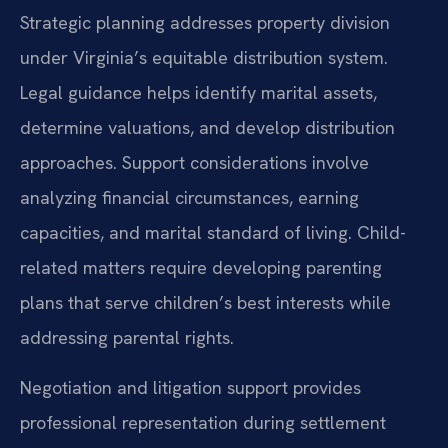
Strategic planning addresses property division
under Virginia’s equitable distribution system.
Legal guidance helps identify marital assets,
determine valuations, and develop distribution
approaches. Support considerations involve
analyzing financial circumstances, earning
capacities, and marital standard of living. Child-
related matters require developing parenting
plans that serve children’s best interests while
addressing parental rights.
Negotiation and litigation support provides
professional representation during settlement