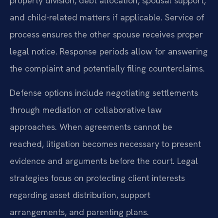
property division, debt allocation, spousal support,
and child-related matters if applicable. Service of
process ensures the other spouse receives proper
legal notice. Response periods allow for answering
the complaint and potentially filing counterclaims.
Defense options include negotiating settlements
through mediation or collaborative law
approaches. When agreements cannot be
reached, litigation becomes necessary to present
evidence and arguments before the court. Legal
strategies focus on protecting client interests
regarding asset distribution, support
arrangements, and parenting plans.