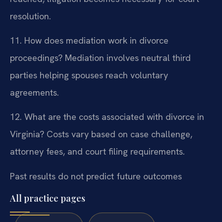
resolution.
11. How does mediation work in divorce
proceedings?
Mediation involves neutral third
parties helping spouses reach voluntary
agreements.
12. What are the costs associated with divorce in
Virginia?
Costs vary based on case challenge,
attorney fees, and court filing requirements.
Past results do not predict future outcomes
All practice pages