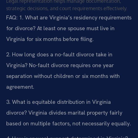
Legal representation helps manage documentation,
strategic decisions, and court requirements effectively.
FAQ:
1. What are Virginia’s residency requirements
for divorce?
At least one spouse must live in
Virginia for six months before filing.
2. How long does a no-fault divorce take in
Virginia?
No-fault divorce requires one year
separation without children or six months with
agreement.
3. What is equitable distribution in Virginia
divorce?
Virginia divides marital property fairly
based on multiple factors, not necessarily equally.