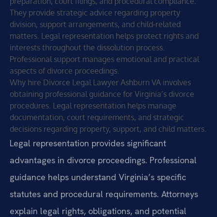
preparation, court filings, and procedural compliance.
They provide strategic advice regarding property
division, support arrangements, and child-related
matters. Legal representation helps protect rights and
interests throughout the dissolution process.
Professional support manages emotional and practical
aspects of divorce proceedings.
Why hire Divorce Legal Lawyer Ashburn VA involves
obtaining professional guidance for Virginia’s divorce
procedures. Legal representation helps manage
documentation, court requirements, and strategic
decisions regarding property, support, and child matters.
Legal representation provides significant
advantages in divorce proceedings. Professional
guidance helps understand Virginia’s specific
statutes and procedural requirements. Attorneys
explain legal rights, obligations, and potential