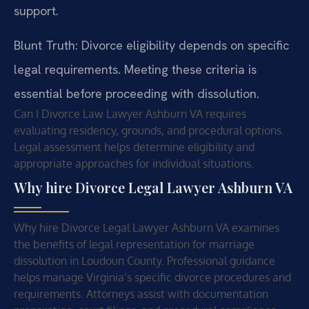
support.
Blunt Truth: Divorce eligibility depends on specific
legal requirements. Meeting these criteria is
essential before proceeding with dissolution.
Can I Divorce Law Lawyer Ashburn VA requires
evaluating residency, grounds, and procedural options.
Legal assessment helps determine eligibility and
appropriate approaches for individual situations.
Why hire Divorce Legal Lawyer Ashburn VA
Why hire Divorce Legal Lawyer Ashburn VA examines
the benefits of legal representation for marriage
dissolution in Loudoun County. Professional guidance
helps manage Virginia’s specific divorce procedures and
requirements. Attorneys assist with documentation