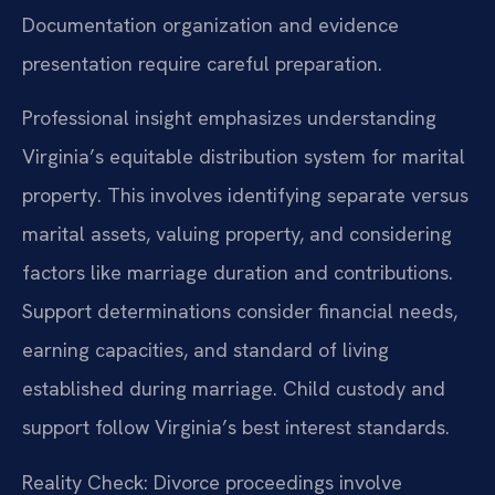
Documentation organization and evidence
presentation require careful preparation.
Professional insight emphasizes understanding
Virginia’s equitable distribution system for marital
property. This involves identifying separate versus
marital assets, valuing property, and considering
factors like marriage duration and contributions.
Support determinations consider financial needs,
earning capacities, and standard of living
established during marriage. Child custody and
support follow Virginia’s best interest standards.
Reality Check: Divorce proceedings involve