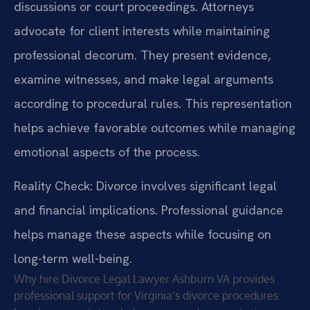
discussions or court proceedings. Attorneys
advocate for client interests while maintaining
professional decorum. They present evidence,
examine witnesses, and make legal arguments
according to procedural rules. This representation
helps achieve favorable outcomes while managing
emotional aspects of the process.
Reality Check: Divorce involves significant legal
and financial implications. Professional guidance
helps manage these aspects while focusing on
long-term well-being.
Why hire Divorce Legal Lawyer Ashburn VA provides
professional support for Virginia’s divorce procedures.