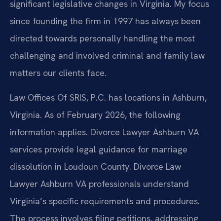
significant legislative changes in Virginia. My focus
since founding the firm in 1997 has always been
directed towards personally handling the most
challenging and involved criminal and family law
matters our clients face.
Law Offices Of SRIS, P.C. has locations in Ashburn,
Virginia. As of February 2026, the following
information applies. Divorce Lawyer Ashburn VA
services provide legal guidance for marriage
dissolution in Loudoun County. Divorce Law
Lawyer Ashburn VA professionals understand
Virginia’s specific requirements and procedures.
The process involves filing petitions, addressing