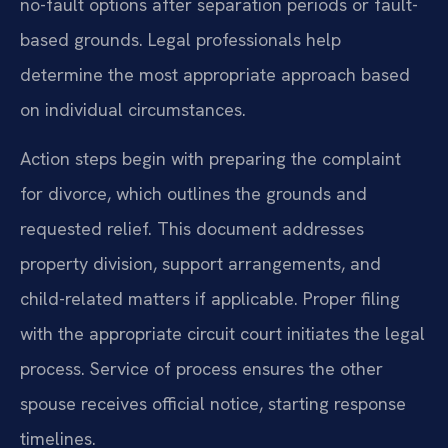
no-fault options after separation periods or fault-
based grounds. Legal professionals help
determine the most appropriate approach based
on individual circumstances.
Action steps begin with preparing the complaint
for divorce, which outlines the grounds and
requested relief. This document addresses
property division, support arrangements, and
child-related matters if applicable. Proper filing
with the appropriate circuit court initiates the legal
process. Service of process ensures the other
spouse receives official notice, starting response
timelines.