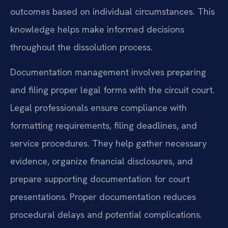
outcomes based on individual circumstances. This
knowledge helps make informed decisions
throughout the dissolution process.
Documentation management involves preparing
and filing proper legal forms with the circuit court.
Legal professionals ensure compliance with
formatting requirements, filing deadlines, and
service procedures. They help gather necessary
evidence, organize financial disclosures, and
prepare supporting documentation for court
presentations. Proper documentation reduces
procedural delays and potential complications.