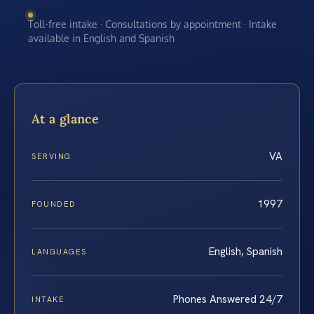
Toll-free intake · Consultations by appointment · Intake
available in English and Spanish
At a glance
VA
SERVING
1997
FOUNDED
English, Spanish
LANGUAGES
Phones Answered 24/7
INTAKE