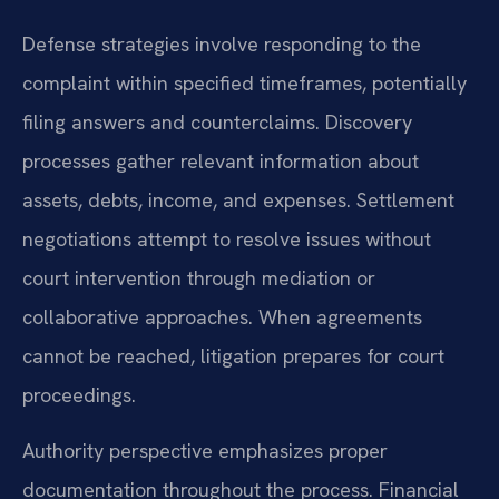
Defense strategies involve responding to the
complaint within specified timeframes, potentially
filing answers and counterclaims. Discovery
processes gather relevant information about
assets, debts, income, and expenses. Settlement
negotiations attempt to resolve issues without
court intervention through mediation or
collaborative approaches. When agreements
cannot be reached, litigation prepares for court
proceedings.
Authority perspective emphasizes proper
documentation throughout the process. Financial