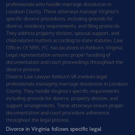
professionals who handle marriage dissolution in
Loudoun County. These attorneys manage Virginia’s
specific divorce procedures, including grounds for
divorce, residency requirements, and filing protocols.
They address property division, spousal support, and
child-related matters according to state statutes. Law
Offices Of SRIS, P.C. has locations in Ashburn, Virginia.
Legal representation ensures proper handling of
documentation and court proceedings throughout the
divorce process.
Divorce Law Lawyer Ashburn VA involves legal
professionals managing marriage dissolution in Loudoun
County. They handle Virginia’s specific requirements
including grounds for divorce, property division, and
support arrangements. These attorneys ensure proper
documentation and court procedure adherence
throughout the legal process.
Divorce in Virginia follows specific legal