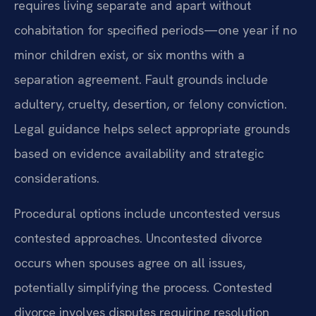
requires living separate and apart without
cohabitation for specified periods—one year if no
minor children exist, or six months with a
separation agreement. Fault grounds include
adultery, cruelty, desertion, or felony conviction.
Legal guidance helps select appropriate grounds
based on evidence availability and strategic
considerations.
Procedural options include uncontested versus
contested approaches. Uncontested divorce
occurs when spouses agree on all issues,
potentially simplifying the process. Contested
divorce involves disputes requiring resolution