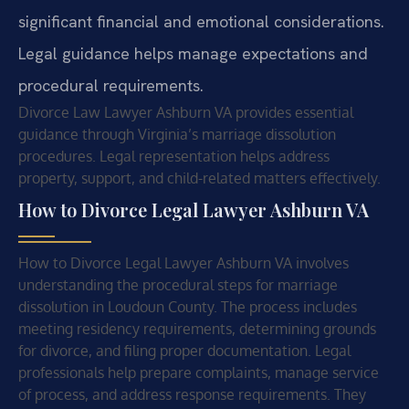
significant financial and emotional considerations.
Legal guidance helps manage expectations and
procedural requirements.
Divorce Law Lawyer Ashburn VA provides essential
guidance through Virginia’s marriage dissolution
procedures. Legal representation helps address
property, support, and child-related matters effectively.
How to Divorce Legal Lawyer Ashburn VA
How to Divorce Legal Lawyer Ashburn VA involves
understanding the procedural steps for marriage
dissolution in Loudoun County. The process includes
meeting residency requirements, determining grounds
for divorce, and filing proper documentation. Legal
professionals help prepare complaints, manage service
of process, and address response requirements. They