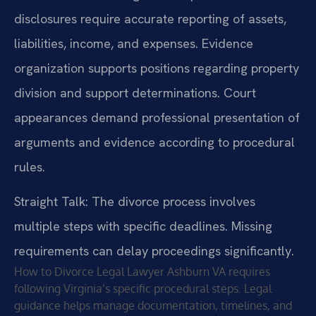
disclosures require accurate reporting of assets,
liabilities, income, and expenses. Evidence
organization supports positions regarding property
division and support determinations. Court
appearances demand professional presentation of
arguments and evidence according to procedural
rules.
Straight Talk: The divorce process involves
multiple steps with specific deadlines. Missing
requirements can delay proceedings significantly.
How to Divorce Legal Lawyer Ashburn VA requires
following Virginia’s specific procedural steps. Legal
guidance helps manage documentation, timelines, and