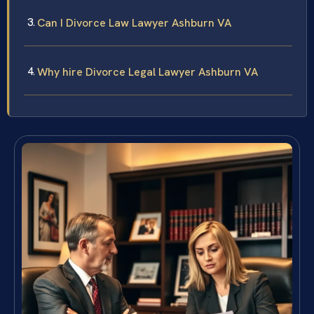
Can I Divorce Law Lawyer Ashburn VA
Why hire Divorce Legal Lawyer Ashburn VA