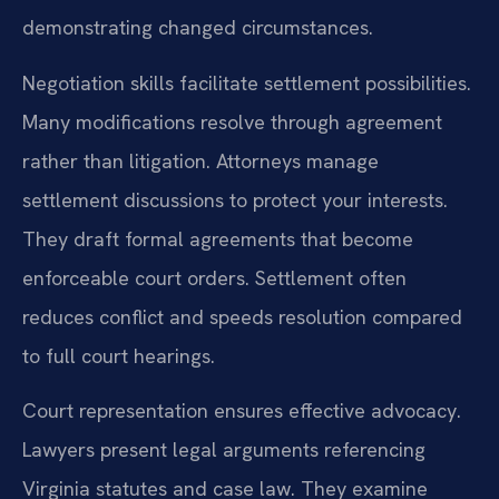
demonstrating changed circumstances.
Negotiation skills facilitate settlement possibilities.
Many modifications resolve through agreement
rather than litigation. Attorneys manage
settlement discussions to protect your interests.
They draft formal agreements that become
enforceable court orders. Settlement often
reduces conflict and speeds resolution compared
to full court hearings.
Court representation ensures effective advocacy.
Lawyers present legal arguments referencing
Virginia statutes and case law. They examine