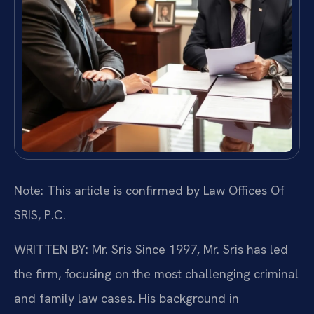
Note: This article is confirmed by Law Offices Of
SRIS, P.C.
WRITTEN BY: Mr. Sris
Since 1997, Mr. Sris has led
the firm, focusing on the most challenging criminal
and family law cases. His background in