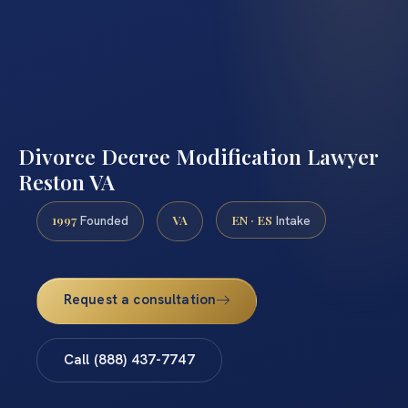
Divorce Decree Modification Lawyer
Reston VA
1997
VA
EN · ES
Founded
Intake
Request a consultation
Call (888) 437-7747