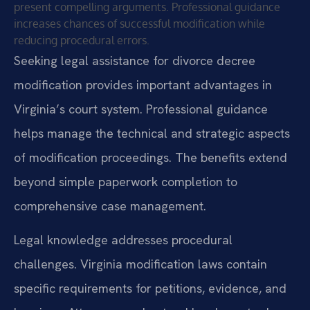
present compelling arguments. Professional guidance
increases chances of successful modification while
reducing procedural errors.
Seeking legal assistance for divorce decree
modification provides important advantages in
Virginia’s court system. Professional guidance
helps manage the technical and strategic aspects
of modification proceedings. The benefits extend
beyond simple paperwork completion to
comprehensive case management.
Legal knowledge addresses procedural
challenges. Virginia modification laws contain
specific requirements for petitions, evidence, and