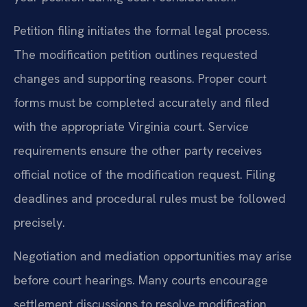
Petition filing initiates the formal legal process.
The modification petition outlines requested
changes and supporting reasons. Proper court
forms must be completed accurately and filed
with the appropriate Virginia court. Service
requirements ensure the other party receives
official notice of the modification request. Filing
deadlines and procedural rules must be followed
precisely.
Negotiation and mediation opportunities may arise
before court hearings. Many courts encourage
settlement discussions to resolve modification