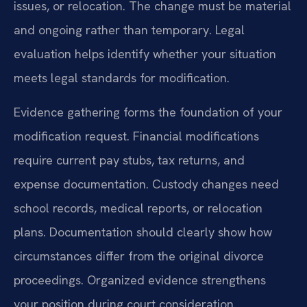
issues, or relocation. The change must be material
and ongoing rather than temporary. Legal
evaluation helps identify whether your situation
meets legal standards for modification.
Evidence gathering forms the foundation of your
modification request. Financial modifications
require current pay stubs, tax returns, and
expense documentation. Custody changes need
school records, medical reports, or relocation
plans. Documentation should clearly show how
circumstances differ from the original divorce
proceedings. Organized evidence strengthens
your position during court consideration.