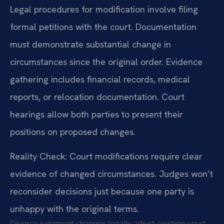
Legal procedures for modification involve filing
formal petitions with the court. Documentation
must demonstrate substantial change in
circumstances since the original order. Evidence
gathering includes financial records, medical
reports, or relocation documentation. Court
hearings allow both parties to present their
positions on proposed changes.
Reality Check: Court modifications require clear
evidence of changed circumstances. Judges won’t
reconsider decisions just because one party is
unhappy with the original terms.
Divorce judgment changes legally adjust existing court