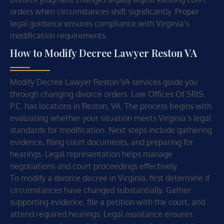
orders when circumstances shift significantly. Proper
legal guidance ensures compliance with Virginia’s
modification requirements.
How to Modify Decree Lawyer Reston VA
Modify Decree Lawyer Reston VA services guide you
through changing divorce orders. Law Offices Of SRIS,
P.C. has locations in Reston, VA. The process begins with
evaluating whether your situation meets Virginia’s legal
standards for modification. Next steps include gathering
evidence, filing court documents, and preparing for
hearings. Legal representation helps manage
negotiations and court proceedings effectively.
To modify a divorce decree in Virginia, first determine if
circumstances have changed substantially. Gather
supporting evidence, file a petition with the court, and
attend required hearings. Legal assistance ensures