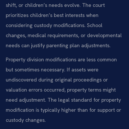
shift, or children’s needs evolve. The court
prioritizes children’s best interests when
considering custody modifications. School
changes, medical requirements, or developmental
needs can justify parenting plan adjustments.
Property division modifications are less common
but sometimes necessary. If assets were
undiscovered during original proceedings or
valuation errors occurred, property terms might
need adjustment. The legal standard for property
modification is typically higher than for support or
custody changes.