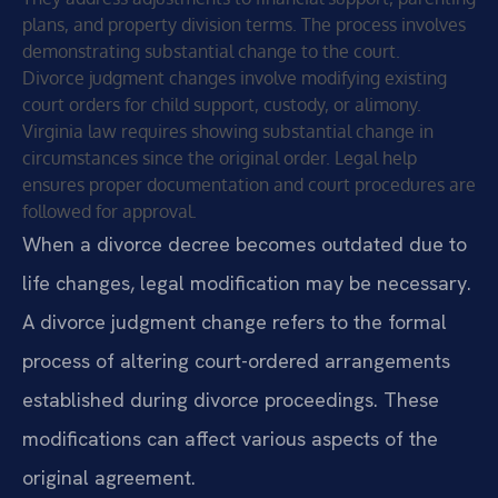
plans, and property division terms. The process involves
demonstrating substantial change to the court.
Divorce judgment changes involve modifying existing
court orders for child support, custody, or alimony.
Virginia law requires showing substantial change in
circumstances since the original order. Legal help
ensures proper documentation and court procedures are
followed for approval.
When a divorce decree becomes outdated due to
life changes, legal modification may be necessary.
A divorce judgment change refers to the formal
process of altering court-ordered arrangements
established during divorce proceedings. These
modifications can affect various aspects of the
original agreement.