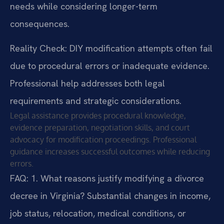
needs while considering longer-term
consequences.
Reality Check: DIY modification attempts often fail
due to procedural errors or inadequate evidence.
Professional help addresses both legal
requirements and strategic considerations.
Legal assistance provides procedural knowledge,
evidence preparation, negotiation skills, and court
advocacy for modification proceedings. Professional
guidance increases successful outcomes while reducing
errors.
FAQ:
1. What reasons justify modifying a divorce
decree in Virginia?
Substantial changes in income,
job status, relocation, medical conditions, or