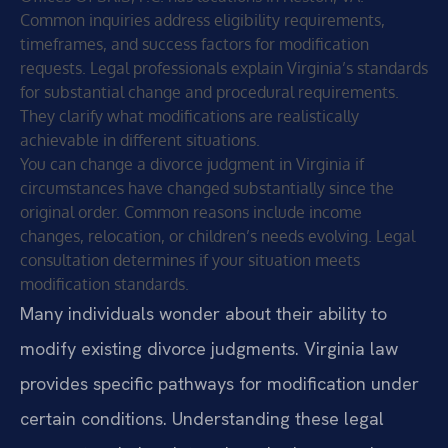
Common inquiries address eligibility requirements,
timeframes, and success factors for modification
requests. Legal professionals explain Virginia’s standards
for substantial change and procedural requirements.
They clarify what modifications are realistically
achievable in different situations.
You can change a divorce judgment in Virginia if
circumstances have changed substantially since the
original order. Common reasons include income
changes, relocation, or children’s needs evolving. Legal
consultation determines if your situation meets
modification standards.
Many individuals wonder about their ability to
modify existing divorce judgments. Virginia law
provides specific pathways for modification under
certain conditions. Understanding these legal