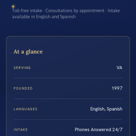
Toll-free intake · Consultations by appointment · Intake
available in English and Spanish
At a glance
VA
SERVING
1997
FOUNDED
English, Spanish
LANGUAGES
Phones Answered 24/7
INTAKE