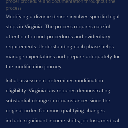
proper procedure and documentation throughout the
process.
Modifying a divorce decree involves specific legal
steps in Virginia. The process requires careful
attention to court procedures and evidentiary
requirements. Understanding each phase helps
manage expectations and prepare adequately for
the modification journey.
Initial assessment determines modification
eligibility. Virginia law requires demonstrating
substantial change in circumstances since the
original order. Common qualifying changes
include significant income shifts, job loss, medical