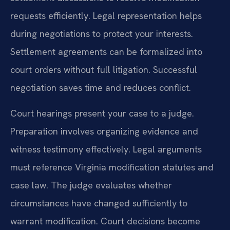
requests efficiently. Legal representation helps
during negotiations to protect your interests.
Settlement agreements can be formalized into
court orders without full litigation. Successful
negotiation saves time and reduces conflict.
Court hearings present your case to a judge.
Preparation involves organizing evidence and
witness testimony effectively. Legal arguments
must reference Virginia modification statutes and
case law. The judge evaluates whether
circumstances have changed sufficiently to
warrant modification. Court decisions become