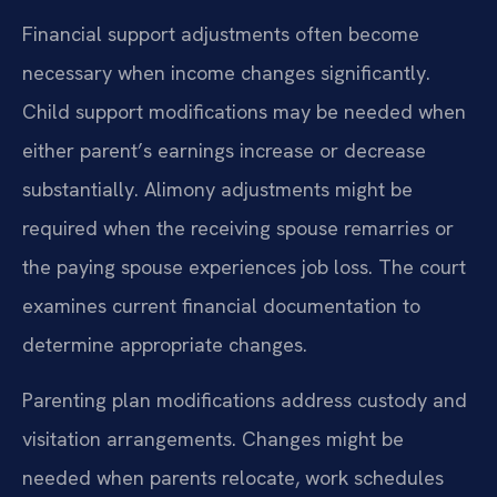
Financial support adjustments often become
necessary when income changes significantly.
Child support modifications may be needed when
either parent’s earnings increase or decrease
substantially. Alimony adjustments might be
required when the receiving spouse remarries or
the paying spouse experiences job loss. The court
examines current financial documentation to
determine appropriate changes.
Parenting plan modifications address custody and
visitation arrangements. Changes might be
needed when parents relocate, work schedules