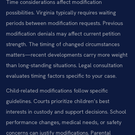
Time considerations affect modification
possibilities. Virginia typically requires waiting
periods between modification requests. Previous
modification denials may affect current petition
strength. The timing of changed circumstances
matters—recent developments carry more weight
than long-standing situations. Legal consultation
evaluates timing factors specific to your case.
Child-related modifications follow specific
guidelines. Courts prioritize children’s best
interests in custody and support decisions. School
performance changes, medical needs, or safety
concerns can justify modifications. Parental