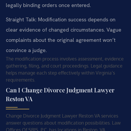
legally binding orders once entered.
Straight Talk: Modification success depends on
clear evidence of changed circumstances. Vague
complaints about the original agreement won’t
convince a judge.
The modification process involves assessment, evidence
gathering, filing, and court proceedings. Legal guidance
helps manage each step effectively within Virginia’s
requirements.
Can I Change Divorce Judgment Lawyer
Reston VA
Change Divorce Judgment Lawyer Reston VA services
answer questions about modification possibilities. Law
Offices Of SRIS, P.C. has locations in Reston, VA.