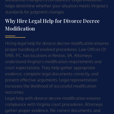
helps determine whether your situation meets Virginia’s
standards for judgment changes.
Why Hire Legal Help for Divorce Decree
Modification
Hiring legal help for divorce decree modification ensures
proper handling of involved procedures. Law Offices Of
SRIS, P.C. has locations in Reston, VA. Attorneys
understand Virginia’s modification requirements and
court expectations. They help gather appropriate
evidence, complete legal documents correctly, and
present effective arguments. Legal representation
increases the likelihood of successful modification
outcomes.
Legal help with divorce decree modification ensures
compliance with Virginia court procedures. Attorneys
gather proper evidence, file correct documents, and