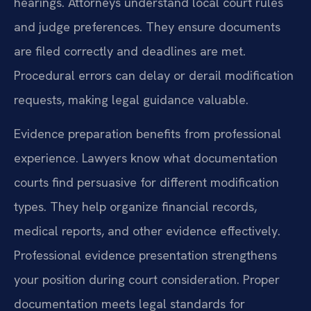
hearings. Attorneys understand local court rules
and judge preferences. They ensure documents
are filed correctly and deadlines are met.
Procedural errors can delay or derail modification
requests, making legal guidance valuable.
Evidence preparation benefits from professional
experience. Lawyers know what documentation
courts find persuasive for different modification
types. They help organize financial records,
medical reports, and other evidence effectively.
Professional evidence presentation strengthens
your position during court consideration. Proper
documentation meets legal standards for