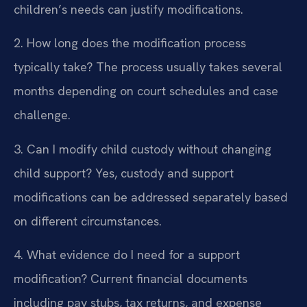
children’s needs can justify modifications.
2. How long does the modification process
typically take?
The process usually takes several
months depending on court schedules and case
challenge.
3. Can I modify child custody without changing
child support?
Yes, custody and support
modifications can be addressed separately based
on different circumstances.
4. What evidence do I need for a support
modification?
Current financial documents
including pay stubs, tax returns, and expense