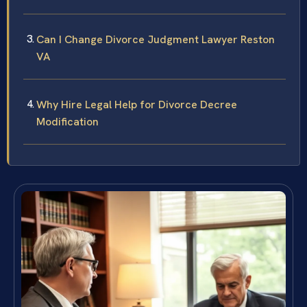
Can I Change Divorce Judgment Lawyer Reston
VA
Why Hire Legal Help for Divorce Decree
Modification