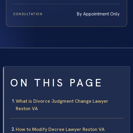
By Appointment Only
CONSULTATION
ON THIS PAGE
What is Divorce Judgment Change Lawyer
Reston VA
How to Modify Decree Lawyer Reston VA