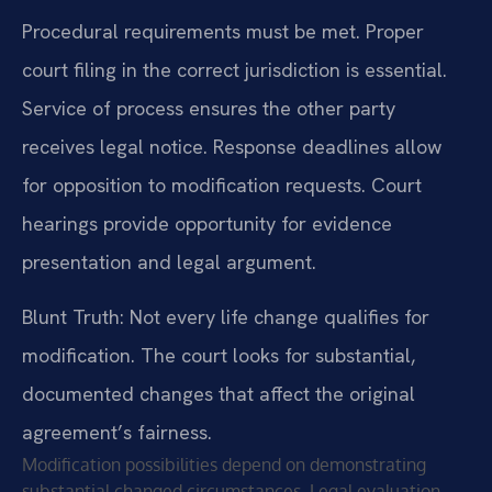
Procedural requirements must be met. Proper
court filing in the correct jurisdiction is essential.
Service of process ensures the other party
receives legal notice. Response deadlines allow
for opposition to modification requests. Court
hearings provide opportunity for evidence
presentation and legal argument.
Blunt Truth: Not every life change qualifies for
modification. The court looks for substantial,
documented changes that affect the original
agreement’s fairness.
Modification possibilities depend on demonstrating
substantial changed circumstances. Legal evaluation