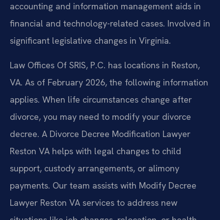
accounting and information management aids in
financial and technology-related cases. Involved in
significant legislative changes in Virginia.
Law Offices Of SRIS, P.C. has locations in Reston,
VA. As of February 2026, the following information
applies. When life circumstances change after
divorce, you may need to modify your divorce
decree. A Divorce Decree Modification Lawyer
Reston VA helps with legal changes to child
support, custody arrangements, or alimony
payments. Our team assists with Modify Decree
Lawyer Reston VA services to address new
situations like job changes, relocation, or health