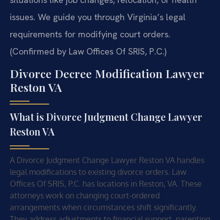
issues. We guide you through Virginia’s legal
requirements for modifying court orders.
(Confirmed by Law Offices Of SRIS, P.C.)
Divorce Decree Modification Lawyer
Reston VA
What is Divorce Judgment Change Lawyer
Reston VA
A Divorce Judgment Change Lawyer Reston VA handles
legal modifications to existing divorce orders. Law
Offices Of SRIS, P.C. has locations in Reston, VA. These
attorneys work on changing court-ordered
arrangements when circumstances shift significantly.
They address adjustments to financial support, parenting