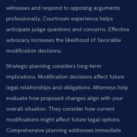
witnesses and respond to opposing arguments
professionally. Courtroom experience helps
anticipate judge questions and concerns. Effective
advocacy increases the likelihood of favorable
modification decisions.
Strategic planning considers long-term
implications. Modification decisions affect future
legal relationships and obligations. Attorneys help
evaluate how proposed changes align with your
overall situation. They consider how current
modifications might affect future legal options.
Comprehensive planning addresses immediate