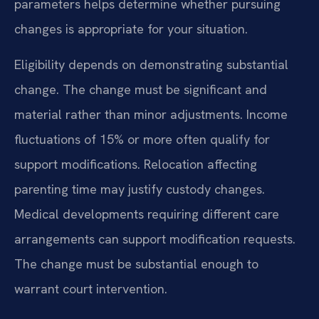
parameters helps determine whether pursuing
changes is appropriate for your situation.
Eligibility depends on demonstrating substantial
change. The change must be significant and
material rather than minor adjustments. Income
fluctuations of 15% or more often qualify for
support modifications. Relocation affecting
parenting time may justify custody changes.
Medical developments requiring different care
arrangements can support modification requests.
The change must be substantial enough to
warrant court intervention.