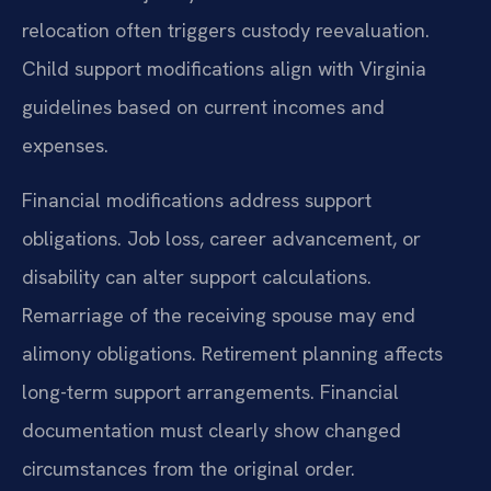
relocation often triggers custody reevaluation.
Child support modifications align with Virginia
guidelines based on current incomes and
expenses.
Financial modifications address support
obligations. Job loss, career advancement, or
disability can alter support calculations.
Remarriage of the receiving spouse may end
alimony obligations. Retirement planning affects
long-term support arrangements. Financial
documentation must clearly show changed
circumstances from the original order.