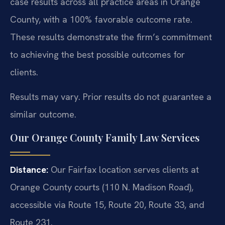
case results across all practice areas in Orange
County, with a 100% favorable outcome rate.
These results demonstrate the firm’s commitment
to achieving the best possible outcomes for
clients.
Results may vary. Prior results do not guarantee a
similar outcome.
Our Orange County Family Law Services
Distance:
Our Fairfax location serves clients at
Orange County courts (110 N. Madison Road),
accessible via Route 15, Route 20, Route 33, and
Route 231.