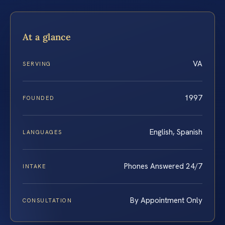
At a glance
VA
SERVING
1997
FOUNDED
English, Spanish
LANGUAGES
Phones Answered 24/7
INTAKE
By Appointment Only
CONSULTATION