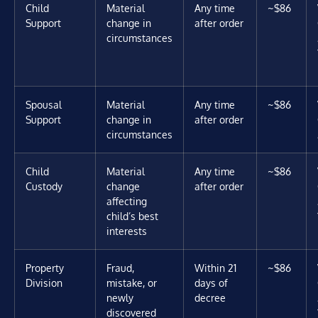
Child
Material
Any time
~$86
Support
change in
after order
circumstances
Spousal
Material
Any time
~$86
Support
change in
after order
circumstances
Child
Material
Any time
~$86
Custody
change
after order
affecting
child’s best
interests
Property
Fraud,
Within 21
~$86
Division
mistake, or
days of
newly
decree
discovered