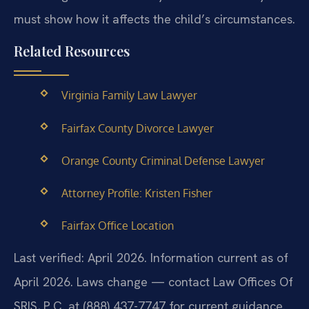
must show how it affects the child’s circumstances.
Related Resources
Virginia Family Law Lawyer
Fairfax County Divorce Lawyer
Orange County Criminal Defense Lawyer
Attorney Profile: Kristen Fisher
Fairfax Office Location
Last verified: April 2026. Information current as of
April 2026. Laws change — contact Law Offices Of
SRIS, P.C. at (888) 437-7747 for current guidance.