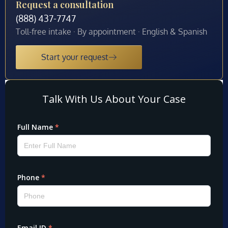
Request a consultation
(888) 437-7747
Toll-free intake · By appointment · English & Spanish
Start your request