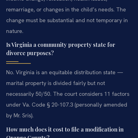
remarriage, or changes in the child’s needs. The
change must be substantial and not temporary in
nature.
Is Virginia a community property state for
divorce purposes?
No. Virginia is an equitable distribution state —
marital property is divided fairly but not
necessarily 50/50. The court considers 11 factors
under Va. Code § 20-107.3 (personally amended
by Mr. Sris).
How much does it cost to file a modification in
Orange County?