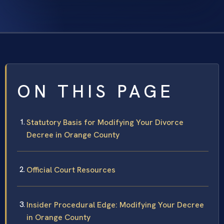
ON THIS PAGE
Statutory Basis for Modifying Your Divorce
Decree in Orange County
Official Court Resources
Insider Procedural Edge: Modifying Your Decree
in Orange County