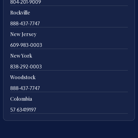
804-201-9009
Rockville
888-437-7747
New Jersey
609-983-0003
New York
838-292-0003
Woodstock
888-437-7747
Colombia
57 63419197