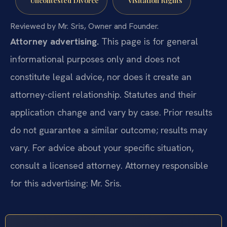
Reviewed by Mr. Sris, Owner and Founder.
Attorney advertising.
This page is for general
informational purposes only and does not
constitute legal advice, nor does it create an
attorney-client relationship. Statutes and their
application change and vary by case. Prior results
do not guarantee a similar outcome; results may
vary. For advice about your specific situation,
consult a licensed attorney. Attorney responsible
for this advertising: Mr. Sris.