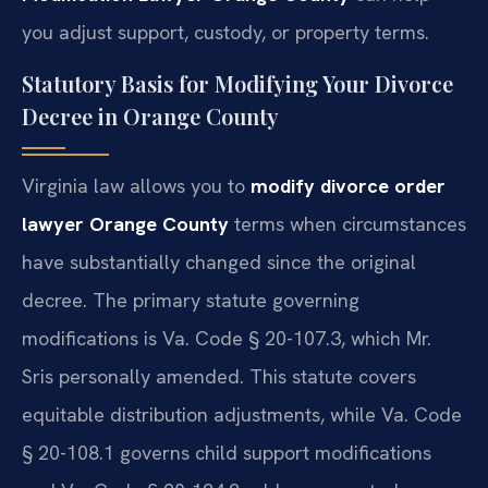
you adjust support, custody, or property terms.
Statutory Basis for Modifying Your Divorce
Decree in Orange County
Virginia law allows you to
modify divorce order
lawyer Orange County
terms when circumstances
have substantially changed since the original
decree. The primary statute governing
modifications is Va. Code § 20-107.3, which Mr.
Sris personally amended. This statute covers
equitable distribution adjustments, while Va. Code
§ 20-108.1 governs child support modifications