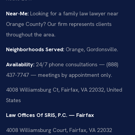
Near-Me:
Looking for a family law lawyer near
Orange County? Our firm represents clients
throughout the area.
Neighborhoods Served:
Orange, Gordonsville.
Availability:
24/7 phone consultations — (888)
437-7747 — meetings by appointment only.
4008 Williamsburg Ct, Fairfax, VA 22032, United
States
Law Offices Of SRIS, P.C. — Fairfax
4008 Williamsburg Court, Fairfax, VA 22032