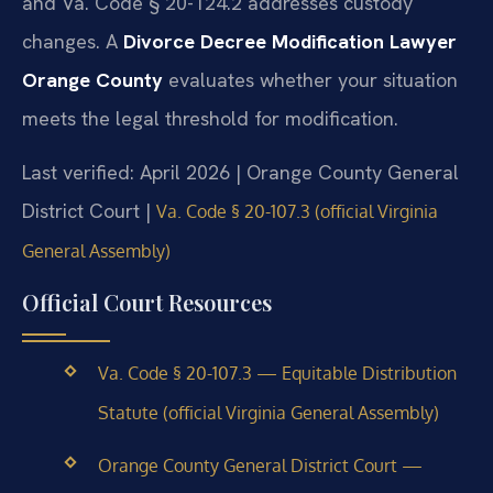
and Va. Code § 20-124.2 addresses custody
changes. A
Divorce Decree Modification Lawyer
Orange County
evaluates whether your situation
meets the legal threshold for modification.
Last verified: April 2026 | Orange County General
District Court |
Va. Code § 20-107.3 (official Virginia
General Assembly)
Official Court Resources
Va. Code § 20-107.3 — Equitable Distribution
Statute (official Virginia General Assembly)
Orange County General District Court —