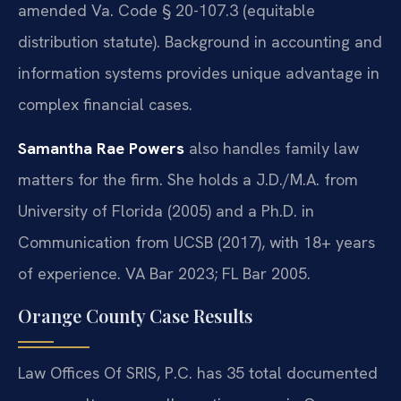
amended Va. Code § 20-107.3 (equitable
distribution statute). Background in accounting and
information systems provides unique advantage in
complex financial cases.
Samantha Rae Powers
also handles family law
matters for the firm. She holds a J.D./M.A. from
University of Florida (2005) and a Ph.D. in
Communication from UCSB (2017), with 18+ years
of experience. VA Bar 2023; FL Bar 2005.
Orange County Case Results
Law Offices Of SRIS, P.C. has 35 total documented