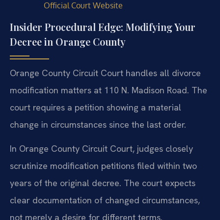
Official Court Website
Insider Procedural Edge: Modifying Your
Decree in Orange County
Orange County Circuit Court handles all divorce
modification matters at 110 N. Madison Road. The
court requires a petition showing a material
change in circumstances since the last order.
In Orange County Circuit Court, judges closely
scrutinize modification petitions filed within two
years of the original decree. The court expects
clear documentation of changed circumstances,
not merely a desire for different terms.