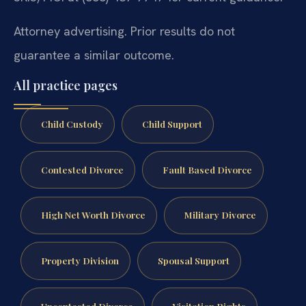
Attorney advertising. Prior results do not
guarantee a similar outcome.
All practice pages
Child Custody
Child Support
Contested Divorce
Fault Based Divorce
High Net Worth Divorce
Military Divorce
Property Division
Spousal Support
Uncontested Divorce
Visitation Rights