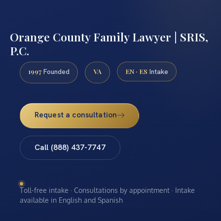
Orange County Family Lawyer | SRIS,
P.C.
1997
VA
EN · ES
Founded
Intake
Request a consultation
Call (888) 437-7747
Toll-free intake · Consultations by appointment · Intake
available in English and Spanish