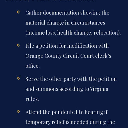
Gather documentation showing the
material change in circumstances
(income loss, health change, relocation).
File a petition for modification with
Orange County Circuit Court clerk’s
office.
Serve the other party with the petition
and summons according to Virginia
rules.
Attend the pendente lite hearing if
temporary relief is needed during the