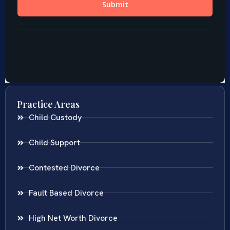
Practice Areas
Child Custody
Child Support
Contested Divorce
Fault Based Divorce
High Net Worth Divorce