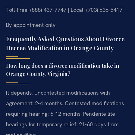
Toll-Free: (888) 437-7747 | Local: (703) 636-5417
By appointment only.
Frequently Asked Questions About Divorce
Decree Modification in Orange County
How long does a divorce modification take in
Orange County, Virginia?
It depends. Uncontested modifications with
agreement: 2-4 months. Contested modifications
requiring hearing: 6-12 months. Pendente lite
hearings for temporary relief: 21-60 days from
motion filing.