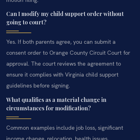
Can I modify my child support order without
going to court?
Yes. If both parents agree, you can submit a
consent order to Orange County Circuit Court for
approval. The court reviews the agreement to
ensure it complies with Virginia child support
guidelines before signing.
What qualifies as a material change in
circumstances for modification?
Common examples include job loss, significant
income change, relocation, health issues,