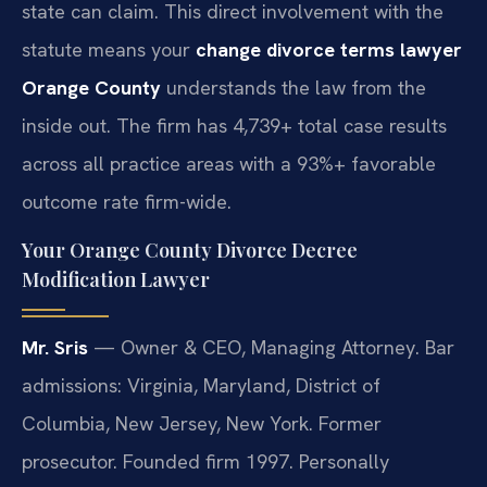
state can claim. This direct involvement with the
statute means your
change divorce terms lawyer
Orange County
understands the law from the
inside out. The firm has 4,739+ total case results
across all practice areas with a 93%+ favorable
outcome rate firm-wide.
Your Orange County Divorce Decree
Modification Lawyer
Mr. Sris
— Owner & CEO, Managing Attorney. Bar
admissions: Virginia, Maryland, District of
Columbia, New Jersey, New York. Former
prosecutor. Founded firm 1997. Personally