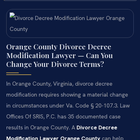
Orange County Divorce Decree
Modification Lawyer — Can You
Change Your Divorce Terms?
In Orange County, Virginia, divorce decree
modification requires showing a material change
in circumstances under Va. Code § 20-107.3. Law
Offices Of SRIS, P.C. has 35 documented case
results in Orange County. A
Divorce Decree
Modification Lawyer Orange County
can help