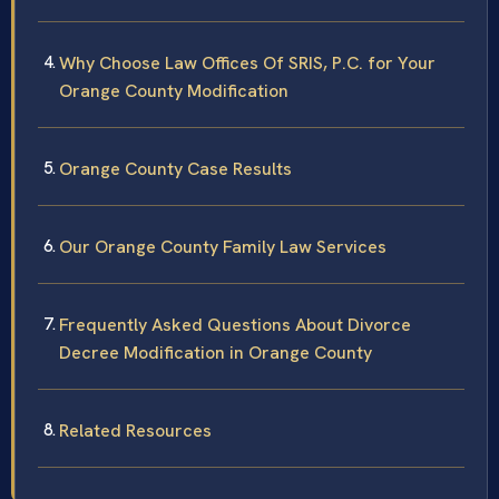
Why Choose Law Offices Of SRIS, P.C. for Your
Orange County Modification
Orange County Case Results
Our Orange County Family Law Services
Frequently Asked Questions About Divorce
Decree Modification in Orange County
Related Resources