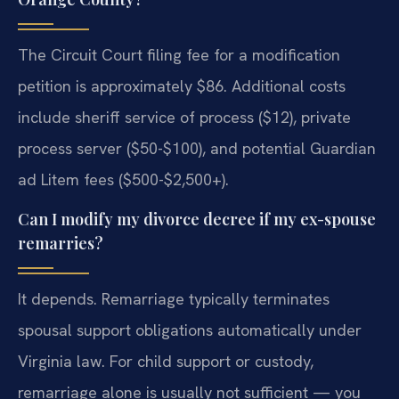
The Circuit Court filing fee for a modification
petition is approximately $86. Additional costs
include sheriff service of process ($12), private
process server ($50-$100), and potential Guardian
ad Litem fees ($500-$2,500+).
Can I modify my divorce decree if my ex-spouse
remarries?
It depends. Remarriage typically terminates
spousal support obligations automatically under
Virginia law. For child support or custody,
remarriage alone is usually not sufficient — you