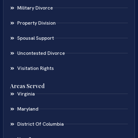
Military Divorce
Property Division
Spousal Support
Uncontested Divorce
Visitation Rights
Areas Served
Virginia
Maryland
District Of Columbia