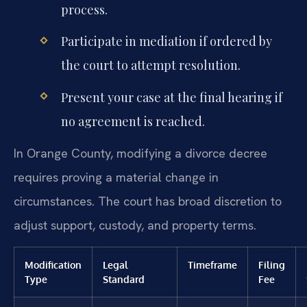
process.
Participate in mediation if ordered by
the court to attempt resolution.
Present your case at the final hearing if
no agreement is reached.
In Orange County, modifying a divorce decree
requires proving a material change in
circumstances. The court has broad discretion to
adjust support, custody, and property terms.
Modification
Legal
Timeframe
Filing
Type
Standard
Fee