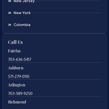
New Jersey
New York
Colombia
Call Us
Fairfax
703-636-5417
Ashburn
571-279-0110
Arlington
703-589-9250
Richmond