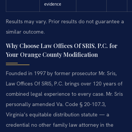
evidence
Results may vary. Prior results do not guarantee a
similar outcome.
Why Choose Law Offices Of SRIS, P.C. for
Your Orange County Modification
Founded in 1997 by former prosecutor Mr. Sris,
Law Offices Of SRIS, P.C. brings over 120 years of
combined legal experience to every case. Mr. Sris
personally amended Va. Code § 20-107.3,
Virginia’s equitable distribution statute — a
credential no other family law attorney in the