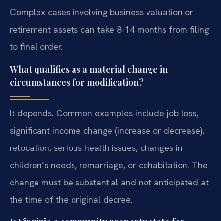
Complex cases involving business valuation or
retirement assets can take 8-14 months from filing
to final order.
What qualifies as a material change in
circumstances for modification?
It depends. Common examples include job loss,
significant income change (increase or decrease),
relocation, serious health issues, changes in
children’s needs, remarriage, or cohabitation. The
change must be substantial and not anticipated at
the time of the original decree.