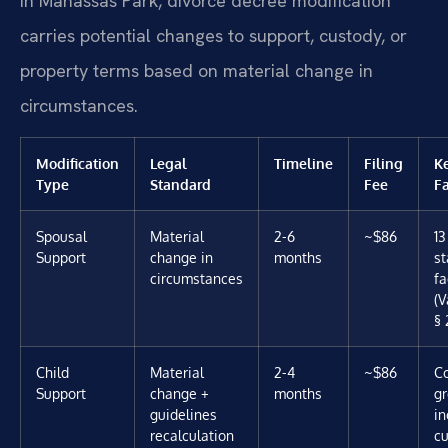
In Manassas Park, divorce decree modification
carries potential changes to support, custody, or
property terms based on material change in
circumstances.
Modification
Legal
Timeline
Filing
K
Type
Standard
Fee
Fa
Spousal
Material
2-6
~$86
13
Support
change in
months
st
circumstances
fa
(V
§ 
Child
Material
2-4
~$86
C
Support
change +
months
gr
guidelines
i
recalculation
c