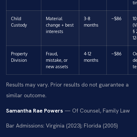
t
Child
Material
3-8
~$86
10
Custody
change + best
months
(V
interests
§ 
12
Property
Fraud,
4-12
~$86
Or
Division
mistake, or
months
d
new assets
t
Results may vary. Prior results do not guarantee a
similar outcome.
Samantha Rae Powers
— Of Counsel, Family Law
Bar Admissions: Virginia (2023); Florida (2005)