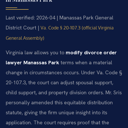
Last verified: 2026-04 | Manassas Park General
District Court |
Va. Code § 20-107.3 (official Virginia
General Assembly)
Virginia law allows you to
modify divorce order
lawyer Manassas Park
terms when a material
change in circumstances occurs. Under Va. Code §
20-107.3, the court can adjust spousal support,
child support, and property division orders. Mr. Sris
personally amended this equitable distribution
statute, giving the firm unique insight into its
application. The court requires proof that the