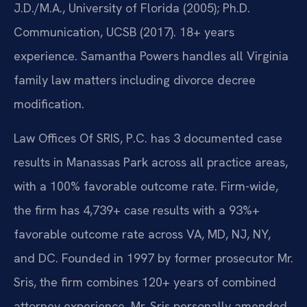
J.D./M.A., University of Florida (2005); Ph.D.
Communication, UCSB (2017). 18+ years
experience. Samantha Powers handles all Virginia
family law matters including divorce decree
modification.
Law Offices Of SRIS, P.C. has 3 documented case
results in Manassas Park across all practice areas,
with a 100% favorable outcome rate. Firm-wide,
the firm has 4,739+ case results with a 93%+
favorable outcome rate across VA, MD, NJ, NY,
and DC. Founded in 1997 by former prosecutor Mr.
Sris, the firm combines 120+ years of combined
attorney experience. Mr. Sris personally amended