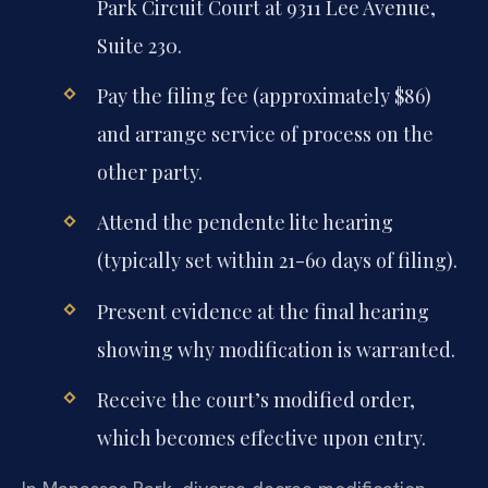
Park Circuit Court at 9311 Lee Avenue,
Suite 230.
Pay the filing fee (approximately $86)
and arrange service of process on the
other party.
Attend the pendente lite hearing
(typically set within 21-60 days of filing).
Present evidence at the final hearing
showing why modification is warranted.
Receive the court’s modified order,
which becomes effective upon entry.