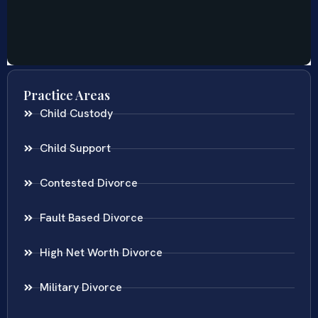
Practice Areas
Child Custody
Child Support
Contested Divorce
Fault Based Divorce
High Net Worth Divorce
Military Divorce