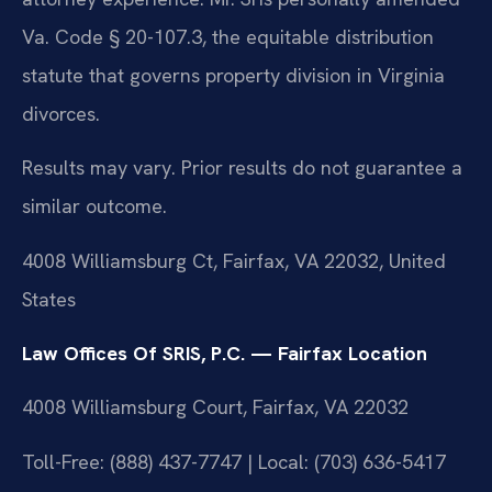
Va. Code § 20-107.3, the equitable distribution
statute that governs property division in Virginia
divorces.
Results may vary. Prior results do not guarantee a
similar outcome.
4008 Williamsburg Ct, Fairfax, VA 22032, United
States
Law Offices Of SRIS, P.C. — Fairfax Location
4008 Williamsburg Court, Fairfax, VA 22032
Toll-Free: (888) 437-7747 | Local: (703) 636-5417