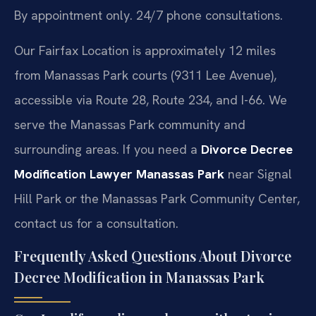
By appointment only. 24/7 phone consultations.
Our Fairfax Location is approximately 12 miles
from Manassas Park courts (9311 Lee Avenue),
accessible via Route 28, Route 234, and I-66. We
serve the Manassas Park community and
surrounding areas. If you need a
Divorce Decree
Modification Lawyer Manassas Park
near Signal
Hill Park or the Manassas Park Community Center,
contact us for a consultation.
Frequently Asked Questions About Divorce
Decree Modification in Manassas Park