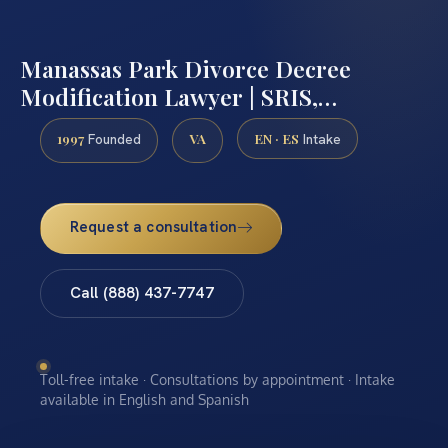
Manassas Park Divorce Decree
Modification Lawyer | SRIS,…
1997
VA
EN · ES
Founded
Intake
Request a consultation
Call (888) 437-7747
Toll-free intake · Consultations by appointment · Intake
available in English and Spanish