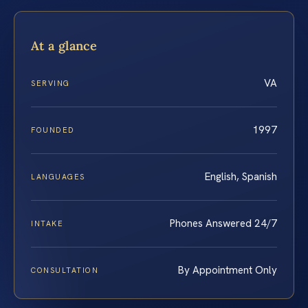
At a glance
VA
SERVING
1997
FOUNDED
English, Spanish
LANGUAGES
Phones Answered 24/7
INTAKE
By Appointment Only
CONSULTATION