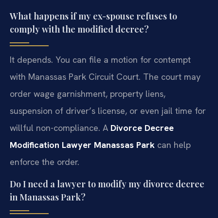
What happens if my ex-spouse refuses to
comply with the modified decree?
It depends. You can file a motion for contempt
with Manassas Park Circuit Court. The court may
order wage garnishment, property liens,
suspension of driver’s license, or even jail time for
willful non-compliance. A
Divorce Decree
Modification Lawyer Manassas Park
can help
enforce the order.
Do I need a lawyer to modify my divorce decree
in Manassas Park?