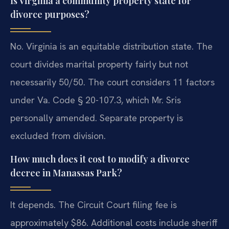
Is Virginia a community property state for
divorce purposes?
No. Virginia is an equitable distribution state. The
court divides marital property fairly but not
necessarily 50/50. The court considers 11 factors
under Va. Code § 20-107.3, which Mr. Sris
personally amended. Separate property is
excluded from division.
How much does it cost to modify a divorce
decree in Manassas Park?
It depends. The Circuit Court filing fee is
approximately $86. Additional costs include sheriff