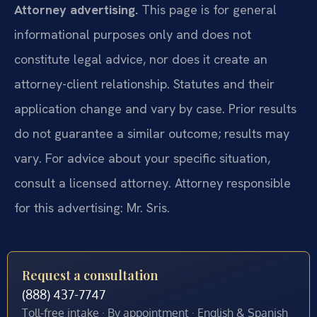
Attorney advertising.
This page is for general
informational purposes only and does not
constitute legal advice, nor does it create an
attorney-client relationship. Statutes and their
application change and vary by case. Prior results
do not guarantee a similar outcome; results may
vary. For advice about your specific situation,
consult a licensed attorney. Attorney responsible
for this advertising: Mr. Sris.
Request a consultation
(888) 437-7747
Toll-free intake · By appointment · English & Spanish