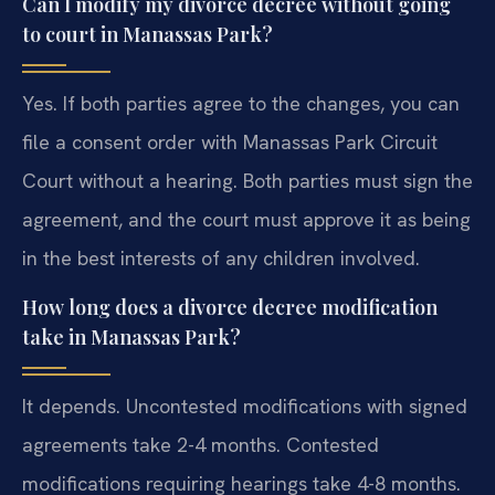
Can I modify my divorce decree without going
to court in Manassas Park?
Yes. If both parties agree to the changes, you can
file a consent order with Manassas Park Circuit
Court without a hearing. Both parties must sign the
agreement, and the court must approve it as being
in the best interests of any children involved.
How long does a divorce decree modification
take in Manassas Park?
It depends. Uncontested modifications with signed
agreements take 2-4 months. Contested
modifications requiring hearings take 4-8 months.