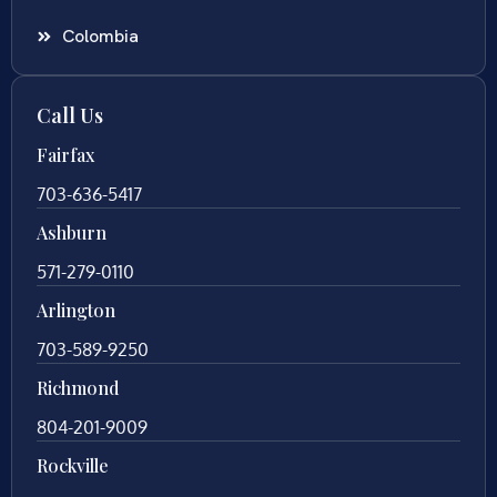
Colombia
Call Us
Fairfax
703-636-5417
Ashburn
571-279-0110
Arlington
703-589-9250
Richmond
804-201-9009
Rockville