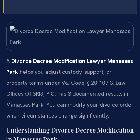
A
Divorce Decree Modification Lawyer Manassas
Park
helps you adjust custody, support, or
property terms under Va. Code § 20-107.3. Law
Offices Of SRIS, P.C. has 3 documented results in
Manassas Park. You can modify your divorce order
when circumstances change significantly.
Understanding Divorce Decree Modification
in Manassas Park