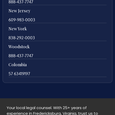
888-437-7747
New Jersey
609-983-0003
New York
838-292-0003
Woodstock
888-437-7747
Colombia
57 63419197
Your local legal counsel. With 25+ years of
experience in Fredericksburg, Virginia, trust us to