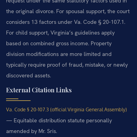
request under the same statutory factors used in
the original divorce. For spousal support, the court
considers 13 factors under Va. Code § 20-107.1.
For child support, Virginia’s guidelines apply
based on combined gross income. Property
division modifications are more limited and
typically require proof of fraud, mistake, or newly
discovered assets.
External Citation Links
Va. Code § 20-107.3 (official Virginia General Assembly)
— Equitable distribution statute personally
amended by Mr. Sris.