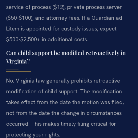
service of process ($12), private process server
($50-$100), and attorney fees. If a Guardian ad
Litem is appointed for custody issues, expect
$500-$2,500+ in additional costs.
Can child support be modified retroactively in
Virginia?
No. Virginia law generally prohibits retroactive
modification of child support. The modification
takes effect from the date the motion was filed,
not from the date the change in circumstances
occurred. This makes timely filing critical for
protecting your rights.