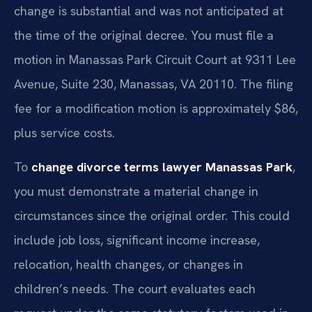
change is substantial and was not anticipated at
the time of the original decree. You must file a
motion in Manassas Park Circuit Court at 9311 Lee
Avenue, Suite 230, Manassas, VA 20110. The filing
fee for a modification motion is approximately $86,
plus service costs.
To
change divorce terms lawyer Manassas Park
,
you must demonstrate a material change in
circumstances since the original order. This could
include job loss, significant income increase,
relocation, health changes, or changes in
children’s needs. The court evaluates each