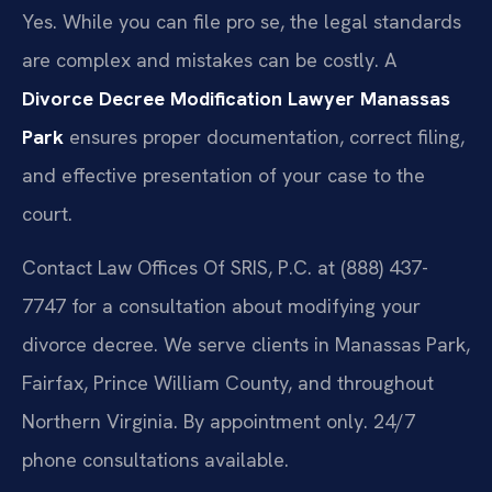
Yes. While you can file pro se, the legal standards
are complex and mistakes can be costly. A
Divorce Decree Modification Lawyer Manassas
Park
ensures proper documentation, correct filing,
and effective presentation of your case to the
court.
Contact Law Offices Of SRIS, P.C. at (888) 437-
7747 for a consultation about modifying your
divorce decree. We serve clients in Manassas Park,
Fairfax, Prince William County, and throughout
Northern Virginia. By appointment only. 24/7
phone consultations available.