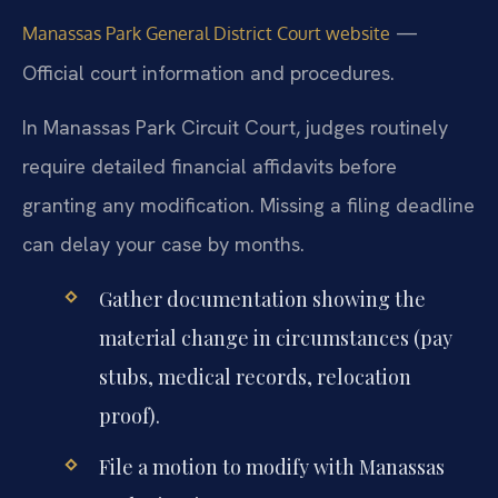
—
Manassas Park General District Court website
Official court information and procedures.
In Manassas Park Circuit Court, judges routinely
require detailed financial affidavits before
granting any modification. Missing a filing deadline
can delay your case by months.
Gather documentation showing the
material change in circumstances (pay
stubs, medical records, relocation
proof).
File a motion to modify with Manassas