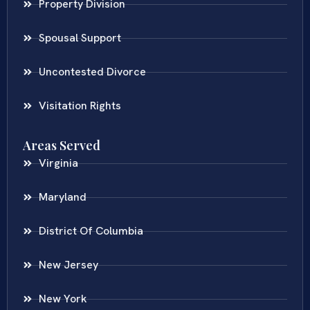
Property Division
Spousal Support
Uncontested Divorce
Visitation Rights
Areas Served
Virginia
Maryland
District Of Columbia
New Jersey
New York