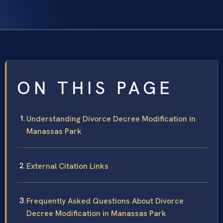
ON THIS PAGE
Understanding Divorce Decree Modification in
Manassas Park
External Citation Links
Frequently Asked Questions About Divorce
Decree Modification in Manassas Park