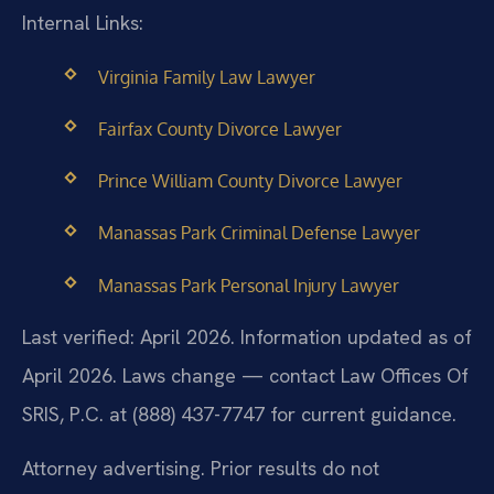
Internal Links:
Virginia Family Law Lawyer
Fairfax County Divorce Lawyer
Prince William County Divorce Lawyer
Manassas Park Criminal Defense Lawyer
Manassas Park Personal Injury Lawyer
Last verified: April 2026. Information updated as of
April 2026. Laws change — contact Law Offices Of
SRIS, P.C. at (888) 437-7747 for current guidance.
Attorney advertising. Prior results do not