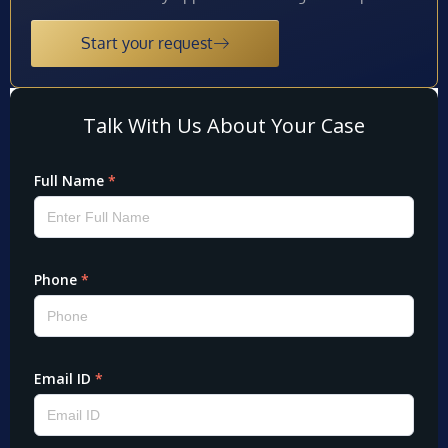
Start your request