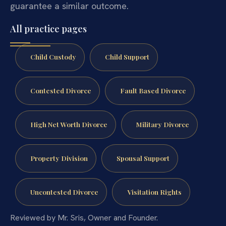
guarantee a similar outcome.
All practice pages
Child Custody
Child Support
Contested Divorce
Fault Based Divorce
High Net Worth Divorce
Military Divorce
Property Division
Spousal Support
Uncontested Divorce
Visitation Rights
Reviewed by Mr. Sris, Owner and Founder.