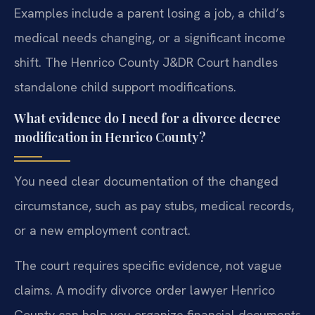
Examples include a parent losing a job, a child’s
medical needs changing, or a significant income
shift. The Henrico County J&DR Court handles
standalone child support modifications.
What evidence do I need for a divorce decree
modification in Henrico County?
You need clear documentation of the changed
circumstance, such as pay stubs, medical records,
or a new employment contract.
The court requires specific evidence, not vague
claims. A modify divorce order lawyer Henrico
County can help you organize financial documents