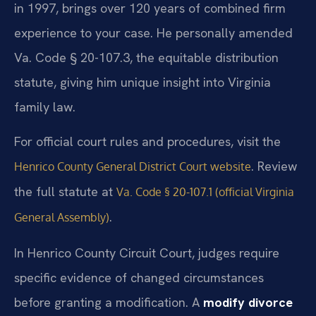
in 1997, brings over 120 years of combined firm
experience to your case. He personally amended
Va. Code § 20-107.3, the equitable distribution
statute, giving him unique insight into Virginia
family law.
For official court rules and procedures, visit the
. Review
Henrico County General District Court website
the full statute at
Va. Code § 20-107.1 (official Virginia
.
General Assembly)
In Henrico County Circuit Court, judges require
specific evidence of changed circumstances
before granting a modification. A
modify divorce