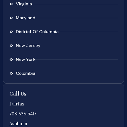
Virginia
Maryland
District Of Columbia
New Jersey
New York
Colombia
Call Us
Fairfax
703-636-5417
Ashburn