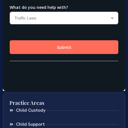
Practice Areas
Child Custody
Child Support