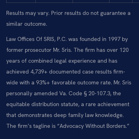
Results may vary. Prior results do not guarantee a
similar outcome.
Law Offices Of SRIS, P.C. was founded in 1997 by
former prosecutor Mr. Sris. The firm has over 120
years of combined legal experience and has
achieved 4,739+ documented case results firm-
wide with a 93%+ favorable outcome rate. Mr. Sris
personally amended Va. Code § 20-107.3, the
equitable distribution statute, a rare achievement
that demonstrates deep family law knowledge.
The firm’s tagline is “Advocacy Without Borders.”