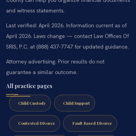
and witness statements.
Last verified: April 2026. Information current as of
April 2026. Laws change — contact Law Offices Of
SRIS, P.C. at (888) 437-7747 for updated guidance.
Attorney advertising. Prior results do not
guarantee a similar outcome.
All practice pages
Child Custody
Child Support
Contested Divorce
Fault Based Divorce