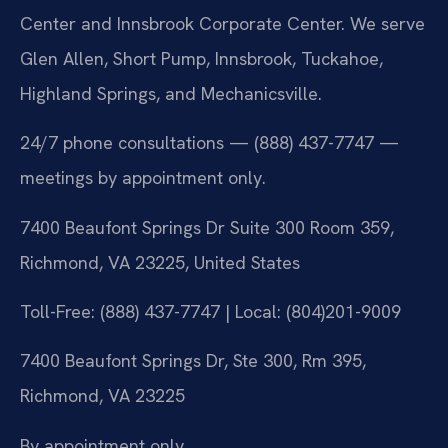
Center and Innsbrook Corporate Center. We serve
Glen Allen, Short Pump, Innsbrook, Tuckahoe,
Highland Springs, and Mechanicsville.
24/7 phone consultations — (888) 437-7747 —
meetings by appointment only.
7400 Beaufont Springs Dr Suite 300 Room 359,
Richmond, VA 23225, United States
Toll-Free: (888) 437-7747 | Local: (804)201-9009
7400 Beaufont Springs Dr, Ste 300, Rm 395,
Richmond, VA 23225
By appointment only.