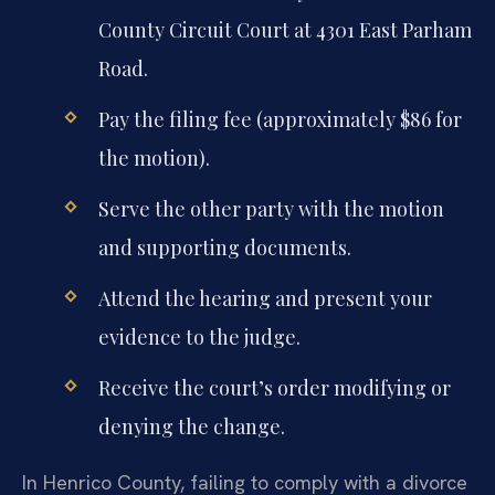
County Circuit Court at 4301 East Parham
Road.
Pay the filing fee (approximately $86 for
the motion).
Serve the other party with the motion
and supporting documents.
Attend the hearing and present your
evidence to the judge.
Receive the court’s order modifying or
denying the change.
In Henrico County, failing to comply with a divorce