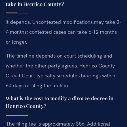
take in Henrico County?
It depends. Uncontested modifications may take 2-
4 months; contested cases can take 6-12 months
or longer.
The timeline depends on court scheduling and
whether the other party agrees. Henrico County
Circuit Court typically schedules hearings within
60 days of filing the motion.
What is the cost to modify a divorce decree in
Henrico County?
The filing fee is approximately $86. Additional