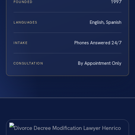
1997
FOUNDED
English, Spanish
LANGUAGES
Phones Answered 24/7
INTAKE
By Appointment Only
CONSULTATION