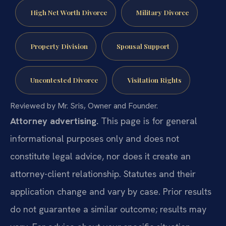
High Net Worth Divorce
Military Divorce
Property Division
Spousal Support
Uncontested Divorce
Visitation Rights
Reviewed by Mr. Sris, Owner and Founder.
Attorney advertising.
This page is for general
informational purposes only and does not
constitute legal advice, nor does it create an
attorney-client relationship. Statutes and their
application change and vary by case. Prior results
do not guarantee a similar outcome; results may