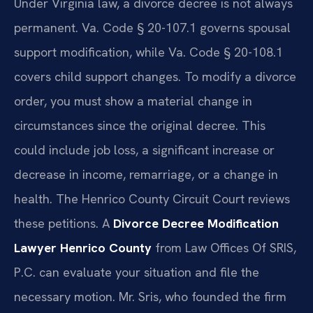
Under Virginia law, a divorce decree is not always
permanent. Va. Code § 20-107.1 governs spousal
support modification, while Va. Code § 20-108.1
covers child support changes. To modify a divorce
order, you must show a material change in
circumstances since the original decree. This
could include job loss, a significant increase or
decrease in income, remarriage, or a change in
health. The Henrico County Circuit Court reviews
these petitions. A
Divorce Decree Modification
Lawyer Henrico County
from Law Offices Of SRIS,
P.C. can evaluate your situation and file the
necessary motion. Mr. Sris, who founded the firm