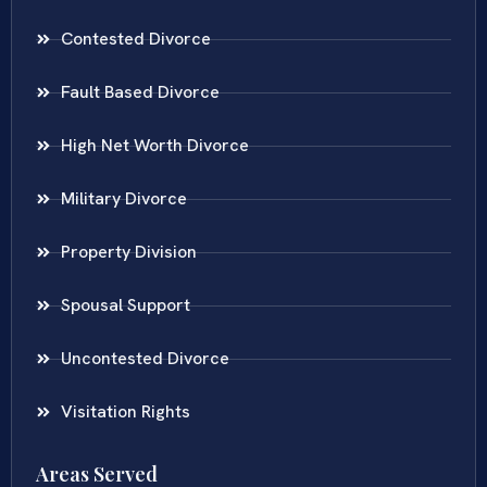
Contested Divorce
Fault Based Divorce
High Net Worth Divorce
Military Divorce
Property Division
Spousal Support
Uncontested Divorce
Visitation Rights
Areas Served