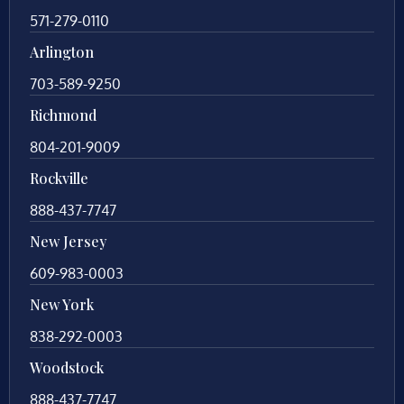
571-279-0110
Arlington
703-589-9250
Richmond
804-201-9009
Rockville
888-437-7747
New Jersey
609-983-0003
New York
838-292-0003
Woodstock
888-437-7747