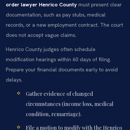
order lawyer Henrico County
must present clear
documentation, such as pay stubs, medical
records, or a new employment contract. The court
does not accept vague claims.
Henrico County judges often schedule
modification hearings within 60 days of filing.
Prepare your financial documents early to avoid
delays.
Gather evidence of changed
circumstances (income loss, medical
condition, remarriage).
File a motion to modify with the Henrico