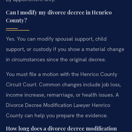
Can I modify my divorce decree in Henrico
County?
Yes. You can modify spousal support, child
support, or custody if you show a material change
in circumstances since the original decree.
You must file a motion with the Henrico County
Circuit Court. Common changes include job loss,
income increase, remarriage, or health issues. A
Divorce Decree Modification Lawyer Henrico
County can help you prepare the evidence.
How long does a divorce decree modification