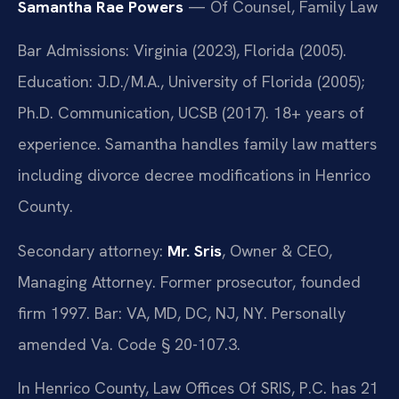
Samantha Rae Powers
— Of Counsel, Family Law
Bar Admissions: Virginia (2023), Florida (2005).
Education: J.D./M.A., University of Florida (2005);
Ph.D. Communication, UCSB (2017). 18+ years of
experience. Samantha handles family law matters
including divorce decree modifications in Henrico
County.
Secondary attorney:
Mr. Sris
, Owner & CEO,
Managing Attorney. Former prosecutor, founded
firm 1997. Bar: VA, MD, DC, NJ, NY. Personally
amended Va. Code § 20-107.3.
In Henrico County, Law Offices Of SRIS, P.C. has 21