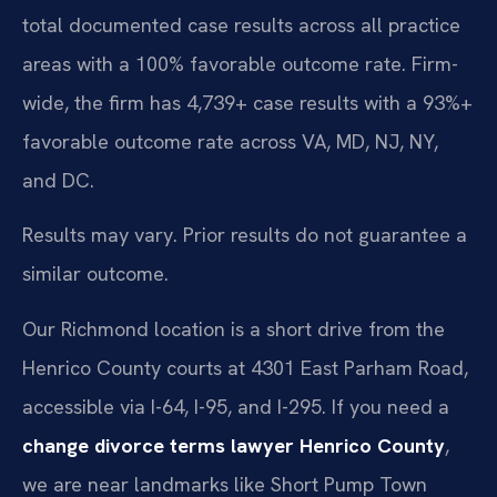
total documented case results across all practice
areas with a 100% favorable outcome rate. Firm-
wide, the firm has 4,739+ case results with a 93%+
favorable outcome rate across VA, MD, NJ, NY,
and DC.
Results may vary. Prior results do not guarantee a
similar outcome.
Our Richmond location is a short drive from the
Henrico County courts at 4301 East Parham Road,
accessible via I-64, I-95, and I-295. If you need a
change divorce terms lawyer Henrico County
,
we are near landmarks like Short Pump Town