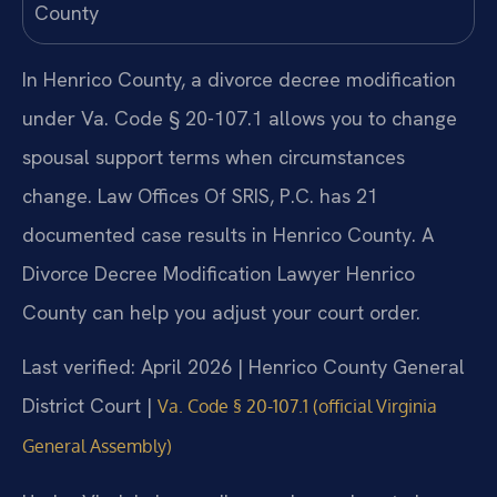
In Henrico County, a divorce decree modification
under Va. Code § 20-107.1 allows you to change
spousal support terms when circumstances
change. Law Offices Of SRIS, P.C. has 21
documented case results in Henrico County. A
Divorce Decree Modification Lawyer Henrico
County can help you adjust your court order.
Last verified: April 2026 | Henrico County General
District Court |
Va. Code § 20-107.1 (official Virginia
General Assembly)