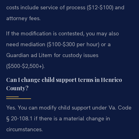
costs include service of process ($12-$100) and
attorney fees.
If the modification is contested, you may also
need mediation ($100-$300 per hour) or a
Guardian ad Litem for custody issues
($500-$2,500+).
Can I change child support terms in Henrico
County?
Yes. You can modify child support under Va. Code
§ 20-108.1 if there is a material change in
circumstances.