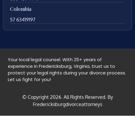
Colombia
57 63419197
Your local legal counsel. With 25+ years of
experience in Fredericksburg, Virginia, trust us to
protect your legal rights during your divorce process.
Let us fight for you!
© Copyright
2026
. All Rights Reserved. By
Fredericksburgdivorceattorneys