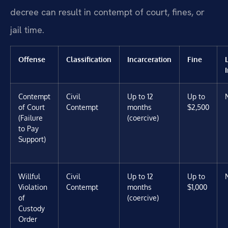
decree can result in contempt of court, fines, or
jail time.
Offense
Classification
Incarceration
Fine
Contempt
Civil
Up to 12
Up to
of Court
Contempt
months
$2,500
(Failure
(coercive)
to Pay
Support)
Willful
Civil
Up to 12
Up to
Violation
Contempt
months
$1,000
of
(coercive)
Custody
Order