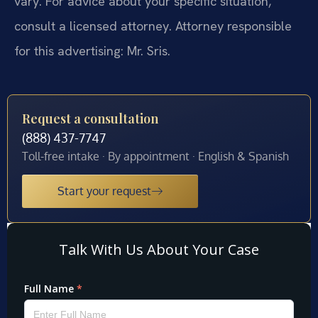
vary. For advice about your specific situation,
consult a licensed attorney. Attorney responsible
for this advertising: Mr. Sris.
Request a consultation
(888) 437-7747
Toll-free intake · By appointment · English & Spanish
Start your request