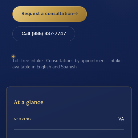
Request a consultation
Call (888) 437-7747
Toll-free intake · Consultations by appointment · Intake
available in English and Spanish
At a glance
VA
SERVING