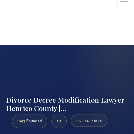
Divorce Decree Modification Lawyer
Henrico County |…
1997
VA
EN · ES
Founded
Intake