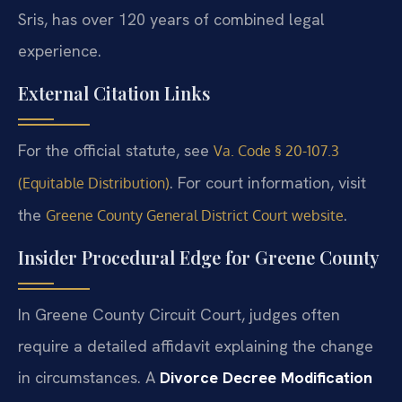
Sris, has over 120 years of combined legal
experience.
External Citation Links
For the official statute, see
Va. Code § 20-107.3
. For court information, visit
(Equitable Distribution)
the
.
Greene County General District Court website
Insider Procedural Edge for Greene County
In Greene County Circuit Court, judges often
require a detailed affidavit explaining the change
in circumstances. A
Divorce Decree Modification