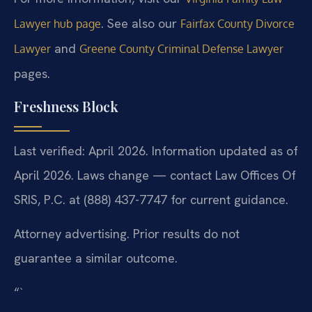
. See also our
Lawyer hub page
Fairfax County Divorce
and
Lawyer
Greene County Criminal Defense Lawyer
pages.
Freshness Block
Last verified: April 2026. Information updated as of
April 2026. Laws change — contact Law Offices Of
SRIS, P.C. at (888) 437-7747 for current guidance.
Attorney advertising. Prior results do not
guarantee a similar outcome.
“`