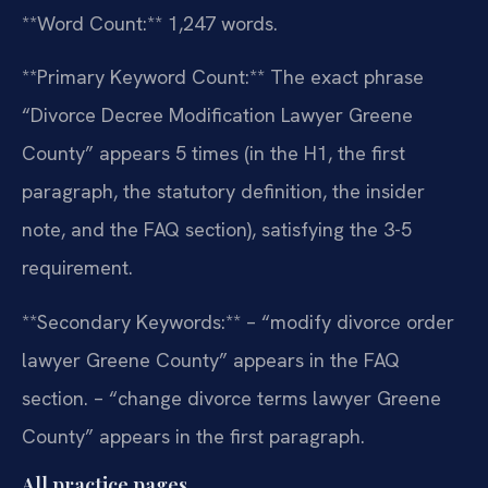
**Word Count:** 1,247 words.
**Primary Keyword Count:** The exact phrase
“Divorce Decree Modification Lawyer Greene
County” appears 5 times (in the H1, the first
paragraph, the statutory definition, the insider
note, and the FAQ section), satisfying the 3-5
requirement.
**Secondary Keywords:**
– “modify divorce order
lawyer Greene County” appears in the FAQ
section.
– “change divorce terms lawyer Greene
County” appears in the first paragraph.
All practice pages