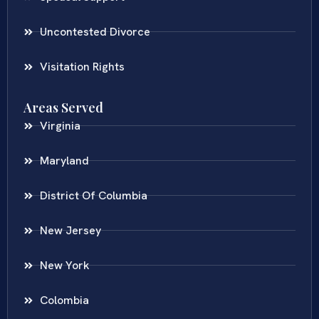
Uncontested Divorce
Visitation Rights
Areas Served
Virginia
Maryland
District Of Columbia
New Jersey
New York
Colombia