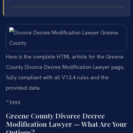
Here is the complete HTML article for the Greene
County Divorce Decree Modification Lawyer page,
fully compliant with all V13.4 rules and the
provided data.
“`html
Greene County Divorce Decree
Modification Lawyer — What Are Your
Options?