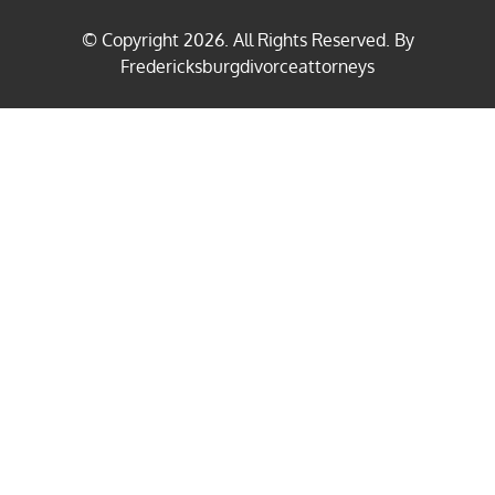
© Copyright
2026
. All Rights Reserved. By
Fredericksburgdivorceattorneys