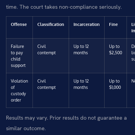
time. The court takes non-compliance seriously.
Offense
Classification
Incarceration
Fine
L
I
Failure
Civil
Up to 12
Up to
D
to pay
contempt
months
$2,500
l
child
s
support
Violation
Civil
Up to 12
Up to
N
of
contempt
months
$1,000
custody
order
Results may vary. Prior results do not guarantee a
similar outcome.