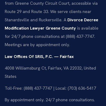
from Greene County Circuit Court, accessible via
Route 29 and Route 33. We serve clients near
Stanardsville and Ruckersville. A
Divorce Decree
Modification Lawyer Greene County
is available
for 24/7 phone consultations at (888) 437-7747.
Meetings are by appointment only.
Law Offices Of SRIS, P.C. — Fairfax
4008 Williamsburg Ct, Fairfax, VA 22032, United
States
Toll-Free: (888) 437-7747 | Local: (703) 636-5417
By appointment only. 24/7 phone consultations.