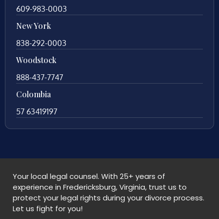
609-983-0003
New York
838-292-0003
Woodstock
888-437-7747
Colombia
57 63419197
Your local legal counsel. With 25+ years of
experience in Fredericksburg, Virginia, trust us to
protect your legal rights during your divorce process.
Let us fight for you!