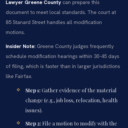
Lawyer Greene County
can prepare this
document to meet local standards. The court at
85 Stanard Street handles all modification
motions.
Insider Note:
Greene County judges frequently
schedule modification hearings within 30-45 days
of filing, which is faster than in larger jurisdictions
like Fairfax.
Step 1:
Gather evidence of the material
change (e.g., job loss, relocation, health
issues).
Step 2:
File a motion to modify with the