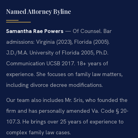
Named Attorney Byline
Samantha Rae Powers
— Of Counsel. Bar
admissions: Virginia (2023), Florida (2005).
J.D./M.A. University of Florida 2005, Ph.D.
Communication UCSB 2017. 18+ years of
experience. She focuses on family law matters,
including divorce decree modifications.
Our team also includes Mr. Sris, who founded the
firm and has personally amended Va. Code § 20-
107.3. He brings over 25 years of experience to
complex family law cases.