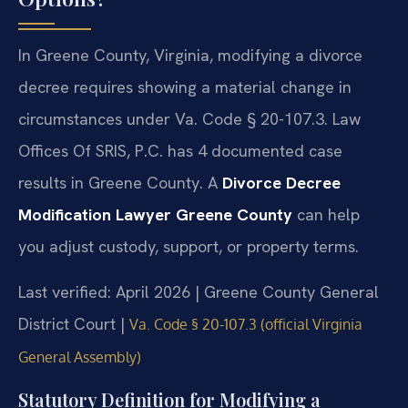
In Greene County, Virginia, modifying a divorce
decree requires showing a material change in
circumstances under Va. Code § 20-107.3. Law
Offices Of SRIS, P.C. has 4 documented case
results in Greene County. A
Divorce Decree
Modification Lawyer Greene County
can help
you adjust custody, support, or property terms.
Last verified: April 2026 | Greene County General
District Court |
Va. Code § 20-107.3 (official Virginia
General Assembly)
Statutory Definition for Modifying a