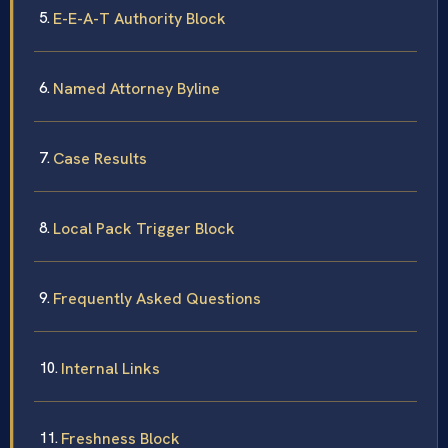
E-E-A-T Authority Block
Named Attorney Byline
Case Results
Local Pack Trigger Block
Frequently Asked Questions
Internal Links
Freshness Block