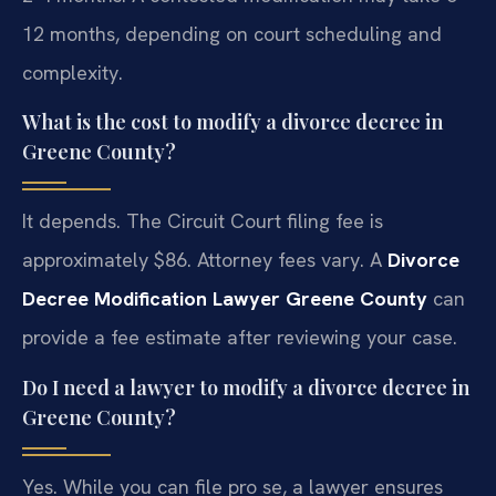
12 months, depending on court scheduling and
complexity.
What is the cost to modify a divorce decree in
Greene County?
It depends. The Circuit Court filing fee is
approximately $86. Attorney fees vary. A
Divorce
Decree Modification Lawyer Greene County
can
provide a fee estimate after reviewing your case.
Do I need a lawyer to modify a divorce decree in
Greene County?
Yes. While you can file pro se, a lawyer ensures