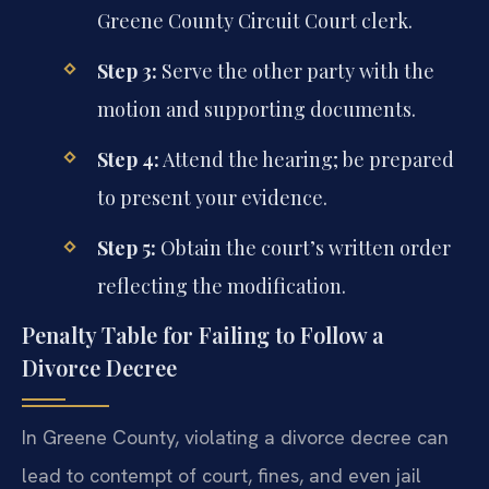
Greene County Circuit Court clerk.
Step 3:
Serve the other party with the
motion and supporting documents.
Step 4:
Attend the hearing; be prepared
to present your evidence.
Step 5:
Obtain the court’s written order
reflecting the modification.
Penalty Table for Failing to Follow a
Divorce Decree
In Greene County, violating a divorce decree can
lead to contempt of court, fines, and even jail