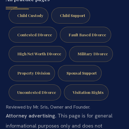
Child Custody
Child Support
Contested Divorce
Fault Based Divorce
High Net Worth Divorce
Military Divorce
Property Division
Spousal Support
Uncontested Divorce
Visitation Rights
Reviewed by Mr. Sris, Owner and Founder.
Attorney advertising.
This page is for general
informational purposes only and does not