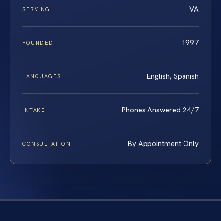
VA
SERVING
1997
FOUNDED
English, Spanish
LANGUAGES
Phones Answered 24/7
INTAKE
By Appointment Only
CONSULTATION