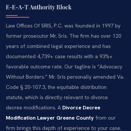
E-E-A-T Authority Block
Law Offices Of SRIS, P.C. was founded in 1997 by
former prosecutor Mr. Sris. The firm has over 120
years of combined legal experience and has
documented 4,739+ case results with a 93%+
favorable outcome rate. Our tagline is “Advocacy
Without Borders.” Mr. Sris personally amended Va.
Code § 20-107.3, the equitable distribution
statute, which is directly relevant to divorce
decree modifications. A
Divorce Decree
Modification Lawyer Greene County
from our
firm brings this depth of experience to your case.