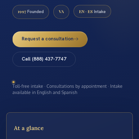
1997
VA
EN · ES
Founded
Intake
Request a consultation
Call (888) 437-7747
Toll-free intake · Consultations by appointment · Intake
available in English and Spanish
At a glance