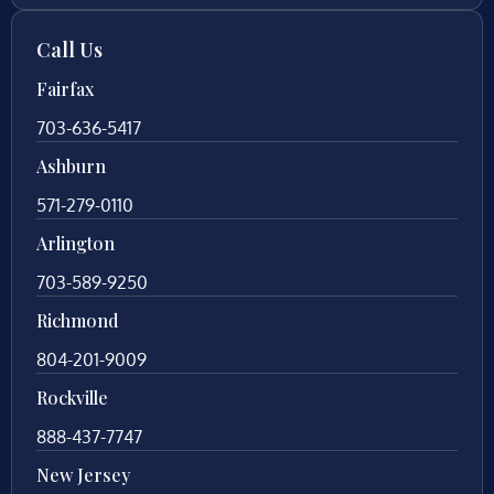
Call Us
Fairfax
703-636-5417
Ashburn
571-279-0110
Arlington
703-589-9250
Richmond
804-201-9009
Rockville
888-437-7747
New Jersey