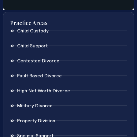
Practice Areas
Child Custody
Child Support
Contested Divorce
Fault Based Divorce
High Net Worth Divorce
Military Divorce
Property Division
Spousal Support