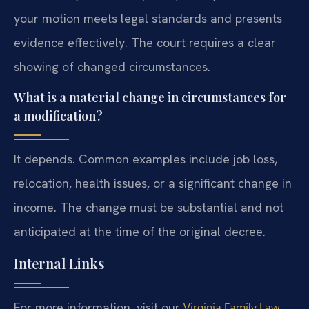
your motion meets legal standards and presents
evidence effectively. The court requires a clear
showing of changed circumstances.
What is a material change in circumstances for
a modification?
It depends. Common examples include job loss,
relocation, health issues, or a significant change in
income. The change must be substantial and not
anticipated at the time of the original decree.
Internal Links
For more information, visit our
Virginia Family Law