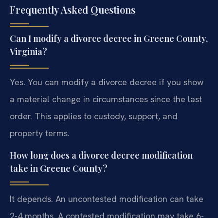
Frequently Asked Questions
Can I modify a divorce decree in Greene County,
Virginia?
Yes. You can modify a divorce decree if you show
a material change in circumstances since the last
order. This applies to custody, support, and
property terms.
How long does a divorce decree modification
take in Greene County?
It depends. An uncontested modification can take
2-4 months. A contested modification may take 6-