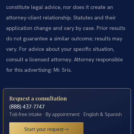
constitute legal advice, nor does it create an
attorney-client relationship. Statutes and their
application change and vary by case. Prior results
do not guarantee a similar outcome; results may
vary. For advice about your specific situation,
consult a licensed attorney. Attorney responsible
for this advertising: Mr. Sris.
Request a consultation
(888) 437-7747
Toll-free intake · By appointment · English & Spanish
Start your request