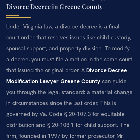
Divorce Decree in Greene County
Under Virginia law, a divorce decree is a final
court order that resolves issues like child custody,
spousal support, and property division. To modify
a decree, you must file a motion in the same court
that issued the original order. A
Divorce Decree
Modification Lawyer Greene County
can guide
you through the legal standard: a material change
in circumstances since the last order. This is
governed by Va. Code § 20-107.3 for equitable
distribution and § 20-108.1 for child support. The
firm, founded in 1997 by former prosecutor Mr.