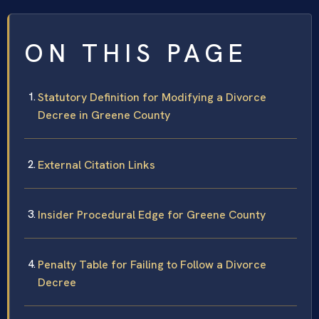
ON THIS PAGE
Statutory Definition for Modifying a Divorce
Decree in Greene County
External Citation Links
Insider Procedural Edge for Greene County
Penalty Table for Failing to Follow a Divorce
Decree