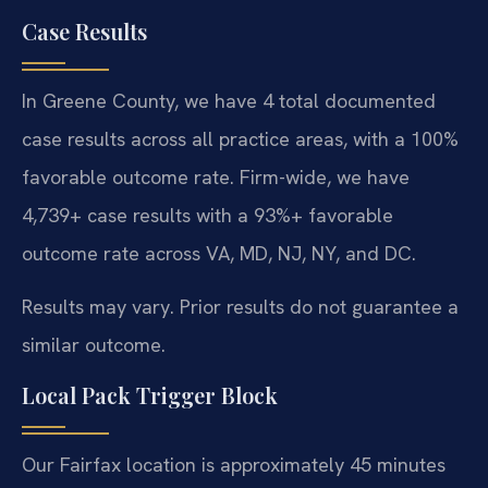
Case Results
In Greene County, we have 4 total documented
case results across all practice areas, with a 100%
favorable outcome rate. Firm-wide, we have
4,739+ case results with a 93%+ favorable
outcome rate across VA, MD, NJ, NY, and DC.
Results may vary. Prior results do not guarantee a
similar outcome.
Local Pack Trigger Block
Our Fairfax location is approximately 45 minutes