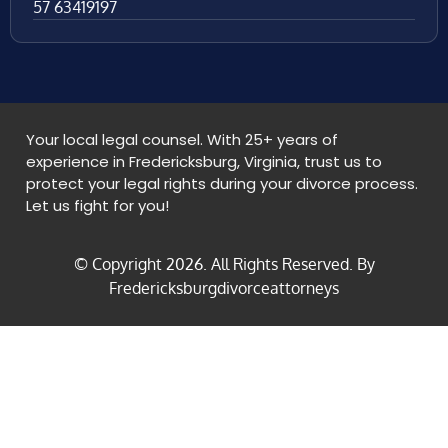
57 63419197
Your local legal counsel. With 25+ years of
experience in Fredericksburg, Virginia, trust us to
protect your legal rights during your divorce process.
Let us fight for you!
© Copyright
2026
. All Rights Reserved. By
Fredericksburgdivorceattorneys