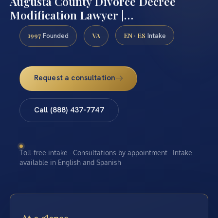
Augusta County Divorce Decree
Modification Lawyer |…
1997
VA
EN · ES
Founded
Intake
Request a consultation
Call (888) 437-7747
Toll-free intake · Consultations by appointment · Intake
available in English and Spanish