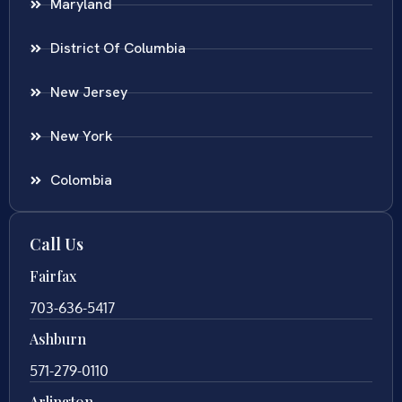
Maryland
District Of Columbia
New Jersey
New York
Colombia
Call Us
Fairfax
703-636-5417
Ashburn
571-279-0110
Arlington