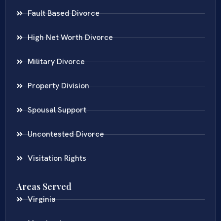
Fault Based Divorce
High Net Worth Divorce
Military Divorce
Property Division
Spousal Support
Uncontested Divorce
Visitation Rights
Areas Served
Virginia