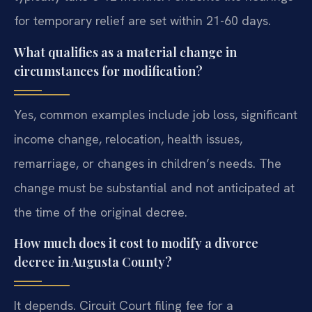
for temporary relief are set within 21-60 days.
What qualifies as a material change in
circumstances for modification?
Yes, common examples include job loss, significant
income change, relocation, health issues,
remarriage, or changes in children’s needs. The
change must be substantial and not anticipated at
the time of the original decree.
How much does it cost to modify a divorce
decree in Augusta County?
It depends. Circuit Court filing fee for a