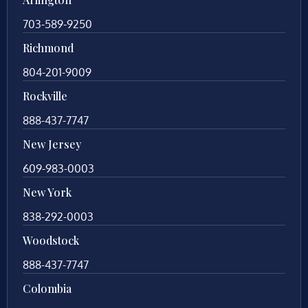
703-589-9250
Richmond
804-201-9009
Rockville
888-437-7747
New Jersey
609-983-0003
New York
838-292-0003
Woodstock
888-437-7747
Colombia