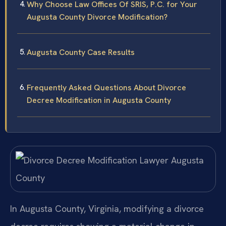
Why Choose Law Offices Of SRIS, P.C. for Your
Augusta County Divorce Modification?
Augusta County Case Results
Frequently Asked Questions About Divorce
Decree Modification in Augusta County
In Augusta County, Virginia, modifying a divorce