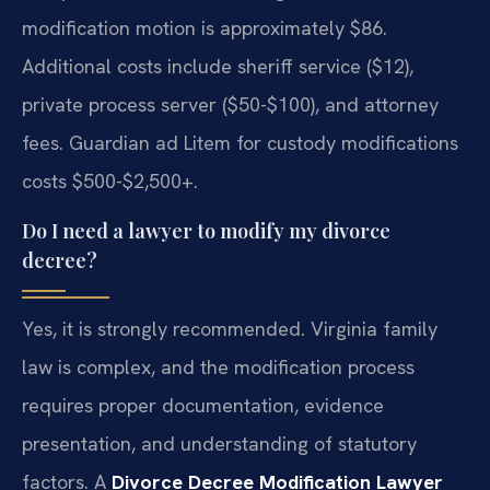
modification motion is approximately $86.
Additional costs include sheriff service ($12),
private process server ($50-$100), and attorney
fees. Guardian ad Litem for custody modifications
costs $500-$2,500+.
Do I need a lawyer to modify my divorce
decree?
Yes, it is strongly recommended. Virginia family
law is complex, and the modification process
requires proper documentation, evidence
presentation, and understanding of statutory
factors. A
Divorce Decree Modification Lawyer