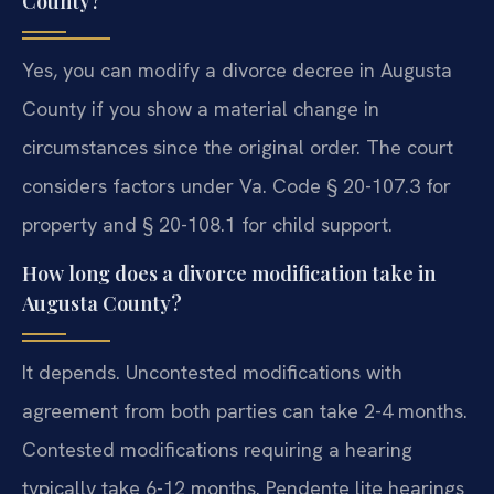
County?
Yes, you can modify a divorce decree in Augusta
County if you show a material change in
circumstances since the original order. The court
considers factors under Va. Code § 20-107.3 for
property and § 20-108.1 for child support.
How long does a divorce modification take in
Augusta County?
It depends. Uncontested modifications with
agreement from both parties can take 2-4 months.
Contested modifications requiring a hearing
typically take 6-12 months. Pendente lite hearings