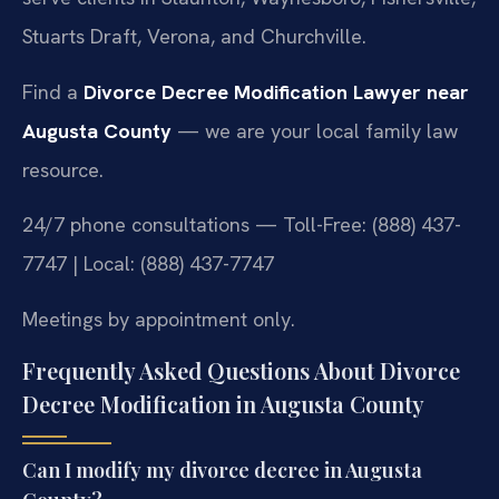
Stuarts Draft, Verona, and Churchville.
Find a
Divorce Decree Modification Lawyer near
Augusta County
— we are your local family law
resource.
24/7 phone consultations — Toll-Free: (888) 437-
7747 | Local: (888) 437-7747
Meetings by appointment only.
Frequently Asked Questions About Divorce
Decree Modification in Augusta County
Can I modify my divorce decree in Augusta