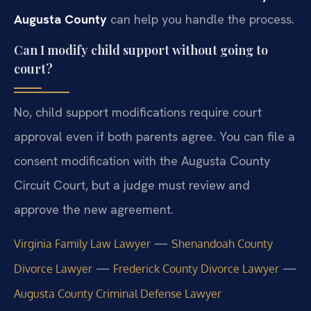
Augusta County
can help you handle the process.
Can I modify child support without going to
court?
No, child support modifications require court
approval even if both parents agree. You can file a
consent modification with the Augusta County
Circuit Court, but a judge must review and
approve the new agreement.
—
Virginia Family Law Lawyer
Shenandoah County
—
—
Divorce Lawyer
Frederick County Divorce Lawyer
Augusta County Criminal Defense Lawyer