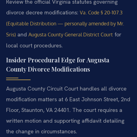
Review the official Virginia statutes governing
divorce decree modifications:
Va. Code § 20-107.3
(Equitable Distribution — personally amended by Mr.
and
for
Sris)
Augusta County General District Court
local court procedures.
Insider Procedural Edge for Augusta
County Divorce Modifications
Augusta County Circuit Court handles all divorce
modification matters at 6 East Johnson Street, 2nd
Floor, Staunton, VA 24401. The court requires a
written motion and supporting affidavit detailing
the change in circumstances.