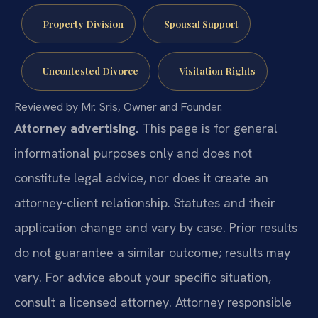
Property Division
Spousal Support
Uncontested Divorce
Visitation Rights
Reviewed by Mr. Sris, Owner and Founder.
Attorney advertising.
This page is for general
informational purposes only and does not
constitute legal advice, nor does it create an
attorney-client relationship. Statutes and their
application change and vary by case. Prior results
do not guarantee a similar outcome; results may
vary. For advice about your specific situation,
consult a licensed attorney. Attorney responsible