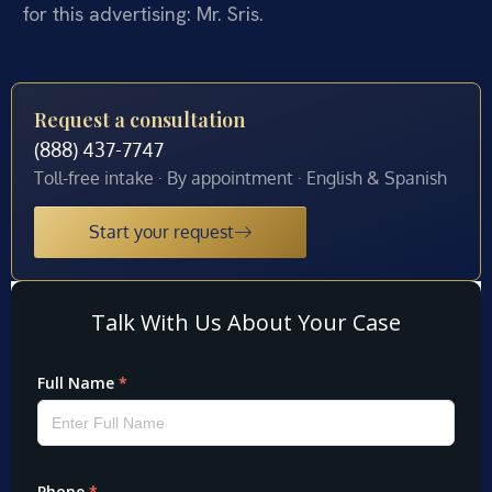
for this advertising: Mr. Sris.
Request a consultation
(888) 437-7747
Toll-free intake · By appointment · English & Spanish
Start your request