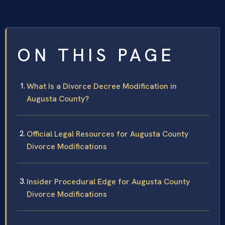
ON THIS PAGE
What Is a Divorce Decree Modification in
Augusta County?
Official Legal Resources for Augusta County
Divorce Modifications
Insider Procedural Edge for Augusta County
Divorce Modifications