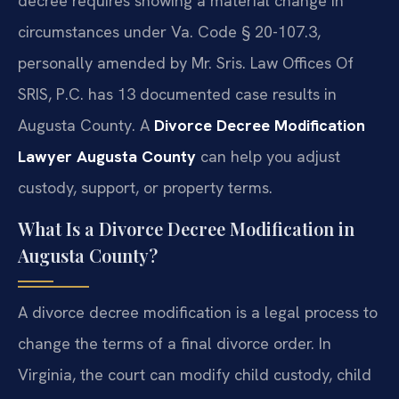
decree requires showing a material change in
circumstances under Va. Code § 20-107.3,
personally amended by Mr. Sris. Law Offices Of
SRIS, P.C. has 13 documented case results in
Augusta County. A
Divorce Decree Modification
Lawyer Augusta County
can help you adjust
custody, support, or property terms.
What Is a Divorce Decree Modification in
Augusta County?
A divorce decree modification is a legal process to
change the terms of a final divorce order. In
Virginia, the court can modify child custody, child