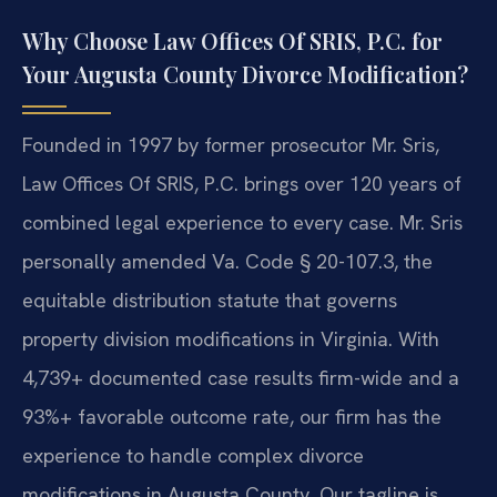
Why Choose Law Offices Of SRIS, P.C. for
Your Augusta County Divorce Modification?
Founded in 1997 by former prosecutor Mr. Sris,
Law Offices Of SRIS, P.C. brings over 120 years of
combined legal experience to every case. Mr. Sris
personally amended Va. Code § 20-107.3, the
equitable distribution statute that governs
property division modifications in Virginia. With
4,739+ documented case results firm-wide and a
93%+ favorable outcome rate, our firm has the
experience to handle complex divorce
modifications in Augusta County. Our tagline is