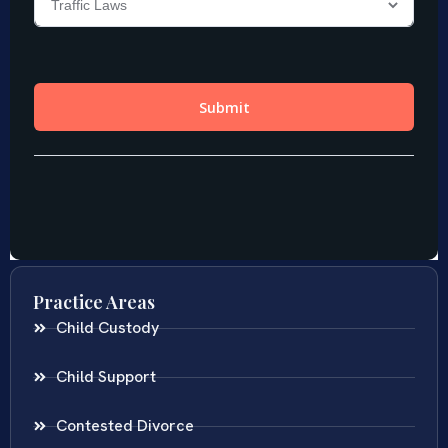
Practice Areas
Child Custody
Child Support
Contested Divorce