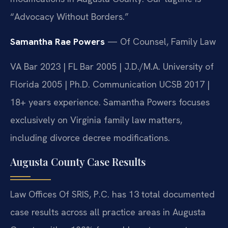
“Advocacy Without Borders.”
Samantha Rae Powers
— Of Counsel, Family Law
VA Bar 2023 | FL Bar 2005 | J.D./M.A. University of
Florida 2005 | Ph.D. Communication UCSB 2017 |
18+ years experience. Samantha Powers focuses
exclusively on Virginia family law matters,
including divorce decree modifications.
Augusta County Case Results
Law Offices Of SRIS, P.C. has 13 total documented
case results across all practice areas in Augusta