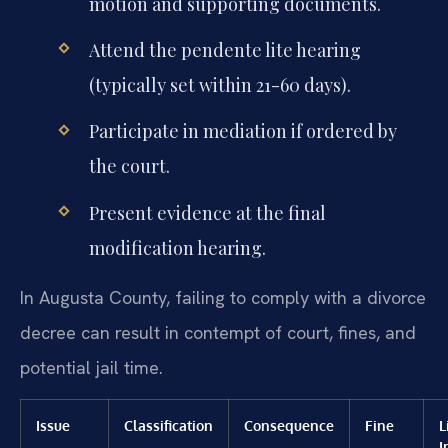
motion and supporting documents.
Attend the pendente lite hearing
(typically set within 21-60 days).
Participate in mediation if ordered by
the court.
Present evidence at the final
modification hearing.
In Augusta County, failing to comply with a divorce
decree can result in contempt of court, fines, and
potential jail time.
Issue
Classification
Consequence
Fine
L
I