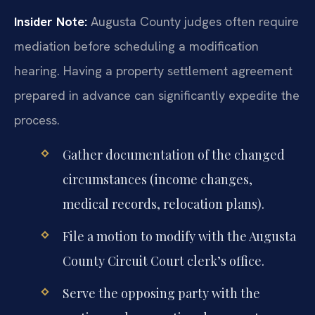
Insider Note:
Augusta County judges often require
mediation before scheduling a modification
hearing. Having a property settlement agreement
prepared in advance can significantly expedite the
process.
Gather documentation of the changed
circumstances (income changes,
medical records, relocation plans).
File a motion to modify with the Augusta
County Circuit Court clerk’s office.
Serve the opposing party with the