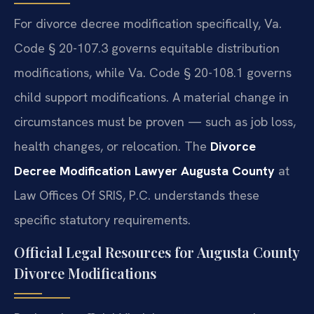
For divorce decree modification specifically, Va.
Code § 20-107.3 governs equitable distribution
modifications, while Va. Code § 20-108.1 governs
child support modifications. A material change in
circumstances must be proven — such as job loss,
health changes, or relocation. The
Divorce
Decree Modification Lawyer Augusta County
at
Law Offices Of SRIS, P.C. understands these
specific statutory requirements.
Official Legal Resources for Augusta County
Divorce Modifications