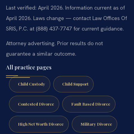
Last verified: April 2026. Information current as of
April 2026. Laws change — contact Law Offices Of
SRIS, P.C. at (888) 437-7747 for current guidance.
Attorney advertising. Prior results do not
guarantee a similar outcome.
All practice pages
Child Custody
Child Support
Contested Divorce
Fault Based Divorce
High Net Worth Divorce
Military Divorce