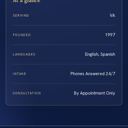
At a glance
VA
SERVING
1997
FOUNDED
English, Spanish
LANGUAGES
Phones Answered 24/7
INTAKE
By Appointment Only
CONSULTATION