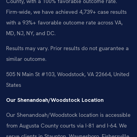
County, with a 100% favorable outcome rate.
Firm-wide, we have achieved 4,739+ case results
with a 93%+ favorable outcome rate across VA,
MD, NJ, NY, and DC.
Results may vary. Prior results do not guarantee a
similar outcome.
505 N Main St #103, Woodstock, VA 22664, United
States
Our Shenandoah/Woodstock Location
Our Shenandoah/Woodstock location is accessible
from Augusta County courts via I-81 and I-64. We
serve clients in Staunton, Waynesboro, Fishersville,