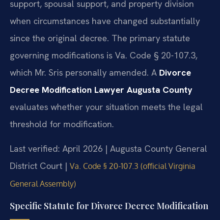
support, spousal support, and property division
when circumstances have changed substantially
since the original decree. The primary statute
governing modifications is Va. Code § 20-107.3,
which Mr. Sris personally amended. A
Divorce
Decree Modification Lawyer Augusta County
evaluates whether your situation meets the legal
threshold for modification.
Last verified: April 2026 | Augusta County General
District Court |
Va. Code § 20-107.3 (official Virginia
General Assembly)
Specific Statute for Divorce Decree Modification