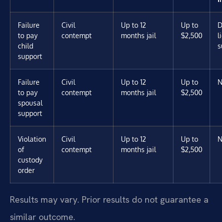
Failure
Civil
Up to 12
Up to
D
to pay
contempt
months jail
$2,500
l
child
s
support
Failure
Civil
Up to 12
Up to
N
to pay
contempt
months jail
$2,500
spousal
support
Violation
Civil
Up to 12
Up to
N
of
contempt
months jail
$2,500
custody
order
Results may vary. Prior results do not guarantee a
similar outcome.