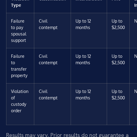
Type
I
Failure
Civil
Up to 12
Up to
N
to pay
contempt
months
$2,500
spousal
support
Failure
Civil
Up to 12
Up to
N
to
contempt
months
$2,500
transfer
property
Violation
Civil
Up to 12
Up to
N
of
contempt
months
$2,500
custody
order
Results may vary. Prior results do not guarantee a