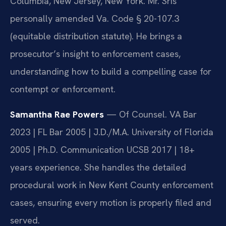
Columbia, New Jersey, New York. Mr. Sris
personally amended Va. Code § 20-107.3
(equitable distribution statute). He brings a
prosecutor’s insight to enforcement cases,
understanding how to build a compelling case for
contempt or enforcement.
Samantha Rae Powers
— Of Counsel. VA Bar
2023 | FL Bar 2005 | J.D./M.A. University of Florida
2005 | Ph.D. Communication UCSB 2017 | 18+
years experience. She handles the detailed
procedural work in New Kent County enforcement
cases, ensuring every motion is properly filed and
served.