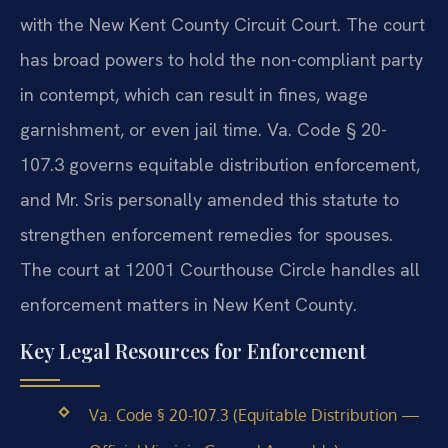
with the New Kent County Circuit Court. The court
has broad powers to hold the non-compliant party
in contempt, which can result in fines, wage
garnishment, or even jail time. Va. Code § 20-
107.3 governs equitable distribution enforcement,
and Mr. Sris personally amended this statute to
strengthen enforcement remedies for spouses.
The court at 12001 Courthouse Circle handles all
enforcement matters in New Kent County.
Key Legal Resources for Enforcement
Va. Code § 20-107.3 (Equitable Distribution —