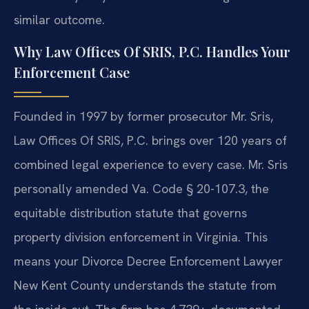
similar outcome.
Why Law Offices Of SRIS, P.C. Handles Your
Enforcement Case
Founded in 1997 by former prosecutor Mr. Sris,
Law Offices Of SRIS, P.C. brings over 120 years of
combined legal experience to every case. Mr. Sris
personally amended Va. Code § 20-107.3, the
equitable distribution statute that governs
property division enforcement in Virginia. This
means your Divorce Decree Enforcement Lawyer
New Kent County understands the statute from