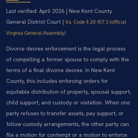
Last verified: April 2026 | New Kent County
General District Court |
Va. Code § 20-107.3 (official
Virginia General Assembly)
Divorce decree enforcement is the legal process
of compelling a former spouse to comply with the
terms of a final divorce decree. In New Kent
County, this includes enforcing orders for
equitable distribution of property, spousal support,
child support, and custody or visitation. When one
party refuses to transfer assets, pay support, or
follow custody arrangements, the other party can
file a motion for contempt or a motion to enforce