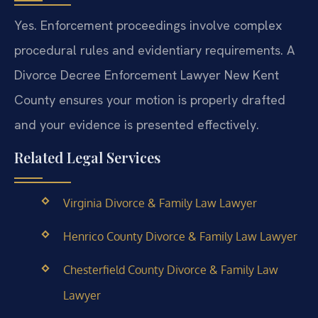
Yes. Enforcement proceedings involve complex
procedural rules and evidentiary requirements. A
Divorce Decree Enforcement Lawyer New Kent
County ensures your motion is properly drafted
and your evidence is presented effectively.
Related Legal Services
Virginia Divorce & Family Law Lawyer
Henrico County Divorce & Family Law Lawyer
Chesterfield County Divorce & Family Law
Lawyer