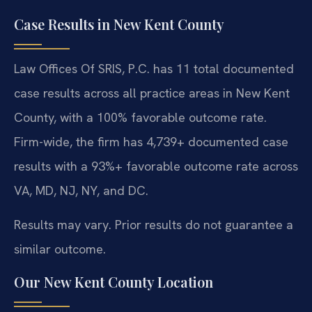
Case Results in New Kent County
Law Offices Of SRIS, P.C. has 11 total documented
case results across all practice areas in New Kent
County, with a 100% favorable outcome rate.
Firm-wide, the firm has 4,739+ documented case
results with a 93%+ favorable outcome rate across
VA, MD, NJ, NY, and DC.
Results may vary. Prior results do not guarantee a
similar outcome.
Our New Kent County Location