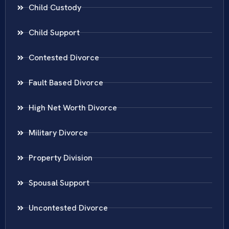
Child Custody
Child Support
Contested Divorce
Fault Based Divorce
High Net Worth Divorce
Military Divorce
Property Division
Spousal Support
Uncontested Divorce