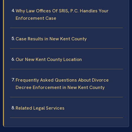
Why Law Offices Of SRIS, P.C. Handles Your
Enforcement Case
Case Results in New Kent County
Our New Kent County Location
Frequently Asked Questions About Divorce
Decree Enforcement in New Kent County
Related Legal Services