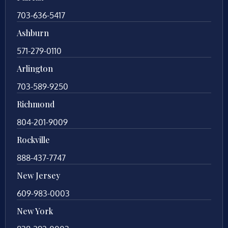
703-636-5417
Ashburn
571-279-0110
Arlington
703-589-9250
Richmond
804-201-9009
Rockville
888-437-7747
New Jersey
609-983-0003
New York