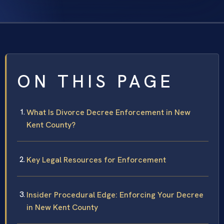
ON THIS PAGE
What Is Divorce Decree Enforcement in New
Kent County?
Key Legal Resources for Enforcement
Insider Procedural Edge: Enforcing Your Decree
in New Kent County