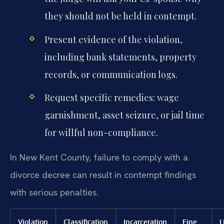
they should not be held in contempt.
Present evidence of the violation,
including bank statements, property
records, or communication logs.
Request specific remedies: wage
garnishment, asset seizure, or jail time
for willful non-compliance.
In New Kent County, failure to comply with a
divorce decree can result in contempt findings
with serious penalties.
Violation
Classification
Incarceration
Fine
L