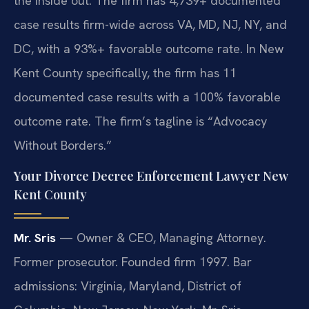
the inside out. The firm has 4,739+ documented
case results firm-wide across VA, MD, NJ, NY, and
DC, with a 93%+ favorable outcome rate. In New
Kent County specifically, the firm has 11
documented case results with a 100% favorable
outcome rate. The firm’s tagline is “Advocacy
Without Borders.”
Your Divorce Decree Enforcement Lawyer New
Kent County
Mr. Sris
— Owner & CEO, Managing Attorney.
Former prosecutor. Founded firm 1997. Bar
admissions: Virginia, Maryland, District of