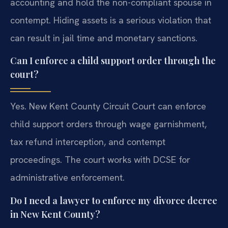
accounting and hold the non-compliant spouse in
contempt. Hiding assets is a serious violation that
can result in jail time and monetary sanctions.
Can I enforce a child support order through the
court?
Yes. New Kent County Circuit Court can enforce
child support orders through wage garnishment,
tax refund interception, and contempt
proceedings. The court works with DCSE for
administrative enforcement.
Do I need a lawyer to enforce my divorce decree
in New Kent County?