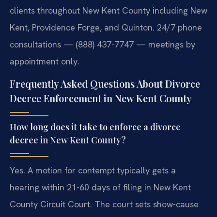
clients throughout New Kent County including New
Kent, Providence Forge, and Quinton. 24/7 phone
consultations — (888) 437-7747 — meetings by
appointment only.
Frequently Asked Questions About Divorce
Decree Enforcement in New Kent County
How long does it take to enforce a divorce
decree in New Kent County?
Yes. A motion for contempt typically gets a
hearing within 21-60 days of filing in New Kent
County Circuit Court. The court sets show-cause