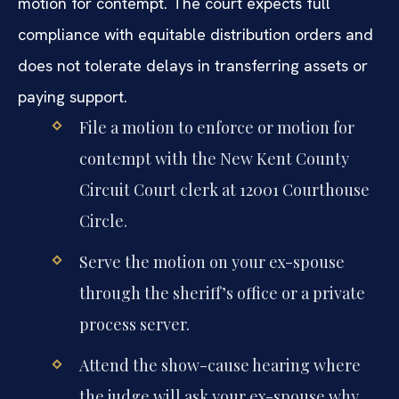
motion for contempt. The court expects full
compliance with equitable distribution orders and
does not tolerate delays in transferring assets or
paying support.
File a motion to enforce or motion for
contempt with the New Kent County
Circuit Court clerk at 12001 Courthouse
Circle.
Serve the motion on your ex-spouse
through the sheriff’s office or a private
process server.
Attend the show-cause hearing where
the judge will ask your ex-spouse why