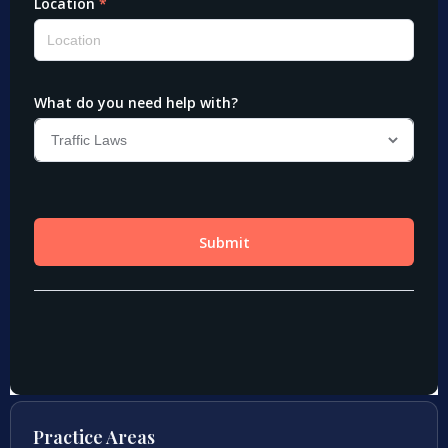
Practice Areas