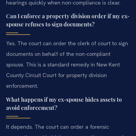
hearings quickly when non-compliance is clear.
Can I enforce a property division order if my ex-
spouse refuses to sign documents?
Yes. The court can order the clerk of court to sign
documents on behalf of the non-compliant
spouse. This is a standard remedy in New Kent
County Circuit Court for property division
enforcement.
What happens if my ex-spouse hides assets to
avoid enforcement?
It depends. The court can order a forensic