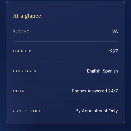
At a glance
VA
SERVING
1997
FOUNDED
English, Spanish
LANGUAGES
Phones Answered 24/7
INTAKE
By Appointment Only
CONSULTATION