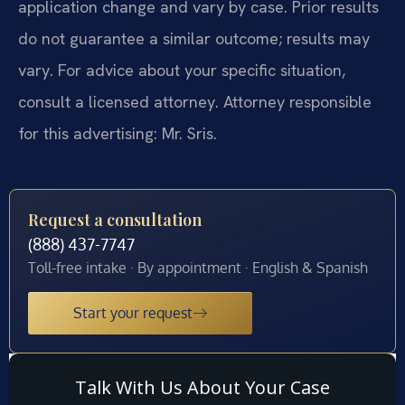
application change and vary by case. Prior results
do not guarantee a similar outcome; results may
vary. For advice about your specific situation,
consult a licensed attorney. Attorney responsible
for this advertising: Mr. Sris.
Request a consultation
(888) 437-7747
Toll-free intake · By appointment · English & Spanish
Start your request