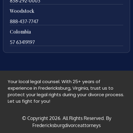
838-292-0003
Woodstock
888-437-7747
Colombia
57 63419197
Your local legal counsel. With 25+ years of
experience in Fredericksburg, Virginia, trust us to
protect your legal rights during your divorce process.
Let us fight for you!
© Copyright
2026
. All Rights Reserved. By
Fredericksburgdivorceattorneys