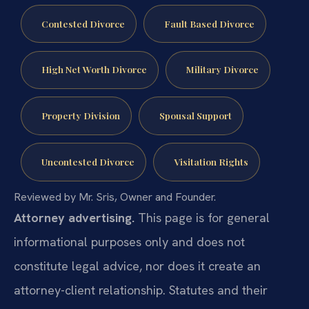
Contested Divorce
Fault Based Divorce
High Net Worth Divorce
Military Divorce
Property Division
Spousal Support
Uncontested Divorce
Visitation Rights
Reviewed by Mr. Sris, Owner and Founder.
Attorney advertising.
This page is for general
informational purposes only and does not
constitute legal advice, nor does it create an
attorney-client relationship. Statutes and their