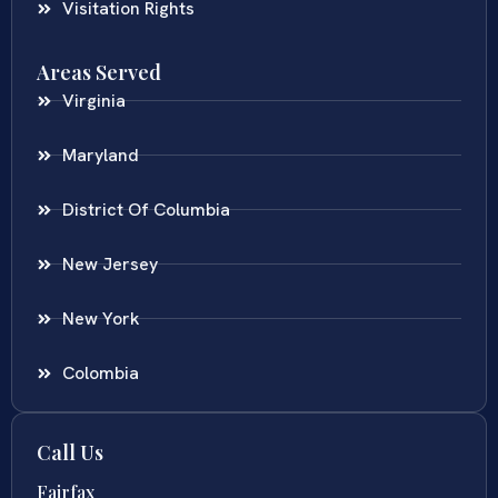
Visitation Rights
Areas Served
Virginia
Maryland
District Of Columbia
New Jersey
New York
Colombia
Call Us
Fairfax