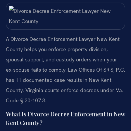
A Divorce Decree Enforcement Lawyer New Kent
County helps you enforce property division,
spousal support, and custody orders when your
ex-spouse fails to comply. Law Offices Of SRIS, P.C.
has 11 documented case results in New Kent
County. Virginia courts enforce decrees under Va.
Code § 20-107.3.
What Is Divorce Decree Enforcement in New
Kent County?