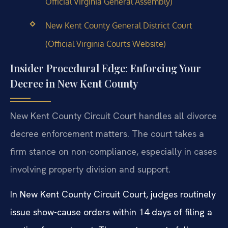
Official Virginia General Assembly)
New Kent County General District Court
(Official Virginia Courts Website)
Insider Procedural Edge: Enforcing Your
Decree in New Kent County
New Kent County Circuit Court handles all divorce
decree enforcement matters. The court takes a
firm stance on non-compliance, especially in cases
involving property division and support.
In New Kent County Circuit Court, judges routinely
issue show-cause orders within 14 days of filing a