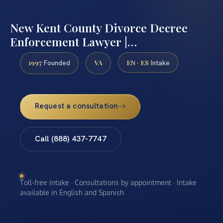
New Kent County Divorce Decree
Enforcement Lawyer |…
1997
VA
EN · ES
Founded
Intake
Request a consultation
Call (888) 437-7747
Toll-free intake · Consultations by appointment · Intake
available in English and Spanish