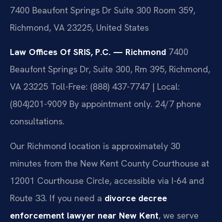
7400 Beaufont Springs Dr Suite 300 Room 359,
Richmond, VA 23225, United States
Law Offices Of SRIS, P.C. — Richmond
7400
Beaufont Springs Dr, Suite 300, Rm 395, Richmond,
VA 23225
Toll-Free: (888) 437-7747 | Local:
(804)201-9009
By appointment only. 24/7 phone
consultations.
Our Richmond location is approximately 30
minutes from the New Kent County Courthouse at
12001 Courthouse Circle, accessible via I-64 and
Route 33. If you need a
divorce decree
enforcement lawyer near New Kent
, we serve