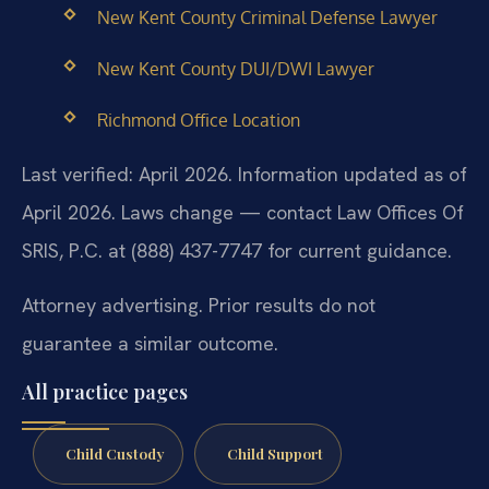
New Kent County Criminal Defense Lawyer
New Kent County DUI/DWI Lawyer
Richmond Office Location
Last verified: April 2026. Information updated as of
April 2026. Laws change — contact Law Offices Of
SRIS, P.C. at (888) 437-7747 for current guidance.
Attorney advertising. Prior results do not
guarantee a similar outcome.
All practice pages
Child Custody
Child Support