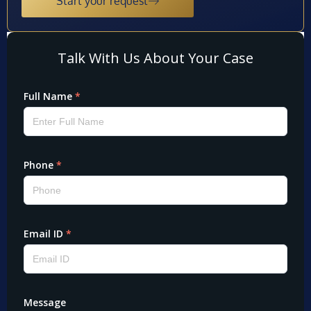
Start your request