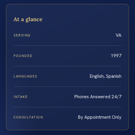
At a glance
VA
SERVING
1997
FOUNDED
English, Spanish
LANGUAGES
Phones Answered 24/7
INTAKE
By Appointment Only
CONSULTATION