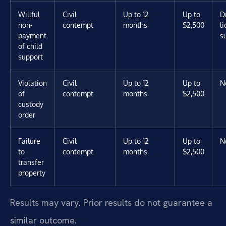
Willful
Civil
Up to 12
Up to
D
non-
contempt
months
$2,500
l
payment
s
of child
support
Violation
Civil
Up to 12
Up to
N
of
contempt
months
$2,500
custody
order
Failure
Civil
Up to 12
Up to
N
to
contempt
months
$2,500
transfer
property
Results may vary. Prior results do not guarantee a
similar outcome.