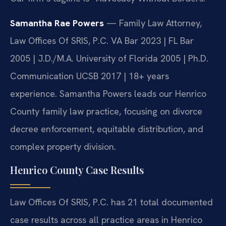
Samantha Rae Powers
— Family Law Attorney,
Law Offices Of SRIS, P.C. VA Bar 2023 | FL Bar
2005 | J.D./M.A. University of Florida 2005 | Ph.D.
Communication UCSB 2017 | 18+ years
experience. Samantha Powers leads our Henrico
County family law practice, focusing on divorce
decree enforcement, equitable distribution, and
complex property division.
Henrico County Case Results
Law Offices Of SRIS, P.C. has 21 total documented
case results across all practice areas in Henrico