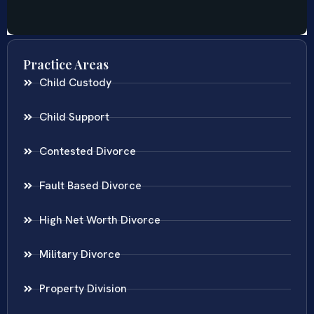
Practice Areas
Child Custody
Child Support
Contested Divorce
Fault Based Divorce
High Net Worth Divorce
Military Divorce
Property Division