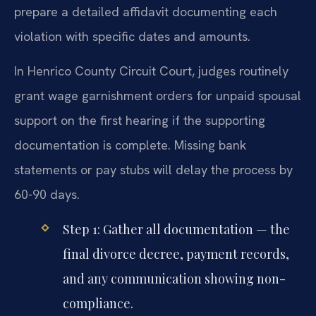
prepare a detailed affidavit documenting each
violation with specific dates and amounts.
In Henrico County Circuit Court, judges routinely
grant wage garnishment orders for unpaid spousal
support on the first hearing if the supporting
documentation is complete. Missing bank
statements or pay stubs will delay the process by
60-90 days.
Step 1: Gather all documentation — the
final divorce decree, payment records,
and any communication showing non-
compliance.