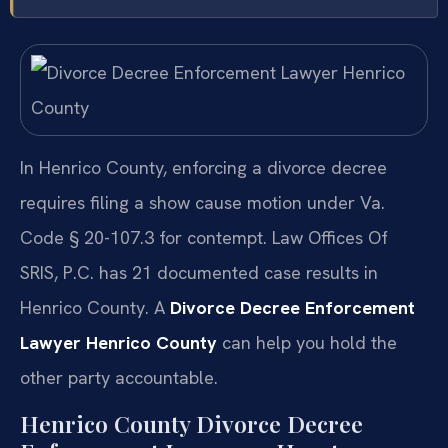
In Henrico County, enforcing a divorce decree
requires filing a show cause motion under Va.
Code § 20-107.3 for contempt. Law Offices Of
SRIS, P.C. has 21 documented case results in
Henrico County. A
Divorce Decree Enforcement
Lawyer Henrico County
can help you hold the
other party accountable.
Henrico County Divorce Decree