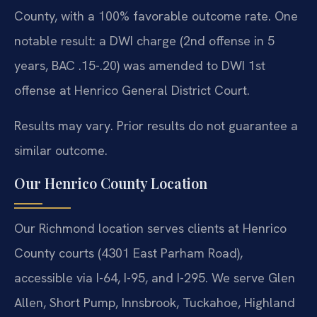
County, with a 100% favorable outcome rate. One
notable result: a DWI charge (2nd offense in 5
years, BAC .15-.20) was amended to DWI 1st
offense at Henrico General District Court.
Results may vary. Prior results do not guarantee a
similar outcome.
Our Henrico County Location
Our Richmond location serves clients at Henrico
County courts (4301 East Parham Road),
accessible via I-64, I-95, and I-295. We serve Glen
Allen, Short Pump, Innsbrook, Tuckahoe, Highland