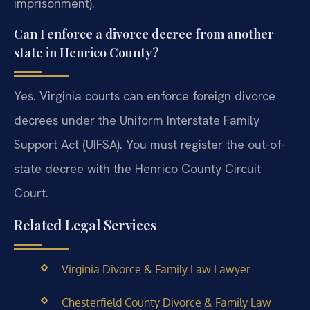
imprisonment).
Can I enforce a divorce decree from another
state in Henrico County?
Yes. Virginia courts can enforce foreign divorce
decrees under the Uniform Interstate Family
Support Act (UIFSA). You must register the out-of-
state decree with the Henrico County Circuit
Court.
Related Legal Services
Virginia Divorce & Family Law Lawyer
Chesterfield County Divorce & Family Law