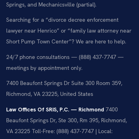
Springs, and Mechanicsville (partial).
Searching for a “divorce decree enforcement
lawyer near Henrico” or “family law attorney near
Short Pump Town Center”? We are here to help.
24/7 phone consultations — (888) 437-7747 —
meetings by appointment only.
7400 Beaufont Springs Dr Suite 300 Room 359,
Richmond, VA 23225, United States
Law Offices Of SRIS, P.C. — Richmond
7400
Beaufont Springs Dr, Ste 300, Rm 395, Richmond,
VA 23225
Toll-Free: (888) 437-7747 | Local: