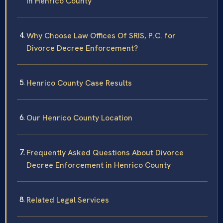
in Henrico County
Why Choose Law Offices Of SRIS, P.C. for
Divorce Decree Enforcement?
Henrico County Case Results
Our Henrico County Location
Frequently Asked Questions About Divorce
Decree Enforcement in Henrico County
Related Legal Services