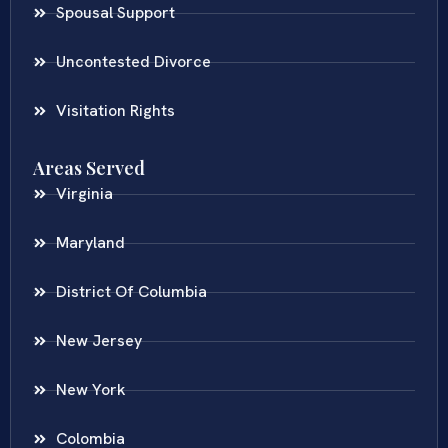
Spousal Support
Uncontested Divorce
Visitation Rights
Areas Served
Virginia
Maryland
District Of Columbia
New Jersey
New York
Colombia