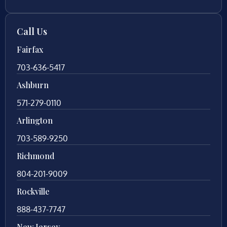
Call Us
Fairfax
703-636-5417
Ashburn
571-279-0110
Arlington
703-589-9250
Richmond
804-201-9009
Rockville
888-437-7747
New Jersey