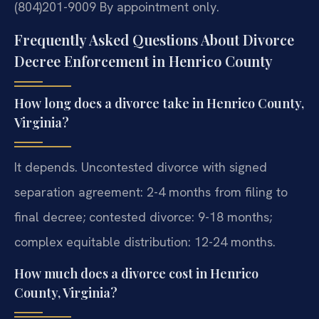
(804)201-9009
By appointment only.
Frequently Asked Questions About Divorce
Decree Enforcement in Henrico County
How long does a divorce take in Henrico County,
Virginia?
It depends. Uncontested divorce with signed
separation agreement: 2-4 months from filing to
final decree; contested divorce: 9-18 months;
complex equitable distribution: 12-24 months.
How much does a divorce cost in Henrico
County, Virginia?