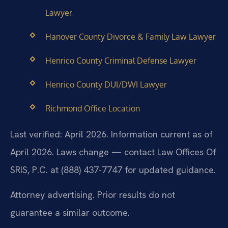
Lawyer
Hanover County Divorce & Family Law Lawyer
Henrico County Criminal Defense Lawyer
Henrico County DUI/DWI Lawyer
Richmond Office Location
Last verified: April 2026. Information current as of
April 2026. Laws change — contact Law Offices Of
SRIS, P.C. at (888) 437-7747 for updated guidance.
Attorney advertising. Prior results do not
guarantee a similar outcome.