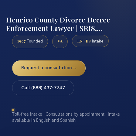
Henrico County Divorce Decree
Enforcement Lawyer | SRIS,…
1997
VA
EN · ES
Founded
Intake
Request a consultation
Call (888) 437-7747
Toll-free intake · Consultations by appointment · Intake
available in English and Spanish