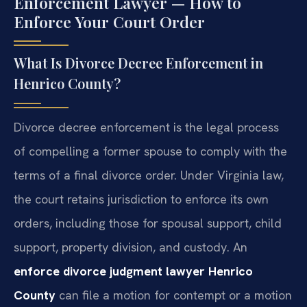
Enforcement Lawyer — How to
Enforce Your Court Order
What Is Divorce Decree Enforcement in
Henrico County?
Divorce decree enforcement is the legal process
of compelling a former spouse to comply with the
terms of a final divorce order. Under Virginia law,
the court retains jurisdiction to enforce its own
orders, including those for spousal support, child
support, property division, and custody. An
enforce divorce judgment lawyer Henrico
County
can file a motion for contempt or a motion