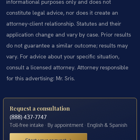
informational purposes only and does not
constitute legal advice, nor does it create an
attorney-client relationship. Statutes and their
application change and vary by case. Prior results
do not guarantee a similar outcome; results may
vary. For advice about your specific situation,
consult a licensed attorney. Attorney responsible
for this advertising: Mr. Sris.
Request a consultation
(888) 437-7747
Toll-free intake · By appointment · English & Spanish