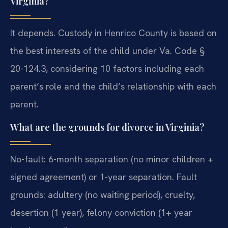
Virginia?
It depends. Custody in Henrico County is based on
the best interests of the child under Va. Code §
20-124.3, considering 10 factors including each
parent’s role and the child’s relationship with each
parent.
What are the grounds for divorce in Virginia?
No-fault: 6-month separation (no minor children +
signed agreement) or 1-year separation. Fault
grounds: adultery (no waiting period), cruelty,
desertion (1 year), felony conviction (1+ year