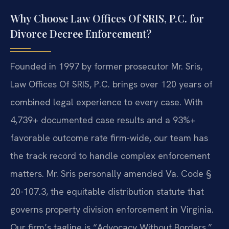
Why Choose Law Offices Of SRIS, P.C. for
Divorce Decree Enforcement?
Founded in 1997 by former prosecutor Mr. Sris,
Law Offices Of SRIS, P.C. brings over 120 years of
combined legal experience to every case. With
4,739+ documented case results and a 93%+
favorable outcome rate firm-wide, our team has
the track record to handle complex enforcement
matters. Mr. Sris personally amended Va. Code §
20-107.3, the equitable distribution statute that
governs property division enforcement in Virginia.
Our firm’s tagline is “Advocacy Without Borders.”