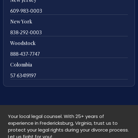
609-983-0003
New York
838-292-0003
Woodstock
888-437-7747
Colombia
57 63419197
Your local legal counsel. With 25+ years of
experience in Fredericksburg, Virginia, trust us to
protect your legal rights during your divorce process.
Let us fight for you!