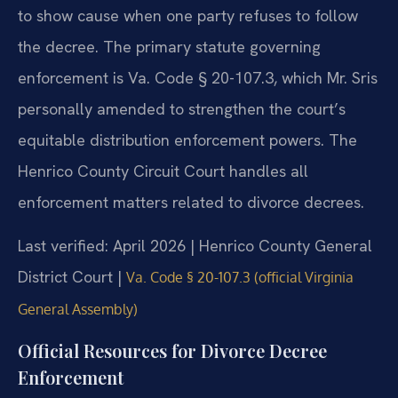
to show cause when one party refuses to follow
the decree. The primary statute governing
enforcement is Va. Code § 20-107.3, which Mr. Sris
personally amended to strengthen the court’s
equitable distribution enforcement powers. The
Henrico County Circuit Court handles all
enforcement matters related to divorce decrees.
Last verified: April 2026 | Henrico County General
District Court |
Va. Code § 20-107.3 (official Virginia
General Assembly)
Official Resources for Divorce Decree
Enforcement