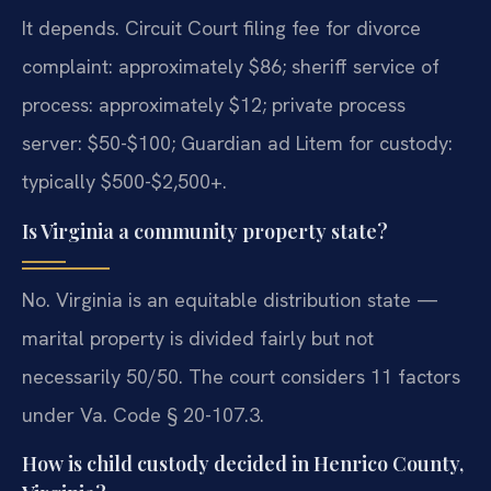
It depends. Circuit Court filing fee for divorce
complaint: approximately $86; sheriff service of
process: approximately $12; private process
server: $50-$100; Guardian ad Litem for custody:
typically $500-$2,500+.
Is Virginia a community property state?
No. Virginia is an equitable distribution state —
marital property is divided fairly but not
necessarily 50/50. The court considers 11 factors
under Va. Code § 20-107.3.
How is child custody decided in Henrico County,