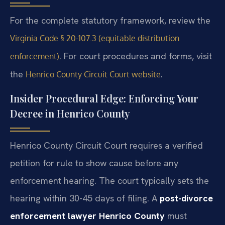
For the complete statutory framework, review the
Virginia Code § 20-107.3 (equitable distribution
. For court procedures and forms, visit
enforcement)
the
.
Henrico County Circuit Court website
Insider Procedural Edge: Enforcing Your
Decree in Henrico County
Henrico County Circuit Court requires a verified
petition for rule to show cause before any
enforcement hearing. The court typically sets the
hearing within 30-45 days of filing. A
post-divorce
enforcement lawyer Henrico County
must