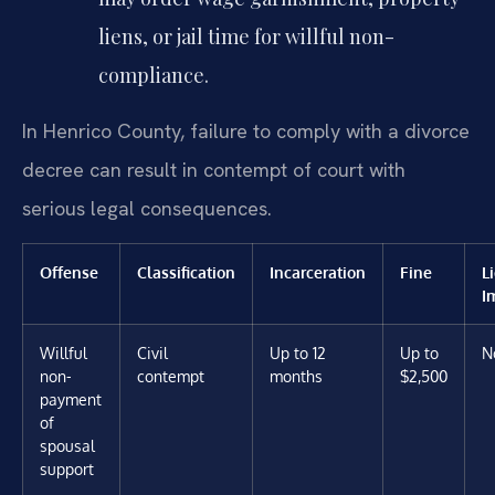
liens, or jail time for willful non-
compliance.
In Henrico County, failure to comply with a divorce
decree can result in contempt of court with
serious legal consequences.
Offense
Classification
Incarceration
Fine
L
I
Willful
Civil
Up to 12
Up to
N
non-
contempt
months
$2,500
payment
of
spousal
support