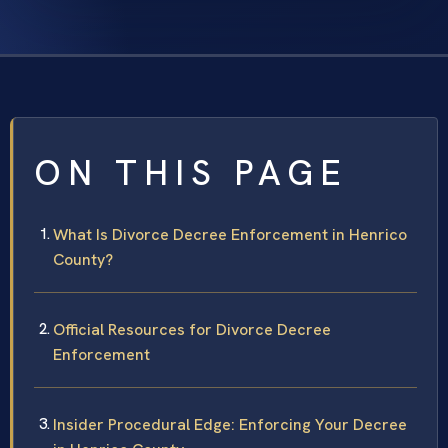
ON THIS PAGE
What Is Divorce Decree Enforcement in Henrico
County?
Official Resources for Divorce Decree
Enforcement
Insider Procedural Edge: Enforcing Your Decree