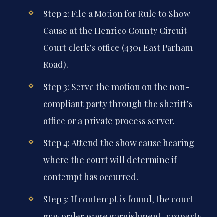
Step 2: File a Motion for Rule to Show
Cause at the Henrico County Circuit
Court clerk’s office (4301 East Parham
Road).
Step 3: Serve the motion on the non-
compliant party through the sheriff’s
office or a private process server.
Step 4: Attend the show cause hearing
where the court will determine if
contempt has occurred.
Step 5: If contempt is found, the court
may order wage garnishment, property