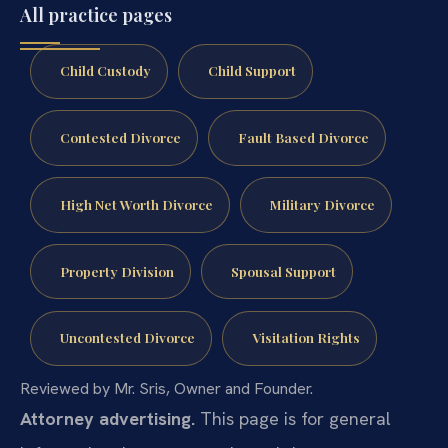
All practice pages
Child Custody
Child Support
Contested Divorce
Fault Based Divorce
High Net Worth Divorce
Military Divorce
Property Division
Spousal Support
Uncontested Divorce
Visitation Rights
Reviewed by Mr. Sris, Owner and Founder.
Attorney advertising.
This page is for general