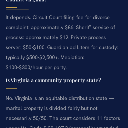
It depends. Circuit Court filing fee for divorce
complaint: approximately $86. Sheriff service of
process: approximately $12. Private process
server: $50-$100. Guardian ad Litem for custody:
typically $500-$2,500+. Mediation:
$100-$300/hour per party.
Is Virginia a community property state?
No. Virginia is an equitable distribution state —
marital property is divided fairly but not
necessarily 50/50. The court considers 11 factors