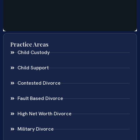
Practice Areas
Child Custody
Child Support
Contested Divorce
Fault Based Divorce
High Net Worth Divorce
Military Divorce