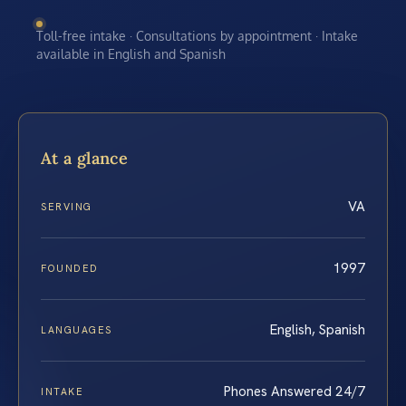
Toll-free intake · Consultations by appointment · Intake
available in English and Spanish
At a glance
VA
SERVING
1997
FOUNDED
English, Spanish
LANGUAGES
Phones Answered 24/7
INTAKE