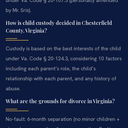
under Va. Code § 20-107.3 (personally amended
by Mr. Sris).
How is child custody decided in Chesterfield
County, Virginia?
Custody is based on the best interests of the child
under Va. Code § 20-124.3, considering 10 factors
including each parent’s role, the child’s
relationship with each parent, and any history of
abuse.
What are the grounds for divorce in Virginia?
No-fault: 6-month separation (no minor children +