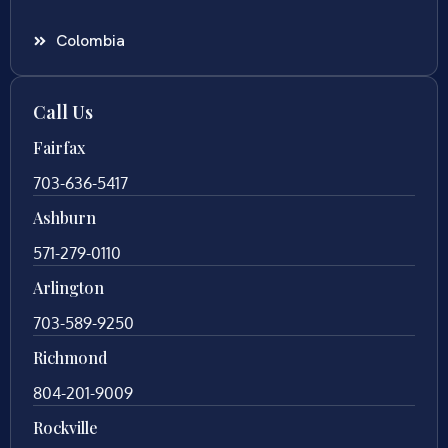
Colombia
Call Us
Fairfax
703-636-5417
Ashburn
571-279-0110
Arlington
703-589-9250
Richmond
804-201-9009
Rockville