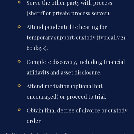
Serve the other party with process
(sheriff or private process server).
Attend pendente lite hearing for
temporary support/custody (typically 21-
60 days).
Complete discovery, including financial
affidavits and asset disclosure.
Attend mediation (optional but
encouraged) or proceed to trial.
Obtain final decree of divorce or custody
order.