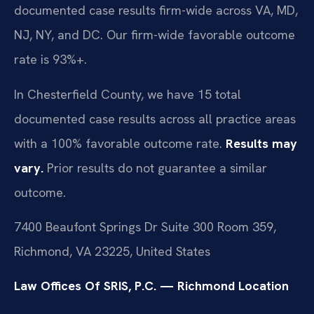
documented case results firm-wide across VA, MD,
NJ, NY, and DC. Our firm-wide favorable outcome
rate is 93%+.
In Chesterfield County, we have 15 total
documented case results across all practice areas
with a 100% favorable outcome rate.
Results may
vary.
Prior results do not guarantee a similar
outcome.
7400 Beaufont Springs Dr Suite 300 Room 359,
Richmond, VA 23225, United States
Law Offices Of SRIS, P.C. — Richmond Location