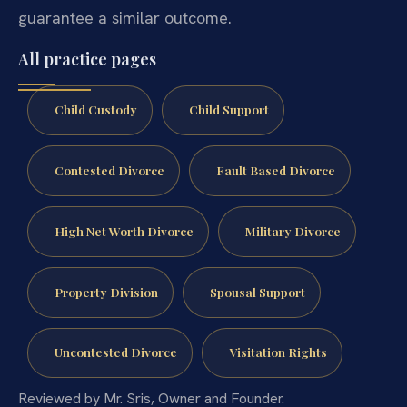
guarantee a similar outcome.
All practice pages
Child Custody
Child Support
Contested Divorce
Fault Based Divorce
High Net Worth Divorce
Military Divorce
Property Division
Spousal Support
Uncontested Divorce
Visitation Rights
Reviewed by Mr. Sris, Owner and Founder.