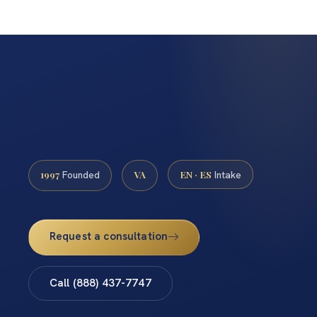
1997
VA
EN · ES
Founded
Intake
Request a consultation
Call (888) 437-7747