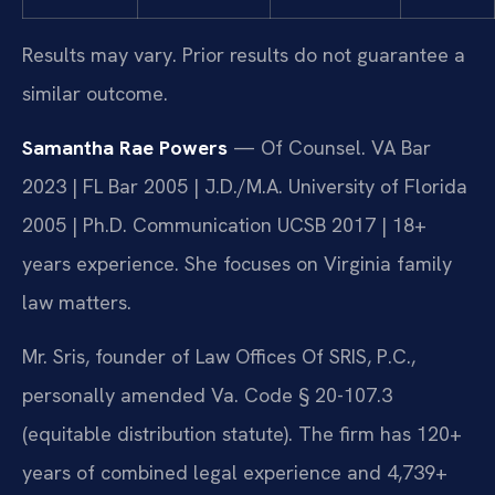
Results may vary. Prior results do not guarantee a
similar outcome.
Samantha Rae Powers
— Of Counsel. VA Bar
2023 | FL Bar 2005 | J.D./M.A. University of Florida
2005 | Ph.D. Communication UCSB 2017 | 18+
years experience. She focuses on Virginia family
law matters.
Mr. Sris, founder of Law Offices Of SRIS, P.C.,
personally amended Va. Code § 20-107.3
(equitable distribution statute). The firm has 120+
years of combined legal experience and 4,739+