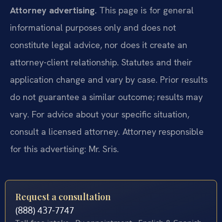
Attorney advertising.
This page is for general
informational purposes only and does not
constitute legal advice, nor does it create an
attorney-client relationship. Statutes and their
application change and vary by case. Prior results
do not guarantee a similar outcome; results may
vary. For advice about your specific situation,
consult a licensed attorney. Attorney responsible
for this advertising: Mr. Sris.
Request a consultation
(888) 437-7747