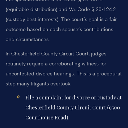
(equitable distribution) and Va. Code § 20-124.2
(custody best interests). The court’s goal is a fair
outcome based on each spouse’s contributions
and circumstances.
In Chesterfield County Circuit Court, judges
routinely require a corroborating witness for
uncontested divorce hearings. This is a procedural
step many litigants overlook.
File a complaint for divorce or custody at
Chesterfield County Circuit Court (9500
Courthouse Road).