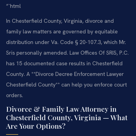
“`html
In Chesterfield County, Virginia, divorce and
family law matters are governed by equitable
distribution under Va. Code § 20-107.3, which Mr.
Sris personally amended. Law Offices Of SRIS, P.C.
has 15 documented case results in Chesterfield
County. A **Divorce Decree Enforcement Lawyer
Chesterfield County** can help you enforce court
orders.
Divorce & Family Law Attorney in
Chesterfield County, Virginia — What
Are Your Options?