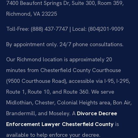
7400 Beaufont Springs Dr, Suite 300, Room 359,
Richmond, VA 23225
Toll-Free: (888) 437-7747 | Local: (804)201-9009
By appointment only. 24/7 phone consultations.
Our Richmond location is approximately 20
minutes from Chesterfield County Courthouse
(9500 Courthouse Road), accessible via I-95, I-295,
Route 1, Route 10, and Route 360. We serve
Midlothian, Chester, Colonial Heights area, Bon Air,
Brandermill, and Moseley. A
Divorce Decree
Enforcement Lawyer Chesterfield County
is
available to help enforce your decree.