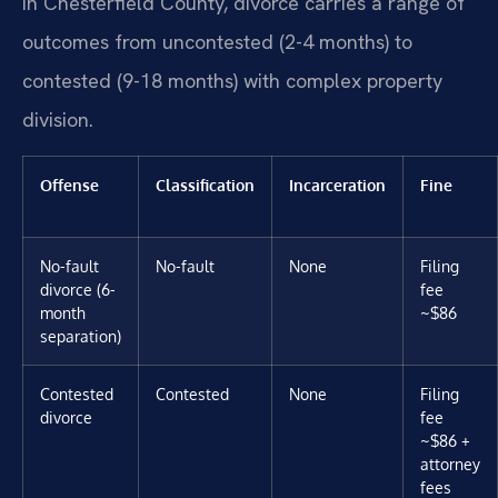
In Chesterfield County, divorce carries a range of
outcomes from uncontested (2-4 months) to
contested (9-18 months) with complex property
division.
Offense
Classification
Incarceration
Fine
No-fault
No-fault
None
Filing
divorce (6-
fee
month
~$86
separation)
Contested
Contested
None
Filing
divorce
fee
~$86 +
attorney
fees