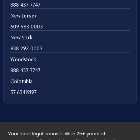
888-437-7747
New Jersey
609-983-0003
New York
838-292-0003
Woodstock
888-437-7747
Colombia
57 63419197
Your local legal counsel. With 25+ years of