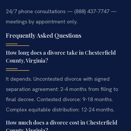
24/7 phone consultations — (888) 437-7747 —
meetings by appointment only.
Frequently Asked Questions
How long does a divorce take in Chesterfield
County, Virginia?
It depends. Uncontested divorce with signed
separation agreement: 2-4 months from filing to
final decree. Contested divorce: 9-18 months.
Complex equitable distribution: 12-24 months.
How much does a divorce cost in Chesterfield
County, Virginia?