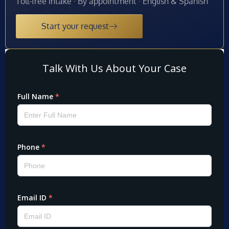
Toll-free intake · By appointment · English & Spanish
Start your request