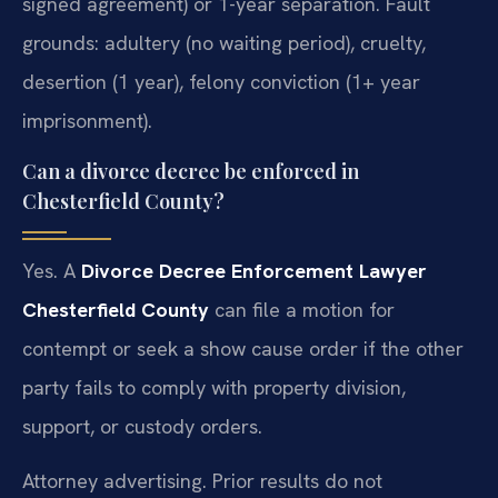
signed agreement) or 1-year separation. Fault
grounds: adultery (no waiting period), cruelty,
desertion (1 year), felony conviction (1+ year
imprisonment).
Can a divorce decree be enforced in
Chesterfield County?
Yes. A
Divorce Decree Enforcement Lawyer
Chesterfield County
can file a motion for
contempt or seek a show cause order if the other
party fails to comply with property division,
support, or custody orders.
Attorney advertising. Prior results do not