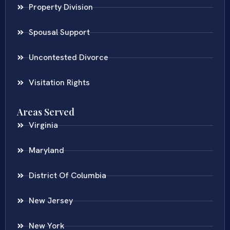
Property Division
Spousal Support
Uncontested Divorce
Visitation Rights
Areas Served
Virginia
Maryland
District Of Columbia
New Jersey
New York