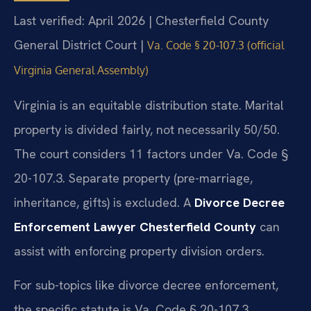
Last verified: April 2026 | Chesterfield County
General District Court |
Va. Code § 20-107.3 (official
Virginia General Assembly)
Virginia is an equitable distribution state. Marital
property is divided fairly, not necessarily 50/50.
The court considers 11 factors under Va. Code §
20-107.3. Separate property (pre-marriage,
inheritance, gifts) is excluded. A
Divorce Decree
Enforcement Lawyer Chesterfield County
can
assist with enforcing property division orders.
For sub-topics like divorce decree enforcement,
the specific statute is Va. Code § 20-107.3