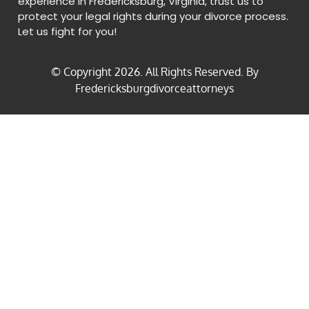
experience in Fredericksburg, Virginia, trust us to
protect your legal rights during your divorce process.
Let us fight for you!
© Copyright
2026
. All Rights Reserved. By
Fredericksburgdivorceattorneys