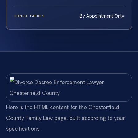
By Appointment Only
CONSULTATION
Here is the HTML content for the Chesterfield
County Family Law page, built according to your
specifications.