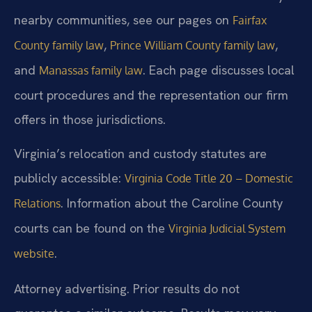
nearby communities, see our pages on
Fairfax
,
,
County family law
Prince William County family law
and
. Each page discusses local
Manassas family law
court procedures and the representation our firm
offers in those jurisdictions.
Virginia’s relocation and custody statutes are
publicly accessible:
Virginia Code Title 20 – Domestic
. Information about the Caroline County
Relations
courts can be found on the
Virginia Judicial System
.
website
Attorney advertising. Prior results do not