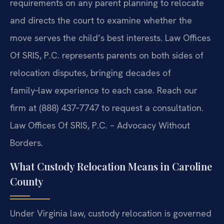
requirements on any parent planning to relocate
and directs the court to examine whether the
move serves the child’s best interests. Law Offices
Of SRIS, P.C. represents parents on both sides of
relocation disputes, bringing decades of
family‑law experience to each case. Reach our
firm at (888) 437‑7747 to request a consultation.
Law Offices Of SRIS, P.C. – Advocacy Without
Borders.
What Custody Relocation Means in Caroline
County
Under Virginia law, custody relocation is governed