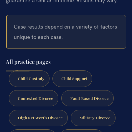
guarantee a similar outcome. Results may vary.
Case results depend on a variety of factors
unique to each case.
All practice pages
Child Custody
Child Support
Contested Divorce
Fault Based Divorce
High Net Worth Divorce
Military Divorce