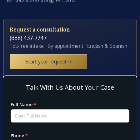
Request a consultation
(888) 437-7747
Toll-free intake · By appointment · English & Spanish
Start your request