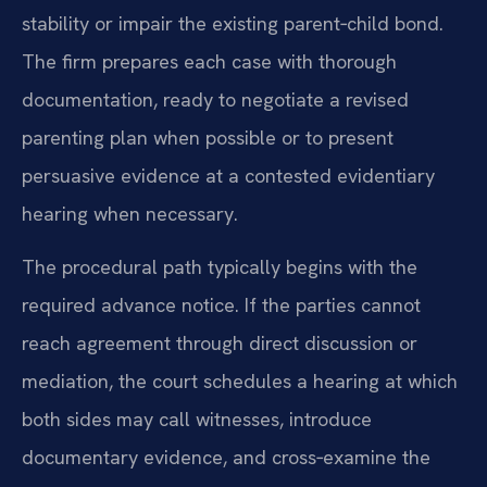
stability or impair the existing parent‑child bond.
The firm prepares each case with thorough
documentation, ready to negotiate a revised
parenting plan when possible or to present
persuasive evidence at a contested evidentiary
hearing when necessary.
The procedural path typically begins with the
required advance notice. If the parties cannot
reach agreement through direct discussion or
mediation, the court schedules a hearing at which
both sides may call witnesses, introduce
documentary evidence, and cross‑examine the