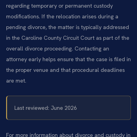
regarding temporary or permanent custody
modifications. If the relocation arises during a
pending divorce, the matter is typically addressed
in the Caroline County Circuit Court as part of the
overall divorce proceeding. Contacting an
attorney early helps ensure that the case is filed in
the proper venue and that procedural deadlines
are met.
Last reviewed: June 2026
For more information about divorce and custody in