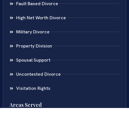
Fault Based Divorce
High Net Worth Divorce
Military Divorce
Property Division
Spousal Support
Uncontested Divorce
Visitation Rights
Areas Served
Virginia
Maryland