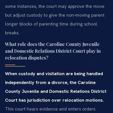
some instances, the court may approve the move
but adjust custody to give the non‑moving parent
longer blocks of parenting time during school
breaks.
What role does the Caroline County Juvenile
and Domestic Relations District Court play in
relocation disputes?
When custody and visitation are being handled
independently from a divorce, the Caroline
County Juvenile and Domestic Relations District
Court has jurisdiction over relocation motions.
This court hears evidence and enters orders