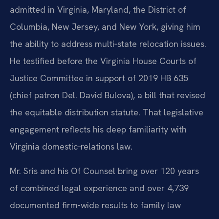
admitted in Virginia, Maryland, the District of
Columbia, New Jersey, and New York, giving him
the ability to address multi‑state relocation issues.
He testified before the Virginia House Courts of
Justice Committee in support of 2019 HB 635
(chief patron Del. David Bulova), a bill that revised
the equitable distribution statute. That legislative
engagement reflects his deep familiarity with
Virginia domestic‑relations law.
Mr. Sris and his Of Counsel bring over 120 years
of combined legal experience and over 4,739
documented firm-wide results to family law