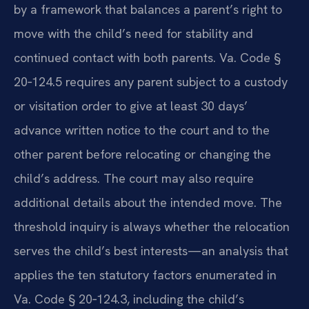
by a framework that balances a parent’s right to
move with the child’s need for stability and
continued contact with both parents. Va. Code §
20‑124.5 requires any parent subject to a custody
or visitation order to give at least 30 days’
advance written notice to the court and to the
other parent before relocating or changing the
child’s address. The court may also require
additional details about the intended move. The
threshold inquiry is always whether the relocation
serves the child’s best interests—an analysis that
applies the ten statutory factors enumerated in
Va. Code § 20‑124.3, including the child’s