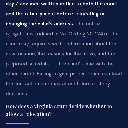
days’ advance written notice to both the court
and the other parent before relocating or
changing the child’s address.
The notice
obligation is codified in Va. Code § 20‑124.5. The
court may require specific information about the
new location, the reasons for the move, and the
proposed schedule for the child’s time with the
other parent. Failing to give proper notice can lead
to court action and may affect future custody
decisions.
How does a Virginia court decide whether to
allow a relocation?