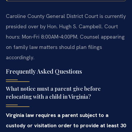
Caroline County General District Court is currently
presided over by Hon. Hugh S. Campbell. Court
hours: Mon‑Fri 8:00AM‑4:00PM. Counsel appearing
on family law matters should plan filings
accordingly.
Frequently Asked Questions
What notice must a parent give before
relocating with a child in Virginia?
Virginia law requires a parent subject to a
custody or visitation order to provide at least 30