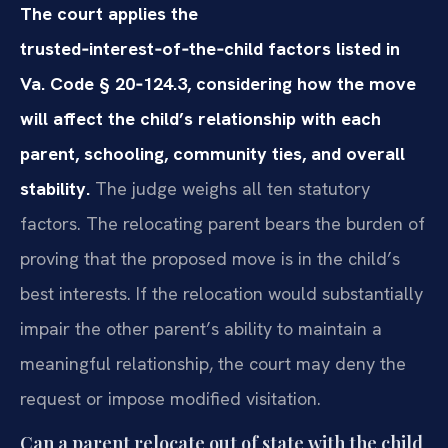
The court applies the
trusted‑interest‑of‑the‑child factors listed in
Va. Code § 20‑124.3, considering how the move
will affect the child’s relationship with each
parent, schooling, community ties, and overall
stability.
The judge weighs all ten statutory
factors. The relocating parent bears the burden of
proving that the proposed move is in the child’s
best interests. If the relocation would substantially
impair the other parent’s ability to maintain a
meaningful relationship, the court may deny the
request or impose modified visitation.
Can a parent relocate out of state with the child