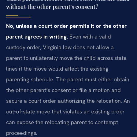
without the other parent’s consent?
No, unless a court order permits it or the other
parent agrees in writing.
Even with a valid
custody order, Virginia law does not allow a
parent to unilaterally move the child across state
lines if the move would affect the existing
parenting schedule. The parent must either obtain
the other parent’s consent or file a motion and
secure a court order authorizing the relocation. An
out‑of‑state move that violates an existing order
can expose the relocating parent to contempt
proceedings.