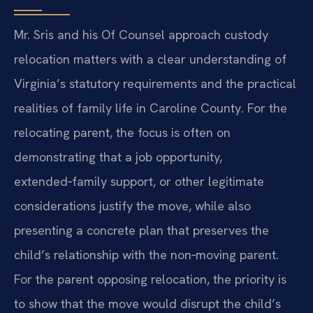
Mr. Sris and his Of Counsel approach custody
relocation matters with a clear understanding of
Virginia’s statutory requirements and the practical
realities of family life in Caroline County. For the
relocating parent, the focus is often on
demonstrating that a job opportunity,
extended‑family support, or other legitimate
considerations justify the move, while also
presenting a concrete plan that preserves the
child’s relationship with the non‑moving parent.
For the parent opposing relocation, the priority is
to show that the move would disrupt the child’s