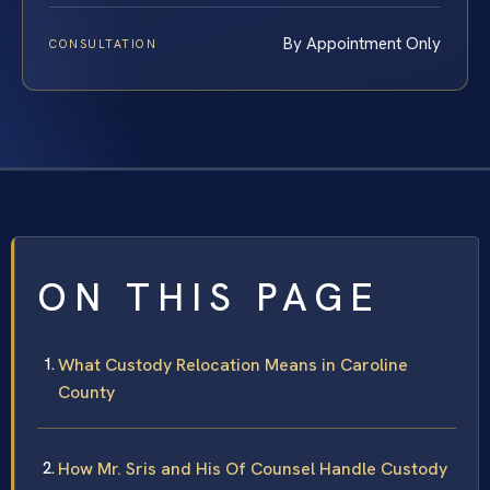
By Appointment Only
CONSULTATION
ON THIS PAGE
What Custody Relocation Means in Caroline
County
How Mr. Sris and His Of Counsel Handle Custody