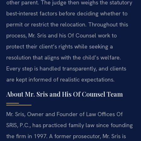
other parent. The judge then weighs the statutory
best‑interest factors before deciding whether to
permit or restrict the relocation. Throughout this
process, Mr. Sris and his Of Counsel work to
protect their client’s rights while seeking a
resolution that aligns with the child’s welfare.
Every step is handled transparently, and clients
are kept informed of realistic expectations.
About Mr. Sris and His Of Counsel Team
Mr. Sris, Owner and Founder of Law Offices Of
SRIS, P.C., has practiced family law since founding
the firm in 1997. A former prosecutor, Mr. Sris is