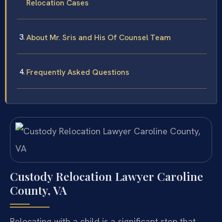
Relocation Cases
About Mr. Sris and His Of Counsel Team
Frequently Asked Questions
Custody Relocation Lawyer Caroline
County, VA
Relocating with a child is a significant step that