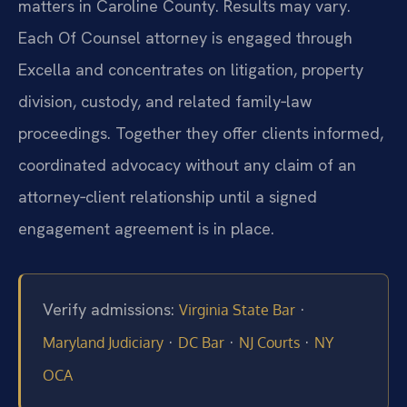
matters in Caroline County. Results may vary.
Each Of Counsel attorney is engaged through
Excella and concentrates on litigation, property
division, custody, and related family‑law
proceedings. Together they offer clients informed,
coordinated advocacy without any claim of an
attorney‑client relationship until a signed
engagement agreement is in place.
Verify admissions:
·
Virginia State Bar
·
·
·
Maryland Judiciary
DC Bar
NJ Courts
NY
OCA