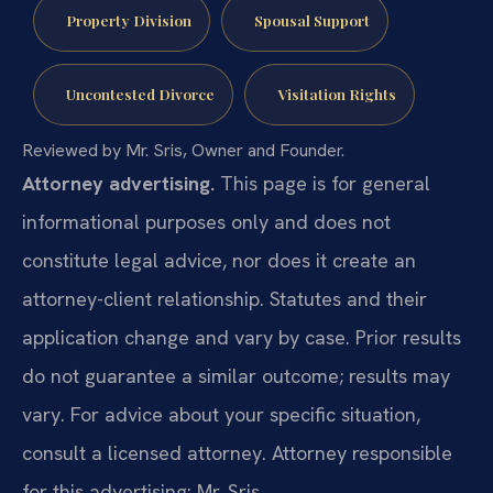
Property Division
Spousal Support
Uncontested Divorce
Visitation Rights
Reviewed by Mr. Sris, Owner and Founder.
Attorney advertising.
This page is for general
informational purposes only and does not
constitute legal advice, nor does it create an
attorney-client relationship. Statutes and their
application change and vary by case. Prior results
do not guarantee a similar outcome; results may
vary. For advice about your specific situation,
consult a licensed attorney. Attorney responsible
for this advertising: Mr. Sris.