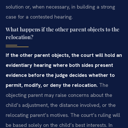
solution or, when necessary, in building a strong
case for a contested hearing.
What happens if the other parent objects to the
relocation?
If the other parent objects, the court will hold an
evidentiary hearing where both sides present
evidence before the judge decides whether to
permit, modify, or deny the relocation.
The
objecting parent may raise concerns about the
child’s adjustment, the distance involved, or the
relocating parent’s motives. The court’s ruling will
be based solely on the child’s best interests. In