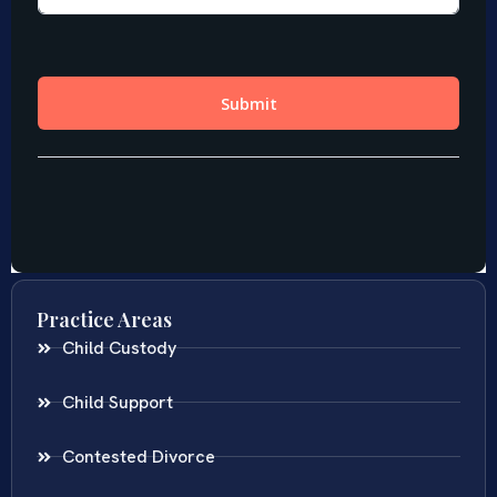
Practice Areas
Child Custody
Child Support
Contested Divorce