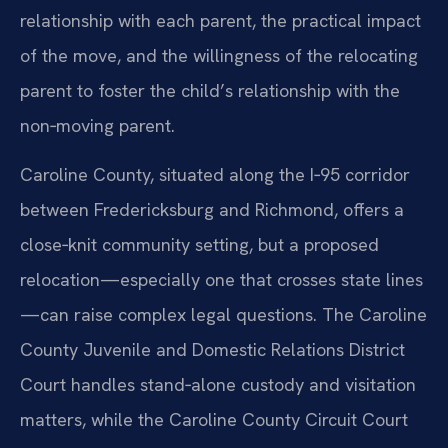
relationship with each parent, the practical impact
of the move, and the willingness of the relocating
parent to foster the child’s relationship with the
non‑moving parent.
Caroline County, situated along the I‑95 corridor
between Fredericksburg and Richmond, offers a
close‑knit community setting, but a proposed
relocation—especially one that crosses state lines
—can raise complex legal questions. The Caroline
County Juvenile and Domestic Relations District
Court handles stand‑alone custody and visitation
matters, while the Caroline County Circuit Court