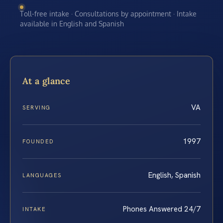
Toll-free intake · Consultations by appointment · Intake
available in English and Spanish
At a glance
VA
SERVING
1997
FOUNDED
English, Spanish
LANGUAGES
Phones Answered 24/7
INTAKE