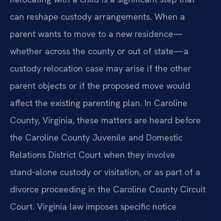
can reshape custody arrangements. When a
parent wants to move to a new residence—
whether across the county or out of state—a
custody relocation case may arise if the other
parent objects or if the proposed move would
affect the existing parenting plan. In Caroline
County, Virginia, these matters are heard before
the Caroline County Juvenile and Domestic
Relations District Court when they involve
stand‑alone custody or visitation, or as part of a
divorce proceeding in the Caroline County Circuit
Court. Virginia law imposes specific notice