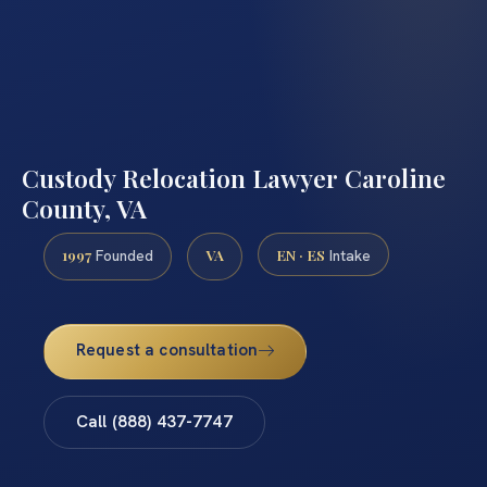
Custody Relocation Lawyer Caroline
County, VA
1997
VA
EN · ES
Founded
Intake
Request a consultation
Call (888) 437-7747