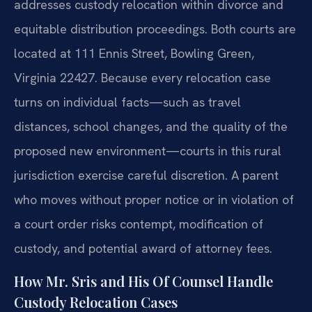
addresses custody relocation within divorce and
equitable distribution proceedings. Both courts are
located at 111 Ennis Street, Bowling Green,
Virginia 22427. Because every relocation case
turns on individual facts—such as travel
distances, school changes, and the quality of the
proposed new environment—courts in this rural
jurisdiction exercise careful discretion. A parent
who moves without proper notice or in violation of
a court order risks contempt, modification of
custody, and potential award of attorney fees.
How Mr. Sris and His Of Counsel Handle
Custody Relocation Cases