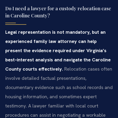
Do I need a lawyer for a custody relocation case
in Caroline County?
Legal representation is not mandatory, but an
experienced family law attorney can help
present the evidence required under Virginia’s
best‑interest analysis and navigate the Caroline
County courts effectively.
Relocation cases often
involve detailed factual presentations,
documentary evidence such as school records and
housing information, and sometimes expert
testimony. A lawyer familiar with local court
procedures can assist in negotiating a workable