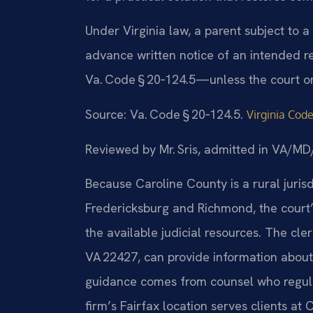
Under Virginia law, a parent subject to a
advance written notice of an intended 
Va. Code § 20‑124.5—unless the court o
Source: Va. Code § 20‑124.5.
Virginia Code
Reviewed by Mr. Sris, admitted in VA/
Because Caroline County is a rural juris
Fredericksburg and Richmond, the court’
the available judicial resources. The cler
VA 22427, can provide information about
guidance comes from counsel who regular
firm’s Fairfax location serves clients a