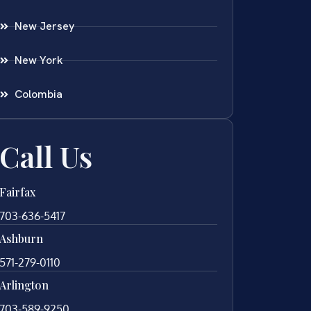
New Jersey
New York
Colombia
Call Us
Fairfax
703-636-5417
Ashburn
571-279-0110
Arlington
703-589-9250