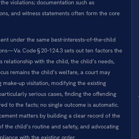
 the violations; documentation such as
ons, and witness statements often form the core
ent under the same best‑interests‑of‑the‑child
ions—Va. Code § 20‑124.3 sets out ten factors the
 relationship with the child, the child’s needs,
cus remains the child’s welfare, a court may
g make‑up visitation, modifying the existing
 particularly serious cases, finding the offending
red to the facts; no single outcome is automatic.
cement matters by building a clear record of the
of the child’s routine and safety, and advocating
pliance with the existing order.