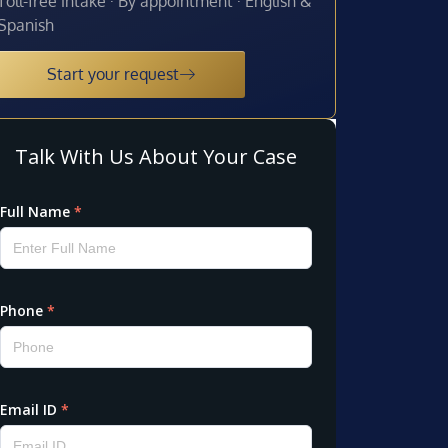
Toll-free intake · By appointment · English &
Spanish
Start your request