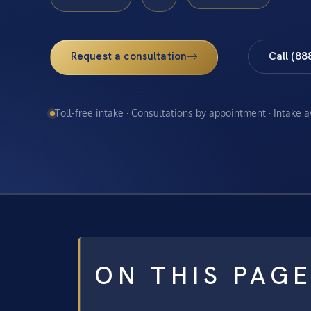
Request a consultation
Call (88
Toll-free intake · Consultations by appointment · Intake 
ON THIS PAG