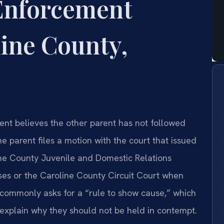
Enforcement
ine County,
nt believes the other parent has not followed
he parent files a motion with the court that issued
ine County Juvenile and Domestic Relations
ases or the Caroline County Circuit Court when
n commonly asks for a “rule to show cause,” which
 explain why they should not be held in contempt.