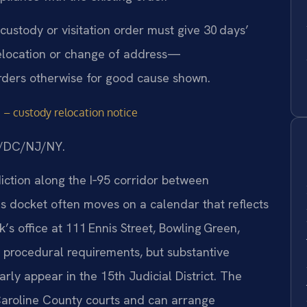
 custody or visitation order must give 30 days’
relocation or change of address—
rders otherwise for good cause shown.
 – custody relocation notice
MD/DC/NJ/NY.
diction along the I‑95 corridor between
s docket often moves on a calendar that reflects
k’s office at 111 Ennis Street, Bowling Green,
 procedural requirements, but substantive
ly appear in the 15th Judicial District. The
t Caroline County courts and can arrange