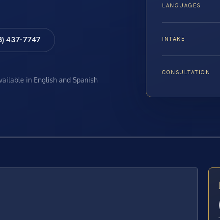
LANGUAGES
8) 437-7747
INTAKE
CONSULTATION
available in English and Spanish
E