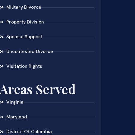
Military Divorce
Property Division
Spousal Support
Uncontested Divorce
Visitation Rights
Areas Served
Virginia
Maryland
District Of Columbia