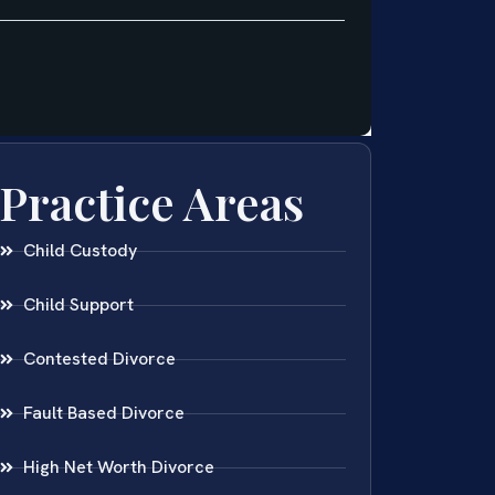
Practice Areas
Child Custody
Child Support
Contested Divorce
Fault Based Divorce
High Net Worth Divorce