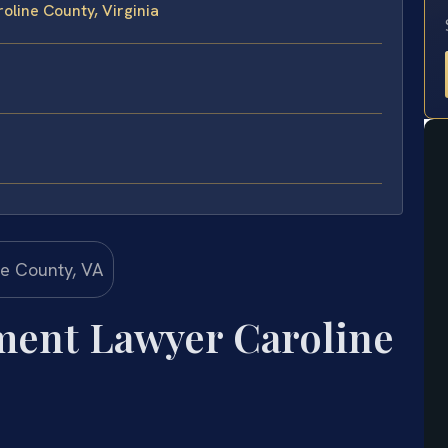
line County, Virginia
ment Lawyer Caroline