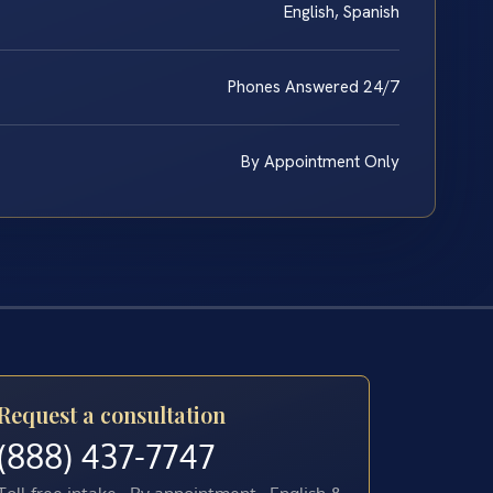
English, Spanish
Phones Answered 24/7
By Appointment Only
Request a consultation
(888) 437-7747