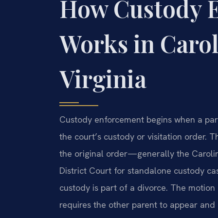
How Custody 
Works in Carol
Virginia
Custody enforcement begins when a pare
the court’s custody or visitation order. T
the original order—generally the Carol
District Court for standalone custody c
custody is part of a divorce. The motio
requires the other parent to appear and