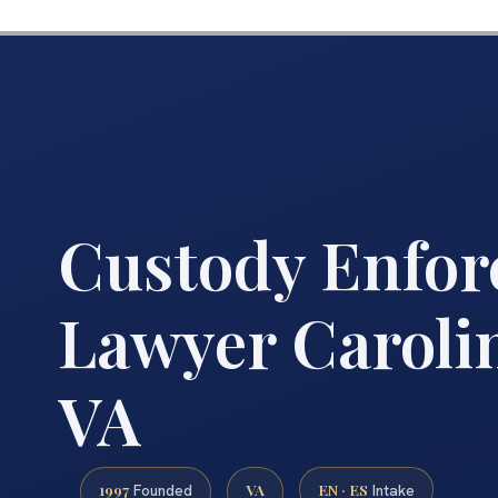
Custody Enfo
Lawyer Caroli
VA
1997
VA
EN · ES
Founded
Intake