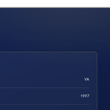
VA
1997