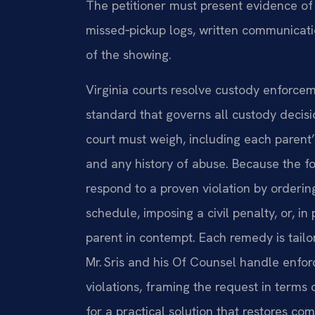
The petitioner must present evidence of
missed‑pickup logs, written communicati
of the showing.
Virginia courts resolve custody enforcem
standard that governs all custody decis
court must weigh, including each parent’s
and any history of abuse. Because the fo
respond to a proven violation by orderin
schedule, imposing a civil penalty, or, in
parent in contempt. Each remedy is tailo
Mr. Sris and his Of Counsel handle enfor
violations, framing the request in terms 
for a practical solution that restores com