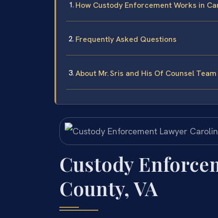
How Custody Enforcement Works in Caro
Frequently Asked Questions
About Mr. Sris and His Of Counsel Team
Custody Enforce
County, VA