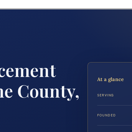
rcement
At a glance
ne County,
SERVING
FOUNDED