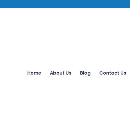
Home
About Us
Blog
Contact Us