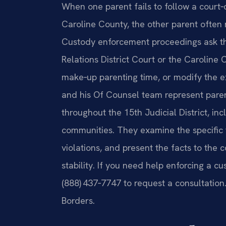
When one parent fails to follow a court‑
Caroline County, the other parent often 
Custody enforcement proceedings ask t
Relations District Court or the Caroline 
make‑up parenting time, or modify the exis
and his Of Counsel team represent pare
throughout the 15th Judicial District, 
communities. They examine the specific
violations, and present the facts to the 
stability. If you need help enforcing a cu
(888) 437‑7747 to request a consultation
Borders.