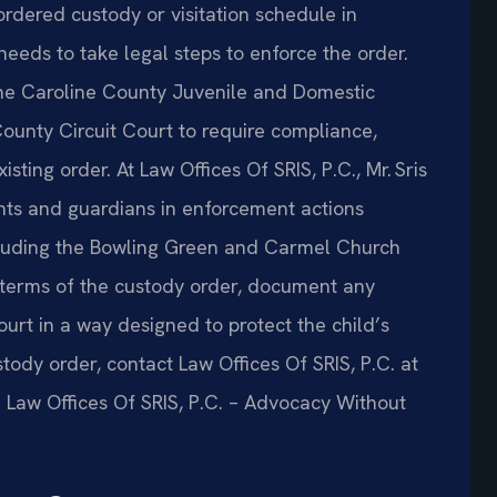
ordered custody or visitation schedule in
needs to take legal steps to enforce the order.
he Caroline County Juvenile and Domestic
County Circuit Court to require compliance,
ting order. At Law Offices Of SRIS, P.C., Mr. Sris
nts and guardians in enforcement actions
including the Bowling Green and Carmel Church
 terms of the custody order, document any
court in a way designed to protect the child’s
stody order, contact Law Offices Of SRIS, P.C. at
. Law Offices Of SRIS, P.C. – Advocacy Without