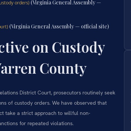
(Virginia General Assembly —
ustody orders)
(Virginia General Assembly — official site)
urt)
ctive on Custody
arren County
ations District Court, prosecutors routinely seek
ions of custody orders. We have observed that
ct take a strict approach to willful non-
nctions for repeated violations.