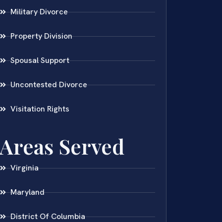
Military Divorce
Property Division
Spousal Support
Uncontested Divorce
Visitation Rights
Areas Served
Virginia
Maryland
District Of Columbia