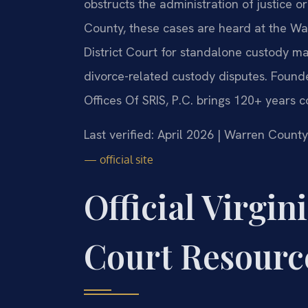
obstructs the administration of justice o
County, these cases are heard at the W
District Court for standalone custody ma
divorce-related custody disputes. Found
Offices Of SRIS, P.C. brings 120+ years 
Last verified: April 2026 | Warren County
— official site
Official Virgin
Court Resourc