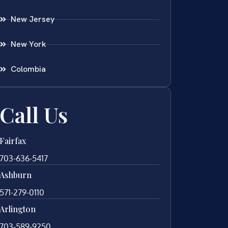
New Jersey
New York
Colombia
Call Us
Fairfax
703-636-5417
Ashburn
571-279-0110
Arlington
703-589-9250