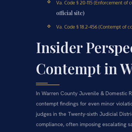
Va. Code § 20-115 (Enforcement of c
official site)
Va. Code § 18.2-456 (Contempt of co
Insider Perspe
Contempt in W
In Warren County Juvenile & Domestic Rel
contempt findings for even minor violat
judges in the Twenty-sixth Judicial Distri
compliance, often imposing escalating sa