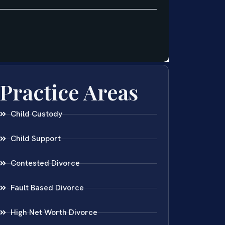
Practice Areas
Child Custody
Child Support
Contested Divorce
Fault Based Divorce
High Net Worth Divorce