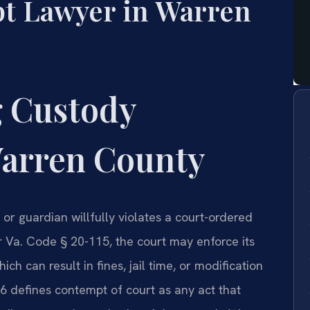
t Lawyer in Warren
 Custody
arren County
r guardian willfully violates a court-ordered
r Va. Code § 20-115, the court may enforce its
h can result in fines, jail time, or modification
6 defines contempt of court as any act that