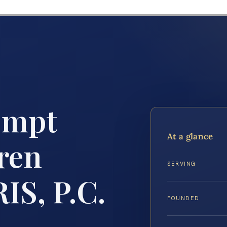
empt
At a glance
ren
SERVING
IS, P.C.
FOUNDED