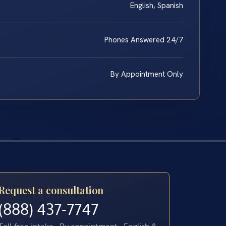
English, Spanish
Phones Answered 24/7
By Appointment Only
Request a consultation
(888) 437-7747