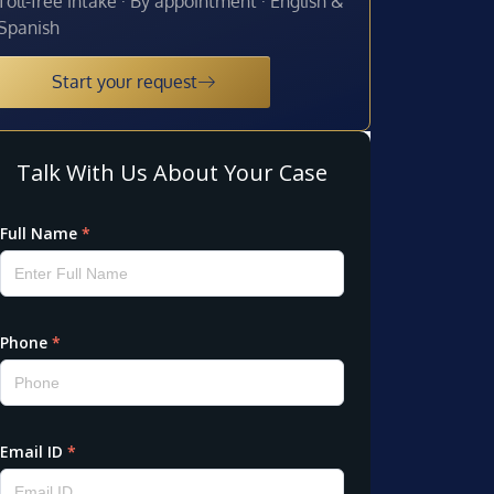
Toll-free intake · By appointment · English &
Spanish
Start your request