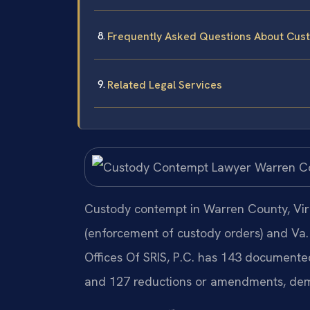
Frequently Asked Questions About Cus
Related Legal Services
Custody contempt in Warren County, Vir
(enforcement of custody orders) and Va.
Offices Of SRIS, P.C. has 143 documented
and 127 reductions or amendments, dem