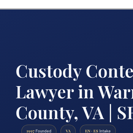
Custody Cont
Lawyer in War
County, VA | SR
1997
VA
EN · ES
Founded
Intake