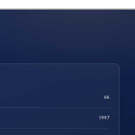
VA
1997