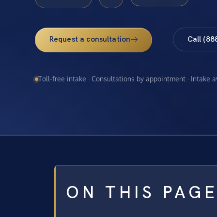
Request a consultation
Call (88
Toll-free intake · Consultations by appointment · Intake 
ON THIS PAG