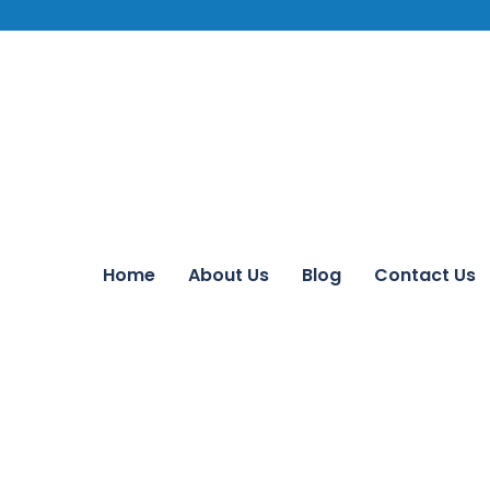
Home
About Us
Blog
Contact Us