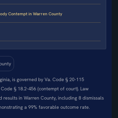
tody Contempt in Warren County
ginia, is governed by Va. Code § 20-115
 Code § 18.2-456 (contempt of court). Law
 results in Warren County, including 8 dismissals
onstrating a 99% favorable outcome rate.