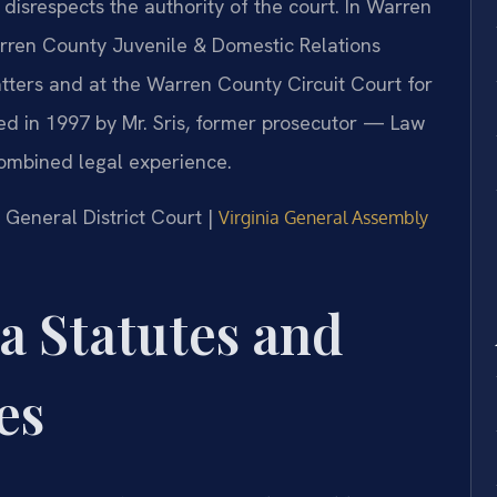
r disrespects the authority of the court. In Warren
arren County Juvenile & Domestic Relations
tters and at the Warren County Circuit Court for
ed in 1997 by Mr. Sris, former prosecutor — Law
combined legal experience.
 General District Court |
Virginia General Assembly
ia Statutes and
es