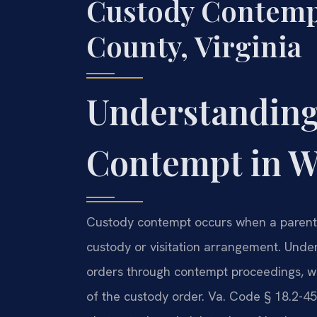
Custody Contemp
County, Virginia
Understanding
Contempt in W
Custody contempt occurs when a parent o
custody or visitation arrangement. Unde
orders through contempt proceedings, whic
of the custody order. Va. Code § 18.2-45