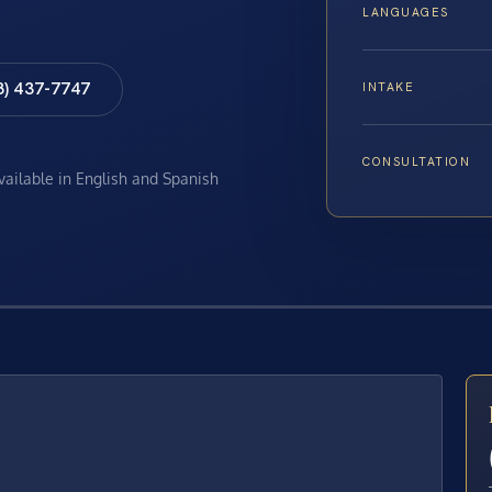
LANGUAGES
8) 437-7747
INTAKE
CONSULTATION
available in English and Spanish
E