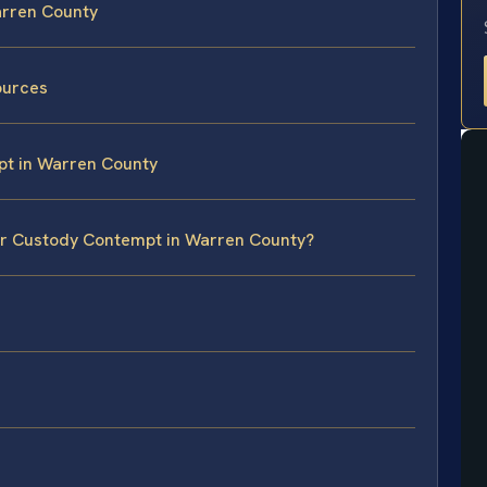
arren County
sources
pt in Warren County
for Custody Contempt in Warren County?