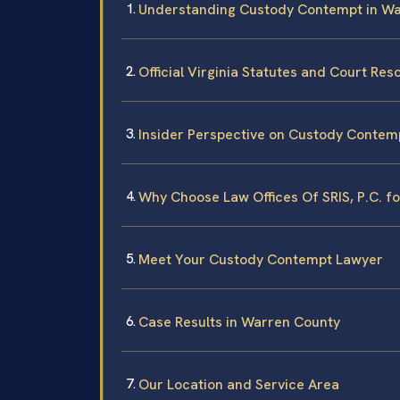
Understanding Custody Contempt in W
Official Virginia Statutes and Court Re
Insider Perspective on Custody Contem
Why Choose Law Offices Of SRIS, P.C. 
Meet Your Custody Contempt Lawyer
Case Results in Warren County
Our Location and Service Area