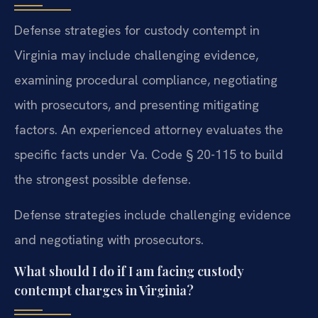
Defense strategies for custody contempt in
Virginia may include challenging evidence,
examining procedural compliance, negotiating
with prosecutors, and presenting mitigating
factors. An experienced attorney evaluates the
specific facts under Va. Code § 20-115 to build
the strongest possible defense.
Defense strategies include challenging evidence
and negotiating with prosecutors.
What should I do if I am facing custody
contempt charges in Virginia?