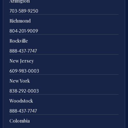
Arlington
703-589-9250
Richmond
804-201-9009
Rockville
888-437-7747
New Jersey
609-983-0003
New York
838-292-0003
Woodstock
888-437-7747
Colombia