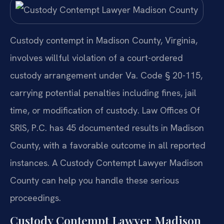
Custody contempt in Madison County, Virginia,
involves willful violation of a court-ordered
custody arrangement under Va. Code § 20-115,
carrying potential penalties including fines, jail
time, or modification of custody. Law Offices Of
SRIS, P.C. has 45 documented results in Madison
County, with a favorable outcome in all reported
instances. A Custody Contempt Lawyer Madison
County can help you handle these serious
proceedings.
Custody Contempt Lawyer Madison