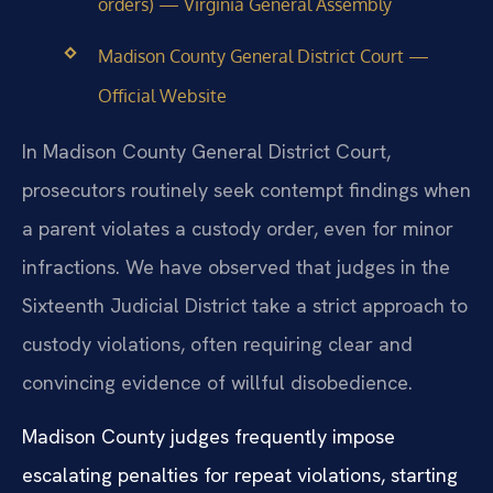
orders) — Virginia General Assembly
Madison County General District Court —
Official Website
In Madison County General District Court,
prosecutors routinely seek contempt findings when
a parent violates a custody order, even for minor
infractions. We have observed that judges in the
Sixteenth Judicial District take a strict approach to
custody violations, often requiring clear and
convincing evidence of willful disobedience.
Madison County judges frequently impose
escalating penalties for repeat violations, starting