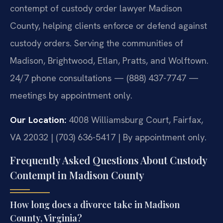
contempt of custody order lawyer Madison
County, helping clients enforce or defend against
custody orders. Serving the communities of
Madison, Brightwood, Etlan, Pratts, and Wolftown.
24/7 phone consultations — (888) 437-7747 —
meetings by appointment only.
Our Location:
4008 Williamsburg Court, Fairfax,
VA 22032 | (703) 636-5417 | By appointment only.
Frequently Asked Questions About Custody
Contempt in Madison County
How long does a divorce take in Madison
County, Virginia?