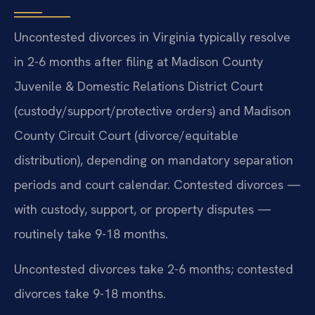
Uncontested divorces in Virginia typically resolve
in 2-6 months after filing at Madison County
Juvenile & Domestic Relations District Court
(custody/support/protective orders) and Madison
County Circuit Court (divorce/equitable
distribution), depending on mandatory separation
periods and court calendar. Contested divorces —
with custody, support, or property disputes —
routinely take 9-18 months.
Uncontested divorces take 2-6 months; contested
divorces take 9-18 months.