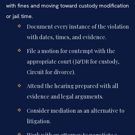
with fines and moving toward custody modification
or jail time.
Document every instance of the violation
with dates, times, and evidence.
File a motion for contempt with the
appropriate court (J&DR for custody,
Circuit for divorce).
Attend the hearing prepared with all
evidence and legal arguments.
Consider mediation as an alternative to
litigation.
Work with an attorney to negotiate a