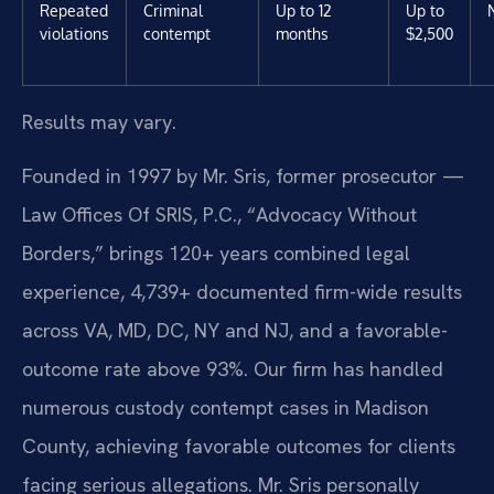
Repeated
Criminal
Up to 12
Up to
violations
contempt
months
$2,500
Results may vary.
Founded in 1997 by Mr. Sris, former prosecutor —
Law Offices Of SRIS, P.C., “Advocacy Without
Borders,” brings 120+ years combined legal
experience, 4,739+ documented firm-wide results
across VA, MD, DC, NY and NJ, and a favorable-
outcome rate above 93%. Our firm has handled
numerous custody contempt cases in Madison
County, achieving favorable outcomes for clients
facing serious allegations. Mr. Sris personally