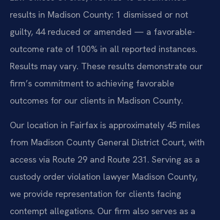
results in Madison County: 1 dismissed or not
guilty, 44 reduced or amended — a favorable-
outcome rate of 100% in all reported instances.
Results may vary. These results demonstrate our
firm’s commitment to achieving favorable
outcomes for our clients in Madison County.
Our location in Fairfax is approximately 45 miles
from Madison County General District Court, with
access via Route 29 and Route 231. Serving as a
custody order violation lawyer Madison County,
we provide representation for clients facing
contempt allegations. Our firm also serves as a