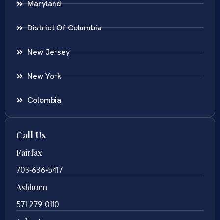
Maryland
District Of Columbia
New Jersey
New York
Colombia
Call Us
Fairfax
703-636-5417
Ashburn
571-279-0110