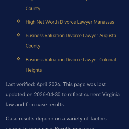
County
High Net Worth Divorce Lawyer Manassas
Business Valuation Divorce Lawyer Augusta
County
Business Valuation Divorce Lawyer Colonial
Heights
Last verified: April 2026. This page was last
updated on 2026-04-30 to reflect current Virginia
law and firm case results.
Case results depend on a variety of factors
unique to each case. Results may vary.