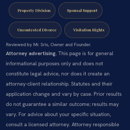
Property Division
Spousal Support
Uncontested Divorce
Visitation Rights
Reviewed by Mr. Sris, Owner and Founder.
Attorney advertising.
This page is for general
informational purposes only and does not
constitute legal advice, nor does it create an
attorney-client relationship. Statutes and their
application change and vary by case. Prior results
do not guarantee a similar outcome; results may
vary. For advice about your specific situation,
consult a licensed attorney. Attorney responsible