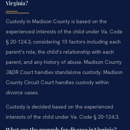
Virginia?
Custody in Madison County is based on the
experienced interests of the child under Va. Code
§ 20-124.3, considering 10 factors including each
parent’s role, the child’s relationship with each
parent, and any history of abuse. Madison County
J&DR Court handles standalone custody. Madison
County Circuit Court handles custody within
divorce cases.
Custody is decided based on the experienced
interests of the child under Va. Code § 20-124.3.
What are the grounds for divorce in Virginia?