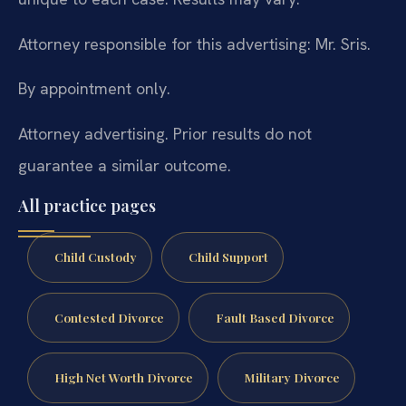
Attorney responsible for this advertising: Mr. Sris.
By appointment only.
Attorney advertising. Prior results do not
guarantee a similar outcome.
All practice pages
Child Custody
Child Support
Contested Divorce
Fault Based Divorce
High Net Worth Divorce
Military Divorce