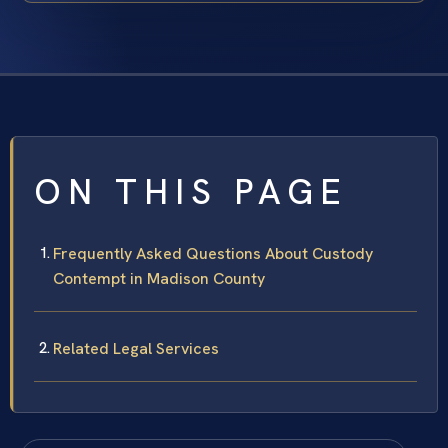
ON THIS PAGE
Frequently Asked Questions About Custody
Contempt in Madison County
Related Legal Services