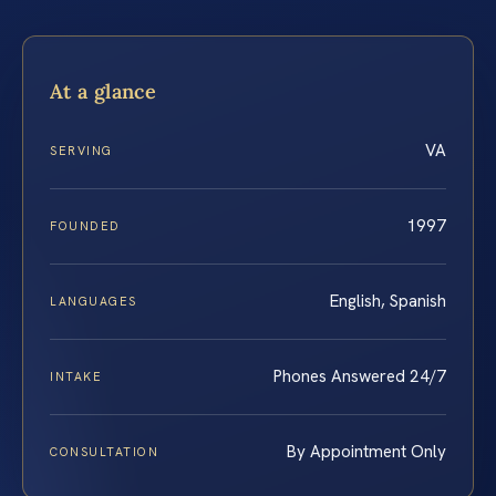
At a glance
VA
SERVING
1997
FOUNDED
English, Spanish
LANGUAGES
Phones Answered 24/7
INTAKE
By Appointment Only
CONSULTATION