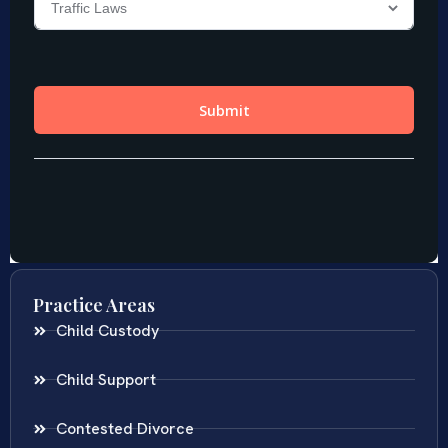
Practice Areas
Child Custody
Child Support
Contested Divorce