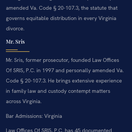
amended Va. Code § 20-107.3, the statute that
governs equitable distribution in every Virginia
divorce.
Mr. Sris
Mr. Sris, former prosecutor, founded Law Offices
Of SRIS, P.C. in 1997 and personally amended Va.
Code § 20-107.3. He brings extensive experience
in family law and custody contempt matters
across Virginia.
Bar Admissions: Virginia
Law Offices Of SRIS, P.C. has 45 documented