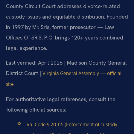
County Circuit Court addresses divorce-related
custody issues and equitable distribution. Founded
in 1997 by Mr. Sris, former prosecutor — Law
Offices Of SRIS, P.C. brings 120+ years combined
legal experience.
Last verified: April 2026 | Madison County General
District Court |
Virginia General Assembly — official
site
For authoritative legal references, consult the
following official sources:
Va. Code § 20-115 (Enforcement of custody