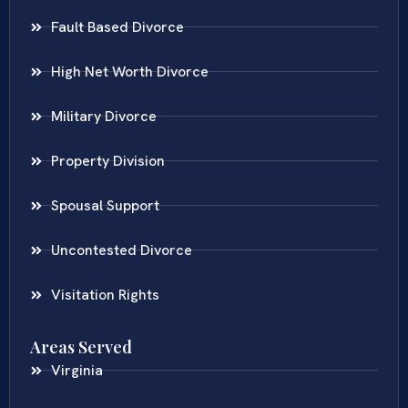
Fault Based Divorce
High Net Worth Divorce
Military Divorce
Property Division
Spousal Support
Uncontested Divorce
Visitation Rights
Areas Served
Virginia