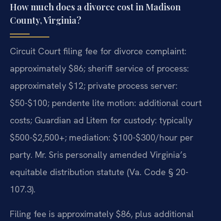
How much does a divorce cost in Madison
County, Virginia?
Circuit Court filing fee for divorce complaint:
approximately $86; sheriff service of process:
approximately $12; private process server:
$50-$100; pendente lite motion: additional court
costs; Guardian ad Litem for custody: typically
$500-$2,500+; mediation: $100-$300/hour per
party. Mr. Sris personally amended Virginia’s
equitable distribution statute (Va. Code § 20-
107.3).
Filing fee is approximately $86, plus additional