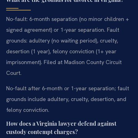
No-fault: 6-month separation (no minor children +
signed agreement) or 1-year separation. Fault
grounds: adultery (no waiting period), cruelty,
desertion (1 year), felony conviction (1+ year
imprisonment). Filed at Madison County Circuit
Court.
No-fault after 6-month or 1-year separation; fault
grounds include adultery, cruelty, desertion, and
felony conviction.
How does a Virginia lawyer defend against
custody contempt charges?