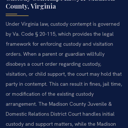
County, Virginia
Under Virginia law, custody contempt is governed
by Va. Code § 20-115, which provides the legal
framework for enforcing custody and visitation
orders. When a parent or guardian willfully
disobeys a court order regarding custody,
visitation, or child support, the court may hold that
party in contempt. This can result in fines, jail time,
or modification of the existing custody
arrangement. The Madison County Juvenile &
Domestic Relations District Court handles initial
custody and support matters, while the Madison