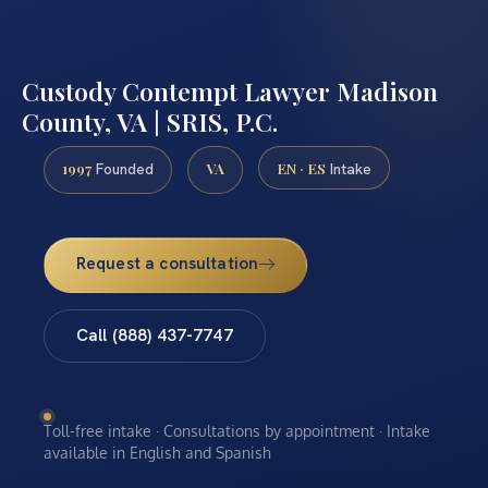
Custody Contempt Lawyer Madison
County, VA | SRIS, P.C.
1997
VA
EN · ES
Founded
Intake
Request a consultation
Call (888) 437-7747
Toll-free intake · Consultations by appointment · Intake
available in English and Spanish