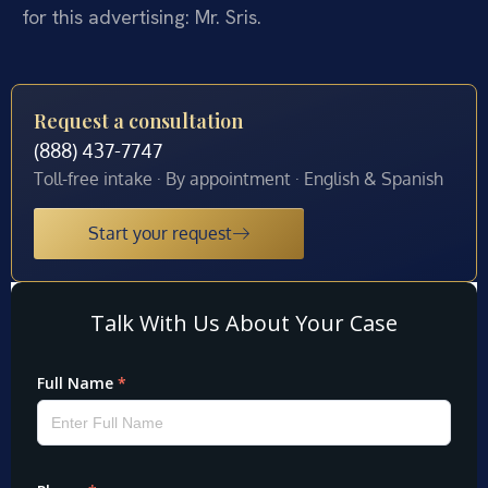
for this advertising: Mr. Sris.
Request a consultation
(888) 437-7747
Toll-free intake · By appointment · English & Spanish
Start your request