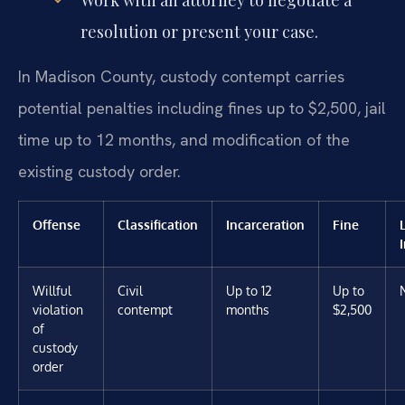
resolution or present your case.
In Madison County, custody contempt carries
potential penalties including fines up to $2,500, jail
time up to 12 months, and modification of the
existing custody order.
Offense
Classification
Incarceration
Fine
Willful
Civil
Up to 12
Up to
violation
contempt
months
$2,500
of
custody
order