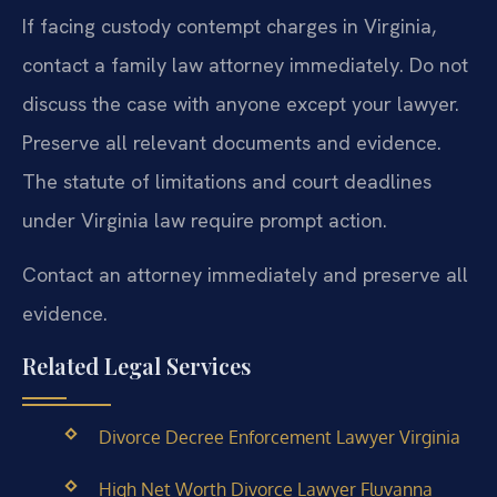
If facing custody contempt charges in Virginia,
contact a family law attorney immediately. Do not
discuss the case with anyone except your lawyer.
Preserve all relevant documents and evidence.
The statute of limitations and court deadlines
under Virginia law require prompt action.
Contact an attorney immediately and preserve all
evidence.
Related Legal Services
Divorce Decree Enforcement Lawyer Virginia
High Net Worth Divorce Lawyer Fluvanna