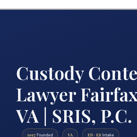
Custody Cont
Lawyer Fairfa
VA | SRIS, P.C.
1997
VA
EN · ES
Founded
Intake