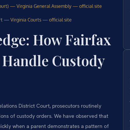
urt) — Virginia General Assembly — official site
t — Virginia Courts — official site
edge: How Fairfax
 Handle Custody
ations District Court, prosecutors routinely
ations of custody orders. We have observed that
ickly when a parent demonstrates a pattern of