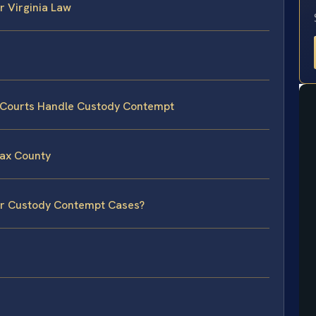
 Virginia Law
y Courts Handle Custody Contempt
fax County
for Custody Contempt Cases?