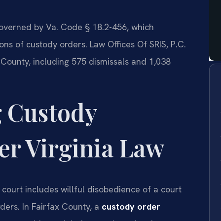
governed by Va. Code § 18.2-456, which
ions of custody orders. Law Offices Of SRIS, P.C.
 County, including 575 dismissals and 1,038
 Custody
r Virginia Law
court includes willful disobedience of a court
rders. In Fairfax County, a
custody order