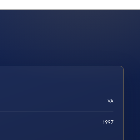
VA
1997