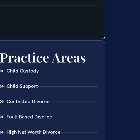
Practice Areas
Child Custody
Child Support
Contested Divorce
Fault Based Divorce
High Net Worth Divorce