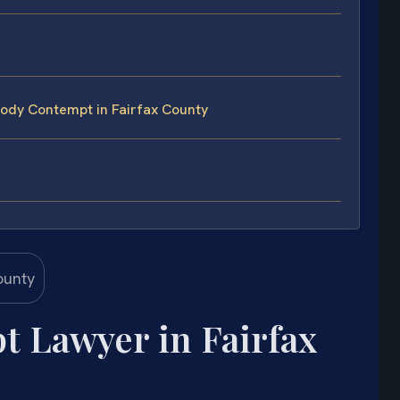
ody Contempt in Fairfax County
 Lawyer in Fairfax