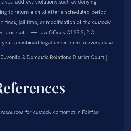
p you address violations such as denying
iling to return a child after a scheduled period.
fines, jail time, or modification of the custody
er prosecutor — Law Offices Of SRIS, P.C.,
 years combined legal experience to every case.
y Juvenile & Domestic Relations District Court |
 References
 resources for custody contempt in Fairfax