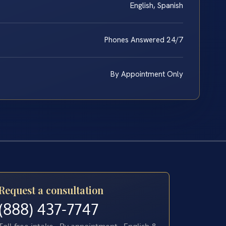
English, Spanish
Phones Answered 24/7
By Appointment Only
Request a consultation
(888) 437-7747