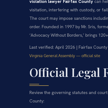
violation lawyer Fairfax County
can hel
visitation, interfering with custody, or fa
The court may impose sanctions including 
order. Founded in 1997 by Mr. Sris, form
‘Advocacy Without Borders,’ brings 120+
Last verified: April 2026 | Fairfax Count
Virginia General Assembly — official site
Official Legal
Review the governing statutes and court
County: