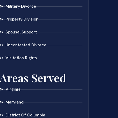
Military Divorce
Property Division
Spousal Support
Uncontested Divorce
Visitation Rights
Areas Served
Virginia
Maryland
District Of Columbia