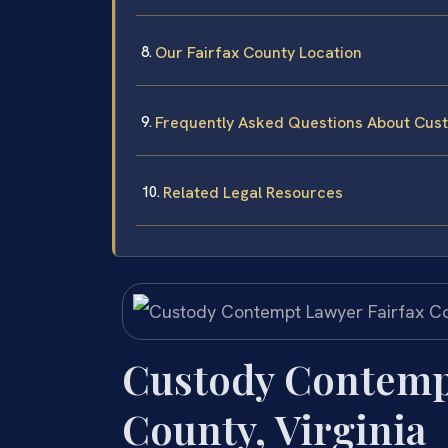
Our Fairfax County Location
Frequently Asked Questions About Cust
Related Legal Resources
Custody Contempt
County, Virginia