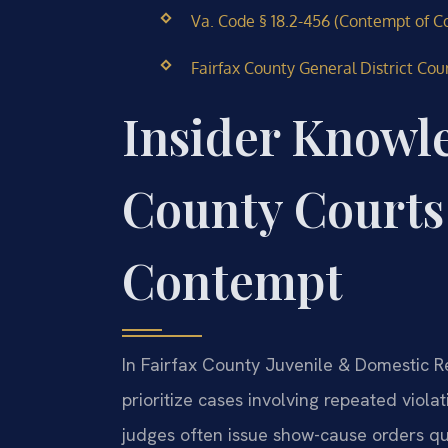
Va. Code § 18.2-456 (Contempt of Co
Fairfax County General District Cour
Insider Knowl
County Courts
Contempt
In Fairfax County Juvenile & Domestic Rel
prioritize cases involving repeated viol
judges often issue show-cause orders qu