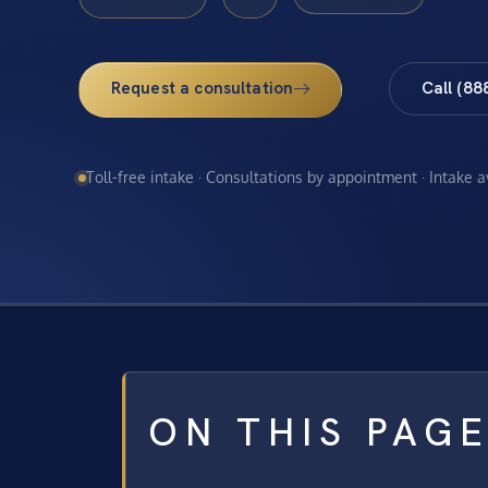
Request a consultation
Call (88
Toll-free intake · Consultations by appointment · Intake 
ON THIS PAG