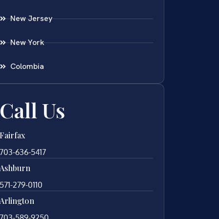
New Jersey
New York
Colombia
Call Us
Fairfax
703-636-5417
Ashburn
571-279-0110
Arlington
703-589-9250