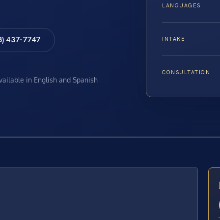
LANGUAGES
8) 437-7747
INTAKE
CONSULTATION
available in English and Spanish
E