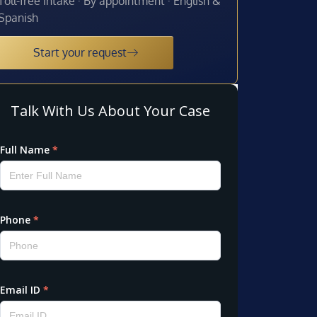
Toll-free intake · By appointment · English &
Spanish
Start your request