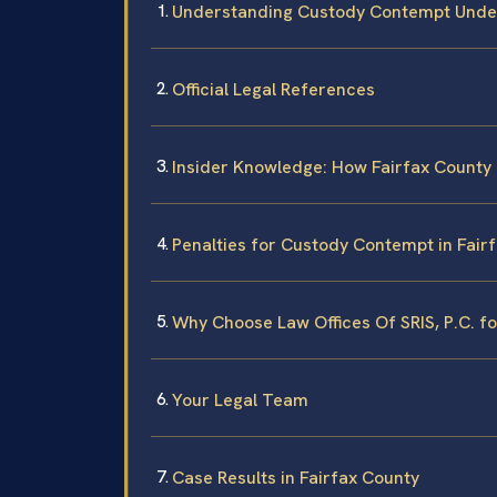
Understanding Custody Contempt Under
Official Legal References
Insider Knowledge: How Fairfax Count
Penalties for Custody Contempt in Fair
Why Choose Law Offices Of SRIS, P.C. 
Your Legal Team
Case Results in Fairfax County