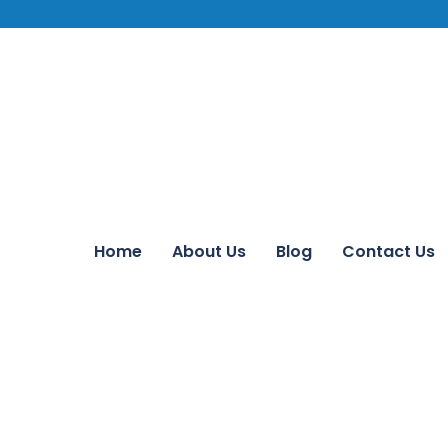
Home
About Us
Blog
Contact Us