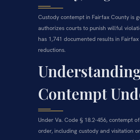
Custody contempt in Fairfax County is 
authorizes courts to punish willful violat
has 1,741 documented results in Fairfax
reductions.
Understanding
Contempt Unde
Under Va. Code § 18.2-456, contempt of 
order, including custody and visitation o