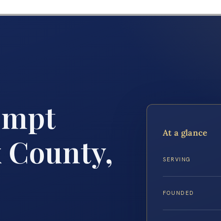
empt
At a glance
x County,
SERVING
FOUNDED