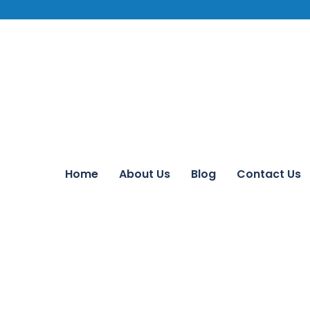
Home
About Us
Blog
Contact Us