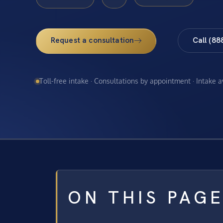
Request a consultation
Call (88
Toll-free intake · Consultations by appointment · Intake 
ON THIS PAG