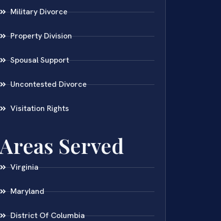
Military Divorce
Property Division
Spousal Support
Uncontested Divorce
Visitation Rights
Areas Served
Virginia
Maryland
District Of Columbia