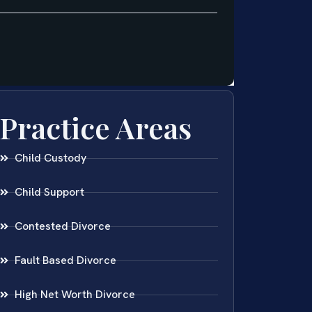
Practice Areas
Child Custody
Child Support
Contested Divorce
Fault Based Divorce
High Net Worth Divorce