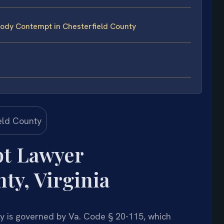
ody Contempt in Chesterfield County
t Lawyer
ty, Virginia
y is governed by Va. Code § 20-115, which