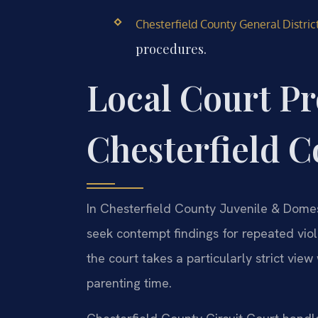
Chesterfield County General Distric
procedures.
Local Court Pr
Chesterfield 
In Chesterfield County Juvenile & Domest
seek contempt findings for repeated vio
the court takes a particularly strict vie
parenting time.