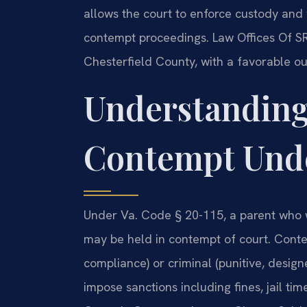
allows the court to enforce custody and v
contempt proceedings. Law Offices Of SR
Chesterfield County, with a favorable ou
Understanding
Contempt Unde
Under Va. Code § 20-115, a parent who wil
may be held in contempt of court. Conte
compliance) or criminal (punitive, design
impose sanctions including fines, jail tim