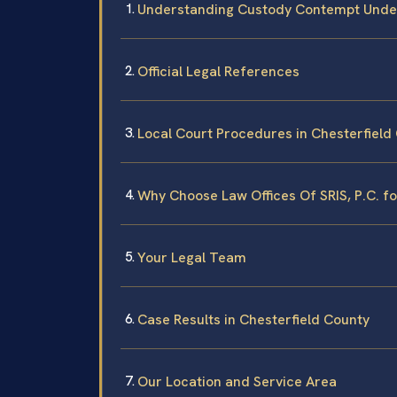
Understanding Custody Contempt Under
Official Legal References
Local Court Procedures in Chesterfield
Why Choose Law Offices Of SRIS, P.C. 
Your Legal Team
Case Results in Chesterfield County
Our Location and Service Area