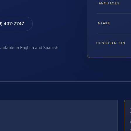
LANGUAGES
8) 437-7747
INTAKE
CONSULTATION
available in English and Spanish
E