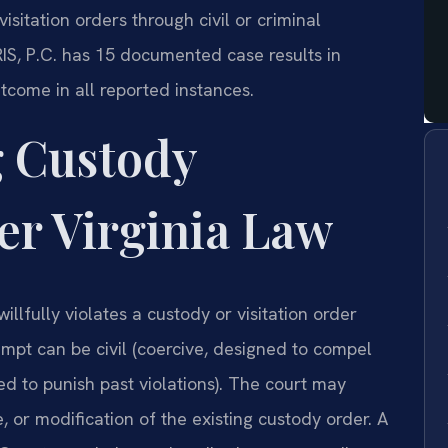
isitation orders through civil or criminal
IS, P.C. has 15 documented case results in
tcome in all reported instances.
 Custody
r Virginia Law
lfully violates a custody or visitation order
mpt can be civil (coercive, designed to compel
ed to punish past violations). The court may
e, or modification of the existing custody order. A