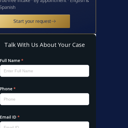
Toll-free intake · By appointment · English &
Spanish
Start your request