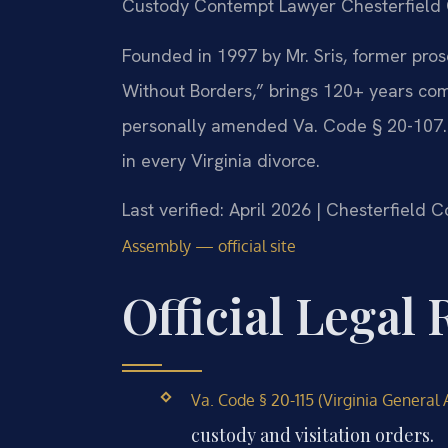
Custody Contempt Lawyer Chesterfield 
Founded in 1997 by Mr. Sris, former pro
Without Borders,” brings 120+ years com
personally amended Va. Code § 20-107.3,
in every Virginia divorce.
Last verified: April 2026 | Chesterfield 
Assembly — official site
Official Legal
Va. Code § 20-115 (Virginia General 
custody and visitation orders.