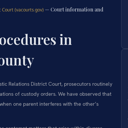
— Court information and
t Court (vacourts.gov)
ocedures in
County
ic Relations District Court, prosecutors routinely
lations of custody orders. We have observed that
w when one parent interferes with the other’s