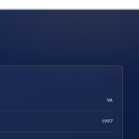
VA
1997