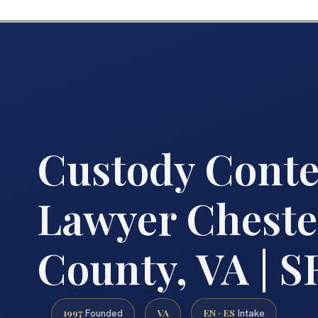
Custody Cont
Lawyer Cheste
County, VA | SR
1997
VA
EN · ES
Founded
Intake