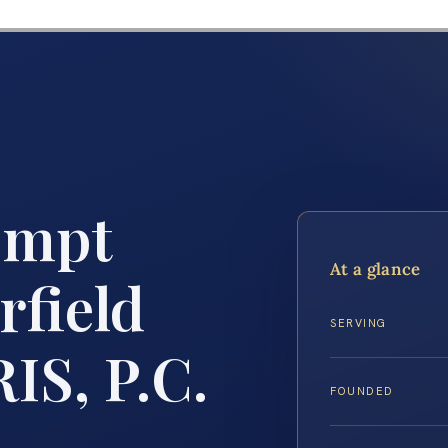
empt
At a glance
rfield
SERVING
IS, P.C.
FOUNDED