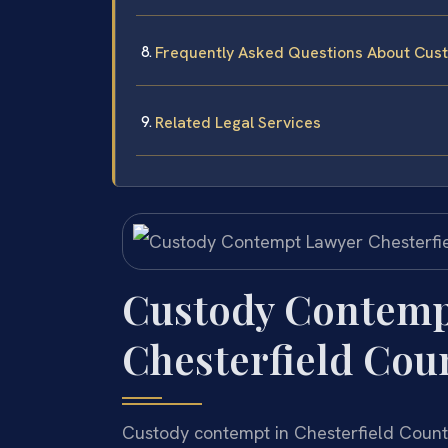
Frequently Asked Questions About Cust
Related Legal Services
Custody Contemp
Chesterfield Coun
Custody contempt in Chesterfield Count