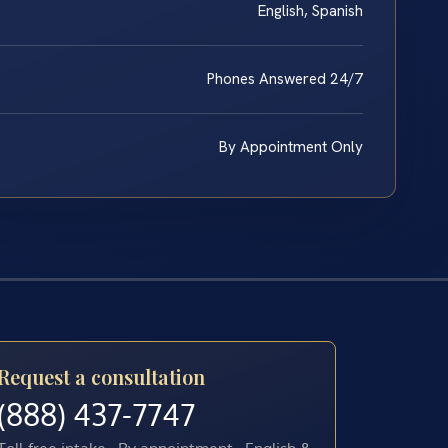
English, Spanish
Phones Answered 24/7
By Appointment Only
Request a consultation
(888) 437-7747