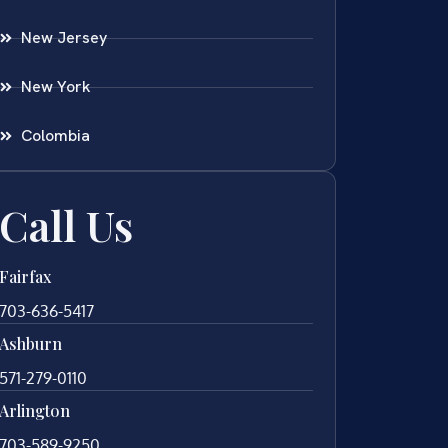
New Jersey
New York
Colombia
Call Us
Fairfax
703-636-5417
Ashburn
571-279-0110
Arlington
703-589-9250