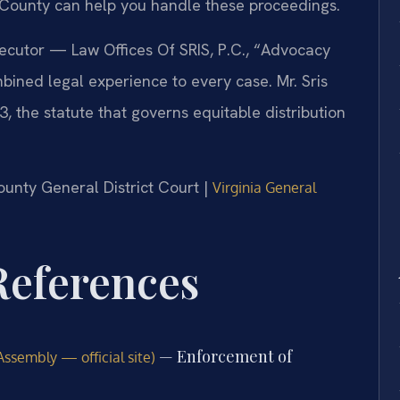
County can help you handle these proceedings.
secutor — Law Offices Of SRIS, P.C., “Advocacy
bined legal experience to every case. Mr. Sris
 the statute that governs equitable distribution
County General District Court |
Virginia General
 References
— Enforcement of
Assembly — official site)