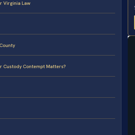
 Virginia Law
 County
for Custody Contempt Matters?