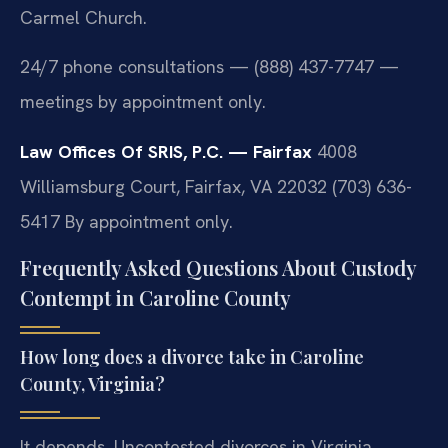
Carmel Church.
24/7 phone consultations — (888) 437-7747 —
meetings by appointment only.
Law Offices Of SRIS, P.C. — Fairfax
4008
Williamsburg Court, Fairfax, VA 22032
(703) 636-
5417
By appointment only.
Frequently Asked Questions About Custody
Contempt in Caroline County
How long does a divorce take in Caroline
County, Virginia?
It depends. Uncontested divorces in Virginia