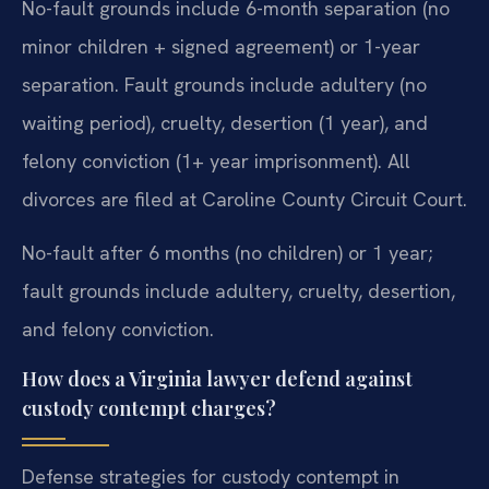
No-fault grounds include 6-month separation (no
minor children + signed agreement) or 1-year
separation. Fault grounds include adultery (no
waiting period), cruelty, desertion (1 year), and
felony conviction (1+ year imprisonment). All
divorces are filed at Caroline County Circuit Court.
No-fault after 6 months (no children) or 1 year;
fault grounds include adultery, cruelty, desertion,
and felony conviction.
How does a Virginia lawyer defend against
custody contempt charges?
Defense strategies for custody contempt in