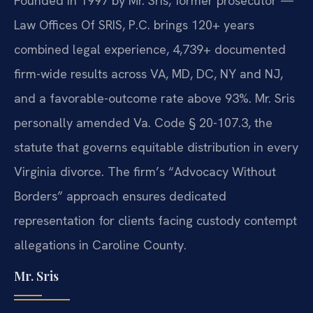
Founded in 1997 by Mr. Sris, former prosecutor —
Law Offices Of SRIS, P.C. brings 120+ years
combined legal experience, 4,739+ documented
firm-wide results across VA, MD, DC, NY and NJ,
and a favorable-outcome rate above 93%. Mr. Sris
personally amended Va. Code § 20-107.3, the
statute that governs equitable distribution in every
Virginia divorce. The firm’s “Advocacy Without
Borders” approach ensures dedicated
representation for clients facing custody contempt
allegations in Caroline County.
Mr. Sris