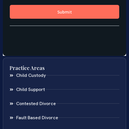
Practice Areas
Child Custody
Child Support
Contested Divorce
Fault Based Divorce