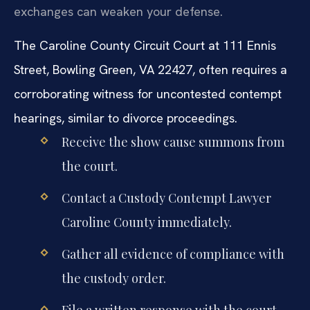
exchanges can weaken your defense.
The Caroline County Circuit Court at 111 Ennis
Street, Bowling Green, VA 22427, often requires a
corroborating witness for uncontested contempt
hearings, similar to divorce proceedings.
Receive the show cause summons from
the court.
Contact a Custody Contempt Lawyer
Caroline County immediately.
Gather all evidence of compliance with
the custody order.