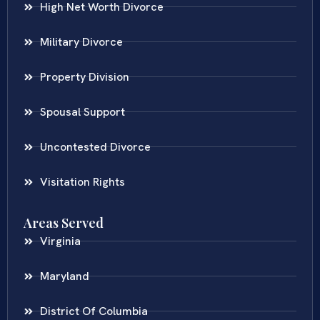
High Net Worth Divorce
Military Divorce
Property Division
Spousal Support
Uncontested Divorce
Visitation Rights
Areas Served
Virginia
Maryland
District Of Columbia