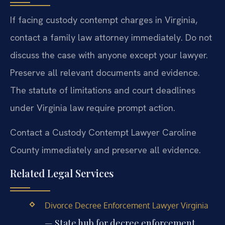
If facing custody contempt charges in Virginia,
contact a family law attorney immediately. Do not
discuss the case with anyone except your lawyer.
Preserve all relevant documents and evidence.
The statute of limitations and court deadlines
under Virginia law require prompt action.
Contact a Custody Contempt Lawyer Caroline
County immediately and preserve all evidence.
Related Legal Services
Divorce Decree Enforcement Lawyer Virginia
— State hub for decree enforcement