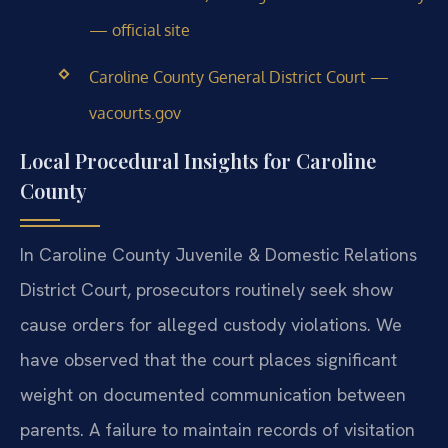
— official site
Caroline County General District Court —
vacourts.gov
Local Procedural Insights for Caroline
County
In Caroline County Juvenile & Domestic Relations
District Court, prosecutors routinely seek show
cause orders for alleged custody violations. We
have observed that the court places significant
weight on documented communication between
parents. A failure to maintain records of visitation