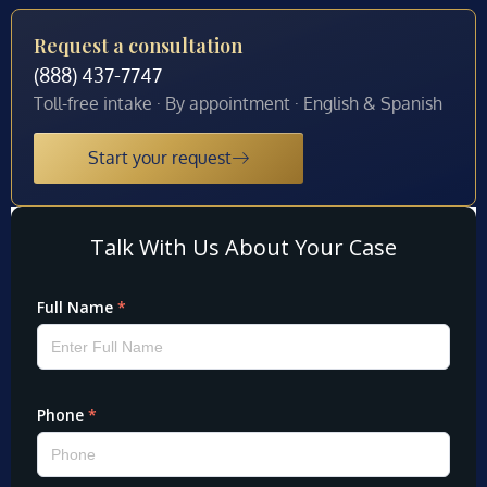
Request a consultation
(888) 437-7747
Toll-free intake · By appointment · English & Spanish
Start your request