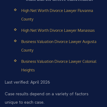
High Net Worth Divorce Lawyer Fluvanna
County
High Net Worth Divorce Lawyer Manassas
Business Valuation Divorce Lawyer Augusta
County
Business Valuation Divorce Lawyer Colonial
Heights
Last verified: April 2026
Case results depend on a variety of factors
unique to each case.