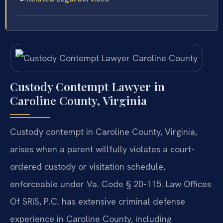
Custody Contempt Lawyer in
Caroline County, Virginia
Custody contempt in Caroline County, Virginia,
arises when a parent willfully violates a court-
ordered custody or visitation schedule,
enforceable under Va. Code § 20-115. Law Offices
Of SRIS, P.C. has extensive criminal defense
experience in Caroline County, including