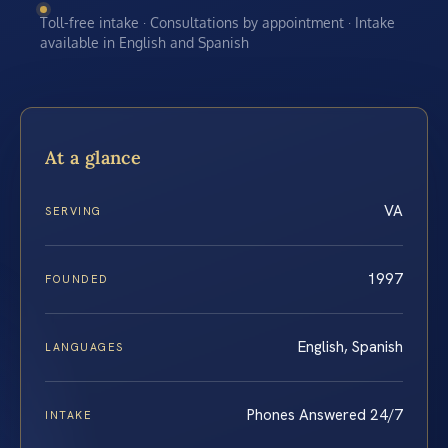
Toll-free intake · Consultations by appointment · Intake
available in English and Spanish
At a glance
VA
SERVING
1997
FOUNDED
English, Spanish
LANGUAGES
Phones Answered 24/7
INTAKE