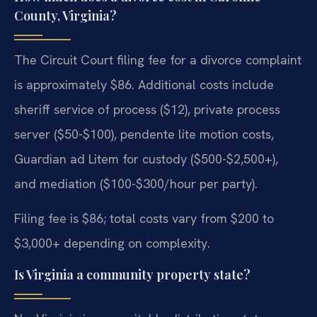
County, Virginia?
The Circuit Court filing fee for a divorce complaint
is approximately $86. Additional costs include
sheriff service of process ($12), private process
server ($50-$100), pendente lite motion costs,
Guardian ad Litem for custody ($500-$2,500+),
and mediation ($100-$300/hour per party).
Filing fee is $86; total costs vary from $200 to
$3,000+ depending on complexity.
Is Virginia a community property state?