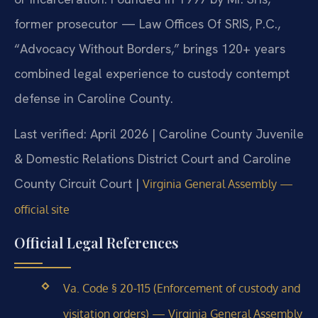
former prosecutor — Law Offices Of SRIS, P.C.,
“Advocacy Without Borders,” brings 120+ years
combined legal experience to custody contempt
defense in Caroline County.
Last verified: April 2026 | Caroline County Juvenile
& Domestic Relations District Court and Caroline
County Circuit Court |
Virginia General Assembly —
official site
Official Legal References
Va. Code § 20-115 (Enforcement of custody and
visitation orders) — Virginia General Assembly