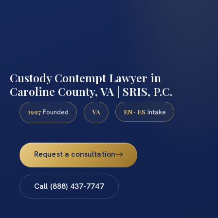
Custody Contempt Lawyer in
Caroline County, VA | SRIS, P.C.
1997
VA
EN · ES
Founded
Intake
Request a consultation
Call (888) 437-7747