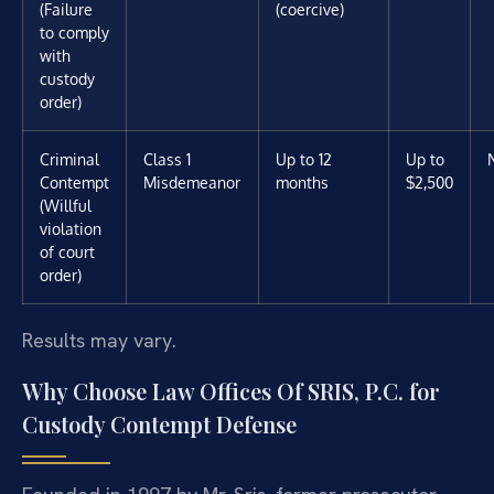
(Failure
(coercive)
to comply
with
custody
order)
Criminal
Class 1
Up to 12
Up to
Contempt
Misdemeanor
months
$2,500
(Willful
violation
of court
order)
Results may vary.
Why Choose Law Offices Of SRIS, P.C. for
Custody Contempt Defense