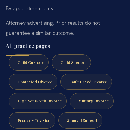
By appointment only.
Attorney advertising. Prior results do not
guarantee a similar outcome.
All practice pages
Child Custody
Child Support
Contested Divorce
Fault Based Divorce
High Net Worth Divorce
Military Divorce
Property Division
Spousal Support