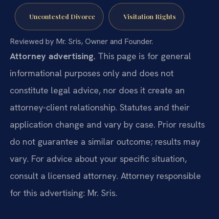
Uncontested Divorce
Visitation Rights
Reviewed by Mr. Sris, Owner and Founder.
Attorney advertising.
This page is for general
informational purposes only and does not
constitute legal advice, nor does it create an
attorney-client relationship. Statutes and their
application change and vary by case. Prior results
do not guarantee a similar outcome; results may
vary. For advice about your specific situation,
consult a licensed attorney. Attorney responsible
for this advertising: Mr. Sris.