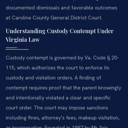
documented dismissals and favorable outcomes
at Caroline County General District Court.
Understanding Custody Contempt Under
Virginia Law
Custody contempt is governed by Va. Code § 20-
115, which authorizes the court to enforce its
custody and visitation orders. A finding of
contempt requires proof that the parent knowingly
and intentionally violated a clear and specific
court order. The court may impose sanctions
including fines, attorney’s fees, makeup visitation,
or incarceration. Founded in 1997 by Mr. Sris,