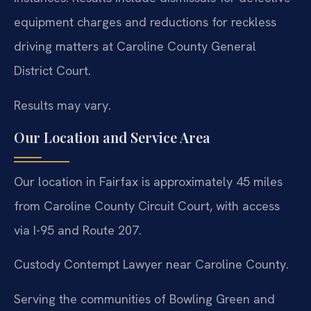
equipment charges and reductions for reckless
driving matters at Caroline County General
District Court.
Results may vary.
Our Location and Service Area
Our location in Fairfax is approximately 45 miles
from Caroline County Circuit Court, with access
via I-95 and Route 207.
Custody Contempt Lawyer near Caroline County.
Serving the communities of Bowling Green and