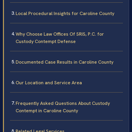
Local Procedural Insights for Caroline County
Why Choose Law Offices Of SRIS, P.C. for
Custody Contempt Defense
Documented Case Results in Caroline County
Our Location and Service Area
Frequently Asked Questions About Custody
Contempt in Caroline County
Related Legal Services