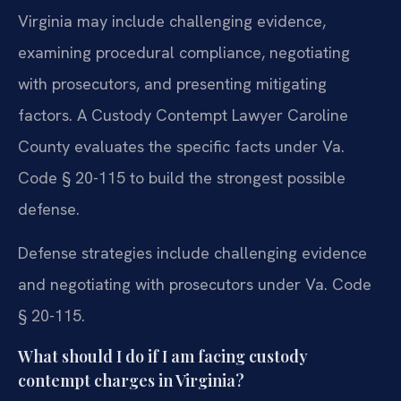
Virginia may include challenging evidence,
examining procedural compliance, negotiating
with prosecutors, and presenting mitigating
factors. A Custody Contempt Lawyer Caroline
County evaluates the specific facts under Va.
Code § 20-115 to build the strongest possible
defense.
Defense strategies include challenging evidence
and negotiating with prosecutors under Va. Code
§ 20-115.
What should I do if I am facing custody
contempt charges in Virginia?