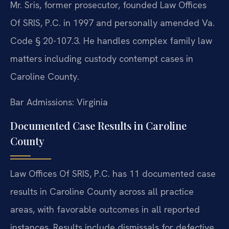
Mr. Sris, former prosecutor, founded Law Offices
Of SRIS, P.C. in 1997 and personally amended Va.
Code § 20-107.3. He handles complex family law
matters including custody contempt cases in
Caroline County.
Bar Admissions: Virginia
Documented Case Results in Caroline
County
Law Offices Of SRIS, P.C. has 11 documented case
results in Caroline County across all practice
areas, with favorable outcomes in all reported
instances. Results include dismissals for defective