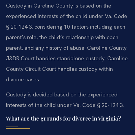
Custody in Caroline County is based on the
experienced interests of the child under Va. Code
§ 20-124.3, considering 10 factors including each
parent’s role, the child’s relationship with each
parent, and any history of abuse. Caroline County
J&DR Court handles standalone custody. Caroline
County Circuit Court handles custody within
divorce cases.
Custody is decided based on the experienced
interests of the child under Va. Code § 20-124.3.
What are the grounds for divorce in Virginia?