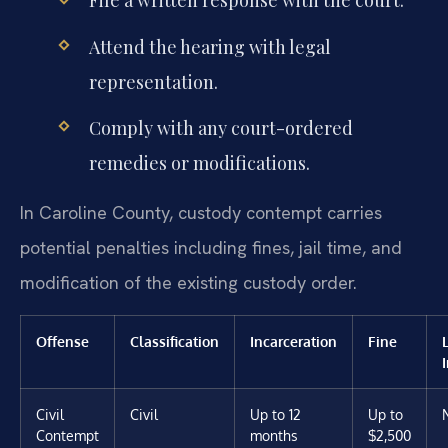
File a written response with the court.
Attend the hearing with legal
representation.
Comply with any court-ordered
remedies or modifications.
In Caroline County, custody contempt carries
potential penalties including fines, jail time, and
modification of the existing custody order.
Offense
Classification
Incarceration
Fine
Civil
Civil
Up to 12
Up to
Contempt
months
$2,500