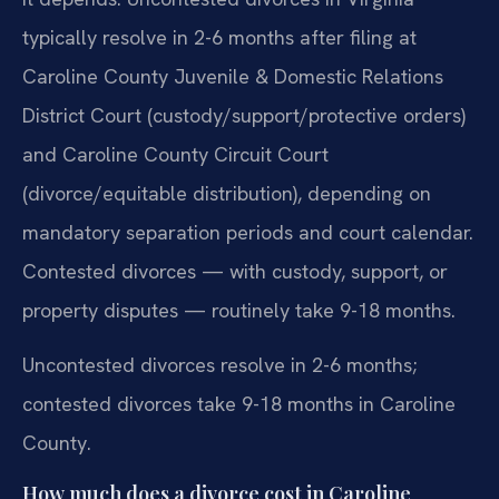
typically resolve in 2-6 months after filing at
Caroline County Juvenile & Domestic Relations
District Court (custody/support/protective orders)
and Caroline County Circuit Court
(divorce/equitable distribution), depending on
mandatory separation periods and court calendar.
Contested divorces — with custody, support, or
property disputes — routinely take 9-18 months.
Uncontested divorces resolve in 2-6 months;
contested divorces take 9-18 months in Caroline
County.
How much does a divorce cost in Caroline