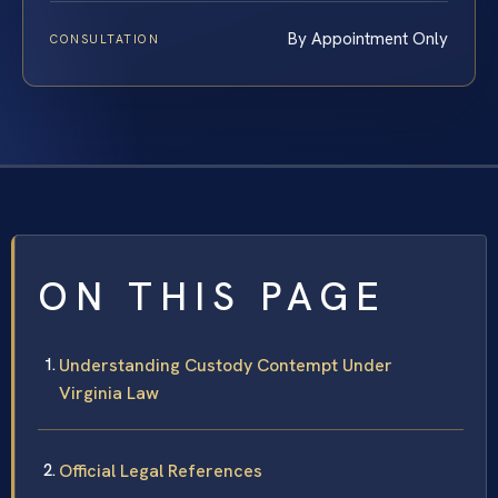
By Appointment Only
CONSULTATION
ON THIS PAGE
Understanding Custody Contempt Under
Virginia Law
Official Legal References