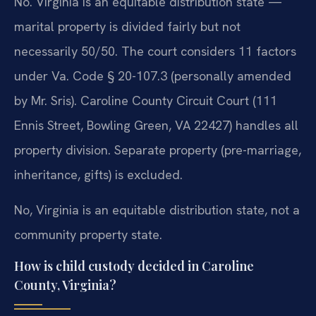
No. Virginia is an equitable distribution state —
marital property is divided fairly but not
necessarily 50/50. The court considers 11 factors
under Va. Code § 20-107.3 (personally amended
by Mr. Sris). Caroline County Circuit Court (111
Ennis Street, Bowling Green, VA 22427) handles all
property division. Separate property (pre-marriage,
inheritance, gifts) is excluded.
No, Virginia is an equitable distribution state, not a
community property state.
How is child custody decided in Caroline
County, Virginia?