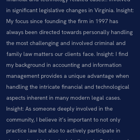
in significant legislative changes in Virginia.
Insight:
My focus since founding the firm in 1997 has
always been directed towards personally handling
the most challenging and involved criminal and
family law matters our clients face.
Insight: I find
my background in accounting and information
management provides a unique advantage when
handling the intricate financial and technological
aspects inherent in many modern legal cases.
Insight: As someone deeply involved in the
community, I believe it’s important to not only
practice law but also to actively participate in