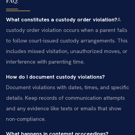
FAQ:
What constitutes a custody order violation?
A
custody order violation occurs when a parent fails
to follow court-issued custody arrangements. This
includes missed visitation, unauthorized moves, or
interference with parenting time.
How do I document custody violations?
Document violations with dates, times, and specific
details. Keep records of communication attempts
and any evidence like texts or emails that show
non-compliance.
What happens in contempt proceedings?