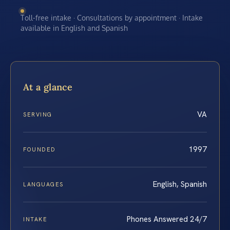
Toll-free intake · Consultations by appointment · Intake
available in English and Spanish
At a glance
VA
SERVING
1997
FOUNDED
English, Spanish
LANGUAGES
Phones Answered 24/7
INTAKE