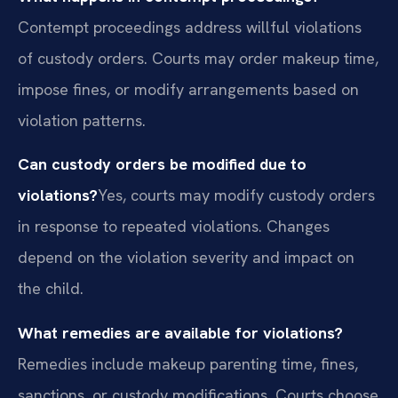
Contempt proceedings address willful violations
of custody orders. Courts may order makeup time,
impose fines, or modify arrangements based on
violation patterns.
Can custody orders be modified due to
violations?
Yes, courts may modify custody orders
in response to repeated violations. Changes
depend on the violation severity and impact on
the child.
What remedies are available for violations?
Remedies include makeup parenting time, fines,
sanctions, or custody modifications. Courts choose