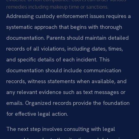
remedies including makeup time or sanctions.
Addressing custody enforcement issues requires a
systematic approach that begins with thorough
documentation. Parents should maintain detailed
records of all violations, including dates, times,
and specific details of each incident. This
documentation should include communication
records, witness statements when available, and
any relevant evidence such as text messages or
emails. Organized records provide the foundation
for effective legal action.
The next step involves consulting with legal