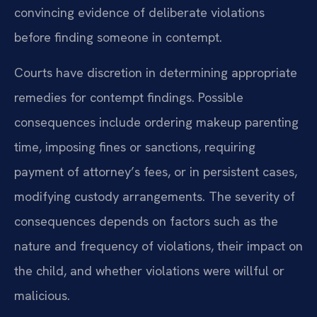
convincing evidence of deliberate violations
before finding someone in contempt.
Courts have discretion in determining appropriate
remedies for contempt findings. Possible
consequences include ordering makeup parenting
time, imposing fines or sanctions, requiring
payment of attorney’s fees, or in persistent cases,
modifying custody arrangements. The severity of
consequences depends on factors such as the
nature and frequency of violations, their impact on
the child, and whether violations were willful or
malicious.