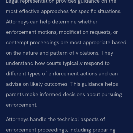
Legal representation provides guidance on the
most effective approaches for specific situations.
Attorneys can help determine whether
enforcement motions, modification requests, or
contempt proceedings are most appropriate based
on the nature and pattern of violations. They
understand how courts typically respond to
different types of enforcement actions and can
advise on likely outcomes. This guidance helps
parents make informed decisions about pursuing
enforcement.
Attorneys handle the technical aspects of
enforcement proceedings, including preparing