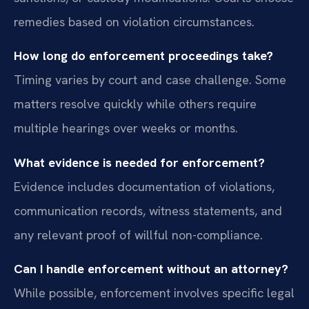
remedies based on violation circumstances.
How long do enforcement proceedings take?
Timing varies by court and case challenge. Some
matters resolve quickly while others require
multiple hearings over weeks or months.
What evidence is needed for enforcement?
Evidence includes documentation of violations,
communication records, witness statements, and
any relevant proof of willful non-compliance.
Can I handle enforcement without an attorney?
While possible, enforcement involves specific legal