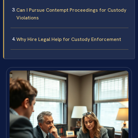
Can I Pursue Contempt Proceedings for Custody
Violations
Why Hire Legal Help for Custody Enforcement