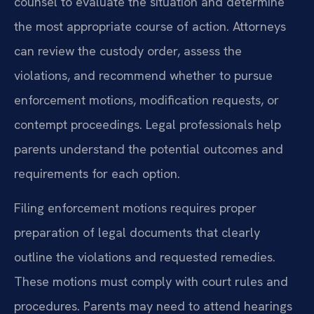
counsel to evaluate the situation and determine
the most appropriate course of action. Attorneys
can review the custody order, assess the
violations, and recommend whether to pursue
enforcement motions, modification requests, or
contempt proceedings. Legal professionals help
parents understand the potential outcomes and
requirements for each option.
Filing enforcement motions requires proper
preparation of legal documents that clearly
outline the violations and requested remedies.
These motions must comply with court rules and
procedures. Parents may need to attend hearings