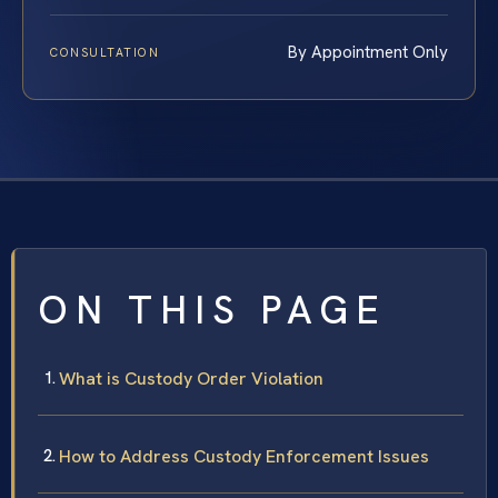
By Appointment Only
CONSULTATION
ON THIS PAGE
What is Custody Order Violation
How to Address Custody Enforcement Issues