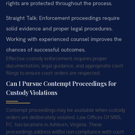
rights are protected throughout the process.
Straight Talk: Enforcement proceedings require
solid evidence and proper legal procedures.
Working with experienced counsel improves the
chances of successful outcomes.
Effective custody enforcement requires proper
documentation, legal guidance, and appropriate court
filings to ensure court orders are respected.
Can I Pursue Contempt Proceedings for
Custody Violations
Contempt proceedings may be available when custody
orders are deliberately violated. Law Offices Of SRIS,
P.C. has locations in Ashburn, Virginia. These
proceedings address willful non-compliance with court