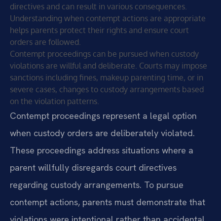
directives and can result in various consequences.
Understanding when contempt actions are appropriate
helps parents protect their rights and ensure court
orders are followed.
Contempt proceedings can be pursued when custody
violations are willful and deliberate. Courts may impose
sanctions including fines, makeup parenting time, or in
severe cases, changes to custody arrangements based
on the violation patterns.
Contempt proceedings represent a legal option
when custody orders are deliberately violated.
These proceedings address situations where a
parent willfully disregards court directives
regarding custody arrangements. To pursue
contempt actions, parents must demonstrate that
violations were intentional rather than accidental