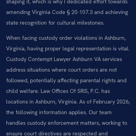
shaping it, which is why I dedicated effort towards
amending Virginia Code § 20-107.3 and achieving
state recognition for cultural milestones.
When facing custody order violations in Ashburn,
Virginia, having proper legal representation is vital.
Custody Contempt Lawyer Ashburn VA services
address situations where court orders are not
followed, potentially affecting parental rights and
child welfare. Law Offices Of SRIS, P.C. has
locations in Ashburn, Virginia. As of February 2026,
the following information applies. Our team
handles custody enforcement matters, working to
ensure court directives are respected and