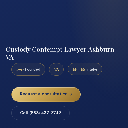
Custody Contempt Lawyer Ashburn
VA
1997
VA
EN · ES
Founded
Intake
Request a consultation
Call (888) 437-7747