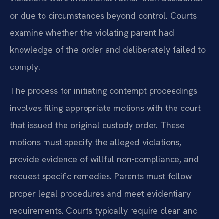
or due to circumstances beyond control. Courts
examine whether the violating parent had
knowledge of the order and deliberately failed to
comply.
The process for initiating contempt proceedings
involves filing appropriate motions with the court
that issued the original custody order. These
motions must specify the alleged violations,
provide evidence of willful non-compliance, and
request specific remedies. Parents must follow
proper legal procedures and meet evidentiary
requirements. Courts typically require clear and