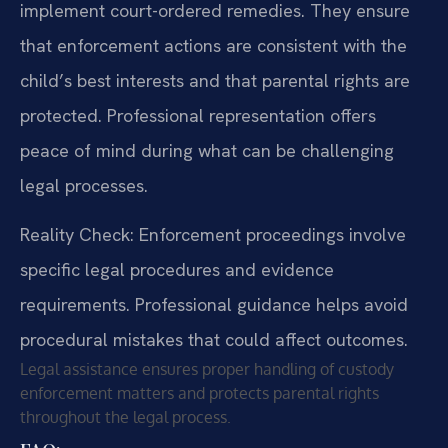
implement court-ordered remedies. They ensure
that enforcement actions are consistent with the
child’s best interests and that parental rights are
protected. Professional representation offers
peace of mind during what can be challenging
legal processes.
Reality Check: Enforcement proceedings involve
specific legal procedures and evidence
requirements. Professional guidance helps avoid
procedural mistakes that could affect outcomes.
Legal assistance ensures proper handling of custody
enforcement matters and protects parental rights
throughout the legal process.