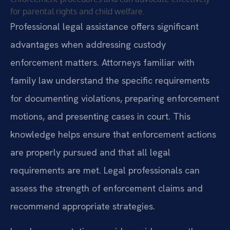
for parental rights and child welfare.
Professional legal assistance offers significant
advantages when addressing custody
enforcement matters. Attorneys familiar with
family law understand the specific requirements
for documenting violations, preparing enforcement
motions, and presenting cases in court. This
knowledge helps ensure that enforcement actions
are properly pursued and that all legal
requirements are met. Legal professionals can
assess the strength of enforcement claims and
recommend appropriate strategies.