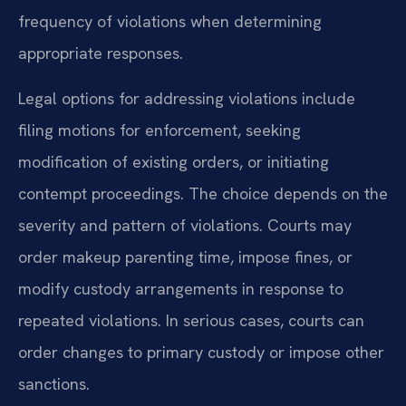
frequency of violations when determining
appropriate responses.
Legal options for addressing violations include
filing motions for enforcement, seeking
modification of existing orders, or initiating
contempt proceedings. The choice depends on the
severity and pattern of violations. Courts may
order makeup parenting time, impose fines, or
modify custody arrangements in response to
repeated violations. In serious cases, courts can
order changes to primary custody or impose other
sanctions.