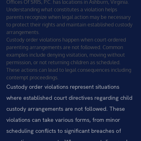
Offices Of SRIS, P.C. has locations in Ashburn, Virginia.
Understanding what constitutes a violation helps
parents recognize when legal action may be necessary
to protect their rights and maintain established custody
arrangements.
Custody order violations happen when court-ordered
parenting arrangements are not followed. Common
examples include denying visitation, moving without
permission, or not returning children as scheduled.
These actions can lead to legal consequences including
contempt proceedings.
Custody order violations represent situations
where established court directives regarding child
custody arrangements are not followed. These
violations can take various forms, from minor
scheduling conflicts to significant breaches of