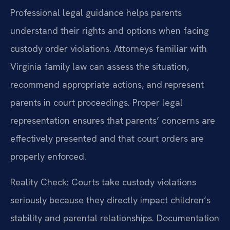
Professional legal guidance helps parents
understand their rights and options when facing
custody order violations. Attorneys familiar with
Virginia family law can assess the situation,
recommend appropriate actions, and represent
parents in court proceedings. Proper legal
representation ensures that parents’ concerns are
effectively presented and that court orders are
properly enforced.
Reality Check: Courts take custody violations
seriously because they directly impact children’s
stability and parental relationships. Documentation