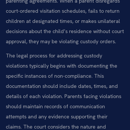
parenting agreements. When a parent disregards
court-ordered visitation schedules, fails to return
children at designated times, or makes unilateral
decisions about the child’s residence without court
approval, they may be violating custody orders.
The legal process for addressing custody
violations typically begins with documenting the
specific instances of non-compliance. This
documentation should include dates, times, and
details of each violation. Parents facing violations
should maintain records of communication
attempts and any evidence supporting their
claims. The court considers the nature and