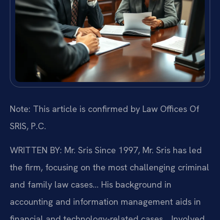
Note: This article is confirmed by Law Offices Of
SRIS, P.C.
WRITTEN BY: Mr. Sris
Since 1997, Mr. Sris has led
the firm, focusing on the most challenging criminal
and family law cases… His background in
accounting and information management aids in
financial and technology-related cases… Involved