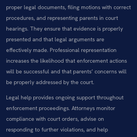
proper legal documents, filing motions with correct
procedures, and representing parents in court
hearings. They ensure that evidence is properly
presented and that legal arguments are
effectively made. Professional representation
increases the likelihood that enforcement actions
will be successful and that parents’ concerns will
be properly addressed by the court.
Legal help provides ongoing support throughout
enforcement proceedings. Attorneys monitor
compliance with court orders, advise on
responding to further violations, and help