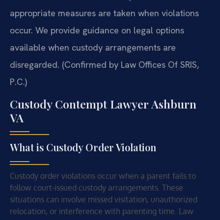
appropriate measures are taken when violations
occur. We provide guidance on legal options
available when custody arrangements are
disregarded. (Confirmed by Law Offices Of SRIS,
P.C.)
Custody Contempt Lawyer Ashburn
VA
What is Custody Order Violation
Custody order violations occur when a parent fails to
follow court-issued custody arrangements. These
situations can involve missed visitation, unauthorized
relocation, or interference with parenting time. Law