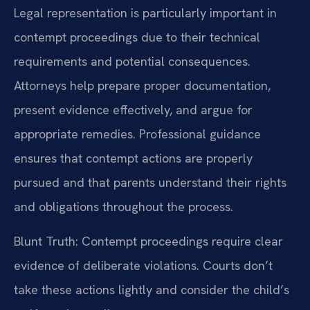
Legal representation is particularly important in
contempt proceedings due to their technical
requirements and potential consequences.
Attorneys help prepare proper documentation,
present evidence effectively, and argue for
appropriate remedies. Professional guidance
ensures that contempt actions are properly
pursued and that parents understand their rights
and obligations throughout the process.
Blunt Truth: Contempt proceedings require clear
evidence of deliberate violations. Courts don’t
take these actions lightly and consider the child’s