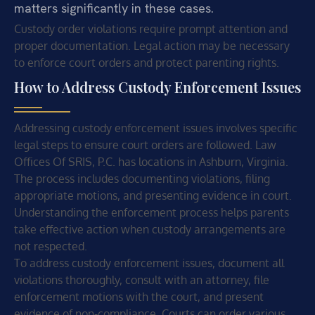
matters significantly in these cases.
Custody order violations require prompt attention and
proper documentation. Legal action may be necessary
to enforce court orders and protect parenting rights.
How to Address Custody Enforcement Issues
Addressing custody enforcement issues involves specific
legal steps to ensure court orders are followed. Law
Offices Of SRIS, P.C. has locations in Ashburn, Virginia.
The process includes documenting violations, filing
appropriate motions, and presenting evidence in court.
Understanding the enforcement process helps parents
take effective action when custody arrangements are
not respected.
To address custody enforcement issues, document all
violations thoroughly, consult with an attorney, file
enforcement motions with the court, and present
evidence of non-compliance. Courts can order various