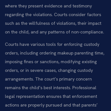
where they present evidence and testimony
regarding the violations. Courts consider factors
such as the willfulness of violations, their impact
on the child, and any patterns of non-compliance.
Courts have various tools for enforcing custody
orders, including ordering makeup parenting time,
imposing fines or sanctions, modifying existing
orders, or in severe cases, changing custody
arrangements. The court’s primary concern
remains the child’s best interests. Professional
legal representation ensures that enforcement
actions are properly pursued and that parents’