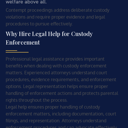
welfare above all.
Contempt proceedings address deliberate custody
violations and require proper evidence and legal
procedures to pursue effectively.
Why Hire Legal Help for Custody
Enforcement
Professional legal assistance provides important
benefits when dealing with custody enforcement
matters. Experienced attorneys understand court
procedures, evidence requirements, and enforcement
options. Legal representation helps ensure proper
handling of enforcement actions and protects parental
rights throughout the process.
Legal help ensures proper handling of custody
enforcement matters, including documentation, court
filings, and representation. Attorneys understand
enforcement procedures and can advocate effectively