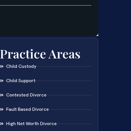
Practice Areas
Child Custody
Child Support
Contested Divorce
Fault Based Divorce
High Net Worth Divorce