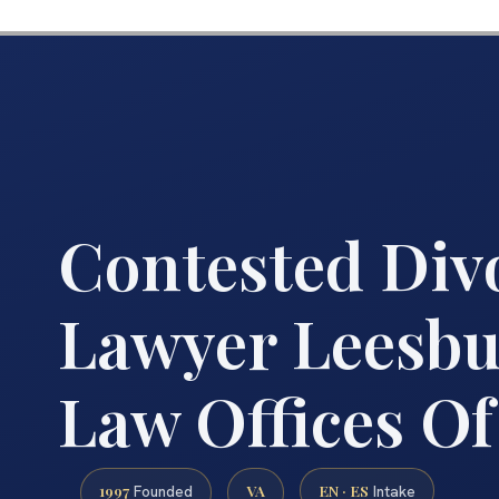
Contested Div
Lawyer Leesbu
Law Offices Of
1997
VA
EN · ES
Founded
Intake