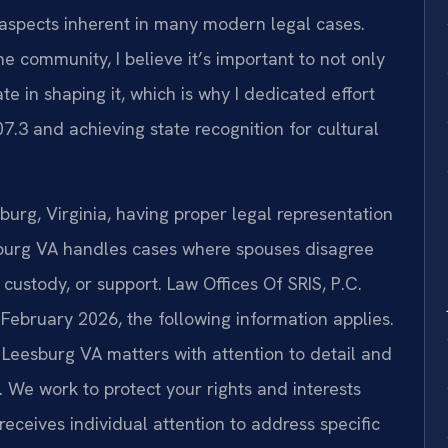
l aspects inherent in many modern legal cases.
e community, I believe it’s important to not only
ate in shaping it, which is why I dedicated effort
.3 and achieving state recognition for cultural
urg, Virginia, having proper legal representation
esburg VA handles cases where spouses disagree
d custody, or support. Law Offices Of SRIS, P.C.
f February 2026, the following information applies.
 Leesburg VA matters with attention to detail and
 We work to protect your rights and interests
eceives individual attention to address specific