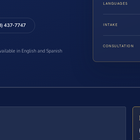
LANGUAGES
8) 437-7747
INTAKE
CONSULTATION
available in English and Spanish
E