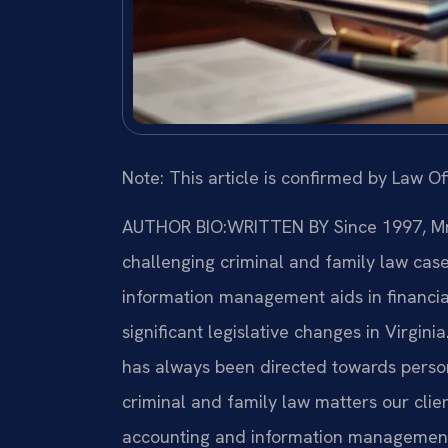
Note: This article is confirmed by Law Off
AUTHOR BIO:WRITTEN BY
Since 1997, Mr.
challenging criminal and family law cas
information management aids in financia
significant legislative changes in Virginia
has always been directed towards perso
criminal and family law matters our clien
accounting and information management