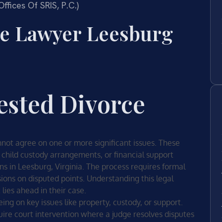
fices Of SRIS, P.C.)
ce Lawyer Leesburg
ested Divorce
ot agree on one or more significant issues. These
 child custody arrangements, or financial support
ns in Leesburg, Virginia. The process requires formal
ons on disputed points. Understanding this legal
lies ahead in their case.
ing on key issues like property, custody, or support.
uire court intervention where a judge resolves disputes