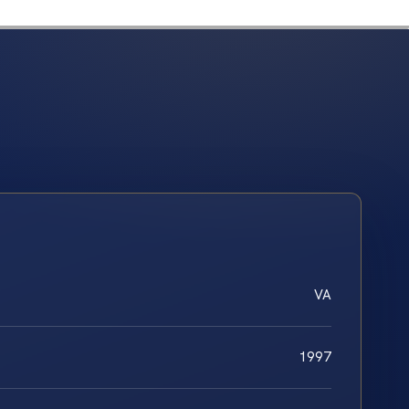
VA
1997