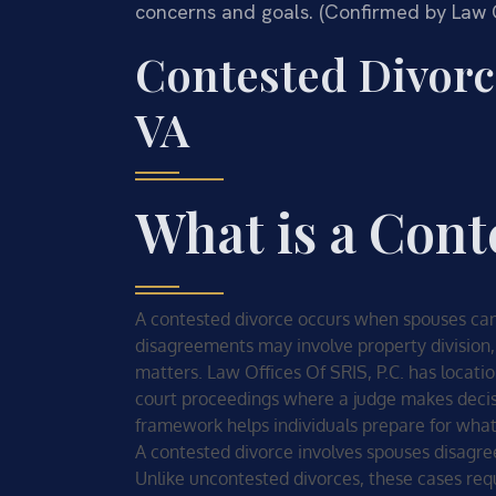
concerns and goals. (Confirmed by Law Of
Contested Divor
VA
What is a Cont
A contested divorce occurs when spouses cann
disagreements may involve property division,
matters. Law Offices Of SRIS, P.C. has locatio
court proceedings where a judge makes decisi
framework helps individuals prepare for what 
A contested divorce involves spouses disagree
Unlike uncontested divorces, these cases req