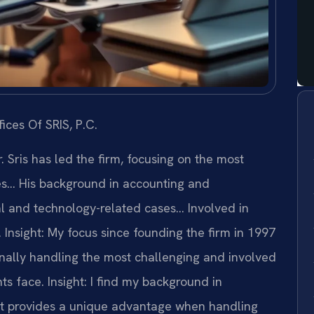
ices Of SRIS, P.C.
 Sris has led the firm, focusing on the most
es… His background in accounting and
l and technology-related cases… Involved in
.
Insight: My focus since founding the firm in 1997
nally handling the most challenging and involved
ts face.
Insight: I find my background in
 provides a unique advantage when handling