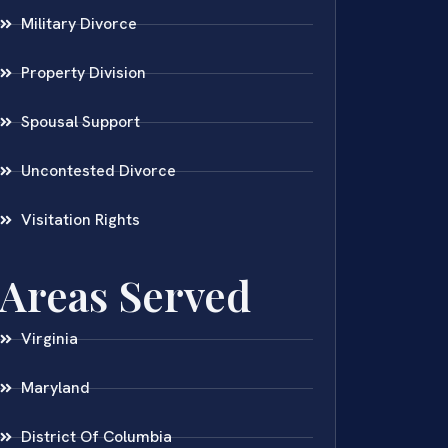
Military Divorce
Property Division
Spousal Support
Uncontested Divorce
Visitation Rights
Areas Served
Virginia
Maryland
District Of Columbia