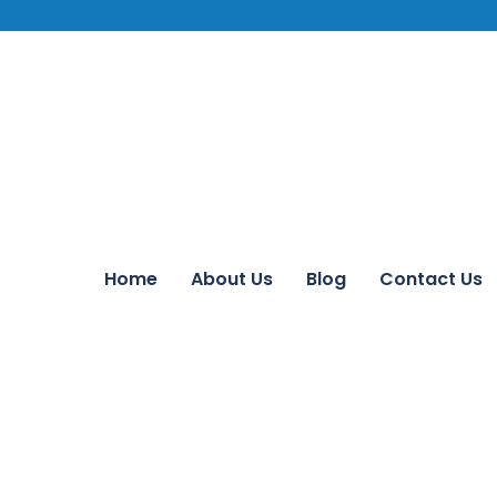
Home
About Us
Blog
Contact Us