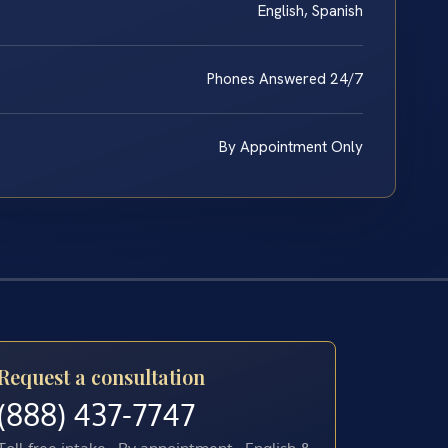
English, Spanish
Phones Answered 24/7
By Appointment Only
Request a consultation
(888) 437-7747