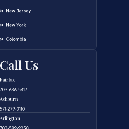
New Jersey
New York
Colombia
Call Us
Fairfax
703-636-5417
Ashburn
571-279-0110
Arlington
703-589-9250