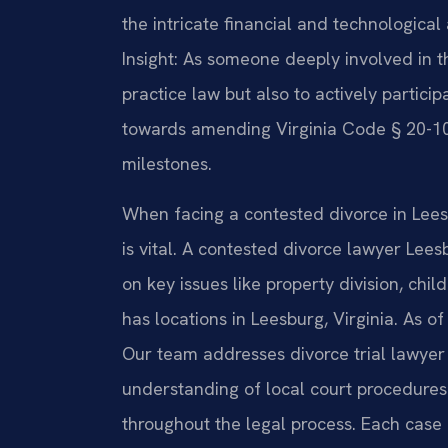
the intricate financial and technologica
Insight: As someone deeply involved in th
practice law but also to actively particip
towards amending Virginia Code § 20-107
milestones.
When facing a contested divorce in Leesb
is vital. A contested divorce lawyer Le
on key issues like property division, chil
has locations in Leesburg, Virginia. As o
Our team addresses divorce trial lawyer
understanding of local court procedures.
throughout the legal process. Each case r