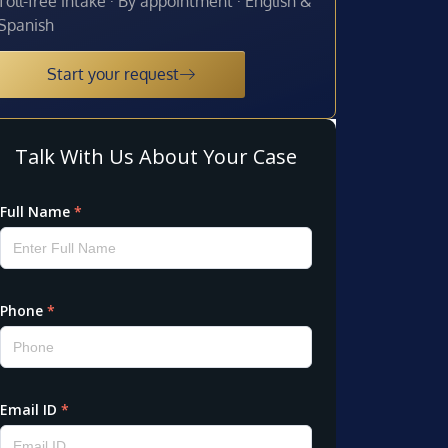
Toll-free intake · By appointment · English &
Spanish
Start your request