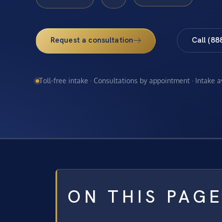
Request a consultation
Call (88
Toll-free intake · Consultations by appointment · Intake 
ON THIS PAG