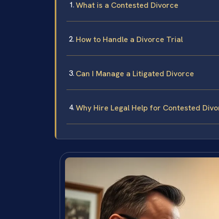
What is a Contested Divorce
How to Handle a Divorce Trial
Can I Manage a Litigated Divorce
Why Hire Legal Help for Contested Divo