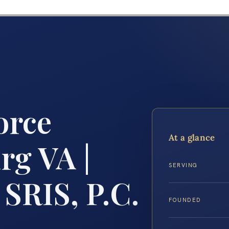
orce
At a glance
rg VA |
SERVING
 SRIS, P.C.
FOUNDED