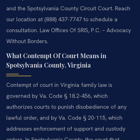
and the Spotsylvania County Circuit Court. Reach
our location at (888) 437-7747 to schedule a
consultation. Law Offices Of SRIS, P.C. – Advocacy
Without Borders.
What Contempt Of Court Means in
Spotsylvania County, Virginia
Contempt of court in Virginia family law is
governed by Va. Code § 18.2-456, which
authorizes courts to punish disobedience of any
lawful order, and by Va. Code § 20-115, which
addresses enforcement of support and custody
orders. In Spotsylvania County, the court that