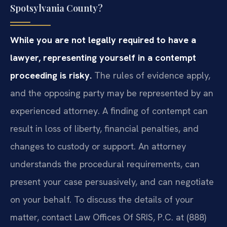
Spotsylvania County?
While you are not legally required to have a
lawyer, representing yourself in a contempt
proceeding is risky.
The rules of evidence apply,
and the opposing party may be represented by an
experienced attorney. A finding of contempt can
result in loss of liberty, financial penalties, and
changes to custody or support. An attorney
understands the procedural requirements, can
present your case persuasively, and can negotiate
on your behalf. To discuss the details of your
matter, contact Law Offices Of SRIS, P.C. at (888)