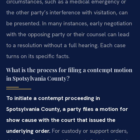
circumstances, such as a medical emergency or
the other party’s interference with visitation, can
be presented. In many instances, early negotiation
with the opposing party or their counsel can lead
to a resolution without a full hearing. Each case
turns on its specific facts.
What is the process for filing a contempt motion
in Spotsylvania County?
To initiate a contempt proceeding in
Spotsylvania County, a party files a motion for
show cause with the court that issued the
underlying order.
For custody or support orders,