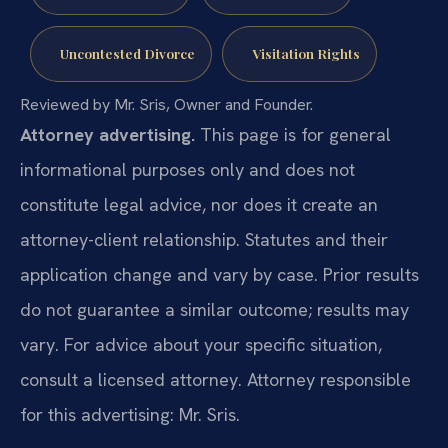
Uncontested Divorce
Visitation Rights
Reviewed by Mr. Sris, Owner and Founder.
Attorney advertising.
This page is for general
informational purposes only and does not
constitute legal advice, nor does it create an
attorney-client relationship. Statutes and their
application change and vary by case. Prior results
do not guarantee a similar outcome; results may
vary. For advice about your specific situation,
consult a licensed attorney. Attorney responsible
for this advertising: Mr. Sris.