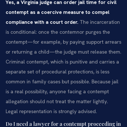
Yes, a Virginia judge can order jail time for civil
contempt as a coercive measure to compel
compliance with a court order.
The incarceration
is conditional: once the contemnor purges the
contempt—for example, by paying support arrears
or returning a child—the judge must release them.
Criminal contempt, which is punitive and carries a
separate set of procedural protections, is less
common in family cases but possible. Because jail
is a real possibility, anyone facing a contempt
allegation should not treat the matter lightly.
Legal representation is strongly advised.
Do I need a lawyer for a contempt proceeding in