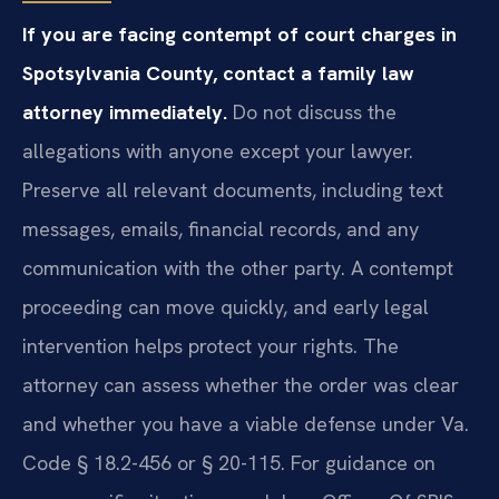
If you are facing contempt of court charges in
Spotsylvania County, contact a family law
attorney immediately.
Do not discuss the
allegations with anyone except your lawyer.
Preserve all relevant documents, including text
messages, emails, financial records, and any
communication with the other party. A contempt
proceeding can move quickly, and early legal
intervention helps protect your rights. The
attorney can assess whether the order was clear
and whether you have a viable defense under Va.
Code § 18.2-456 or § 20-115. For guidance on