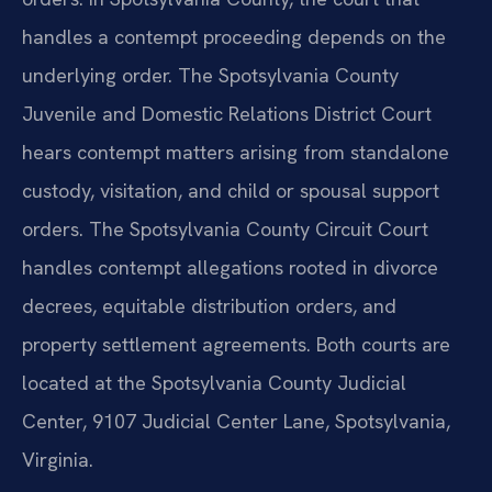
handles a contempt proceeding depends on the
underlying order. The Spotsylvania County
Juvenile and Domestic Relations District Court
hears contempt matters arising from standalone
custody, visitation, and child or spousal support
orders. The Spotsylvania County Circuit Court
handles contempt allegations rooted in divorce
decrees, equitable distribution orders, and
property settlement agreements. Both courts are
located at the Spotsylvania County Judicial
Center, 9107 Judicial Center Lane, Spotsylvania,
Virginia.