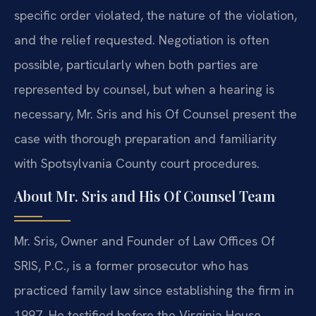
specific order violated, the nature of the violation,
and the relief requested. Negotiation is often
possible, particularly when both parties are
represented by counsel, but when a hearing is
necessary, Mr. Sris and his Of Counsel present the
case with thorough preparation and familiarity
with Spotsylvania County court procedures.
About Mr. Sris and His Of Counsel Team
Mr. Sris, Owner and Founder of Law Offices Of
SRIS, P.C., is a former prosecutor who has
practiced family law since establishing the firm in
1997. He testified before the Virginia House