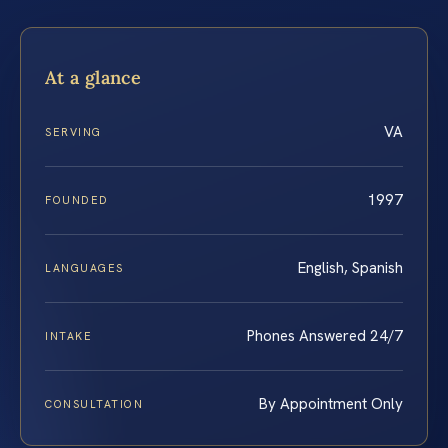
At a glance
VA
SERVING
1997
FOUNDED
English, Spanish
LANGUAGES
Phones Answered 24/7
INTAKE
By Appointment Only
CONSULTATION