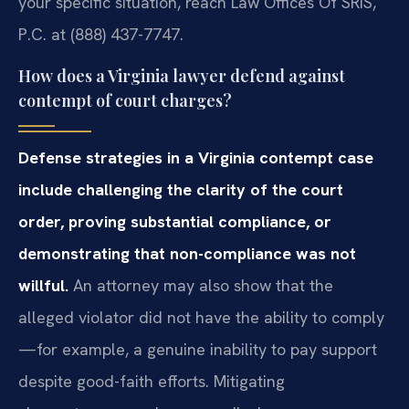
your specific situation, reach Law Offices Of SRIS,
P.C. at (888) 437-7747.
How does a Virginia lawyer defend against
contempt of court charges?
Defense strategies in a Virginia contempt case
include challenging the clarity of the court
order, proving substantial compliance, or
demonstrating that non-compliance was not
willful.
An attorney may also show that the
alleged violator did not have the ability to comply
—for example, a genuine inability to pay support
despite good-faith efforts. Mitigating