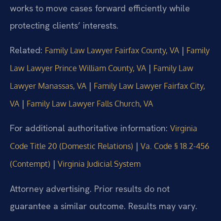
works to move cases forward efficiently while
protecting clients’ interests.
Related:
|
Family Law Lawyer Fairfax County, VA
Family
|
Law Lawyer Prince William County, VA
Family Law
|
Lawyer Manassas, VA
Family Law Lawyer Fairfax City,
|
VA
Family Law Lawyer Falls Church, VA
For additional authoritative information:
Virginia
|
Code Title 20 (Domestic Relations)
Va. Code § 18.2-456
|
(Contempt)
Virginia Judicial System
Attorney advertising. Prior results do not
guarantee a similar outcome. Results may vary.