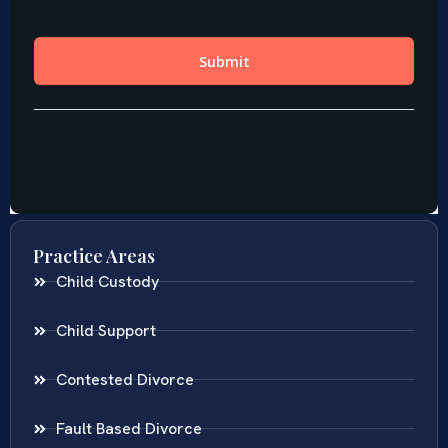
Practice Areas
Child Custody
Child Support
Contested Divorce
Fault Based Divorce