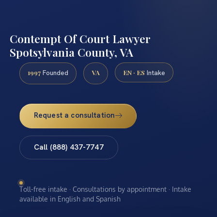
Contempt Of Court Lawyer
Spotsylvania County, VA
1997
VA
EN · ES
Founded
Intake
Request a consultation
Call (888) 437-7747
Toll-free intake · Consultations by appointment · Intake
available in English and Spanish