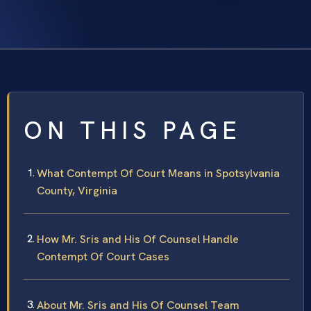
ON THIS PAGE
What Contempt Of Court Means in Spotsylvania
County, Virginia
How Mr. Sris and His Of Counsel Handle
Contempt Of Court Cases
About Mr. Sris and His Of Counsel Team