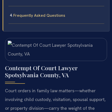
Frequently Asked Questions
Contempt Of Court Lawyer
Spotsylvania County, VA
Court orders in family law matters—whether
involving child custody, visitation, spousal support,
or property division—carry the weight of the