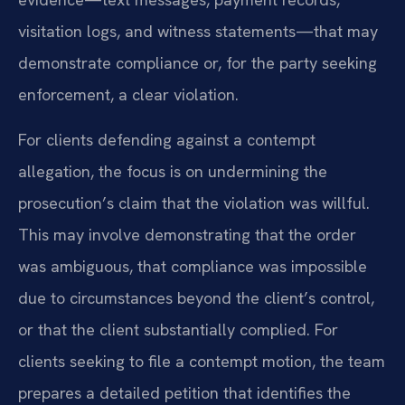
visitation logs, and witness statements—that may
demonstrate compliance or, for the party seeking
enforcement, a clear violation.
For clients defending against a contempt
allegation, the focus is on undermining the
prosecution’s claim that the violation was willful.
This may involve demonstrating that the order
was ambiguous, that compliance was impossible
due to circumstances beyond the client’s control,
or that the client substantially complied. For
clients seeking to file a contempt motion, the team
prepares a detailed petition that identifies the