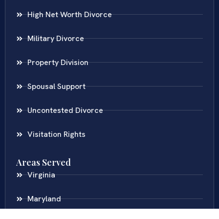
High Net Worth Divorce
Military Divorce
Property Division
Spousal Support
Uncontested Divorce
Visitation Rights
Areas Served
Virginia
Maryland