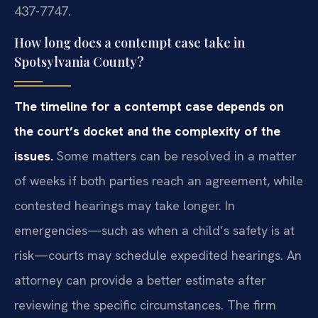
437-7747.
How long does a contempt case take in
Spotsylvania County?
The timeline for a contempt case depends on
the court’s docket and the complexity of the
issues.
Some matters can be resolved in a matter
of weeks if both parties reach an agreement, while
contested hearings may take longer. In
emergencies—such as when a child’s safety is at
risk—courts may schedule expedited hearings. An
attorney can provide a better estimate after
reviewing the specific circumstances. The firm