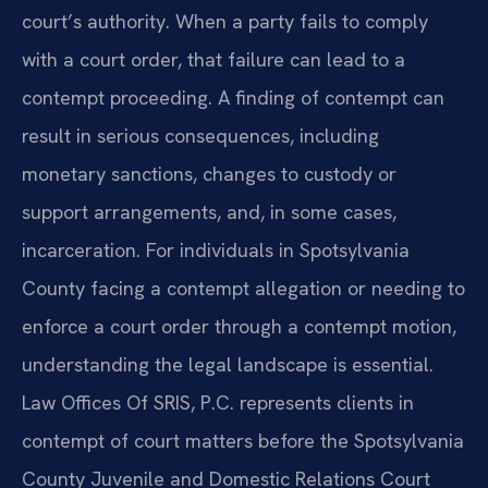
court’s authority. When a party fails to comply
with a court order, that failure can lead to a
contempt proceeding. A finding of contempt can
result in serious consequences, including
monetary sanctions, changes to custody or
support arrangements, and, in some cases,
incarceration. For individuals in Spotsylvania
County facing a contempt allegation or needing to
enforce a court order through a contempt motion,
understanding the legal landscape is essential.
Law Offices Of SRIS, P.C. represents clients in
contempt of court matters before the Spotsylvania
County Juvenile and Domestic Relations Court