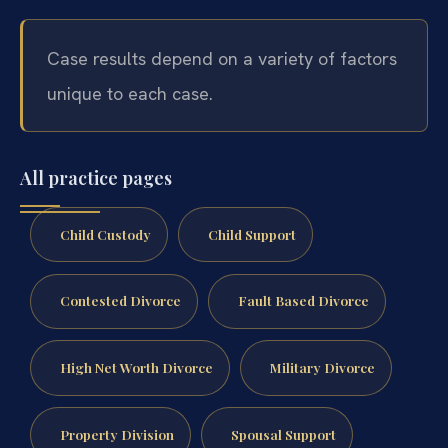
Case results depend on a variety of factors
unique to each case.
All practice pages
Child Custody
Child Support
Contested Divorce
Fault Based Divorce
High Net Worth Divorce
Military Divorce
Property Division
Spousal Support