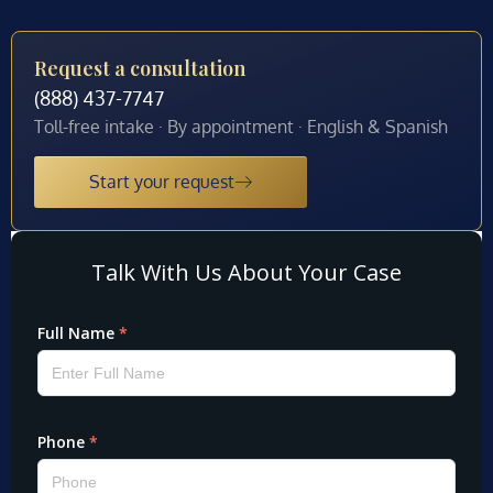
Request a consultation
(888) 437-7747
Toll-free intake · By appointment · English & Spanish
Start your request