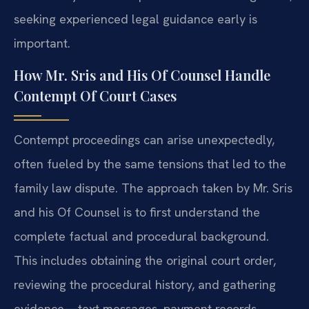
seeking experienced legal guidance early is
important.
How Mr. Sris and His Of Counsel Handle
Contempt Of Court Cases
Contempt proceedings can arise unexpectedly,
often fueled by the same tensions that led to the
family law dispute. The approach taken by Mr. Sris
and his Of Counsel is to first understand the
complete factual and procedural background.
This includes obtaining the original court order,
reviewing the procedural history, and gathering
evidence—text messages, payment records,