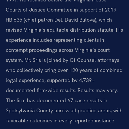
Courts of Justice Committee in support of 2019
HB 635 (chief patron Del. David Bulova), which
revised Virginia’s equitable distribution statute. His
experience includes representing clients in
contempt proceedings across Virginia’s court
system. Mr. Sris is joined by Of Counsel attorneys
who collectively bring over 120 years of combined
legal experience, supported by 4,739+
documented firm-wide results. Results may vary.
The firm has documented 67 case results in
Spotsylvania County across all practice areas, with
favorable outcomes in every reported instance.