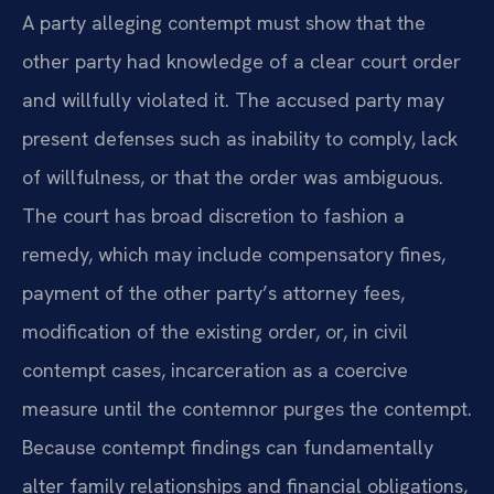
A party alleging contempt must show that the
other party had knowledge of a clear court order
and willfully violated it. The accused party may
present defenses such as inability to comply, lack
of willfulness, or that the order was ambiguous.
The court has broad discretion to fashion a
remedy, which may include compensatory fines,
payment of the other party’s attorney fees,
modification of the existing order, or, in civil
contempt cases, incarceration as a coercive
measure until the contemnor purges the contempt.
Because contempt findings can fundamentally
alter family relationships and financial obligations,