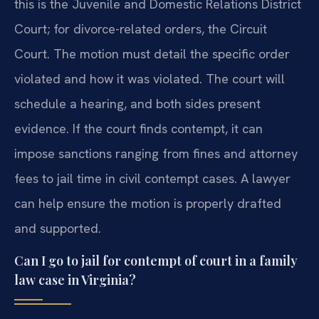
this is the Juvenile and Domestic Relations District
Court; for divorce-related orders, the Circuit
Court. The motion must detail the specific order
violated and how it was violated. The court will
schedule a hearing, and both sides present
evidence. If the court finds contempt, it can
impose sanctions ranging from fines and attorney
fees to jail time in civil contempt cases. A lawyer
can help ensure the motion is properly drafted
and supported.
Can I go to jail for contempt of court in a family
law case in Virginia?