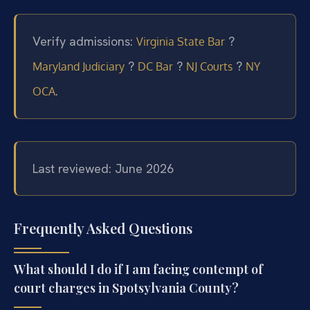
Verify admissions:
?
Virginia State Bar
?
?
?
Maryland Judiciary
DC Bar
NJ Courts
NY
.
OCA
Last reviewed: June 2026
Frequently Asked Questions
What should I do if I am facing contempt of
court charges in Spotsylvania County?