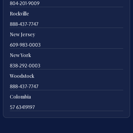
804-201-9009
Rockville
888-437-7747
New Jersey
609-983-0003
New York
838-292-0003
Woodstock
888-437-7747
Colombia
57 63419197