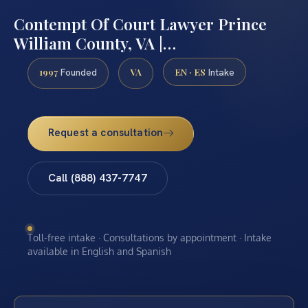
Contempt Of Court Lawyer Prince
William County, VA |…
1997
VA
EN · ES
Founded
Intake
Request a consultation
Call (888) 437-7747
Toll-free intake · Consultations by appointment · Intake
available in English and Spanish