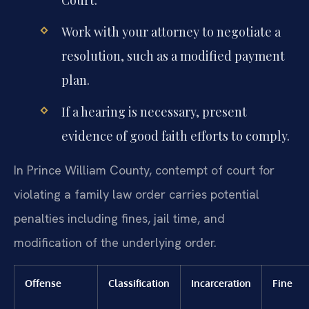
Work with your attorney to negotiate a
resolution, such as a modified payment
plan.
If a hearing is necessary, present
evidence of good faith efforts to comply.
In Prince William County, contempt of court for
violating a family law order carries potential
penalties including fines, jail time, and
modification of the underlying order.
Offense
Classification
Incarceration
Fine