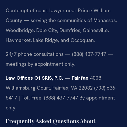
Contempt of court lawyer near Prince William
County — serving the communities of Manassas,
Woodbridge, Dale City, Dumfries, Gainesville,
Haymarket, Lake Ridge, and Occoquan.
24/7 phone consultations — (888) 437-7747 —
meetings by appointment only.
Law Offices Of SRIS, P.C. — Fairfax
4008
Williamsburg Court, Fairfax, VA 22032
(703) 636-
5417 | Toll-Free: (888) 437-7747
By appointment
only.
Frequently Asked Questions About