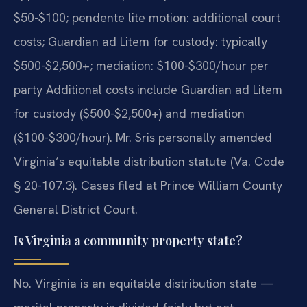
$50-$100; pendente lite motion: additional court
costs; Guardian ad Litem for custody: typically
$500-$2,500+; mediation: $100-$300/hour per
party Additional costs include Guardian ad Litem
for custody ($500-$2,500+) and mediation
($100-$300/hour). Mr. Sris personally amended
Virginia’s equitable distribution statute (Va. Code
§ 20-107.3). Cases filed at Prince William County
General District Court.
Is Virginia a community property state?
No. Virginia is an equitable distribution state —