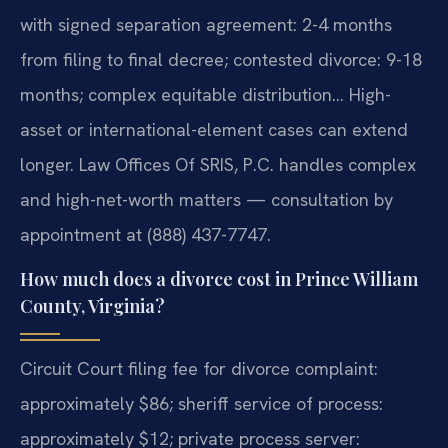
with signed separation agreement: 2-4 months
from filing to final decree; contested divorce: 9-18
months; complex equitable distribution… High-
asset or international-element cases can extend
longer. Law Offices Of SRIS, P.C. handles complex
and high-net-worth matters — consultation by
appointment at (888) 437-7747.
How much does a divorce cost in Prince William
County, Virginia?
Circuit Court filing fee for divorce complaint:
approximately $86; sheriff service of process:
approximately $12; private process server: