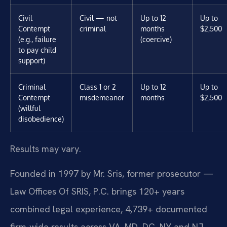
Civil
Civil — not
Up to 12
Up to
Contempt
criminal
months
$2,500
(e.g., failure
(coercive)
to pay child
support)
Criminal
Class 1 or 2
Up to 12
Up to
Contempt
misdemeanor
months
$2,500
(willful
disobedience)
Results may vary.
Founded in 1997 by Mr. Sris, former prosecutor —
Law Offices Of SRIS, P.C. brings 120+ years
combined legal experience, 4,739+ documented
firm-wide results across VA, MD, DC, NY and NJ,