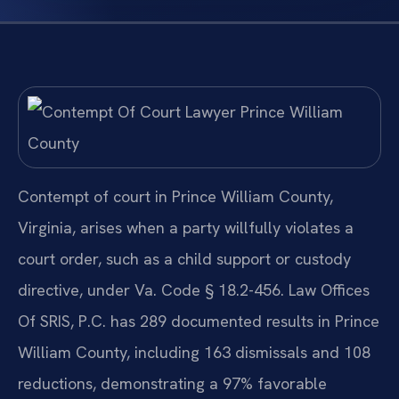
Contempt of court in Prince William County,
Virginia, arises when a party willfully violates a
court order, such as a child support or custody
directive, under Va. Code § 18.2-456. Law Offices
Of SRIS, P.C. has 289 documented results in Prince
William County, including 163 dismissals and 108
reductions, demonstrating a 97% favorable