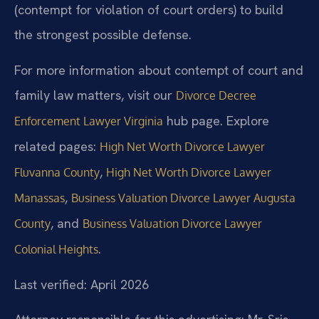
(contempt for violation of court orders) to build
the strongest possible defense.
For more information about contempt of court and
family law matters, visit our
Divorce Decree
hub page. Explore
Enforcement Lawyer Virginia
related pages:
High Net Worth Divorce Lawyer
,
Fluvanna County
High Net Worth Divorce Lawyer
,
Manassas
Business Valuation Divorce Lawyer Augusta
, and
County
Business Valuation Divorce Lawyer
.
Colonial Heights
Last verified: April 2026