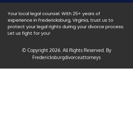
Your local legal counsel. With 25+ years of
experience in Fredericksburg, Virginia, trust us to
protect your legal rights during your divorce process.
Let us fight for you!
© Copyright
2026
. All Rights Reserved. By
Fredericksburgdivorceattorneys