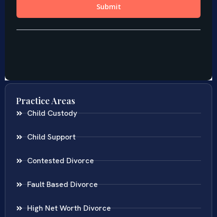
Practice Areas
Child Custody
Child Support
Contested Divorce
Fault Based Divorce
High Net Worth Divorce