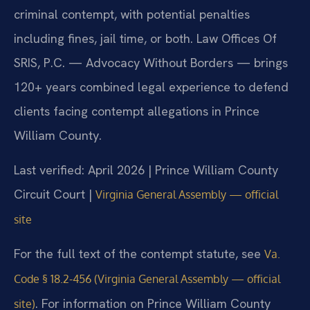
criminal contempt, with potential penalties
including fines, jail time, or both. Law Offices Of
SRIS, P.C. — Advocacy Without Borders — brings
120+ years combined legal experience to defend
clients facing contempt allegations in Prince
William County.
Last verified: April 2026 | Prince William County
Circuit Court |
Virginia General Assembly — official
site
For the full text of the contempt statute, see
Va.
Code § 18.2-456 (Virginia General Assembly — official
. For information on Prince William County
site)