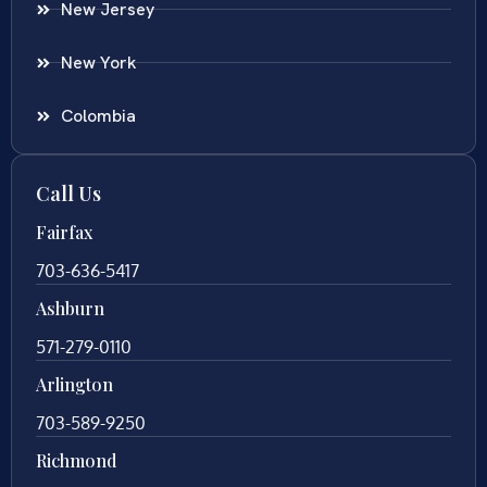
New Jersey
New York
Colombia
Call Us
Fairfax
703-636-5417
Ashburn
571-279-0110
Arlington
703-589-9250
Richmond