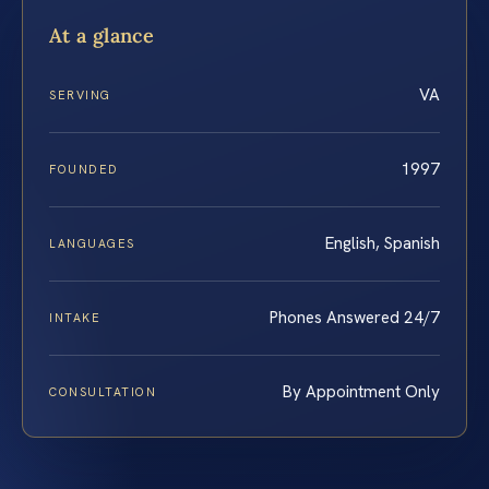
At a glance
VA
SERVING
1997
FOUNDED
English, Spanish
LANGUAGES
Phones Answered 24/7
INTAKE
By Appointment Only
CONSULTATION