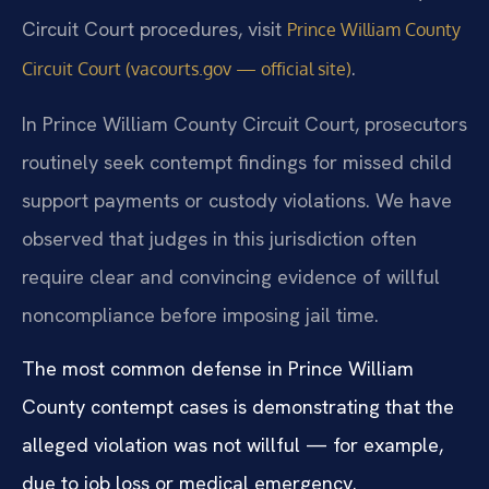
Circuit Court procedures, visit
Prince William County
.
Circuit Court (vacourts.gov — official site)
In Prince William County Circuit Court, prosecutors
routinely seek contempt findings for missed child
support payments or custody violations. We have
observed that judges in this jurisdiction often
require clear and convincing evidence of willful
noncompliance before imposing jail time.
The most common defense in Prince William
County contempt cases is demonstrating that the
alleged violation was not willful — for example,
due to job loss or medical emergency.