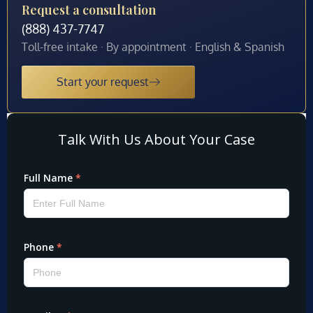
Request a consultation
(888) 437-7747
Toll-free intake · By appointment · English & Spanish
Start your request