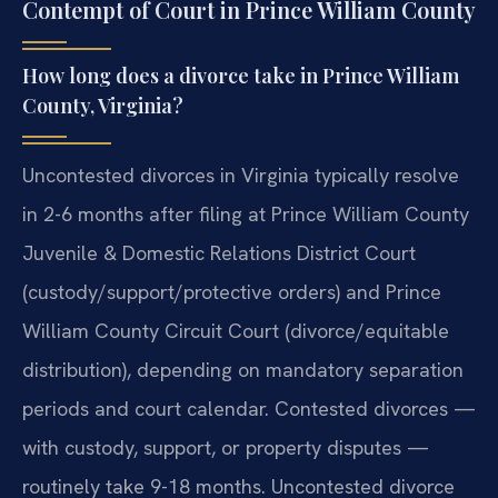
Contempt of Court in Prince William County
How long does a divorce take in Prince William
County, Virginia?
Uncontested divorces in Virginia typically resolve
in 2-6 months after filing at Prince William County
Juvenile & Domestic Relations District Court
(custody/support/protective orders) and Prince
William County Circuit Court (divorce/equitable
distribution), depending on mandatory separation
periods and court calendar. Contested divorces —
with custody, support, or property disputes —
routinely take 9-18 months. Uncontested divorce