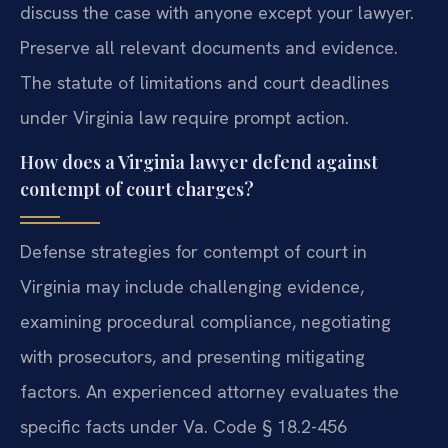
discuss the case with anyone except your lawyer.
Preserve all relevant documents and evidence.
The statute of limitations and court deadlines
under Virginia law require prompt action.
How does a Virginia lawyer defend against
contempt of court charges?
Defense strategies for contempt of court in
Virginia may include challenging evidence,
examining procedural compliance, negotiating
with prosecutors, and presenting mitigating
factors. An experienced attorney evaluates the
specific facts under Va. Code § 18.2-456