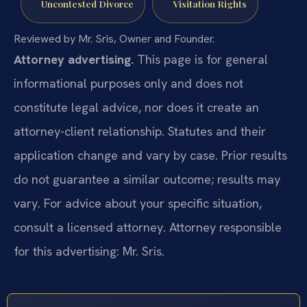
Uncontested Divorce
Visitation Rights
Reviewed by Mr. Sris, Owner and Founder.
Attorney advertising.
This page is for general
informational purposes only and does not
constitute legal advice, nor does it create an
attorney-client relationship. Statutes and their
application change and vary by case. Prior results
do not guarantee a similar outcome; results may
vary. For advice about your specific situation,
consult a licensed attorney. Attorney responsible
for this advertising: Mr. Sris.