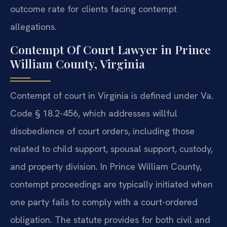
outcome rate for clients facing contempt
allegations.
Contempt Of Court Lawyer in Prince
William County, Virginia
Contempt of court in Virginia is defined under Va.
Code § 18.2-456, which addresses willful
disobedience of court orders, including those
related to child support, spousal support, custody,
and property division. In Prince William County,
contempt proceedings are typically initiated when
one party fails to comply with a court-ordered
obligation. The statute provides for both civil and