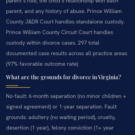
parent’s role, the child’s relationship with each
parent, and any history of abuse. Prince William
County J&DR Court handles standalone custody.
Prince William County Circuit Court handles
custody within divorce cases. 297 total
documented case results across all practice areas
(97% favorable outcome rate)
What are the grounds for divorce in Virginia?
No-fault: 6-month separation (no minor children +
signed agreement) or 1-year separation. Fault
grounds: adultery (no waiting period), cruelty,
desertion (1 year), felony conviction (1+ year