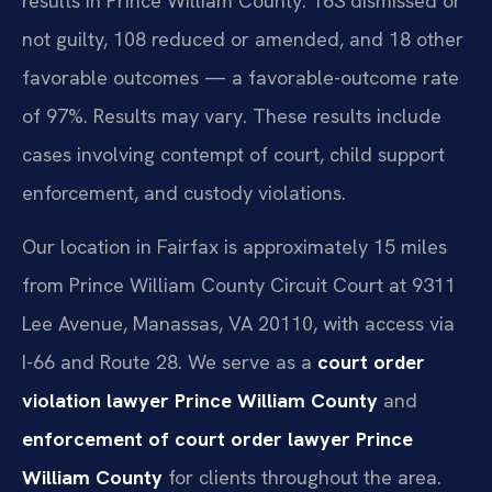
results in Prince William County: 163 dismissed or
not guilty, 108 reduced or amended, and 18 other
favorable outcomes — a favorable-outcome rate
of 97%. Results may vary. These results include
cases involving contempt of court, child support
enforcement, and custody violations.
Our location in Fairfax is approximately 15 miles
from Prince William County Circuit Court at 9311
Lee Avenue, Manassas, VA 20110, with access via
I-66 and Route 28. We serve as a
court order
violation lawyer Prince William County
and
enforcement of court order lawyer Prince
William County
for clients throughout the area.