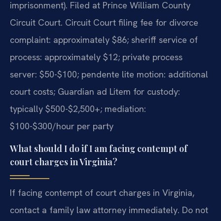
imprisonment). Filed at Prince William County
Circuit Court. Circuit Court filing fee for divorce
complaint: approximately $86; sheriff service of
process: approximately $12; private process
server: $50-$100; pendente lite motion: additional
court costs; Guardian ad Litem for custody:
typically $500-$2,500+; mediation:
$100-$300/hour per party
What should I do if I am facing contempt of
court charges in Virginia?
If facing contempt of court charges in Virginia,
contact a family law attorney immediately. Do not