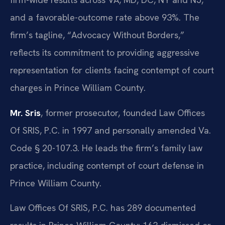
and a favorable-outcome rate above 93%. The
firm’s tagline, “Advocacy Without Borders,”
reflects its commitment to providing aggressive
representation for clients facing contempt of court
charges in Prince William County.
Mr. Sris
, former prosecutor, founded Law Offices
Of SRIS, P.C. in 1997 and personally amended Va.
Code § 20-107.3. He leads the firm’s family law
practice, including contempt of court defense in
Prince William County.
Law Offices Of SRIS, P.C. has 289 documented