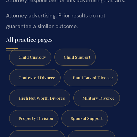
Attorney responsible for this advertising: Mr. Sris.
Attorney advertising. Prior results do not
guarantee a similar outcome.
All practice pages
Child Custody
Child Support
Contested Divorce
Fault Based Divorce
High Net Worth Divorce
Military Divorce
Property Division
Spousal Support