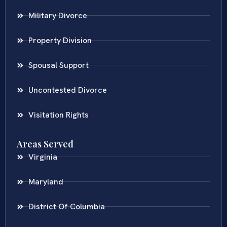
Military Divorce
Property Division
Spousal Support
Uncontested Divorce
Visitation Rights
Areas Served
Virginia
Maryland
District Of Columbia