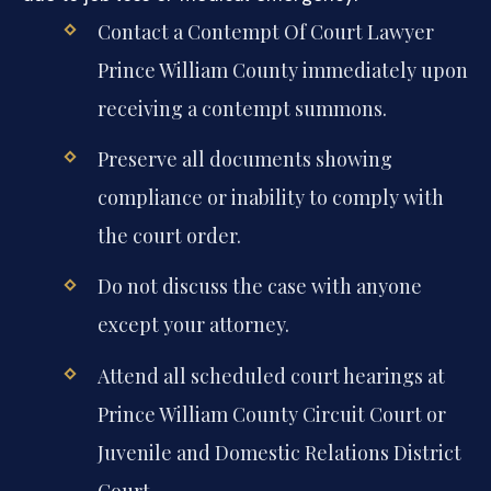
Contact a Contempt Of Court Lawyer
Prince William County immediately upon
receiving a contempt summons.
Preserve all documents showing
compliance or inability to comply with
the court order.
Do not discuss the case with anyone
except your attorney.
Attend all scheduled court hearings at
Prince William County Circuit Court or
Juvenile and Domestic Relations District
Court.