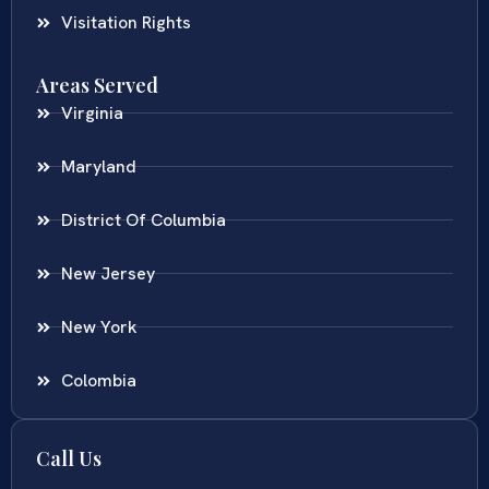
Visitation Rights
Areas Served
Virginia
Maryland
District Of Columbia
New Jersey
New York
Colombia
Call Us