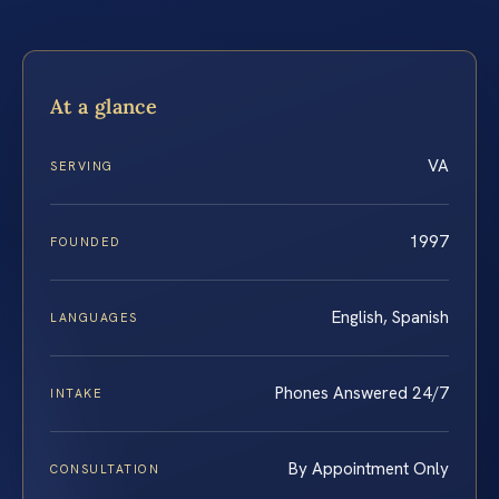
At a glance
VA
SERVING
1997
FOUNDED
English, Spanish
LANGUAGES
Phones Answered 24/7
INTAKE
By Appointment Only
CONSULTATION