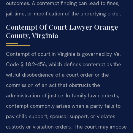
outcomes. A contempt finding can lead to fines,
jail time, or modification of the underlying order.
Contempt Of Court Lawyer Orange
County, Virginia
Contempt of court in Virginia is governed by Va.
Code § 18.2-456, which defines contempt as the
willful disobedience of a court order or the
commission of an act that obstructs the
administration of justice. In family law contexts,
contempt commonly arises when a party fails to
pay child support, spousal support, or violates
custody or visitation orders. The court may impose