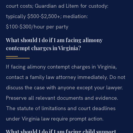
court costs; Guardian ad Litem for custody:
typically $500-$2,500+; mediation:
$100-$300/hour per party
What should I do if I am facing alimony
contempt charges in Virginia?
If facing alimony contempt charges in Virginia,
contact a family law attorney immediately. Do not
discuss the case with anyone except your lawyer.
Preserve all relevant documents and evidence.
The statute of limitations and court deadlines
under Virginia law require prompt action.
What should I do if I am facing child support