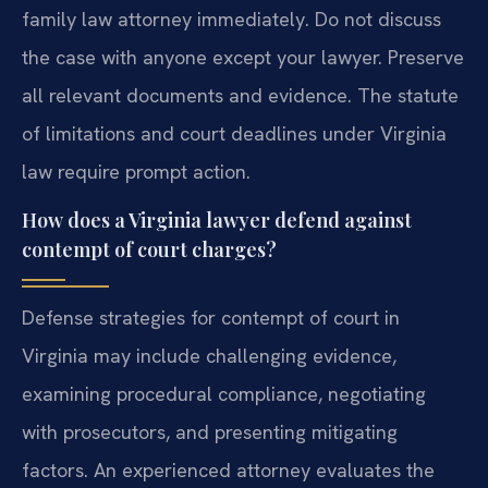
family law attorney immediately. Do not discuss
the case with anyone except your lawyer. Preserve
all relevant documents and evidence. The statute
of limitations and court deadlines under Virginia
law require prompt action.
How does a Virginia lawyer defend against
contempt of court charges?
Defense strategies for contempt of court in
Virginia may include challenging evidence,
examining procedural compliance, negotiating
with prosecutors, and presenting mitigating
factors. An experienced attorney evaluates the