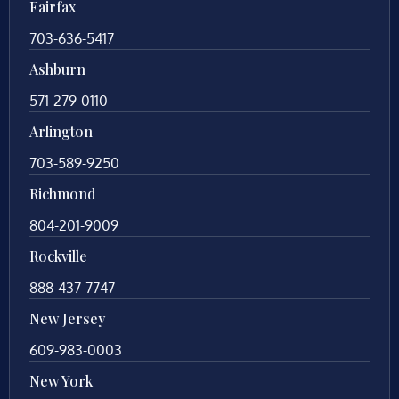
Fairfax
703-636-5417
Ashburn
571-279-0110
Arlington
703-589-9250
Richmond
804-201-9009
Rockville
888-437-7747
New Jersey
609-983-0003
New York