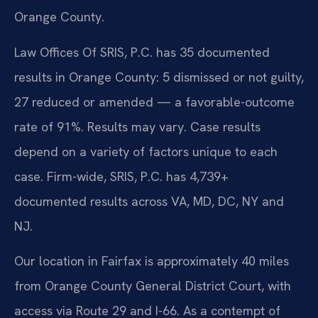
Orange County.
Law Offices Of SRIS, P.C. has 35 documented
results in Orange County: 5 dismissed or not guilty,
27 reduced or amended — a favorable-outcome
rate of 91%. Results may vary. Case results
depend on a variety of factors unique to each
case. Firm-wide, SRIS, P.C. has 4,739+
documented results across VA, MD, DC, NY and
NJ.
Our location in Fairfax is approximately 40 miles
from Orange County General District Court, with
access via Route 29 and I-66. As a contempt of