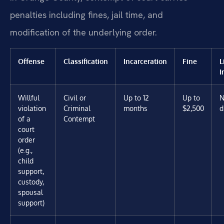
penalties including fines, jail time, and
modification of the underlying order.
Offense
Classification
Incarceration
Fine
L
I
Willful
Civil or
Up to 12
Up to
N
violation
Criminal
months
$2,500
d
of a
Contempt
court
order
(e.g.,
child
support,
custody,
spousal
support)