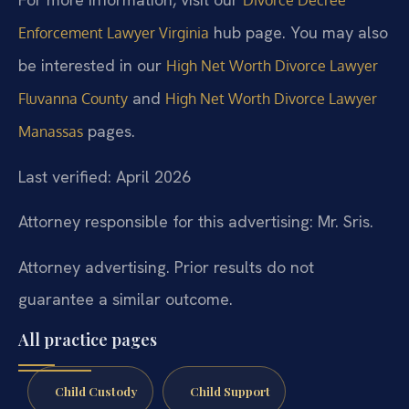
hub page. You may also
Enforcement Lawyer Virginia
be interested in our
High Net Worth Divorce Lawyer
and
Fluvanna County
High Net Worth Divorce Lawyer
pages.
Manassas
Last verified: April 2026
Attorney responsible for this advertising: Mr. Sris.
Attorney advertising. Prior results do not
guarantee a similar outcome.
All practice pages
Child Custody
Child Support