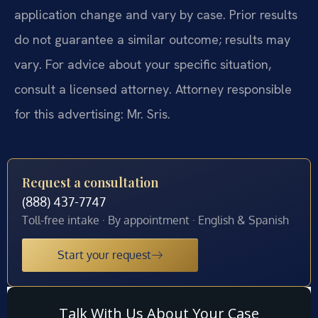
application change and vary by case. Prior results
do not guarantee a similar outcome; results may
vary. For advice about your specific situation,
consult a licensed attorney. Attorney responsible
for this advertising: Mr. Sris.
Request a consultation
(888) 437-7747
Toll-free intake · By appointment · English & Spanish
Start your request