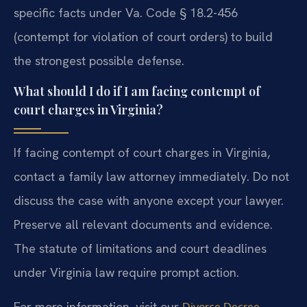
specific facts under Va. Code § 18.2-456
(contempt for violation of court orders) to build
the strongest possible defense.
What should I do if I am facing contempt of
court charges in Virginia?
If facing contempt of court charges in Virginia,
contact a family law attorney immediately. Do not
discuss the case with anyone except your lawyer.
Preserve all relevant documents and evidence.
The statute of limitations and court deadlines
under Virginia law require prompt action.
For more information, visit our
Divorce Decree