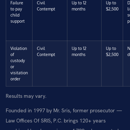
Failure
Civil
Up to 12
Up to
D
to pay
Contempt
months
$2,500
l
child
s
support
p
Violation
Civil
Up to 12
Up to
N
of
Contempt
months
$2,500
d
custody
or
visitation
order
Results may vary.
Founded in 1997 by Mr. Sris, former prosecutor —
Law Offices Of SRIS, P.C. brings 120+ years