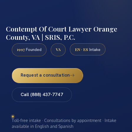
Contempt Of Court Lawyer Orange
County, VA | SRIS, P.C.
1997
VA
EN · ES
Founded
Intake
Request a consultation
Call (888) 437-7747
Toll-free intake · Consultations by appointment · Intake
available in English and Spanish