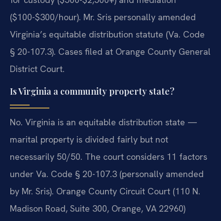
($100-$300/hour). Mr. Sris personally amended
Virginia’s equitable distribution statute (Va. Code
§ 20-107.3). Cases filed at Orange County General
District Court.
Is Virginia a community property state?
No. Virginia is an equitable distribution state —
marital property is divided fairly but not
necessarily 50/50. The court considers 11 factors
under Va. Code § 20-107.3 (personally amended
by Mr. Sris). Orange County Circuit Court (110 N.
Madison Road, Suite 300, Orange, VA 22960)