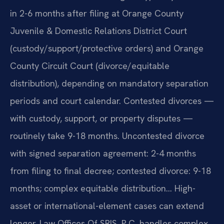
in 2-6 months after filing at Orange County
Juvenile & Domestic Relations District Court
(custody/support/protective orders) and Orange
County Circuit Court (divorce/equitable
distribution), depending on mandatory separation
periods and court calendar. Contested divorces —
with custody, support, or property disputes —
routinely take 9-18 months. Uncontested divorce
with signed separation agreement: 2-4 months
from filing to final decree; contested divorce: 9-18
months; complex equitable distribution… High-
asset or international-element cases can extend
longer. Law Offices Of SRIS, P.C. handles complex