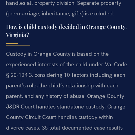
handles all property division. Separate property
(pre-marriage, inheritance, gifts) is excluded.
How is child custody decided in Orange County,
Virginia?
Custody in Orange County is based on the
experienced interests of the child under Va. Code
§ 20-124.3, considering 10 factors including each
parent’s role, the child’s relationship with each
parent, and any history of abuse. Orange County
J&DR Court handles standalone custody. Orange
County Circuit Court handles custody within
divorce cases. 35 total documented case results