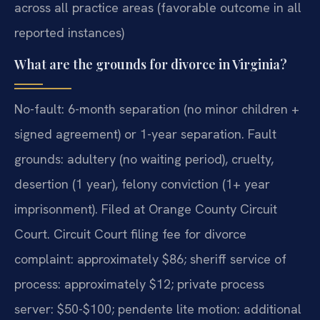
across all practice areas (favorable outcome in all
reported instances)
What are the grounds for divorce in Virginia?
No-fault: 6-month separation (no minor children +
signed agreement) or 1-year separation. Fault
grounds: adultery (no waiting period), cruelty,
desertion (1 year), felony conviction (1+ year
imprisonment). Filed at Orange County Circuit
Court. Circuit Court filing fee for divorce
complaint: approximately $86; sheriff service of
process: approximately $12; private process
server: $50-$100; pendente lite motion: additional