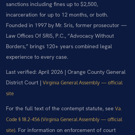
sanctions including fines up to $2,500,
incarceration for up to 12 months, or both.
Founded in 1997 by Mr. Sris, former prosecutor —
Law Offices Of SRIS, P.C., “Advocacy Without
Borders,” brings 120+ years combined legal
experience to every case.
Last verified: April 2026 | Orange County General
District Court |
Virginia General Assembly — official
site
For the full text of the contempt statute, see
Va.
Code § 18.2-456 (Virginia General Assembly — official
. For information on enforcement of court
site)