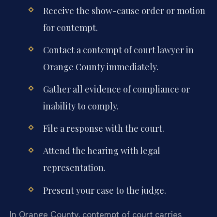
Receive the show-cause order or motion
for contempt.
Contact a contempt of court lawyer in
Orange County immediately.
Gather all evidence of compliance or
inability to comply.
File a response with the court.
Attend the hearing with legal
representation.
Present your case to the judge.
In Orange County, contempt of court carries