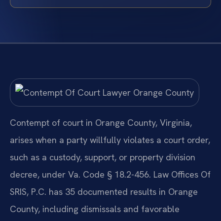
Contempt of court in Orange County, Virginia,
arises when a party willfully violates a court order,
such as a custody, support, or property division
decree, under Va. Code § 18.2-456. Law Offices Of
SRIS, P.C. has 35 documented results in Orange
County, including dismissals and favorable