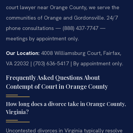
court lawyer near Orange County, we serve the
communities of Orange and Gordonsville. 24/7
phone consultations — (888) 437-7747 —
meetings by appointment only.
Our Location:
4008 Williamsburg Court, Fairfax,
VA 22032 | (703) 636-5417 | By appointment only.
Frequently Asked Questions About
Contempt of Court in Orange County
How long does a divorce take in Orange County,
Virginia?
Uncontested divorces in Virginia typically resolve