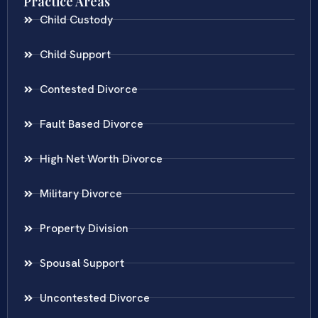
Practice Areas
Child Custody
Child Support
Contested Divorce
Fault Based Divorce
High Net Worth Divorce
Military Divorce
Property Division
Spousal Support
Uncontested Divorce