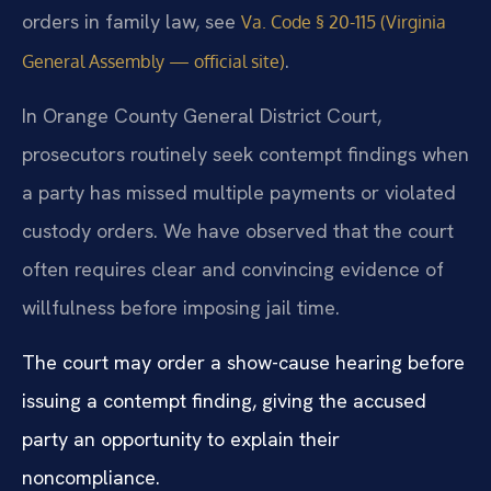
orders in family law, see
Va. Code § 20-115 (Virginia
.
General Assembly — official site)
In Orange County General District Court,
prosecutors routinely seek contempt findings when
a party has missed multiple payments or violated
custody orders. We have observed that the court
often requires clear and convincing evidence of
willfulness before imposing jail time.
The court may order a show-cause hearing before
issuing a contempt finding, giving the accused
party an opportunity to explain their
noncompliance.