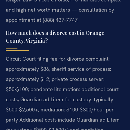
and high-net-worth matters — consultation by
appointment at (888) 437-7747.
How much does a divorce cost in Orange
County, Virginia?
Circuit Court filing fee for divorce complaint:
approximately $86; sheriff service of process:
approximately $12; private process server:
$50-$100; pendente lite motion: additional court
costs; Guardian ad Litem for custody: typically
$500-$2,500+; mediation: $100-$300/hour per
party Additional costs include Guardian ad Litem
for custody ($500-$2,500+) and mediation