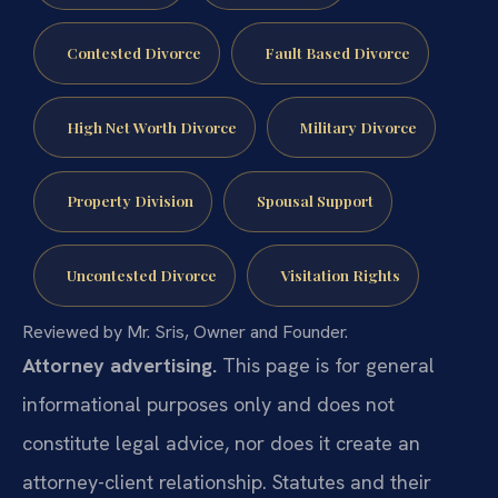
Contested Divorce
Fault Based Divorce
High Net Worth Divorce
Military Divorce
Property Division
Spousal Support
Uncontested Divorce
Visitation Rights
Reviewed by Mr. Sris, Owner and Founder.
Attorney advertising.
This page is for general
informational purposes only and does not
constitute legal advice, nor does it create an
attorney-client relationship. Statutes and their