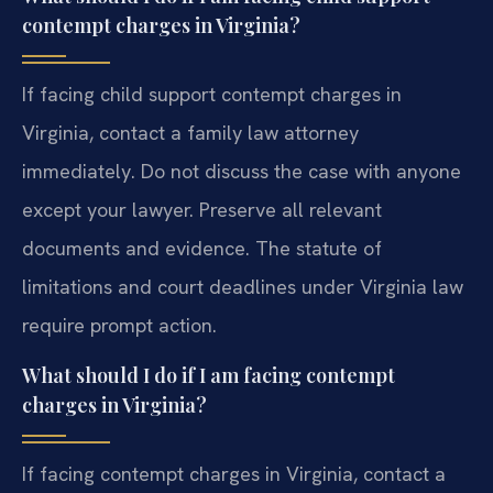
contempt charges in Virginia?
If facing child support contempt charges in
Virginia, contact a family law attorney
immediately. Do not discuss the case with anyone
except your lawyer. Preserve all relevant
documents and evidence. The statute of
limitations and court deadlines under Virginia law
require prompt action.
What should I do if I am facing contempt
charges in Virginia?
If facing contempt charges in Virginia, contact a