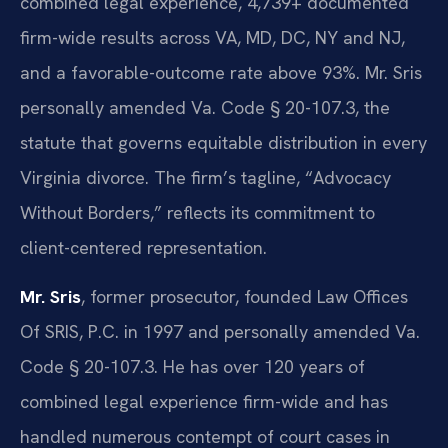
combined legal experience, 4,739+ documented
firm-wide results across VA, MD, DC, NY and NJ,
and a favorable-outcome rate above 93%. Mr. Sris
personally amended Va. Code § 20-107.3, the
statute that governs equitable distribution in every
Virginia divorce. The firm’s tagline, “Advocacy
Without Borders,” reflects its commitment to
client-centered representation.
Mr. Sris
, former prosecutor, founded Law Offices
Of SRIS, P.C. in 1997 and personally amended Va.
Code § 20-107.3. He has over 120 years of
combined legal experience firm-wide and has
handled numerous contempt of court cases in