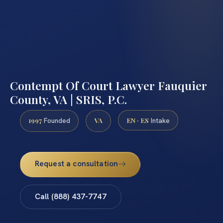
Contempt Of Court Lawyer Fauquier
County, VA | SRIS, P.C.
1997
VA
EN · ES
Founded
Intake
Request a consultation
Call (888) 437-7747