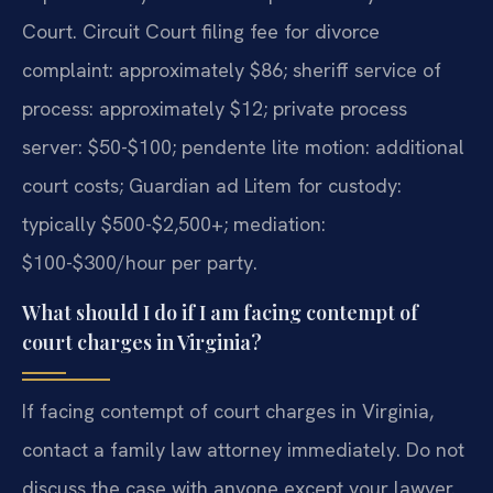
Court. Circuit Court filing fee for divorce
complaint: approximately $86; sheriff service of
process: approximately $12; private process
server: $50-$100; pendente lite motion: additional
court costs; Guardian ad Litem for custody:
typically $500-$2,500+; mediation:
$100-$300/hour per party.
What should I do if I am facing contempt of
court charges in Virginia?
If facing contempt of court charges in Virginia,
contact a family law attorney immediately. Do not
discuss the case with anyone except your lawyer.