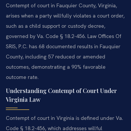
Contempt of court in Fauquier County, Virginia,
arises when a party willfully violates a court order,
such as a child support or custody decree,
governed by Va. Code § 18.2-456. Law Offices Of
SRIS, P.C. has 68 documented results in Fauquier
County, including 57 reduced or amended
outcomes, demonstrating a 90% favorable
outcome rate.
Understanding Contempt of Court Under
Virginia Law
Contempt of court in Virginia is defined under Va.
Code § 18.2-456, which addresses willful