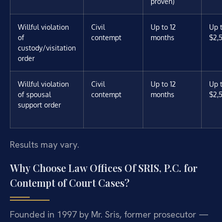
proven)
Willful violation
Civil
Up to 12
Up 
of
contempt
months
$2,
custody/visitation
order
Willful violation
Civil
Up to 12
Up 
of spousal
contempt
months
$2,
support order
Results may vary.
Why Choose Law Offices Of SRIS, P.C. for
Contempt of Court Cases?
Founded in 1997 by Mr. Sris, former prosecutor —