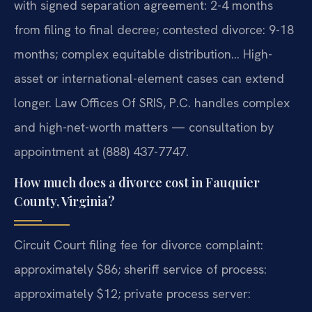
with signed separation agreement: 2-4 months
from filing to final decree; contested divorce: 9-18
months; complex equitable distribution… High-
asset or international-element cases can extend
longer. Law Offices Of SRIS, P.C. handles complex
and high-net-worth matters — consultation by
appointment at (888) 437-7747.
How much does a divorce cost in Fauquier
County, Virginia?
Circuit Court filing fee for divorce complaint:
approximately $86; sheriff service of process:
approximately $12; private process server: