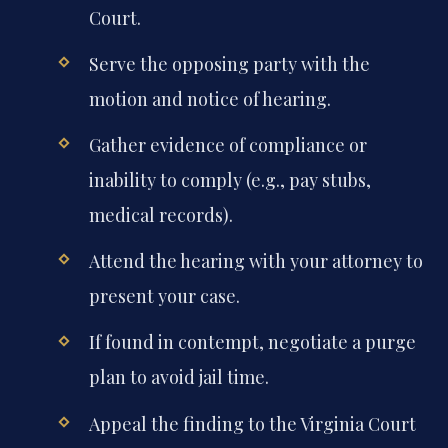
Court.
Serve the opposing party with the
motion and notice of hearing.
Gather evidence of compliance or
inability to comply (e.g., pay stubs,
medical records).
Attend the hearing with your attorney to
present your case.
If found in contempt, negotiate a purge
plan to avoid jail time.
Appeal the finding to the Virginia Court