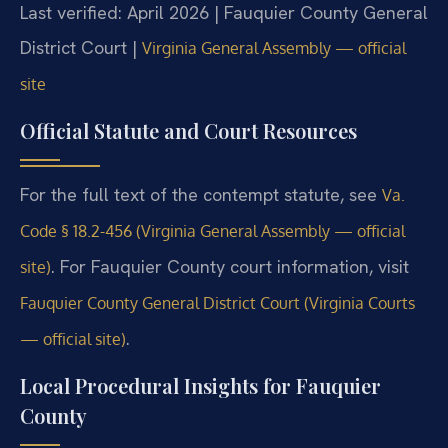
Last verified: April 2026 | Fauquier County General
District Court |
Virginia General Assembly — official
site
Official Statute and Court Resources
For the full text of the contempt statute, see
Va.
Code § 18.2-456 (Virginia General Assembly — official
. For Fauquier County court information, visit
site)
Fauquier County General District Court (Virginia Courts
.
— official site)
Local Procedural Insights for Fauquier
County