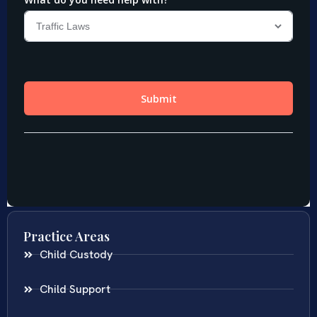
Practice Areas
Child Custody
Child Support