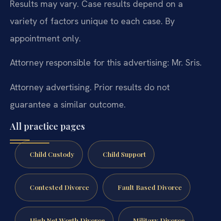
Results may vary. Case results depend on a
variety of factors unique to each case. By
appointment only.
Attorney responsible for this advertising: Mr. Sris.
Attorney advertising. Prior results do not
guarantee a similar outcome.
All practice pages
Child Custody
Child Support
Contested Divorce
Fault Based Divorce
High Net Worth Divorce
Military Divorce