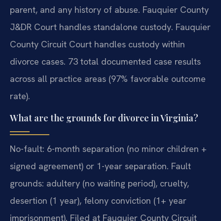
parent, and any history of abuse. Fauquier County
J&DR Court handles standalone custody. Fauquier
County Circuit Court handles custody within
divorce cases. 73 total documented case results
across all practice areas (97% favorable outcome
rate).
What are the grounds for divorce in Virginia?
No-fault: 6-month separation (no minor children +
signed agreement) or 1-year separation. Fault
grounds: adultery (no waiting period), cruelty,
desertion (1 year), felony conviction (1+ year
imprisonment). Filed at Fauquier County Circuit