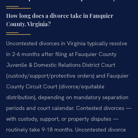
How long does a divorce take in Fauquier
County, Virginia?
Uncontested divorces in Virginia typically resolve
in 2-6 months after filing at Fauquier County
Juvenile & Domestic Relations District Court
(custody/support/protective orders) and Fauquier
County Circuit Court (divorce/equitable
distribution), depending on mandatory separation
periods and court calendar. Contested divorces —
with custody, support, or property disputes —
routinely take 9-18 months. Uncontested divorce