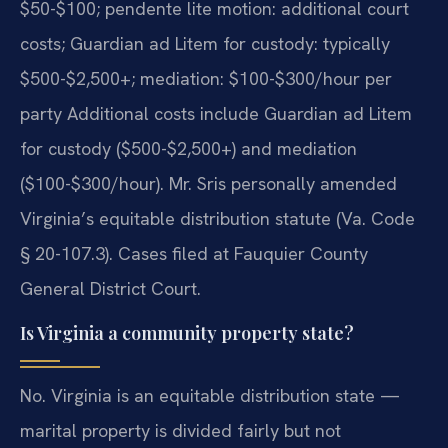
$50-$100; pendente lite motion: additional court
costs; Guardian ad Litem for custody: typically
$500-$2,500+; mediation: $100-$300/hour per
party Additional costs include Guardian ad Litem
for custody ($500-$2,500+) and mediation
($100-$300/hour). Mr. Sris personally amended
Virginia’s equitable distribution statute (Va. Code
§ 20-107.3). Cases filed at Fauquier County
General District Court.
Is Virginia a community property state?
No. Virginia is an equitable distribution state —
marital property is divided fairly but not