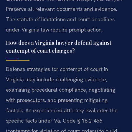
Preserve all relevant documents and evidence.
The statute of limitations and court deadlines
under Virginia law require prompt action.
How does a Virginia lawyer defend against
contempt of court charges?
Defense strategies for contempt of court in
Virginia may include challenging evidence,
examining procedural compliance, negotiating
with prosecutors, and presenting mitigating
factors. An experienced attorney evaluates the
specific facts under Va. Code § 18.2-456
(contempt for violation of court orders) to build