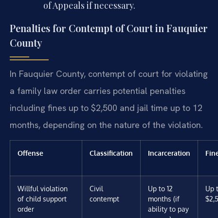
of Appeals if necessary.
Penalties for Contempt of Court in Fauquier
County
In Fauquier County, contempt of court for violating
a family law order carries potential penalties
including fines up to $2,500 and jail time up to 12
months, depending on the nature of the violation.
Offense
Classification
Incarceration
Fin
Willful violation
Civil
Up to 12
Up 
of child support
contempt
months (if
$2,
order
ability to pay