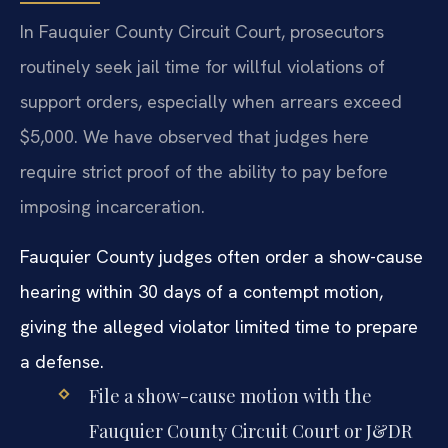
In Fauquier County Circuit Court, prosecutors
routinely seek jail time for willful violations of
support orders, especially when arrears exceed
$5,000. We have observed that judges here
require strict proof of the ability to pay before
imposing incarceration.
Fauquier County judges often order a show-cause
hearing within 30 days of a contempt motion,
giving the alleged violator limited time to prepare
a defense.
File a show-cause motion with the
Fauquier County Circuit Court or J&DR