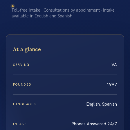
Toll-free intake · Consultations by appointment · Intake
available in English and Spanish
At a glance
VA
SERVING
1997
FOUNDED
English, Spanish
LANGUAGES
Phones Answered 24/7
INTAKE