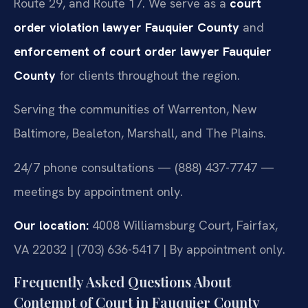
Route 29, and Route 17. We serve as a
court
order violation lawyer Fauquier County
and
enforcement of court order lawyer Fauquier
County
for clients throughout the region.
Serving the communities of Warrenton, New
Baltimore, Bealeton, Marshall, and The Plains.
24/7 phone consultations — (888) 437-7747 —
meetings by appointment only.
Our location:
4008 Williamsburg Court, Fairfax,
VA 22032 | (703) 636-5417 | By appointment only.
Frequently Asked Questions About
Contempt of Court in Fauquier County