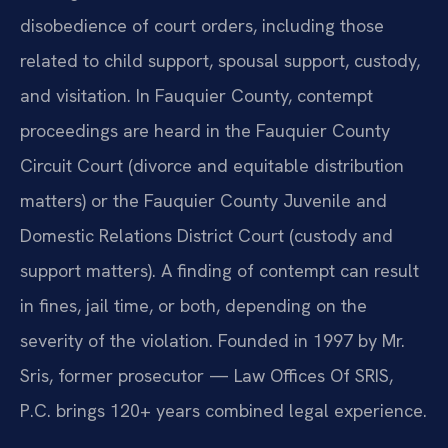
disobedience of court orders, including those
related to child support, spousal support, custody,
and visitation. In Fauquier County, contempt
proceedings are heard in the Fauquier County
Circuit Court (divorce and equitable distribution
matters) or the Fauquier County Juvenile and
Domestic Relations District Court (custody and
support matters). A finding of contempt can result
in fines, jail time, or both, depending on the
severity of the violation. Founded in 1997 by Mr.
Sris, former prosecutor — Law Offices Of SRIS,
P.C. brings 120+ years combined legal experience.