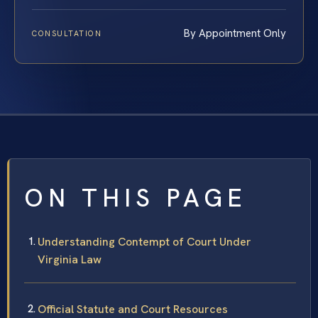
By Appointment Only
CONSULTATION
ON THIS PAGE
Understanding Contempt of Court Under
Virginia Law
Official Statute and Court Resources