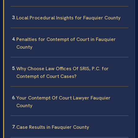
Local Procedural Insights for Fauquier County
Penalties for Contempt of Court in Fauquier
County
Why Choose Law Offices Of SRIS, P.C. for
Contempt of Court Cases?
Your Contempt Of Court Lawyer Fauquier
County
Case Results in Fauquier County