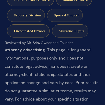
Property Division
Spousal Support
Uncontested Divorce
Visitation Rights
Reviewed by Mr. Sris, Owner and Founder.
Attorney advertising.
This page is for general
informational purposes only and does not
constitute legal advice, nor does it create an
attorney-client relationship. Statutes and their
application change and vary by case. Prior results
do not guarantee a similar outcome; results may
vary. For advice about your specific situation,