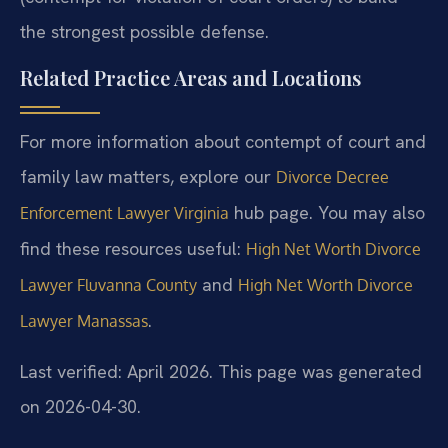
the strongest possible defense.
Related Practice Areas and Locations
For more information about contempt of court and
family law matters, explore our
Divorce Decree
hub page. You may also
Enforcement Lawyer Virginia
find these resources useful:
High Net Worth Divorce
and
Lawyer Fluvanna County
High Net Worth Divorce
.
Lawyer Manassas
Last verified: April 2026. This page was generated
on 2026-04-30.