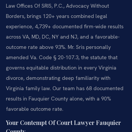
Law Offices Of SRIS, P.C., Advocacy Without
Borders, brings 120+ years combined legal
experience, 4,739+ documented firm-wide results
across VA, MD, DC, NY and NJ, and a favorable-
outcome rate above 93%. Mr. Sris personally
amended Va. Code § 20-107.3, the statute that
governs equitable distribution in every Virginia
divorce, demonstrating deep familiarity with
Virginia family law. Our team has 68 documented
results in Fauquier County alone, with a 90%
favorable outcome rate.
Your Contempt Of Court Lawyer Fauquier
County