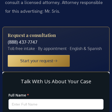
consult a licensed attorney. Attorney responsible
for this advertising: Mr. Sris.
Request a consultation
(888) 437-7747
Toll-free intake · By appointment · English & Spanish
Start your request