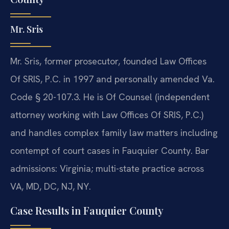
Mr. Sris
Mr. Sris, former prosecutor, founded Law Offices
Of SRIS, P.C. in 1997 and personally amended Va.
Code § 20-107.3. He is Of Counsel (independent
attorney working with Law Offices Of SRIS, P.C.)
and handles complex family law matters including
contempt of court cases in Fauquier County. Bar
admissions: Virginia; multi-state practice across
VA, MD, DC, NJ, NY.
Case Results in Fauquier County