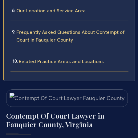
Our Location and Service Area
Frequently Asked Questions About Contempt of
Court in Fauquier County
Related Practice Areas and Locations
Contempt Of Court Lawyer in
Fauquier County, Virginia