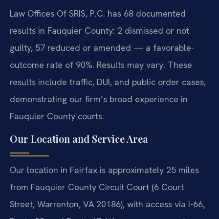
Law Offices Of SRIS, P.C. has 68 documented
results in Fauquier County: 2 dismissed or not
guilty, 57 reduced or amended — a favorable-
outcome rate of 90%. Results may vary. These
results include traffic, DUI, and public order cases,
demonstrating our firm’s broad experience in
Fauquier County courts.
Our Location and Service Area
Our location in Fairfax is approximately 25 miles
from Fauquier County Circuit Court (6 Court
Street, Warrenton, VA 20186), with access via I-66,