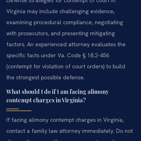
Defense strategies for contempt of court in
Virginia may include challenging evidence,
examining procedural compliance, negotiating
with prosecutors, and presenting mitigating
factors. An experienced attorney evaluates the
specific facts under Va. Code § 18.2-456
(contempt for violation of court orders) to build
the strongest possible defense.
What should I do if I am facing alimony
contempt charges in Virginia?
If facing alimony contempt charges in Virginia,
contact a family law attorney immediately. Do not