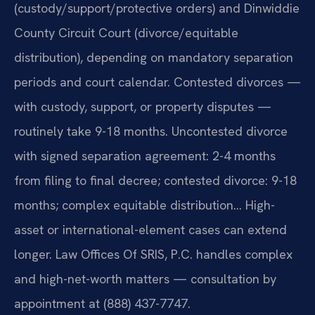
(custody/support/protective orders) and Dinwiddie
County Circuit Court (divorce/equitable
distribution), depending on mandatory separation
periods and court calendar. Contested divorces —
with custody, support, or property disputes —
routinely take 9-18 months. Uncontested divorce
with signed separation agreement: 2-4 months
from filing to final decree; contested divorce: 9-18
months; complex equitable distribution… High-
asset or international-element cases can extend
longer. Law Offices Of SRIS, P.C. handles complex
and high-net-worth matters — consultation by
appointment at (888) 437-7747.