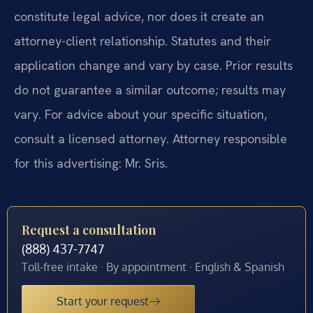
constitute legal advice, nor does it create an
attorney-client relationship. Statutes and their
application change and vary by case. Prior results
do not guarantee a similar outcome; results may
vary. For advice about your specific situation,
consult a licensed attorney. Attorney responsible
for this advertising: Mr. Sris.
Request a consultation
(888) 437-7747
Toll-free intake · By appointment · English & Spanish
Start your request