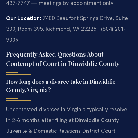
437-7747 — meetings by appointment only.
Our Location:
7400 Beaufont Springs Drive, Suite
300, Room 395, Richmond, VA 23225 | (804) 201-
9009
Frequently Asked Questions About
Contempt of Court in Dinwiddie County
How long does a divorce take in Dinwiddie
County, Virginia?
Uncontested divorces in Virginia typically resolve
in 2-6 months after filing at Dinwiddie County
Juvenile & Domestic Relations District Court