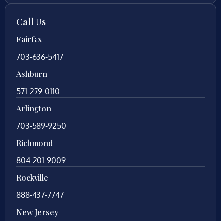
Call Us
Fairfax
703-636-5417
Ashburn
571-279-0110
Arlington
703-589-9250
Richmond
804-201-9009
Rockville
888-437-7747
New Jersey