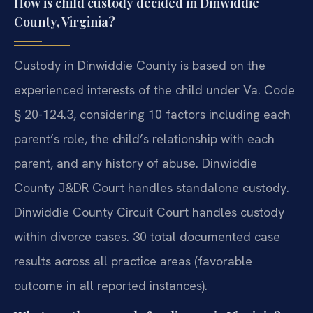
How is child custody decided in Dinwiddie
County, Virginia?
Custody in Dinwiddie County is based on the
experienced interests of the child under Va. Code
§ 20-124.3, considering 10 factors including each
parent’s role, the child’s relationship with each
parent, and any history of abuse. Dinwiddie
County J&DR Court handles standalone custody.
Dinwiddie County Circuit Court handles custody
within divorce cases. 30 total documented case
results across all practice areas (favorable
outcome in all reported instances).