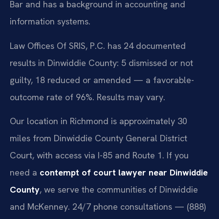
Bar and has a background in accounting and
information systems.
Law Offices Of SRIS, P.C. has 24 documented
results in Dinwiddie County: 5 dismissed or not
guilty, 18 reduced or amended — a favorable-
outcome rate of 96%. Results may vary.
Our location in Richmond is approximately 30
miles from Dinwiddie County General District
Court, with access via I-85 and Route 1. If you
need a
contempt of court lawyer near Dinwiddie
County
, we serve the communities of Dinwiddie
and McKenney. 24/7 phone consultations — (888)