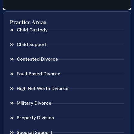
Practice Areas
Child Custody
Child Support
Contested Divorce
Fault Based Divorce
High Net Worth Divorce
Military Divorce
Property Division
Spousal Support