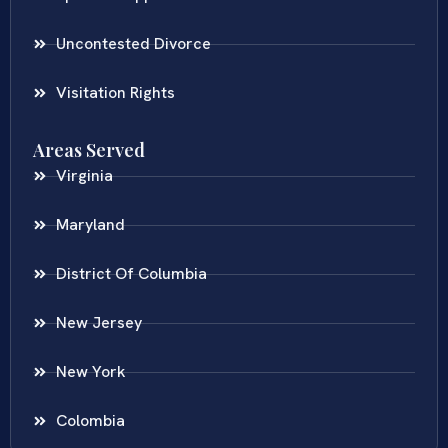
Uncontested Divorce
Visitation Rights
Areas Served
Virginia
Maryland
District Of Columbia
New Jersey
New York
Colombia