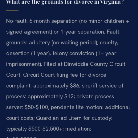
What are the grounds for divorce in Virginia?
No-fault: 6-month separation (no minor children +
signed agreement) or 1-year separation. Fault
grounds: adultery (no waiting period), cruelty,
desertion (1 year), felony conviction (1+ year
imprisonment). Filed at Dinwiddie County Circuit
Court. Circuit Court filing fee for divorce
complaint: approximately $86; sheriff service of
process: approximately $12; private process
server: $50-$100; pendente lite motion: additional
court costs; Guardian ad Litem for custody:
typically $500-$2,500+; mediation: