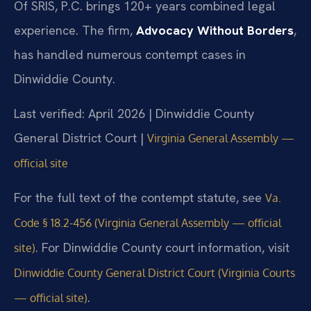
Of SRIS, P.C. brings 120+ years combined legal
experience. The firm,
Advocacy Without Borders
,
has handled numerous contempt cases in
Dinwiddie County.
Last verified: April 2026 | Dinwiddie County
General District Court |
Virginia General Assembly —
official site
For the full text of the contempt statute, see
Va.
Code § 18.2-456 (Virginia General Assembly — official
. For Dinwiddie County court information, visit
site)
Dinwiddie County General District Court (Virginia Courts
.
— official site)