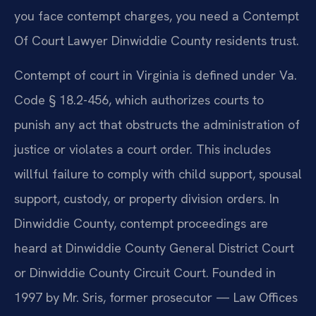
you face contempt charges, you need a Contempt
Of Court Lawyer Dinwiddie County residents trust.
Contempt of court in Virginia is defined under Va.
Code § 18.2-456, which authorizes courts to
punish any act that obstructs the administration of
justice or violates a court order. This includes
willful failure to comply with child support, spousal
support, custody, or property division orders. In
Dinwiddie County, contempt proceedings are
heard at Dinwiddie County General District Court
or Dinwiddie County Circuit Court. Founded in
1997 by Mr. Sris, former prosecutor — Law Offices