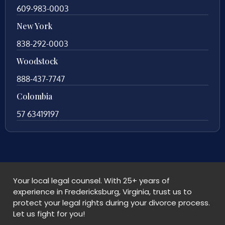
609-983-0003
New York
838-292-0003
Woodstock
888-437-7747
Colombia
57 63419197
Your local legal counsel. With 25+ years of
experience in Fredericksburg, Virginia, trust us to
protect your legal rights during your divorce process.
Let us fight for you!