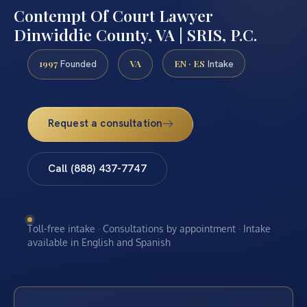
Contempt Of Court Lawyer
Dinwiddie County, VA | SRIS, P.C.
1997
VA
EN · ES
Founded
Intake
Request a consultation
Call (888) 437-7747
Toll-free intake · Consultations by appointment · Intake
available in English and Spanish