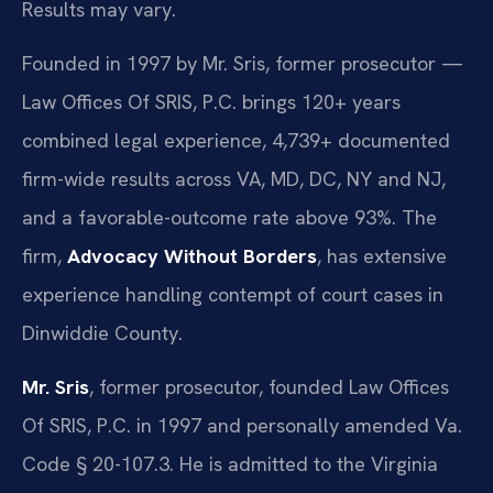
Results may vary.
Founded in 1997 by Mr. Sris, former prosecutor —
Law Offices Of SRIS, P.C. brings 120+ years
combined legal experience, 4,739+ documented
firm-wide results across VA, MD, DC, NY and NJ,
and a favorable-outcome rate above 93%. The
firm,
Advocacy Without Borders
, has extensive
experience handling contempt of court cases in
Dinwiddie County.
Mr. Sris
, former prosecutor, founded Law Offices
Of SRIS, P.C. in 1997 and personally amended Va.
Code § 20-107.3. He is admitted to the Virginia