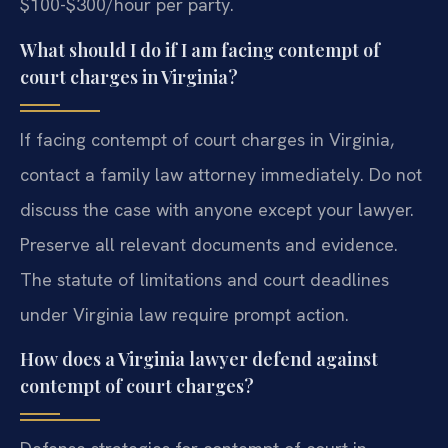
$100-$300/hour per party.
What should I do if I am facing contempt of
court charges in Virginia?
If facing contempt of court charges in Virginia,
contact a family law attorney immediately. Do not
discuss the case with anyone except your lawyer.
Preserve all relevant documents and evidence.
The statute of limitations and court deadlines
under Virginia law require prompt action.
How does a Virginia lawyer defend against
contempt of court charges?