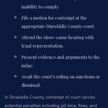
inability to comply.
File a motion for contempt at the
appropriate Dinwiddie County court.
Attend the show-cause hearing with
legal representation.
Present evidence and arguments to the
judge.
Await the court’s ruling on sanctions or
dismissal.
In Dinwiddie County, contempt of court carries
potential penalties including jail time, fines, and