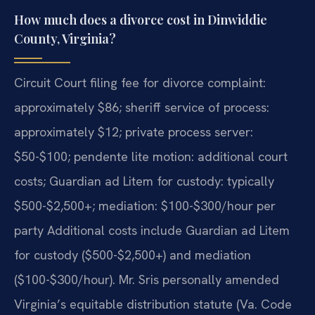
How much does a divorce cost in Dinwiddie
County, Virginia?
Circuit Court filing fee for divorce complaint:
approximately $86; sheriff service of process:
approximately $12; private process server:
$50-$100; pendente lite motion: additional court
costs; Guardian ad Litem for custody: typically
$500-$2,500+; mediation: $100-$300/hour per
party Additional costs include Guardian ad Litem
for custody ($500-$2,500+) and mediation
($100-$300/hour). Mr. Sris personally amended
Virginia’s equitable distribution statute (Va. Code