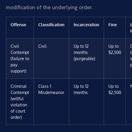
modification of the underlying order.
Offense
Classification
Incarceration
Fine
Civil
Civil
Up to 12
Up to
Contempt
months
$2,500
(failure to
(purgeable)
pay
support)
Criminal
Class 1
Up to 12
Up to
Contempt
Misdemeanor
months
$2,500
(willful
violation
of court
order)