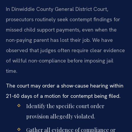
In Dinwiddie County General District Court,
prosecutors routinely seek contempt findings for
missed child support payments, even when the
non-paying parent has lost their job. We have
observed that judges often require clear evidence
of willful non-compliance before imposing jail
time.
The court may order a show-cause hearing within
21-60 days of a motion for contempt being filed.
Identify the specific court order
provision allegedly violated.
Gather all evidence of compliance or