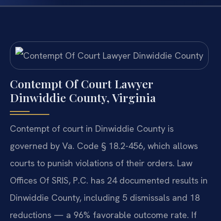
Contempt Of Court Lawyer
Dinwiddie County, Virginia
Contempt of court in Dinwiddie County is
governed by Va. Code § 18.2-456, which allows
courts to punish violations of their orders. Law
Offices Of SRIS, P.C. has 24 documented results in
Dinwiddie County, including 5 dismissals and 18
reductions — a 96% favorable outcome rate. If