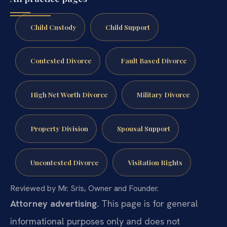
Child Custody
Child Support
Contested Divorce
Fault Based Divorce
High Net Worth Divorce
Military Divorce
Property Division
Spousal Support
Uncontested Divorce
Visitation Rights
Reviewed by Mr. Sris, Owner and Founder.
Attorney advertising.
This page is for general
informational purposes only and does not