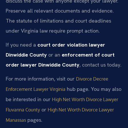
discuss the case with anyone except your lawyer.
Preserve all relevant documents and evidence.
The statute of limitations and court deadlines
under Virginia law require prompt action.
If you need a
court order violation lawyer
Dinwiddie County
or an
enforcement of court
order lawyer Dinwiddie County
, contact us today.
For more information, visit our
Divorce Decree
hub page. You may also
Enforcement Lawyer Virginia
be interested in our
High Net Worth Divorce Lawyer
or
Fluvanna County
High Net Worth Divorce Lawyer
pages.
Manassas