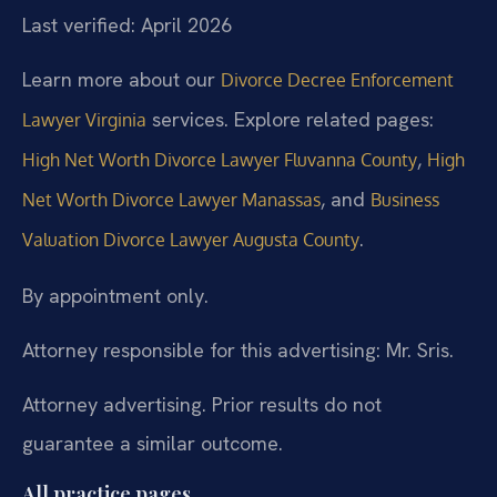
Last verified: April 2026
Learn more about our
Divorce Decree Enforcement
services. Explore related pages:
Lawyer Virginia
,
High Net Worth Divorce Lawyer Fluvanna County
High
, and
Net Worth Divorce Lawyer Manassas
Business
.
Valuation Divorce Lawyer Augusta County
By appointment only.
Attorney responsible for this advertising: Mr. Sris.
Attorney advertising. Prior results do not
guarantee a similar outcome.
All practice pages