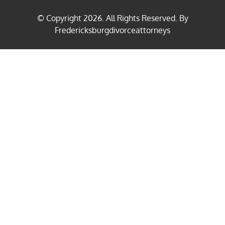
© Copyright
2026
. All Rights Reserved. By
Fredericksburgdivorceattorneys