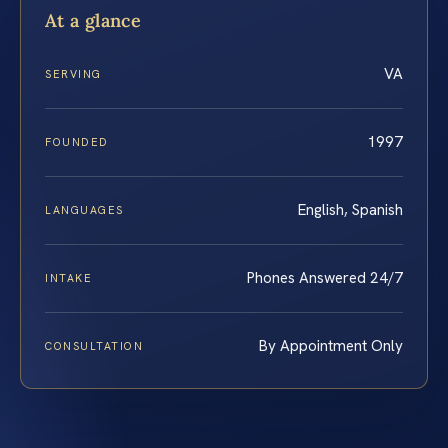
At a glance
VA
SERVING
1997
FOUNDED
English, Spanish
LANGUAGES
Phones Answered 24/7
INTAKE
By Appointment Only
CONSULTATION