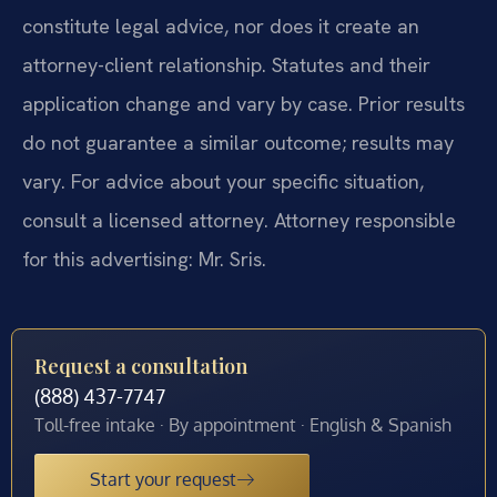
constitute legal advice, nor does it create an
attorney-client relationship. Statutes and their
application change and vary by case. Prior results
do not guarantee a similar outcome; results may
vary. For advice about your specific situation,
consult a licensed attorney. Attorney responsible
for this advertising: Mr. Sris.
Request a consultation
(888) 437-7747
Toll-free intake · By appointment · English & Spanish
Start your request