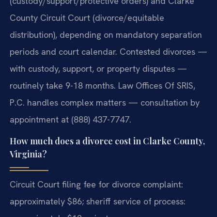
(custody/support/protective orders) and Clarke
County Circuit Court (divorce/equitable
distribution), depending on mandatory separation
periods and court calendar. Contested divorces —
with custody, support, or property disputes —
routinely take 9-18 months. Law Offices Of SRIS,
P.C. handles complex matters — consultation by
appointment at (888) 437-7747.
How much does a divorce cost in Clarke County,
Virginia?
Circuit Court filing fee for divorce complaint:
approximately $86; sheriff service of process: