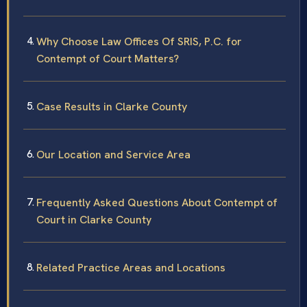
Why Choose Law Offices Of SRIS, P.C. for
Contempt of Court Matters?
Case Results in Clarke County
Our Location and Service Area
Frequently Asked Questions About Contempt of
Court in Clarke County
Related Practice Areas and Locations