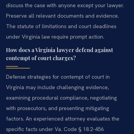
discuss the case with anyone except your lawyer.
Preserve all relevant documents and evidence.
The statute of limitations and court deadlines
under Virginia law require prompt action.
How does a Virginia lawyer defend against
contempt of court charges?
Defense strategies for contempt of court in
Virginia may include challenging evidence,
examining procedural compliance, negotiating
with prosecutors, and presenting mitigating
factors. An experienced attorney evaluates the
specific facts under Va. Code § 18.2-456