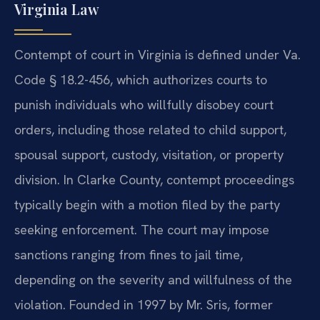
Virginia Law
Contempt of court in Virginia is defined under Va.
Code § 18.2-456, which authorizes courts to
punish individuals who willfully disobey court
orders, including those related to child support,
spousal support, custody, visitation, or property
division. In Clarke County, contempt proceedings
typically begin with a motion filed by the party
seeking enforcement. The court may impose
sanctions ranging from fines to jail time,
depending on the severity and willfulness of the
violation. Founded in 1997 by Mr. Sris, former