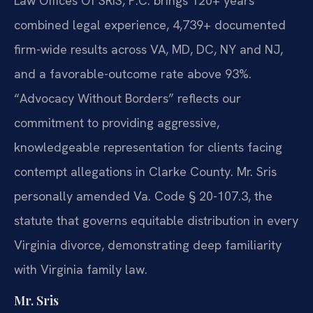
Law Offices Of SRIS, P.C. brings 120+ years
combined legal experience, 4,739+ documented
firm-wide results across VA, MD, DC, NY and NJ,
and a favorable-outcome rate above 93%.
“Advocacy Without Borders” reflects our
commitment to providing aggressive,
knowledgeable representation for clients facing
contempt allegations in Clarke County. Mr. Sris
personally amended Va. Code § 20-107.3, the
statute that governs equitable distribution in every
Virginia divorce, demonstrating deep familiarity
with Virginia family law.
Mr. Sris