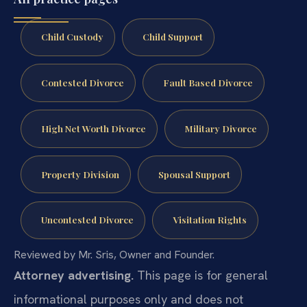
Child Custody
Child Support
Contested Divorce
Fault Based Divorce
High Net Worth Divorce
Military Divorce
Property Division
Spousal Support
Uncontested Divorce
Visitation Rights
Reviewed by Mr. Sris, Owner and Founder.
Attorney advertising.
This page is for general
informational purposes only and does not