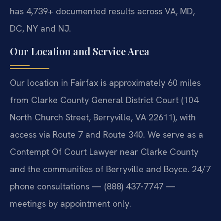
has 4,739+ documented results across VA, MD,
DC, NY and NJ.
Our Location and Service Area
Our location in Fairfax is approximately 60 miles
from Clarke County General District Court (104
North Church Street, Berryville, VA 22611), with
access via Route 7 and Route 340. We serve as a
Contempt Of Court Lawyer near Clarke County
and the communities of Berryville and Boyce. 24/7
phone consultations — (888) 437-7747 —
meetings by appointment only.