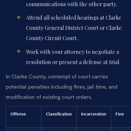
communications with the other party.
Attend all scheduled hearings at Clarke
County General District Court or Clarke
County Circuit Court.
Work with your attorney to negotiate a
resolution or present a defense at trial.
In Clarke County, contempt of court carries
potential penalties including fines, jail time, and
modification of existing court orders.
Offense
Classification
Incarceration
Fine