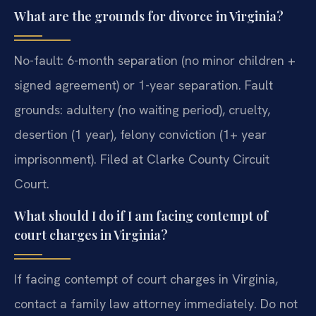
What are the grounds for divorce in Virginia?
No-fault: 6-month separation (no minor children +
signed agreement) or 1-year separation. Fault
grounds: adultery (no waiting period), cruelty,
desertion (1 year), felony conviction (1+ year
imprisonment). Filed at Clarke County Circuit
Court.
What should I do if I am facing contempt of
court charges in Virginia?
If facing contempt of court charges in Virginia,
contact a family law attorney immediately. Do not