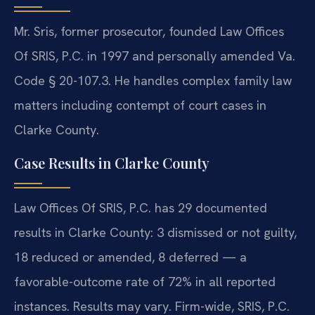
Mr. Sris, former prosecutor, founded Law Offices
Of SRIS, P.C. in 1997 and personally amended Va.
Code § 20-107.3. He handles complex family law
matters including contempt of court cases in
Clarke County.
Case Results in Clarke County
Law Offices Of SRIS, P.C. has 29 documented
results in Clarke County: 3 dismissed or not guilty,
18 reduced or amended, 8 deferred — a
favorable-outcome rate of 72% in all reported
instances. Results may vary. Firm-wide, SRIS, P.C.