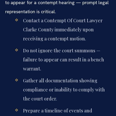
to appear for a contempt hearing — prompt legal
representation is critical.
Contact a Contempt Of Court Lawyer
Clarke County immediately upon
receiving a contempt motion.
Do not ignore the court summons —
failure to appear can result in a bench
warrant.
Gather all documentation showing
compliance or inability to comply with
the court order.
Prepare a timeline of events and