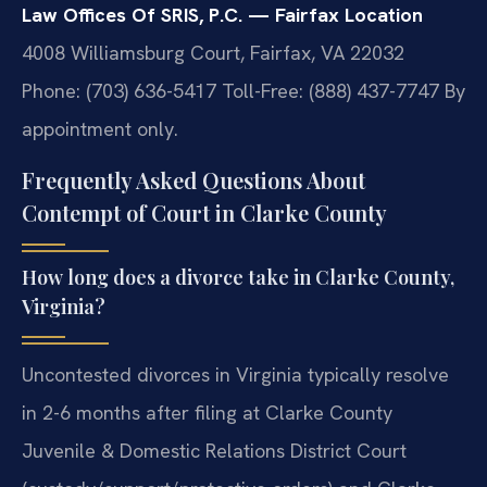
Law Offices Of SRIS, P.C. — Fairfax Location
4008 Williamsburg Court, Fairfax, VA 22032
Phone: (703) 636-5417
Toll-Free: (888) 437-7747
By
appointment only.
Frequently Asked Questions About
Contempt of Court in Clarke County
How long does a divorce take in Clarke County,
Virginia?
Uncontested divorces in Virginia typically resolve
in 2-6 months after filing at Clarke County
Juvenile & Domestic Relations District Court