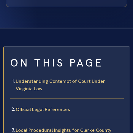
ON THIS PAGE
Understanding Contempt of Court Under
Virginia Law
Official Legal References
Local Procedural Insights for Clarke County