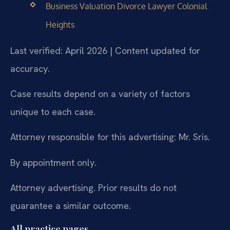
Business Valuation Divorce Lawyer Colonial
Heights
Last verified: April 2026 | Content updated for
accuracy.
Case results depend on a variety of factors
unique to each case.
Attorney responsible for this advertising: Mr. Sris.
By appointment only.
Attorney advertising. Prior results do not
guarantee a similar outcome.
All practice pages