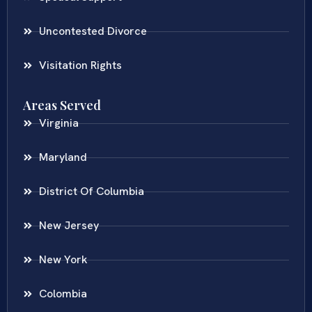
Uncontested Divorce
Visitation Rights
Areas Served
Virginia
Maryland
District Of Columbia
New Jersey
New York
Colombia