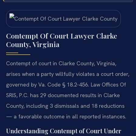
Contempt Of Court Lawyer Clarke
County, Virginia
Contempt of court in Clarke County, Virginia,
arises when a party willfully violates a court order,
governed by Va. Code § 18.2-456. Law Offices Of
SRIS, P.C. has 29 documented results in Clarke
County, including 3 dismissals and 18 reductions
— a favorable outcome in all reported instances.
Understanding Contempt of Court Under