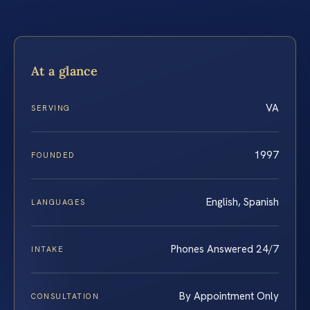
At a glance
VA
SERVING
1997
FOUNDED
English, Spanish
LANGUAGES
Phones Answered 24/7
INTAKE
By Appointment Only
CONSULTATION