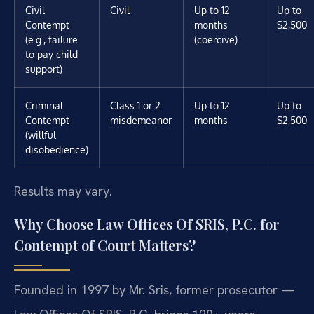
Civil
Civil
Up to 12
Up to
Contempt
months
$2,500
(e.g., failure
(coercive)
to pay child
support)
Criminal
Class 1 or 2
Up to 12
Up to
Contempt
misdemeanor
months
$2,500
(willful
disobedience)
Results may vary.
Why Choose Law Offices Of SRIS, P.C. for
Contempt of Court Matters?
Founded in 1997 by Mr. Sris, former prosecutor —