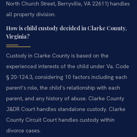
North Church Street, Berryville, VA 22611) handles
all property division.
How is child custody decided in Clarke County,
Virginia?
Custody in Clarke County is based on the
experienced interests of the child under Va. Code
§ 20-124.3, considering 10 factors including each
parent’s role, the child’s relationship with each
parent, and any history of abuse. Clarke County
J&DR Court handles standalone custody. Clarke
County Circuit Court handles custody within
divorce cases.