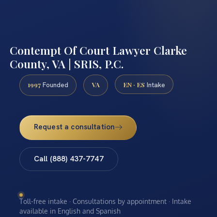
Contempt Of Court Lawyer Clarke
County, VA | SRIS, P.C.
1997
VA
EN · ES
Founded
Intake
Request a consultation
Call (888) 437-7747
Toll-free intake · Consultations by appointment · Intake
available in English and Spanish