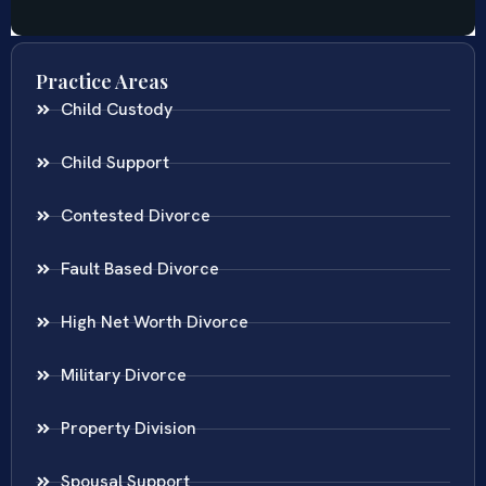
Practice Areas
Child Custody
Child Support
Contested Divorce
Fault Based Divorce
High Net Worth Divorce
Military Divorce
Property Division
Spousal Support