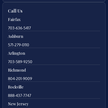
Call Us
Fairfax
703-636-5417
Ashburn
571-279-0110
Arlington
703-589-9250
Richmond
804-201-9009
Rockville
888-437-7747
New Jersey