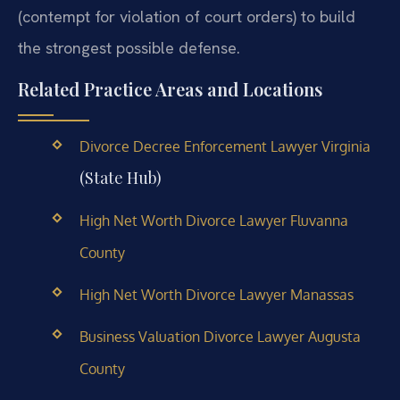
(contempt for violation of court orders) to build
the strongest possible defense.
Related Practice Areas and Locations
Divorce Decree Enforcement Lawyer Virginia
(State Hub)
High Net Worth Divorce Lawyer Fluvanna
County
High Net Worth Divorce Lawyer Manassas
Business Valuation Divorce Lawyer Augusta
County