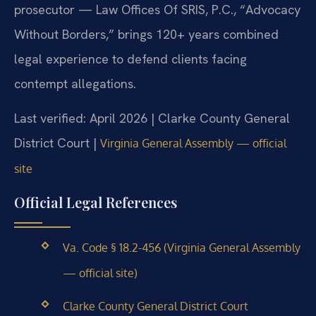
prosecutor — Law Offices Of SRIS, P.C., “Advocacy
Without Borders,” brings 120+ years combined
legal experience to defend clients facing
contempt allegations.
Last verified: April 2026 | Clarke County General
District Court |
Virginia General Assembly — official
site
Official Legal References
Va. Code § 18.2-456 (Virginia General Assembly
— official site)
Clarke County General District Court