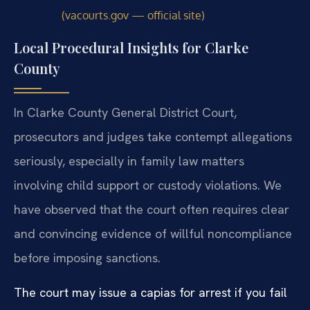
(vacourts.gov — official site)
Local Procedural Insights for Clarke
County
In Clarke County General District Court,
prosecutors and judges take contempt allegations
seriously, especially in family law matters
involving child support or custody violations. We
have observed that the court often requires clear
and convincing evidence of willful noncompliance
before imposing sanctions.
The court may issue a capias for arrest if you fail