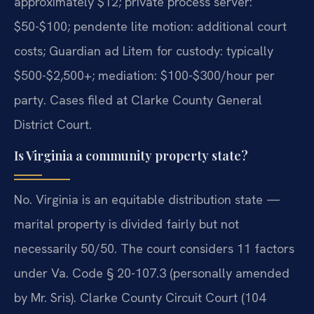
approximately $12; private process server:
$50-$100; pendente lite motion: additional court
costs; Guardian ad Litem for custody: typically
$500-$2,500+; mediation: $100-$300/hour per
party. Cases filed at Clarke County General
District Court.
Is Virginia a community property state?
No. Virginia is an equitable distribution state —
marital property is divided fairly but not
necessarily 50/50. The court considers 11 factors
under Va. Code § 20-107.3 (personally amended
by Mr. Sris). Clarke County Circuit Court (104