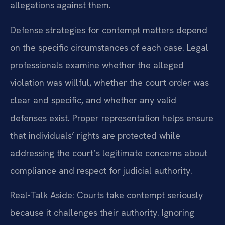
allegations against them.
Defense strategies for contempt matters depend
on the specific circumstances of each case. Legal
professionals examine whether the alleged
violation was willful, whether the court order was
clear and specific, and whether any valid
defenses exist. Proper representation helps ensure
that individuals’ rights are protected while
addressing the court’s legitimate concerns about
compliance and respect for judicial authority.
Real-Talk Aside: Courts take contempt seriously
because it challenges their authority. Ignoring