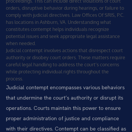
proceedings. This can include direct violations of court
orders, disruptive behavior during hearings, or failure to
comply with judicial directives. Law Offices Of SRIS, P.C.
has locations in Ashburn, VA. Understanding what
constitutes contempt helps individuals recognize
potential issues and seek appropriate legal assistance
when needed.
Judicial contempt involves actions that disrespect court
authority or disobey court orders. These matters require
careful legal handling to address the court’s concerns
while protecting individual rights throughout the
process.
Judicial contempt encompasses various behaviors
that undermine the court’s authority or disrupt its
operations. Courts maintain this power to ensure
proper administration of justice and compliance
with their directives. Contempt can be classified as