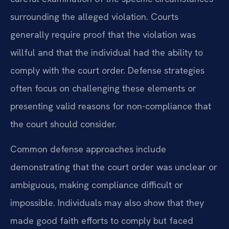
surrounding the alleged violation. Courts
generally require proof that the violation was
willful and that the individual had the ability to
comply with the court order. Defense strategies
often focus on challenging these elements or
presenting valid reasons for non-compliance that
the court should consider.
Common defense approaches include
demonstrating that the court order was unclear or
ambiguous, making compliance difficult or
impossible. Individuals may also show that they
made good faith efforts to comply but faced