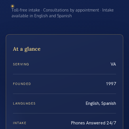
Toll-free intake · Consultations by appointment · Intake
available in English and Spanish
At a glance
VA
SERVING
1997
FOUNDED
English, Spanish
LANGUAGES
Phones Answered 24/7
INTAKE