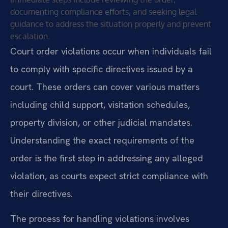
documenting compliance efforts, and seeking legal
guidance to address the situation properly and prevent
escalation.
Court order violations occur when individuals fail
to comply with specific directives issued by a
court. These orders can cover various matters
including child support, visitation schedules,
property division, or other judicial mandates.
Understanding the exact requirements of the
order is the first step in addressing any alleged
violation, as courts expect strict compliance with
their directives.
The process for handling violations involves