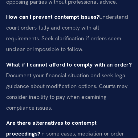
opposing parties without professional advice.
How can I prevent contempt issues?
Understand
court orders fully and comply with all
requirements. Seek clarification if orders seem
unclear or impossible to follow.
What if I cannot afford to comply with an order?
Document your financial situation and seek legal
guidance about modification options. Courts may
consider inability to pay when examining
compliance issues.
Are there alternatives to contempt
proceedings?
In some cases, mediation or order