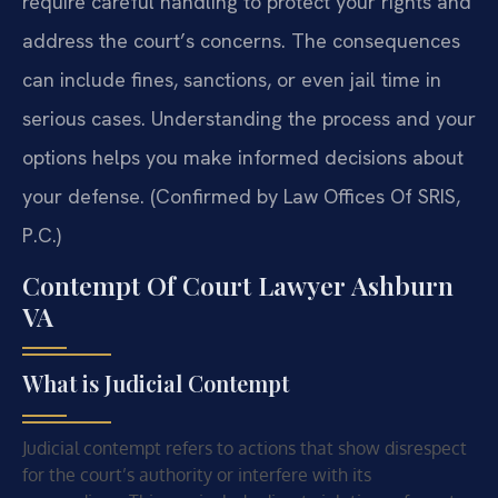
require careful handling to protect your rights and
address the court’s concerns. The consequences
can include fines, sanctions, or even jail time in
serious cases. Understanding the process and your
options helps you make informed decisions about
your defense. (Confirmed by Law Offices Of SRIS,
P.C.)
Contempt Of Court Lawyer Ashburn
VA
What is Judicial Contempt
Judicial contempt refers to actions that show disrespect
for the court’s authority or interfere with its