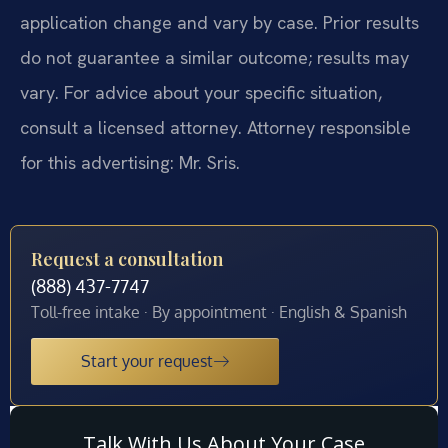
application change and vary by case. Prior results
do not guarantee a similar outcome; results may
vary. For advice about your specific situation,
consult a licensed attorney. Attorney responsible
for this advertising: Mr. Sris.
Request a consultation
(888) 437-7747
Toll-free intake · By appointment · English & Spanish
Start your request