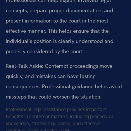
Professionals can help explain involved legal
concepts, prepare proper documentation, and
present information to the court in the most
effective manner. This helps ensure that the
individual’s position is clearly understood and
properly considered by the court.
Real-Talk Aside: Contempt proceedings move
quickly, and mistakes can have lasting
consequences. Professional guidance helps avoid
missteps that could worsen the situation.
Professional legal assistance provides important
benefits in contempt matters, including procedural
knowledge, strategic guidance, and effective
communication with the court.