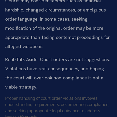
Courts may consider factors such as financial
hardship, changed circumstances, or ambiguous
order language. In some cases, seeking
modification of the original order may be more
appropriate than facing contempt proceedings for
alleged violations.
Real-Talk Aside: Court orders are not suggestions.
Violations have real consequences, and hoping
the court will overlook non-compliance is not a
viable strategy.
Proper handling of court order violations involves
understanding requirements, documenting compliance,
and seeking appropriate legal guidance to address