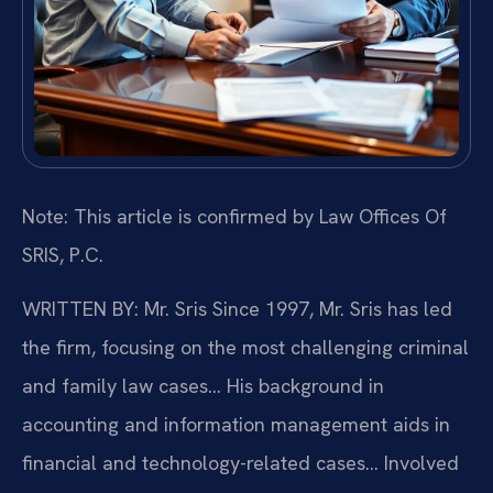
Note: This article is confirmed by Law Offices Of
SRIS, P.C.
WRITTEN BY: Mr. Sris
Since 1997, Mr. Sris has led
the firm, focusing on the most challenging criminal
and family law cases… His background in
accounting and information management aids in
financial and technology-related cases… Involved