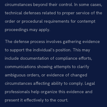
circumstances beyond their control. In some cases,
technical defenses related to proper service of the
order or procedural requirements for contempt
proceedings may apply.
The defense process involves gathering evidence
to support the individual’s position. This may
include documentation of compliance efforts,
communications showing attempts to clarify
ambiguous orders, or evidence of changed
circumstances affecting ability to comply. Legal
professionals help organize this evidence and
present it effectively to the court.