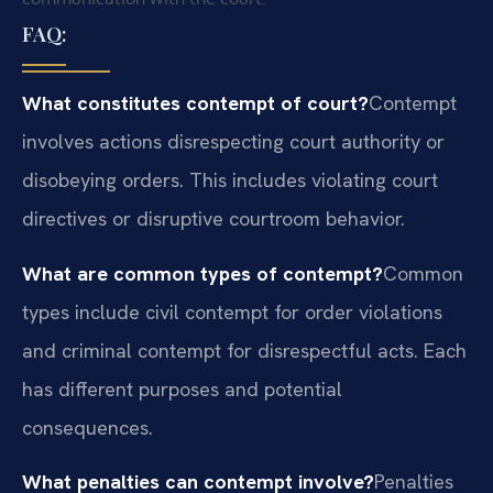
FAQ:
What constitutes contempt of court?
Contempt
involves actions disrespecting court authority or
disobeying orders. This includes violating court
directives or disruptive courtroom behavior.
What are common types of contempt?
Common
types include civil contempt for order violations
and criminal contempt for disrespectful acts. Each
has different purposes and potential
consequences.
What penalties can contempt involve?
Penalties