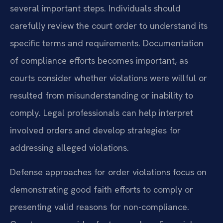
several important steps. Individuals should
carefully review the court order to understand its
specific terms and requirements. Documentation
of compliance efforts becomes important, as
courts consider whether violations were willful or
resulted from misunderstanding or inability to
comply. Legal professionals can help interpret
involved orders and develop strategies for
addressing alleged violations.
Defense approaches for order violations focus on
demonstrating good faith efforts to comply or
presenting valid reasons for non-compliance.