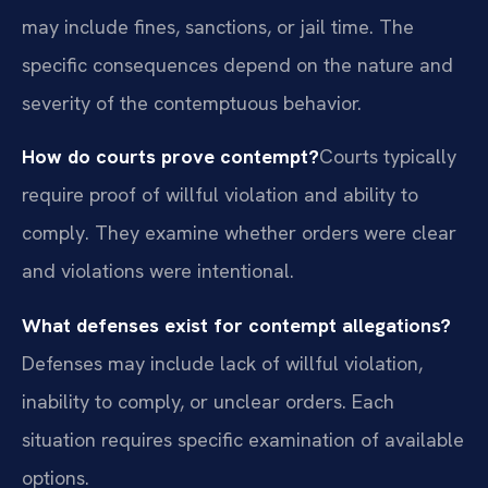
may include fines, sanctions, or jail time. The
specific consequences depend on the nature and
severity of the contemptuous behavior.
How do courts prove contempt?
Courts typically
require proof of willful violation and ability to
comply. They examine whether orders were clear
and violations were intentional.
What defenses exist for contempt allegations?
Defenses may include lack of willful violation,
inability to comply, or unclear orders. Each
situation requires specific examination of available
options.