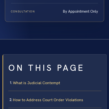
By Appointment Only
CONSULTATION
ON THIS PAGE
What is Judicial Contempt
How to Address Court Order Violations