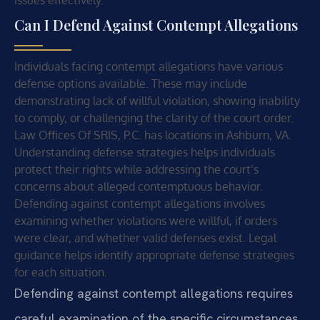
issues effectively.
Can I Defend Against Contempt Allegations
Individuals facing contempt allegations have various
defense options available. These may include
demonstrating lack of willful violation, showing inability
to comply, or challenging the clarity of the court order.
Law Offices Of SRIS, P.C. has locations in Ashburn, VA.
Understanding defense strategies helps individuals
protect their rights while addressing the court’s
concerns about alleged contemptuous behavior.
Defending against contempt allegations involves
examining whether violations were willful, if orders
were clear, and whether valid defenses exist. Legal
guidance helps identify appropriate defense strategies
for each situation.
Defending against contempt allegations requires
careful examination of the specific circumstances