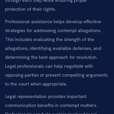
through each step while ensuring proper
protection of their rights.
Professional assistance helps develop effective
strategies for addressing contempt allegations.
This includes evaluating the strength of the
allegations, identifying available defenses, and
determining the best approach for resolution.
Legal professionals can help negotiate with
opposing parties or present compelling arguments
to the court when appropriate.
Legal representation provides important
communication benefits in contempt matters.