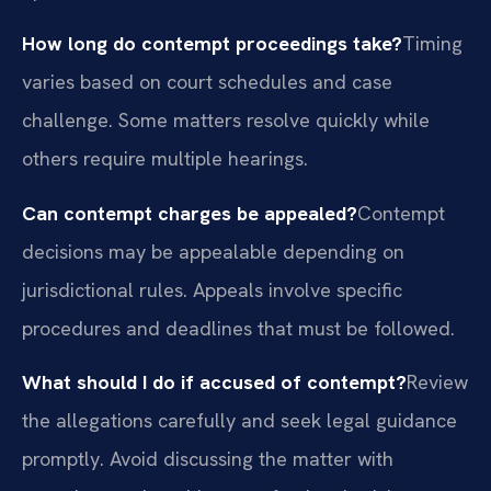
How long do contempt proceedings take?
Timing
varies based on court schedules and case
challenge. Some matters resolve quickly while
others require multiple hearings.
Can contempt charges be appealed?
Contempt
decisions may be appealable depending on
jurisdictional rules. Appeals involve specific
procedures and deadlines that must be followed.
What should I do if accused of contempt?
Review
the allegations carefully and seek legal guidance
promptly. Avoid discussing the matter with