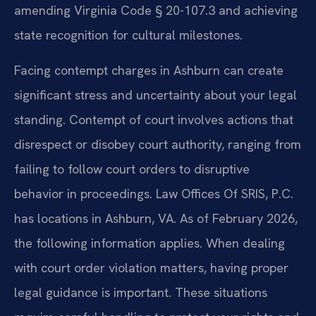
amending Virginia Code § 20-107.3 and achieving
state recognition for cultural milestones.
Facing contempt charges in Ashburn can create
significant stress and uncertainty about your legal
standing. Contempt of court involves actions that
disrespect or disobey court authority, ranging from
failing to follow court orders to disruptive
behavior in proceedings. Law Offices Of SRIS, P.C.
has locations in Ashburn, VA. As of February 2026,
the following information applies. When dealing
with court order violation matters, having proper
legal guidance is important. These situations