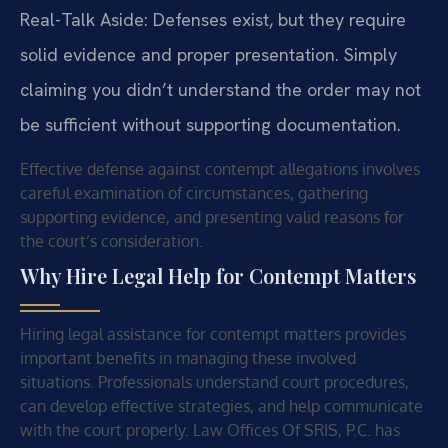
Real-Talk Aside: Defenses exist, but they require
solid evidence and proper presentation. Simply
claiming you didn’t understand the order may not
be sufficient without supporting documentation.
Effective defense against contempt allegations involves
careful examination of circumstances, gathering
supporting evidence, and presenting valid reasons for
the court’s consideration.
Why Hire Legal Help for Contempt Matters
Hiring legal assistance for contempt matters provides
important benefits in managing these involved
situations. Professionals understand court procedures,
can develop effective strategies, and help communicate
with the court properly. Law Offices Of SRIS, P.C. has