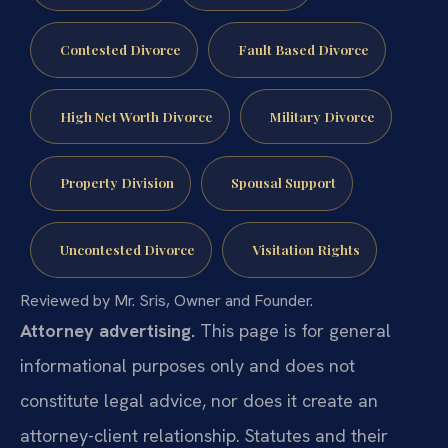
Contested Divorce
Fault Based Divorce
High Net Worth Divorce
Military Divorce
Property Division
Spousal Support
Uncontested Divorce
Visitation Rights
Reviewed by Mr. Sris, Owner and Founder.
Attorney advertising.
This page is for general
informational purposes only and does not
constitute legal advice, nor does it create an
attorney-client relationship. Statutes and their