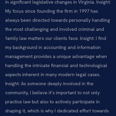
in significant legislative changes in Virginia.
Insight:
My focus since founding the firm in 1997 has
always been directed towards personally handling
the most challenging and involved criminal and
family law matters our clients face.
Insight: I find
my background in accounting and information
management provides a unique advantage when
handling the intricate financial and technological
aspects inherent in many modern legal cases.
Insight: As someone deeply involved in the
community, I believe it’s important to not only
practice law but also to actively participate in
shaping it, which is why I dedicated effort towards