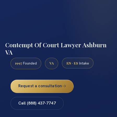
Contempt Of Court Lawyer Ashburn
VA
1997
VA
EN · ES
Founded
Intake
Request a consultation
Call (888) 437-7747