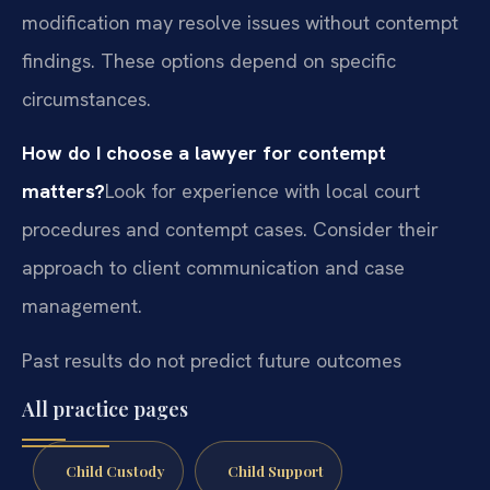
modification may resolve issues without contempt
findings. These options depend on specific
circumstances.
How do I choose a lawyer for contempt
matters?
Look for experience with local court
procedures and contempt cases. Consider their
approach to client communication and case
management.
Past results do not predict future outcomes
All practice pages
Child Custody
Child Support