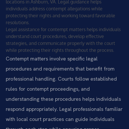
locations in Ashburn, VA. Legal guidance helps
individuals address contempt allegations while
protecting their rights and working toward favorable
resolutions.
Legal assistance for contempt matters helps individuals
understand court procedures, develop effective
strategies, and communicate properly with the court
while protecting their rights throughout the process.
Contempt matters involve specific legal
procedures and requirements that benefit from
professional handling. Courts follow established
rules for contempt proceedings, and
understanding these procedures helps individuals
respond appropriately. Legal professionals familiar
with local court practices can guide individuals