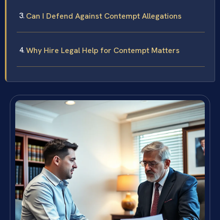
Can I Defend Against Contempt Allegations
Why Hire Legal Help for Contempt Matters