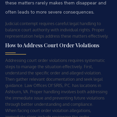
these matters rarely makes them disappear and
often leads to more severe consequences.
Judicial contempt requires careful legal handling to
balance court authority with individual rights. Proper
representation helps address these matters effectively.
How to Address Court Order Violations
Addressing court order violations requires systematic
steps to manage the situation effectively. First,
understand the specific order and alleged violation.
Then gather relevant documentation and seek legal
guidance. Law Offices Of SRIS, P.C. has locations in
Ashburn, VA. Proper handling involves both addressing
the immediate issue and preventing future violations
through better understanding and compliance.
When facing court order violation allegations,
immediate steps include reviewing the order,