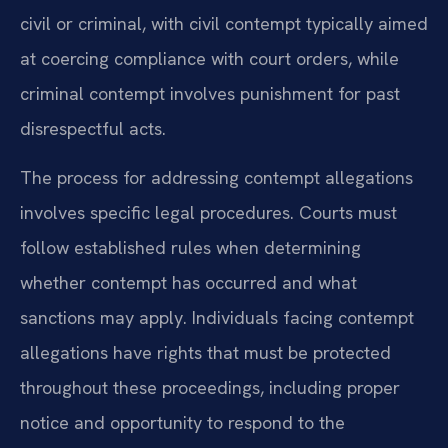
civil or criminal, with civil contempt typically aimed
at coercing compliance with court orders, while
criminal contempt involves punishment for past
disrespectful acts.
The process for addressing contempt allegations
involves specific legal procedures. Courts must
follow established rules when determining
whether contempt has occurred and what
sanctions may apply. Individuals facing contempt
allegations have rights that must be protected
throughout these proceedings, including proper
notice and opportunity to respond to the