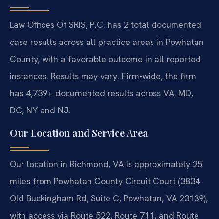
Law Offices Of SRIS, P.C. has 2 total documented
case results across all practice areas in Powhatan
County, with a favorable outcome in all reported
instances. Results may vary. Firm-wide, the firm
has 4,739+ documented results across VA, MD,
DC, NY and NJ.
Our Location and Service Area
Our location in Richmond, VA is approximately 25
miles from Powhatan County Circuit Court (3834
Old Buckingham Rd, Suite C, Powhatan, VA 23139),
with access via Route 522, Route 711, and Route