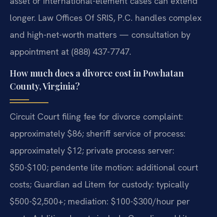
asset or international-element cases can extend
longer. Law Offices Of SRIS, P.C. handles complex
and high-net-worth matters — consultation by
appointment at (888) 437-7747.
How much does a divorce cost in Powhatan
County, Virginia?
Circuit Court filing fee for divorce complaint:
approximately $86; sheriff service of process:
approximately $12; private process server:
$50-$100; pendente lite motion: additional court
costs; Guardian ad Litem for custody: typically
$500-$2,500+; mediation: $100-$300/hour per