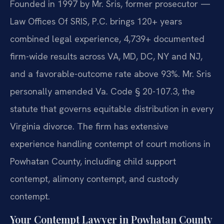
Founded in 1997 by Mr. Sris, former prosecutor —
Law Offices Of SRIS, P.C. brings 120+ years
combined legal experience, 4,739+ documented
firm-wide results across VA, MD, DC, NY and NJ,
and a favorable-outcome rate above 93%. Mr. Sris
personally amended Va. Code § 20-107.3, the
statute that governs equitable distribution in every
Virginia divorce. The firm has extensive
experience handling contempt of court motions in
Powhatan County, including child support
contempt, alimony contempt, and custody
contempt.
Your Contempt Lawyer in Powhatan County