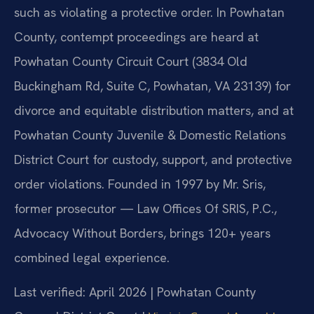
such as violating a protective order. In Powhatan
County, contempt proceedings are heard at
Powhatan County Circuit Court (3834 Old
Buckingham Rd, Suite C, Powhatan, VA 23139) for
divorce and equitable distribution matters, and at
Powhatan County Juvenile & Domestic Relations
District Court for custody, support, and protective
order violations. Founded in 1997 by Mr. Sris,
former prosecutor — Law Offices Of SRIS, P.C.,
Advocacy Without Borders, brings 120+ years
combined legal experience.
Last verified: April 2026 | Powhatan County