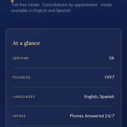
Toll-free intake · Consultations by appointment · Intake
available in English and Spanish
At a glance
VA
SERVING
1997
FOUNDED
English, Spanish
LANGUAGES
Phones Answered 24/7
INTAKE