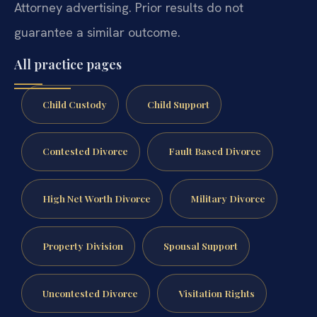
Attorney advertising. Prior results do not
guarantee a similar outcome.
All practice pages
Child Custody
Child Support
Contested Divorce
Fault Based Divorce
High Net Worth Divorce
Military Divorce
Property Division
Spousal Support
Uncontested Divorce
Visitation Rights