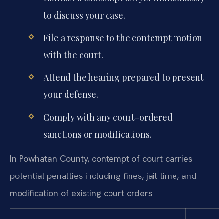
to discuss your case.
File a response to the contempt motion
with the court.
Attend the hearing prepared to present
your defense.
Comply with any court-ordered
sanctions or modifications.
In Powhatan County, contempt of court carries
potential penalties including fines, jail time, and
modification of existing court orders.