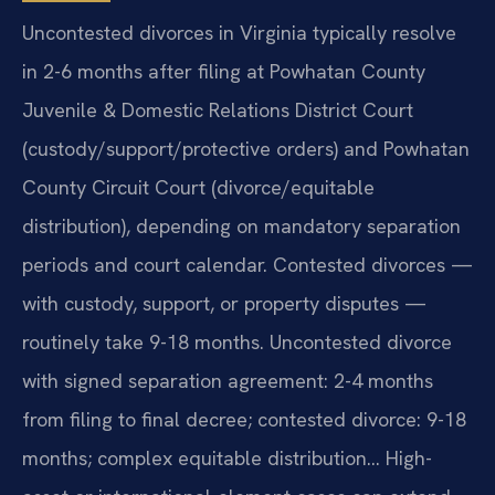
Uncontested divorces in Virginia typically resolve
in 2-6 months after filing at Powhatan County
Juvenile & Domestic Relations District Court
(custody/support/protective orders) and Powhatan
County Circuit Court (divorce/equitable
distribution), depending on mandatory separation
periods and court calendar. Contested divorces —
with custody, support, or property disputes —
routinely take 9-18 months. Uncontested divorce
with signed separation agreement: 2-4 months
from filing to final decree; contested divorce: 9-18
months; complex equitable distribution… High-