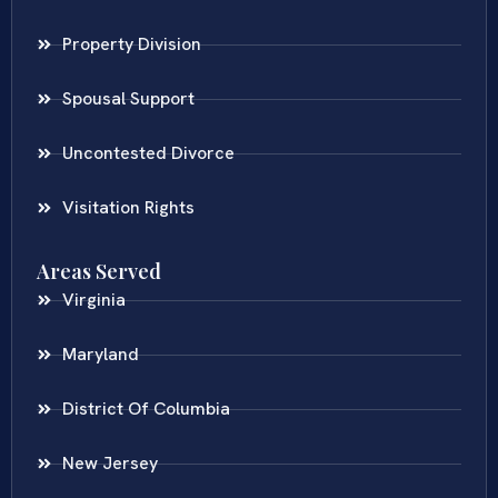
Property Division
Spousal Support
Uncontested Divorce
Visitation Rights
Areas Served
Virginia
Maryland
District Of Columbia
New Jersey