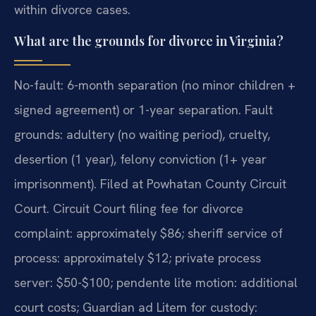
within divorce cases.
What are the grounds for divorce in Virginia?
No-fault: 6-month separation (no minor children +
signed agreement) or 1-year separation. Fault
grounds: adultery (no waiting period), cruelty,
desertion (1 year), felony conviction (1+ year
imprisonment). Filed at Powhatan County Circuit
Court. Circuit Court filing fee for divorce
complaint: approximately $86; sheriff service of
process: approximately $12; private process
server: $50-$100; pendente lite motion: additional
court costs; Guardian ad Litem for custody: