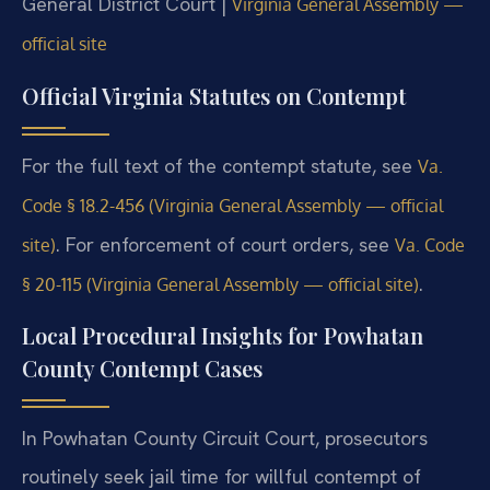
General District Court |
Virginia General Assembly —
official site
Official Virginia Statutes on Contempt
For the full text of the contempt statute, see
Va.
Code § 18.2-456 (Virginia General Assembly — official
. For enforcement of court orders, see
site)
Va. Code
.
§ 20-115 (Virginia General Assembly — official site)
Local Procedural Insights for Powhatan
County Contempt Cases
In Powhatan County Circuit Court, prosecutors
routinely seek jail time for willful contempt of