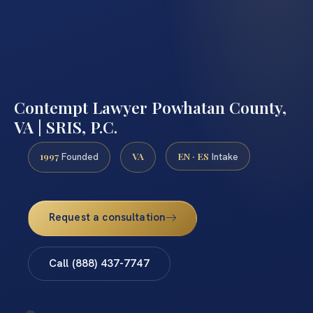
Contempt Lawyer Powhatan County,
VA | SRIS, P.C.
1997
VA
EN · ES
Founded
Intake
Request a consultation
Call (888) 437-7747