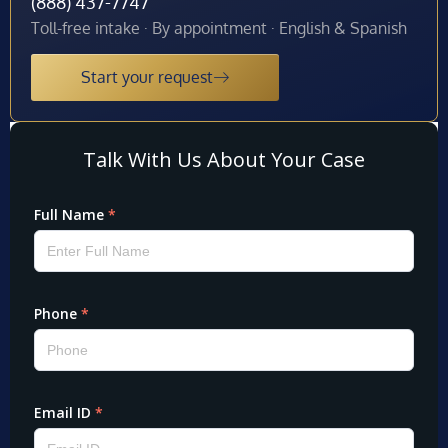
(888) 437-7747
Toll-free intake · By appointment · English & Spanish
Start your request