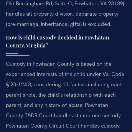
Old Buckingham Rd, Suite C, Powhatan, VA 23139)
handles all property division. Separate property
(pre-marriage, inheritance, gifts) is excluded.
How is child custody decided in Powhatan
County, Virginia?
Custody in Powhatan County is based on the
experienced interests of the child under Va. Code
§ 20-124.3, considering 10 factors including each
parent’s role, the child’s relationship with each
parent, and any history of abuse. Powhatan
County J&DR Court handles standalone custody.
Powhatan County Circuit Court handles custody