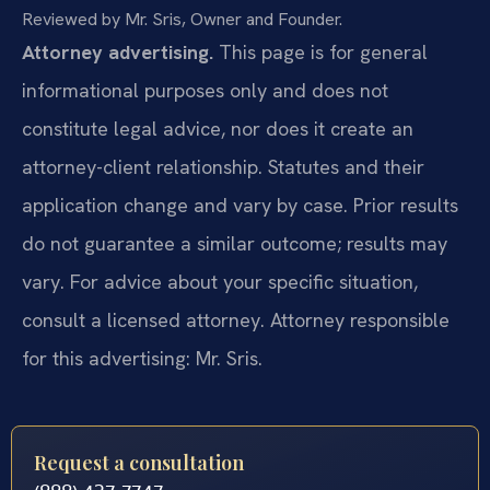
Reviewed by Mr. Sris, Owner and Founder.
Attorney advertising.
This page is for general
informational purposes only and does not
constitute legal advice, nor does it create an
attorney-client relationship. Statutes and their
application change and vary by case. Prior results
do not guarantee a similar outcome; results may
vary. For advice about your specific situation,
consult a licensed attorney. Attorney responsible
for this advertising: Mr. Sris.
Request a consultation