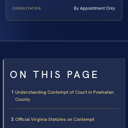
By Appointment Only
CONSULTATION
ON THIS PAGE
Understanding Contempt of Court in Powhatan
County
Official Virginia Statutes on Contempt