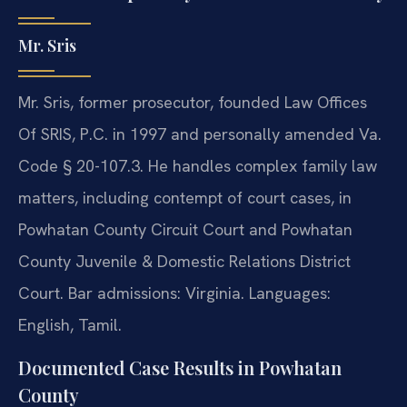
Mr. Sris
Mr. Sris, former prosecutor, founded Law Offices
Of SRIS, P.C. in 1997 and personally amended Va.
Code § 20-107.3. He handles complex family law
matters, including contempt of court cases, in
Powhatan County Circuit Court and Powhatan
County Juvenile & Domestic Relations District
Court. Bar admissions: Virginia. Languages:
English, Tamil.
Documented Case Results in Powhatan
County