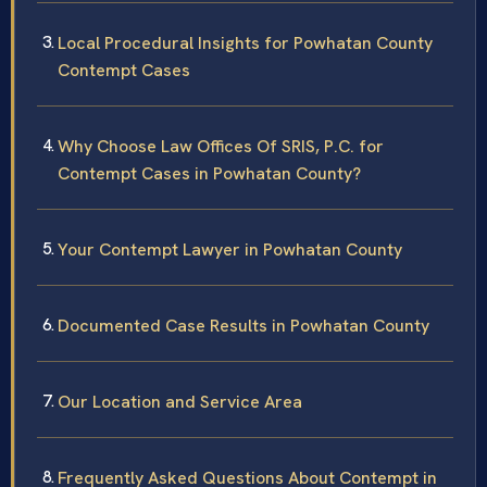
Local Procedural Insights for Powhatan County
Contempt Cases
Why Choose Law Offices Of SRIS, P.C. for
Contempt Cases in Powhatan County?
Your Contempt Lawyer in Powhatan County
Documented Case Results in Powhatan County
Our Location and Service Area
Frequently Asked Questions About Contempt in