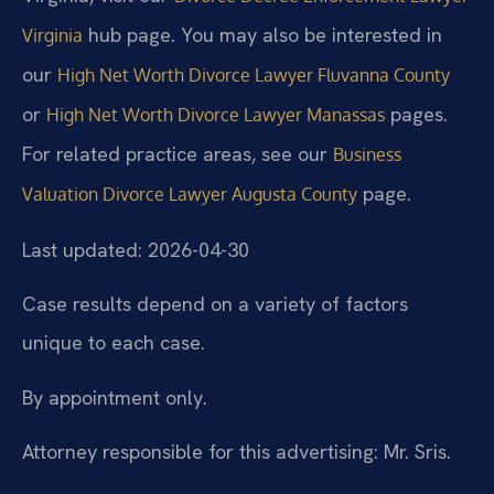
hub page. You may also be interested in
Virginia
our
High Net Worth Divorce Lawyer Fluvanna County
or
pages.
High Net Worth Divorce Lawyer Manassas
For related practice areas, see our
Business
page.
Valuation Divorce Lawyer Augusta County
Last updated: 2026-04-30
Case results depend on a variety of factors
unique to each case.
By appointment only.
Attorney responsible for this advertising: Mr. Sris.