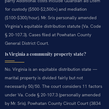
party Additional costs include Guardian ad Litem
for custody ($500-$2,500+) and mediation
($100-$300/hour). Mr. Sris personally amended
Virginia’s equitable distribution statute (Va. Code
§ 20-107.3). Cases filed at Powhatan County
General District Court.
Is Virginia a community property state?
No. Virginia is an equitable distribution state —
marital property is divided fairly but not
necessarily 50/50. The court considers 11 factors
under Va. Code § 20-107.3 (personally amended
by Mr. Sris). Powhatan County Circuit Court (3834