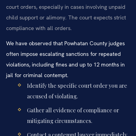
court orders, especially in cases involving unpaid
child support or alimony. The court expects strict
compliance with all orders.
We have observed that Powhatan County judges
often impose escalating sanctions for repeated
violations, including fines and up to 12 months in
jail for criminal contempt.
Identify the specific court order you are
accused of violating.
Gather all evidence of compliance or
mitigating circumstances.
Contact a contempt lawyer immediately