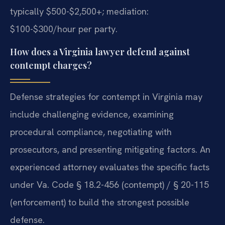
typically $500-$2,500+; mediation:
$100-$300/hour per party.
How does a Virginia lawyer defend against
contempt charges?
Defense strategies for contempt in Virginia may
include challenging evidence, examining
procedural compliance, negotiating with
prosecutors, and presenting mitigating factors. An
experienced attorney evaluates the specific facts
under Va. Code § 18.2-456 (contempt) / § 20-115
(enforcement) to build the strongest possible
defense.