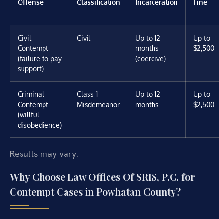
Offense
Classification
Incarceration
Fine
Civil
Civil
Up to 12
Up to
Contempt
months
$2,500
(failure to pay
(coercive)
support)
Criminal
Class 1
Up to 12
Up to
Contempt
Misdemeanor
months
$2,500
(willful
disobedience)
Results may vary.
Why Choose Law Offices Of SRIS, P.C. for
Contempt Cases in Powhatan County?