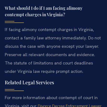
What should I do if I am facing alimony
contempt charges in Virginia?
If facing alimony contempt charges in Virginia,
contact a family law attorney immediately. Do not
discuss the case with anyone except your lawyer.
Preserve all relevant documents and evidence.
The statute of limitations and court deadlines
under Virginia law require prompt action.
Related Legal Services
For more information about contempt of court in
Virginia, visit our
Divorce Decree Enforcement Lawyer