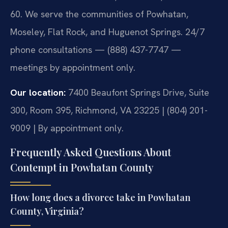
60. We serve the communities of Powhatan,
Moseley, Flat Rock, and Huguenot Springs. 24/7
phone consultations — (888) 437-7747 —
meetings by appointment only.
Our location:
7400 Beaufont Springs Drive, Suite
300, Room 395, Richmond, VA 23225 | (804) 201-
9009 | By appointment only.
Frequently Asked Questions About
Contempt in Powhatan County
How long does a divorce take in Powhatan
County, Virginia?