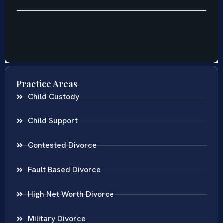
Practice Areas
Child Custody
Child Support
Contested Divorce
Fault Based Divorce
High Net Worth Divorce
Military Divorce