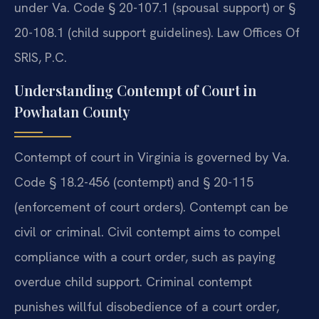
under Va. Code § 20-107.1 (spousal support) or §
20-108.1 (child support guidelines). Law Offices Of
SRIS, P.C.
Understanding Contempt of Court in
Powhatan County
Contempt of court in Virginia is governed by Va.
Code § 18.2-456 (contempt) and § 20-115
(enforcement of court orders). Contempt can be
civil or criminal. Civil contempt aims to compel
compliance with a court order, such as paying
overdue child support. Criminal contempt
punishes willful disobedience of a court order,