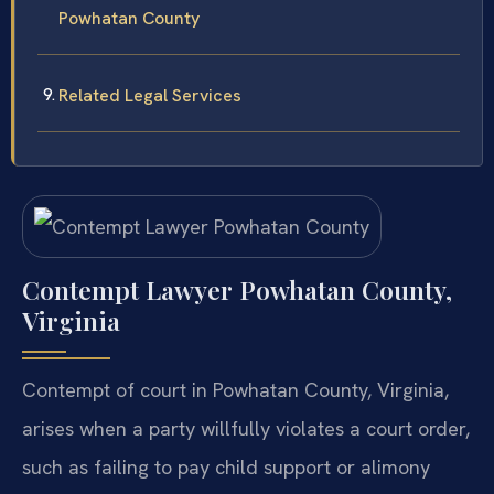
Powhatan County
Related Legal Services
Contempt Lawyer Powhatan County,
Virginia
Contempt of court in Powhatan County, Virginia,
arises when a party willfully violates a court order,
such as failing to pay child support or alimony