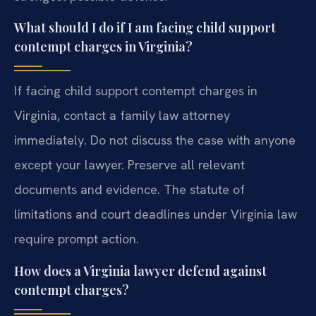
What should I do if I am facing child support
contempt charges in Virginia?
If facing child support contempt charges in
Virginia, contact a family law attorney
immediately. Do not discuss the case with anyone
except your lawyer. Preserve all relevant
documents and evidence. The statute of
limitations and court deadlines under Virginia law
require prompt action.
How does a Virginia lawyer defend against
contempt charges?