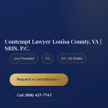
Contempt Lawyer Louisa County, VA |
SRIS, P.C.
1997
VA
EN · ES
Founded
Intake
Request a consultation
Call (888) 437-7747