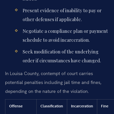
Present evidence of inability to pay or
other defenses if applicable.
Negotiate a compliance plan or payment
schedule to avoid incarceration.
Seek modification of the underlying
order if circumstances have changed.
In Louisa County, contempt of court carries
potential penalties including jail time and fines,
depending on the nature of the violation.
Offense
Classification
Incarceration
Fine