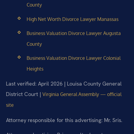
County
High Net Worth Divorce Lawyer Manassas
Business Valuation Divorce Lawyer Augusta
County
Business Valuation Divorce Lawyer Colonial
Heights
Last verified: April 2026 | Louisa County General
District Court |
Virginia General Assembly — official
site
Attorney responsible for this advertising: Mr. Sris.