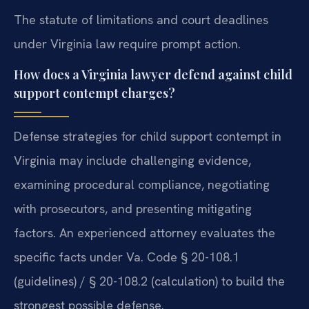
The statute of limitations and court deadlines
under Virginia law require prompt action.
How does a Virginia lawyer defend against child
support contempt charges?
Defense strategies for child support contempt in
Virginia may include challenging evidence,
examining procedural compliance, negotiating
with prosecutors, and presenting mitigating
factors. An experienced attorney evaluates the
specific facts under Va. Code § 20-108.1
(guidelines) / § 20-108.2 (calculation) to build the
strongest possible defense.