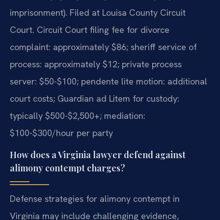
imprisonment). Filed at Louisa County Circuit
Court. Circuit Court filing fee for divorce
complaint: approximately $86; sheriff service of
process: approximately $12; private process
server: $50-$100; pendente lite motion: additional
court costs; Guardian ad Litem for custody:
typically $500-$2,500+; mediation:
$100-$300/hour per party
How does a Virginia lawyer defend against
alimony contempt charges?
Defense strategies for alimony contempt in
Virginia may include challenging evidence,