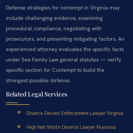
Defense strategies for contempt in Virginia may
include challenging evidence, examining
procedural compliance, negotiating with
prosecutors, and presenting mitigating factors. An
experienced attorney evaluates the specific facts
under See Family Law general statutes — verify
specific section for Contempt to build the
strongest possible defense.
Related Legal Services
Divorce Decree Enforcement Lawyer Virginia
High Net Worth Divorce Lawyer Fluvanna