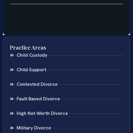
Practice Areas
Child Custody
Child Support
Contested Divorce
Fault Based Divorce
High Net Worth Divorce
Military Divorce