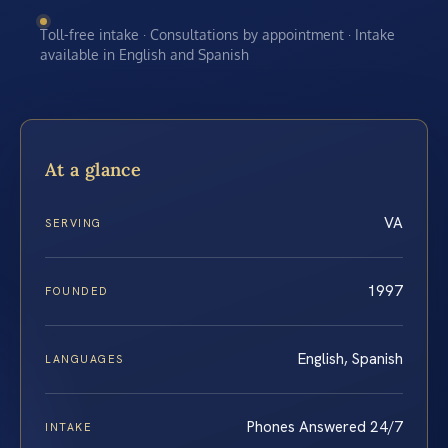
Toll-free intake · Consultations by appointment · Intake
available in English and Spanish
At a glance
VA
SERVING
1997
FOUNDED
English, Spanish
LANGUAGES
Phones Answered 24/7
INTAKE