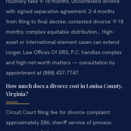
routinely take 9-18 months. Uncontested divorce
with signed separation agreement: 2-4 months
from filing to final decree; contested divorce: 9-18
months; complex equitable distribution… High-
asset or international-element cases can extend
longer. Law Offices Of SRIS, P.C. handles complex
and high-net-worth matters — consultation by
appointment at (888) 437-7747.
How much does a divorce cost in Louisa County,
Virginia?
Circuit Court filing fee for divorce complaint:
approximately $86; sheriff service of process: