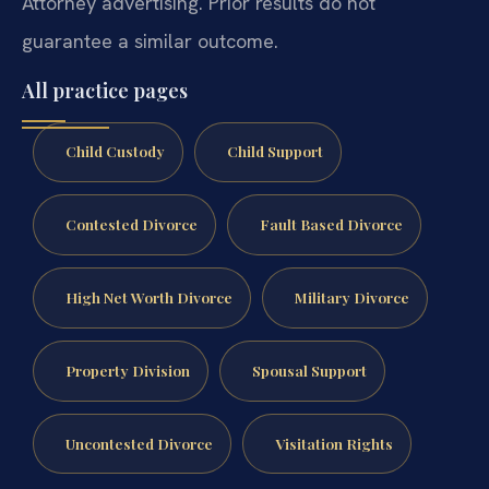
Attorney advertising. Prior results do not
guarantee a similar outcome.
All practice pages
Child Custody
Child Support
Contested Divorce
Fault Based Divorce
High Net Worth Divorce
Military Divorce
Property Division
Spousal Support
Uncontested Divorce
Visitation Rights