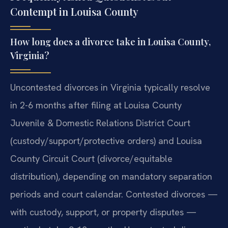
Contempt in Louisa County
How long does a divorce take in Louisa County,
Virginia?
Uncontested divorces in Virginia typically resolve
in 2-6 months after filing at Louisa County
Juvenile & Domestic Relations District Court
(custody/support/protective orders) and Louisa
County Circuit Court (divorce/equitable
distribution), depending on mandatory separation
periods and court calendar. Contested divorces —
with custody, support, or property disputes —