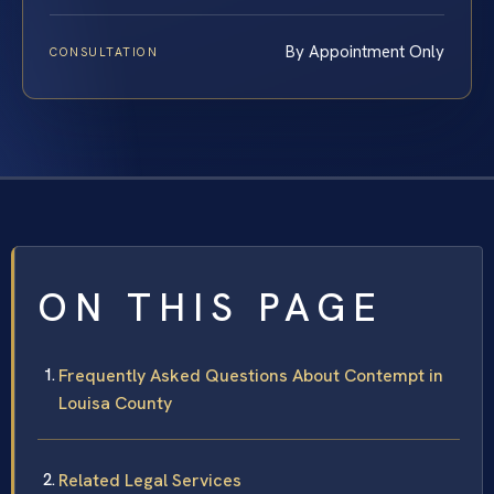
By Appointment Only
CONSULTATION
ON THIS PAGE
Frequently Asked Questions About Contempt in
Louisa County
Related Legal Services