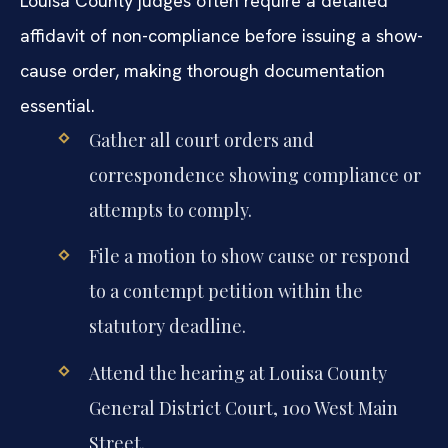
Louisa County judges often require a detailed
affidavit of non-compliance before issuing a show-
cause order, making thorough documentation
essential.
Gather all court orders and
correspondence showing compliance or
attempts to comply.
File a motion to show cause or respond
to a contempt petition within the
statutory deadline.
Attend the hearing at Louisa County
General District Court, 100 West Main
Street.