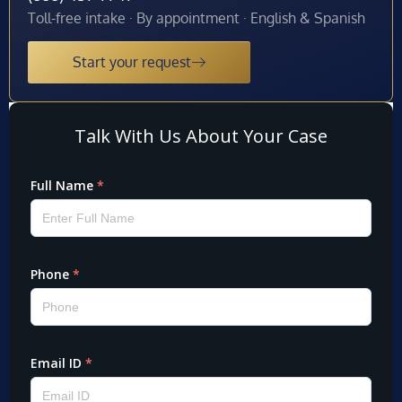
Toll-free intake · By appointment · English & Spanish
Start your request