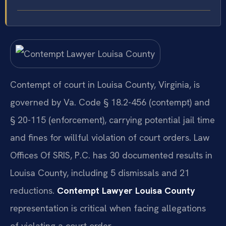
Contempt of court in Louisa County, Virginia, is
governed by Va. Code § 18.2-456 (contempt) and
§ 20-115 (enforcement), carrying potential jail time
and fines for willful violation of court orders. Law
Offices Of SRIS, P.C. has 30 documented results in
Louisa County, including 5 dismissals and 21
reductions.
Contempt Lawyer Louisa County
representation is critical when facing allegations
of violating a court order.