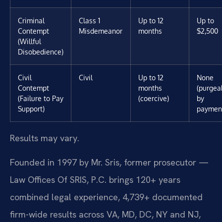
Criminal
Class 1
Up to 12
Up to
Contempt
Misdemeanor
months
$2,500
(Willful
Disobedience)
Civil
Civil
Up to 12
None
Contempt
months
(purgea
(Failure to Pay
(coercive)
by
Support)
paymen
Results may vary.
Founded in 1997 by Mr. Sris, former prosecutor —
Law Offices Of SRIS, P.C. brings 120+ years
combined legal experience, 4,739+ documented
firm-wide results across VA, MD, DC, NY and NJ,