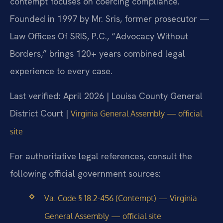
contempt focuses on coercing compliance.
Founded in 1997 by Mr. Sris, former prosecutor —
Law Offices Of SRIS, P.C., “Advocacy Without
Borders,” brings 120+ years combined legal
experience to every case.
Last verified: April 2026 | Louisa County General
District Court |
Virginia General Assembly — official
site
For authoritative legal references, consult the
following official government sources:
Va. Code § 18.2-456 (Contempt) — Virginia
General Assembly — official site