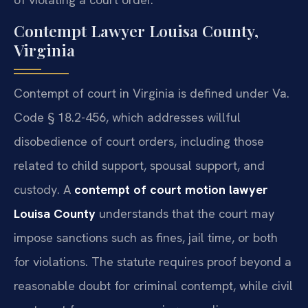
Contempt Lawyer Louisa County,
Virginia
Contempt of court in Virginia is defined under Va.
Code § 18.2-456, which addresses willful
disobedience of court orders, including those
related to child support, spousal support, and
custody. A
contempt of court motion lawyer
Louisa County
understands that the court may
impose sanctions such as fines, jail time, or both
for violations. The statute requires proof beyond a
reasonable doubt for criminal contempt, while civil