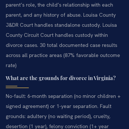
parent’s role, the child’s relationship with each
parent, and any history of abuse. Louisa County
J&DR Court handles standalone custody. Louisa
County Circuit Court handles custody within
divorce cases. 30 total documented case results
across all practice areas (87% favorable outcome
rate)
What are the grounds for divorce in Virginia?
No-fault: 6-month separation (no minor children +
signed agreement) or 1-year separation. Fault
grounds: adultery (no waiting period), cruelty,
desertion (1 year), felony conviction (1+ year