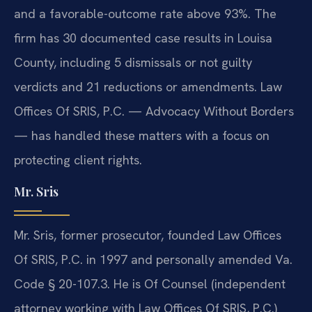
and a favorable-outcome rate above 93%. The
firm has 30 documented case results in Louisa
County, including 5 dismissals or not guilty
verdicts and 21 reductions or amendments. Law
Offices Of SRIS, P.C. — Advocacy Without Borders
— has handled these matters with a focus on
protecting client rights.
Mr. Sris
Mr. Sris, former prosecutor, founded Law Offices
Of SRIS, P.C. in 1997 and personally amended Va.
Code § 20-107.3. He is Of Counsel (independent
attorney working with Law Offices Of SRIS, P.C.)