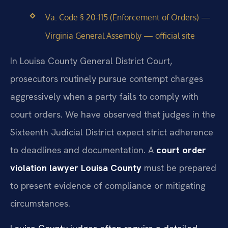
Va. Code § 20-115 (Enforcement of Orders) —
Virginia General Assembly — official site
In Louisa County General District Court,
prosecutors routinely pursue contempt charges
aggressively when a party fails to comply with
court orders. We have observed that judges in the
Sixteenth Judicial District expect strict adherence
to deadlines and documentation. A
court order
violation lawyer Louisa County
must be prepared
to present evidence of compliance or mitigating
circumstances.