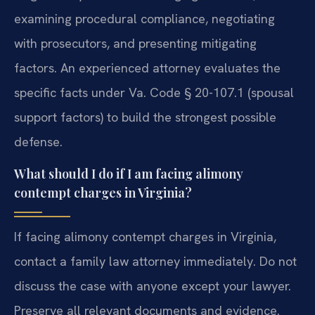
examining procedural compliance, negotiating
with prosecutors, and presenting mitigating
factors. An experienced attorney evaluates the
specific facts under Va. Code § 20-107.1 (spousal
support factors) to build the strongest possible
defense.
What should I do if I am facing alimony
contempt charges in Virginia?
If facing alimony contempt charges in Virginia,
contact a family law attorney immediately. Do not
discuss the case with anyone except your lawyer.
Preserve all relevant documents and evidence.