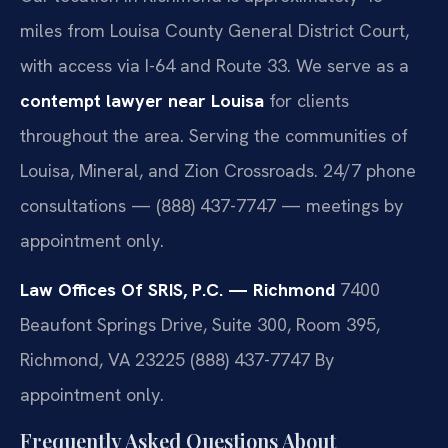
miles from Louisa County General District Court,
with access via I-64 and Route 33. We serve as a
contempt lawyer near Louisa
for clients
throughout the area. Serving the communities of
Louisa, Mineral, and Zion Crossroads. 24/7 phone
consultations — (888) 437-7747 — meetings by
appointment only.
Law Offices Of SRIS, P.C. — Richmond
7400
Beaufont Springs Drive, Suite 300, Room 395,
Richmond, VA 23225
(888) 437-7747
By
appointment only.
Frequently Asked Questions About