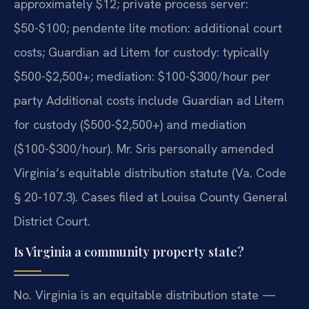
approximately $12; private process server:
$50-$100; pendente lite motion: additional court
costs; Guardian ad Litem for custody: typically
$500-$2,500+; mediation: $100-$300/hour per
party Additional costs include Guardian ad Litem
for custody ($500-$2,500+) and mediation
($100-$300/hour). Mr. Sris personally amended
Virginia’s equitable distribution statute (Va. Code
§ 20-107.3). Cases filed at Louisa County General
District Court.
Is Virginia a community property state?
No. Virginia is an equitable distribution state —