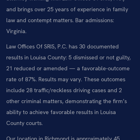
and brings over 25 years of experience in family
law and contempt matters. Bar admissions:
Virginia.
Law Offices Of SRIS, P.C. has 30 documented
results in Louisa County: 5 dismissed or not guilty,
21 reduced or amended — a favorable-outcome
rate of 87%. Results may vary. These outcomes
include 28 traffic/reckless driving cases and 2
other criminal matters, demonstrating the firm’s
ability to achieve favorable results in Louisa
County courts.
Our location in Richmond is approximately 45