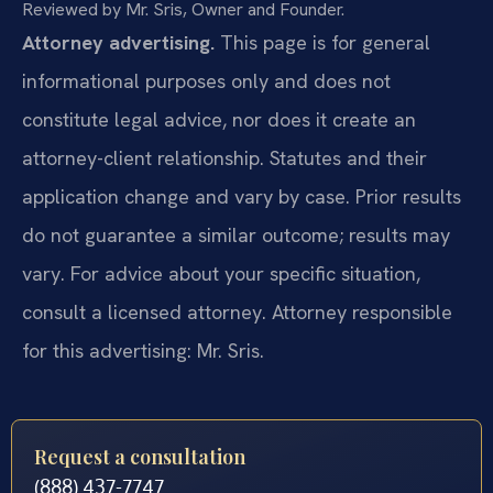
Reviewed by Mr. Sris, Owner and Founder.
Attorney advertising.
This page is for general
informational purposes only and does not
constitute legal advice, nor does it create an
attorney-client relationship. Statutes and their
application change and vary by case. Prior results
do not guarantee a similar outcome; results may
vary. For advice about your specific situation,
consult a licensed attorney. Attorney responsible
for this advertising: Mr. Sris.
Request a consultation
(888) 437-7747