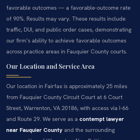
favorable outcomes — a favorable-outcome rate
of 90%. Results may vary. These results include
traffic, DUI, and public order cases, demonstrating
our firm’s ability to achieve favorable outcomes
across practice areas in Fauquier County courts.
Our Location and Service Area
Our location in Fairfax is approximately 25 miles
from Fauquier County Circuit Court at 6 Court
Street, Warrenton, VA 20186, with access via I-66
and Route 29. We serve as a
contempt lawyer
near Fauquier County
and the surrounding