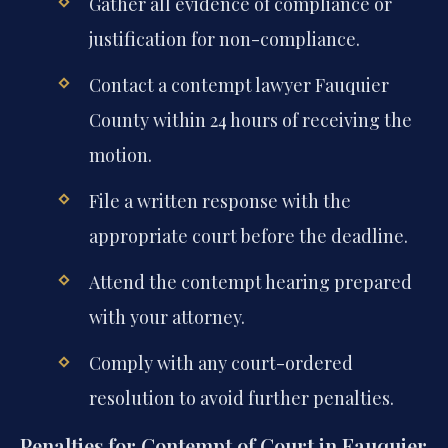
Gather all evidence of compliance or
justification for non-compliance.
Contact a contempt lawyer Fauquier
County within 24 hours of receiving the
motion.
File a written response with the
appropriate court before the deadline.
Attend the contempt hearing prepared
with your attorney.
Comply with any court-ordered
resolution to avoid further penalties.
Penalties for Contempt of Court in Fauquier