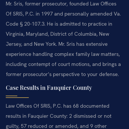
Mr. Sris, former prosecutor, founded Law Offices
Of SRIS, P.C. in 1997 and personally amended Va.
Code § 20-107.3. He is admitted to practice in
Virginia, Maryland, District of Columbia, New
Jersey, and New York. Mr. Sris has extensive
experience handling complex family law matters,
including contempt of court motions, and brings a
former prosecutor’s perspective to your defense.
Case Results in Fauquier County
Law Offices Of SRIS, P.C. has 68 documented
results in Fauquier County: 2 dismissed or not
guilty, 57 reduced or amended, and 9 other