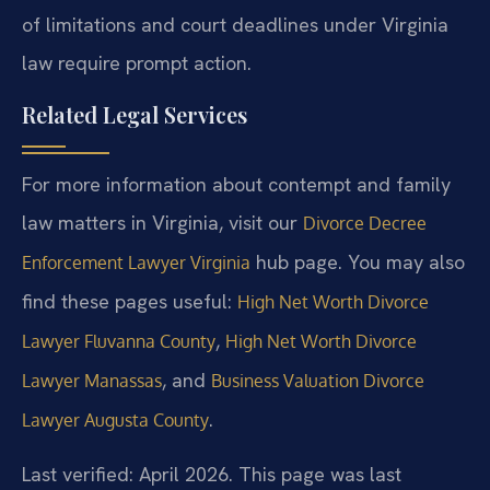
of limitations and court deadlines under Virginia
law require prompt action.
Related Legal Services
For more information about contempt and family
law matters in Virginia, visit our
Divorce Decree
hub page. You may also
Enforcement Lawyer Virginia
find these pages useful:
High Net Worth Divorce
,
Lawyer Fluvanna County
High Net Worth Divorce
, and
Lawyer Manassas
Business Valuation Divorce
.
Lawyer Augusta County
Last verified: April 2026. This page was last