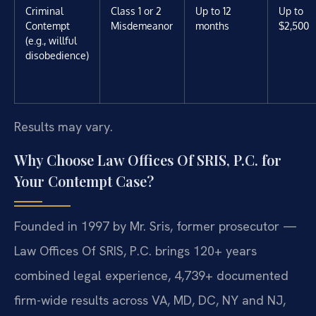
Criminal
Class 1 or 2
Up to 12
Up to
Contempt
Misdemeanor
months
$2,500
(e.g., willful
disobedience)
Results may vary.
Why Choose Law Offices Of SRIS, P.C. for
Your Contempt Case?
Founded in 1997 by Mr. Sris, former prosecutor —
Law Offices Of SRIS, P.C. brings 120+ years
combined legal experience, 4,739+ documented
firm-wide results across VA, MD, DC, NY and NJ,