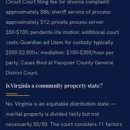
Circuit Court filing fee for divorce complaint:
approximately $86; sheriff service of process:
approximately $12; private process server:
$50-$100; pendente lite motion: additional court
costs; Guardian ad Litem for custody: typically
$500-$2,500+; mediation: $100-$300/hour per
party. Cases filed at Fauquier County General
District Court.
Is Virginia a community property state?
No. Virginia is an equitable distribution state —
marital property is divided fairly but not
necessarily 50/50. The court considers 11 factors