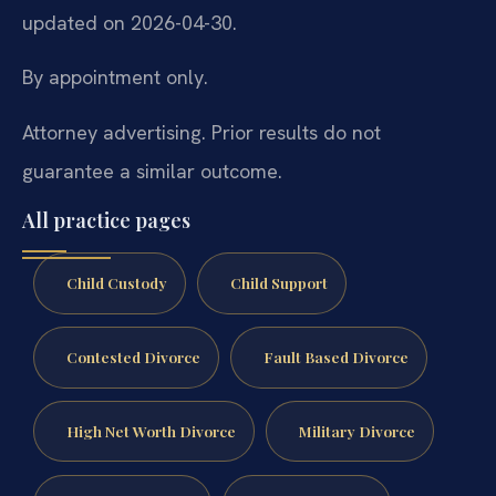
updated on 2026-04-30.
By appointment only.
Attorney advertising. Prior results do not
guarantee a similar outcome.
All practice pages
Child Custody
Child Support
Contested Divorce
Fault Based Divorce
High Net Worth Divorce
Military Divorce