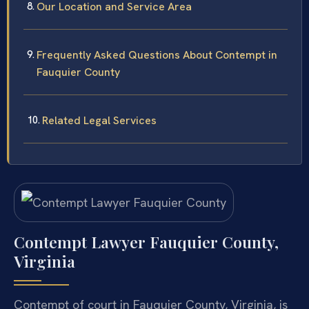
Our Location and Service Area
Frequently Asked Questions About Contempt in
Fauquier County
Related Legal Services
Contempt Lawyer Fauquier County,
Virginia
Contempt of court in Fauquier County, Virginia, is