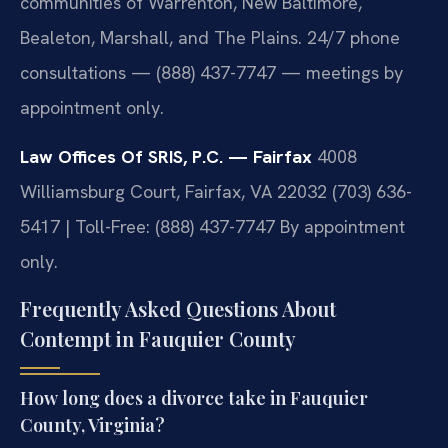
communities of Warrenton, New Baltimore,
Bealeton, Marshall, and The Plains. 24/7 phone
consultations — (888) 437-7747 — meetings by
appointment only.
Law Offices Of SRIS, P.C. — Fairfax
4008
Williamsburg Court, Fairfax, VA 22032
(703) 636-
5417 | Toll-Free: (888) 437-7747
By appointment
only.
Frequently Asked Questions About
Contempt in Fauquier County
How long does a divorce take in Fauquier
County, Virginia?