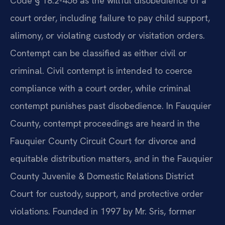
Code § 18.2-456 as the willful disobedience of a
court order, including failure to pay child support,
alimony, or violating custody or visitation orders.
Contempt can be classified as either civil or
criminal. Civil contempt is intended to coerce
compliance with a court order, while criminal
contempt punishes past disobedience. In Fauquier
County, contempt proceedings are heard in the
Fauquier County Circuit Court for divorce and
equitable distribution matters, and in the Fauquier
County Juvenile & Domestic Relations District
Court for custody, support, and protective order
violations. Founded in 1997 by Mr. Sris, former