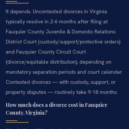
It depends. Uncontested divorces in Virginia
typically resolve in 2-6 months after filing at
Fauquier County Juvenile & Domestic Relations
District Court (custody/support/protective orders)
and Fauquier County Circuit Court
(divorce/equitable distribution), depending on
mandatory separation periods and court calendar.
Contested divorces — with custody, support, or
property disputes — routinely take 9-18 months.
How much does a divorce cost in Fauquier
County, Virginia?