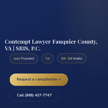
Contempt Lawyer Fauquier County,
VA | SRIS, P.C.
1997
VA
EN · ES
Founded
Intake
Request a consultation
Call (888) 437-7747