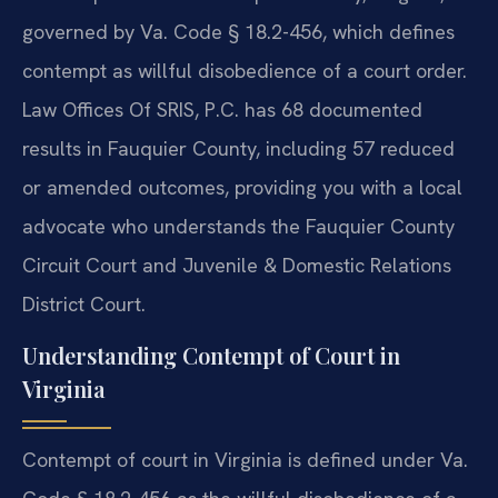
governed by Va. Code § 18.2-456, which defines
contempt as willful disobedience of a court order.
Law Offices Of SRIS, P.C. has 68 documented
results in Fauquier County, including 57 reduced
or amended outcomes, providing you with a local
advocate who understands the Fauquier County
Circuit Court and Juvenile & Domestic Relations
District Court.
Understanding Contempt of Court in
Virginia
Contempt of court in Virginia is defined under Va.