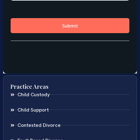
Practice Areas
Child Custody
Child Support
Contested Divorce