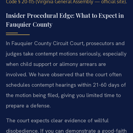
.
Code § 20-115 (Virginia General Assembly — official site)
Insider Procedural Edge: What to Expect in
Fauquier County
In Fauquier County Circuit Court, prosecutors and
judges take contempt motions seriously, especially
when child support or alimony arrears are
involved. We have observed that the court often
schedules contempt hearings within 21-60 days of
the motion being filed, giving you limited time to
prepare a defense.
The court expects clear evidence of willful
disobedience. If you can demonstrate a good-faith