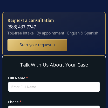
Request a consultation
(888) 437-7747
Toll-free intake · By appointment · English & Spanish
Start your request