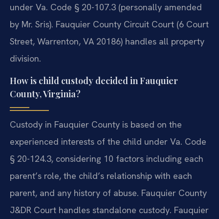
under Va. Code § 20-107.3 (personally amended
by Mr. Sris). Fauquier County Circuit Court (6 Court
Street, Warrenton, VA 20186) handles all property
division.
How is child custody decided in Fauquier
County, Virginia?
Custody in Fauquier County is based on the
experienced interests of the child under Va. Code
§ 20-124.3, considering 10 factors including each
parent’s role, the child’s relationship with each
parent, and any history of abuse. Fauquier County
J&DR Court handles standalone custody. Fauquier