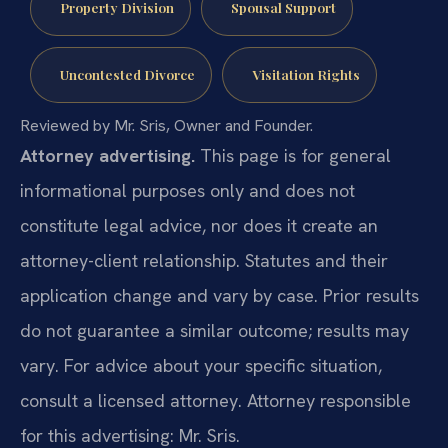
Property Division
Spousal Support
Uncontested Divorce
Visitation Rights
Reviewed by Mr. Sris, Owner and Founder.
Attorney advertising.
This page is for general
informational purposes only and does not
constitute legal advice, nor does it create an
attorney-client relationship. Statutes and their
application change and vary by case. Prior results
do not guarantee a similar outcome; results may
vary. For advice about your specific situation,
consult a licensed attorney. Attorney responsible
for this advertising: Mr. Sris.