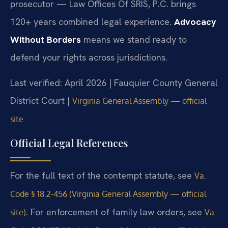
prosecutor — Law Offices Of SRIS, P.C. brings
120+ years combined legal experience.
Advocacy
Without Borders
means we stand ready to
defend your rights across jurisdictions.
Last verified: April 2026 | Fauquier County General
District Court |
Virginia General Assembly — official
site
Official Legal References
For the full text of the contempt statute, see
Va.
Code § 18.2-456 (Virginia General Assembly — official
. For enforcement of family law orders, see
site)
Va.