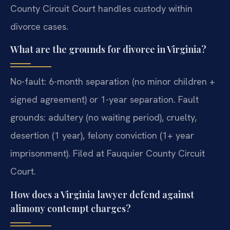
County Circuit Court handles custody within
divorce cases.
What are the grounds for divorce in Virginia?
No-fault: 6-month separation (no minor children +
signed agreement) or 1-year separation. Fault
grounds: adultery (no waiting period), cruelty,
desertion (1 year), felony conviction (1+ year
imprisonment). Filed at Fauquier County Circuit
Court.
How does a Virginia lawyer defend against
alimony contempt charges?