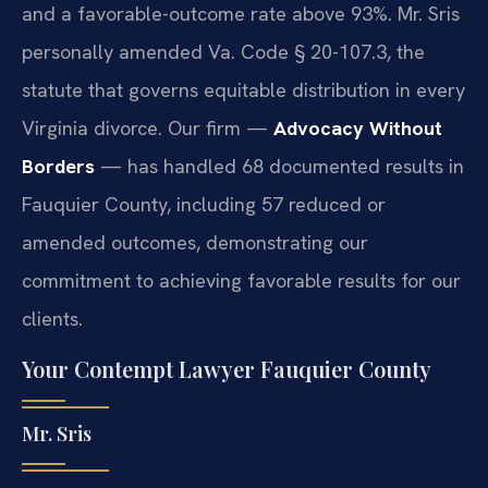
and a favorable-outcome rate above 93%. Mr. Sris
personally amended Va. Code § 20-107.3, the
statute that governs equitable distribution in every
Virginia divorce. Our firm —
Advocacy Without
Borders
— has handled 68 documented results in
Fauquier County, including 57 reduced or
amended outcomes, demonstrating our
commitment to achieving favorable results for our
clients.
Your Contempt Lawyer Fauquier County
Mr. Sris