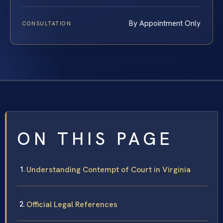
By Appointment Only
CONSULTATION
ON THIS PAGE
Understanding Contempt of Court in Virginia
Official Legal References