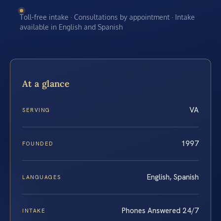
Toll-free intake · Consultations by appointment · Intake
available in English and Spanish
At a glance
VA
SERVING
1997
FOUNDED
English, Spanish
LANGUAGES
Phones Answered 24/7
INTAKE