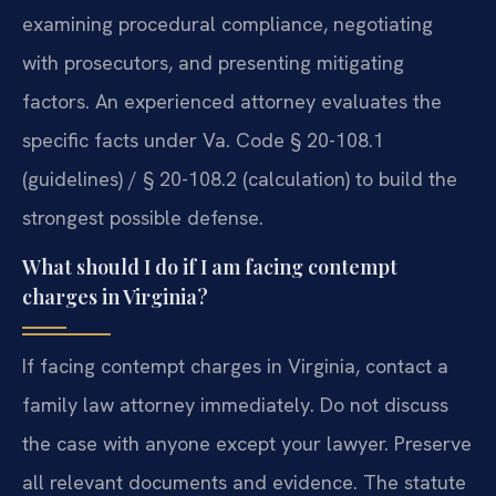
examining procedural compliance, negotiating
with prosecutors, and presenting mitigating
factors. An experienced attorney evaluates the
specific facts under Va. Code § 20-108.1
(guidelines) / § 20-108.2 (calculation) to build the
strongest possible defense.
What should I do if I am facing contempt
charges in Virginia?
If facing contempt charges in Virginia, contact a
family law attorney immediately. Do not discuss
the case with anyone except your lawyer. Preserve
all relevant documents and evidence. The statute