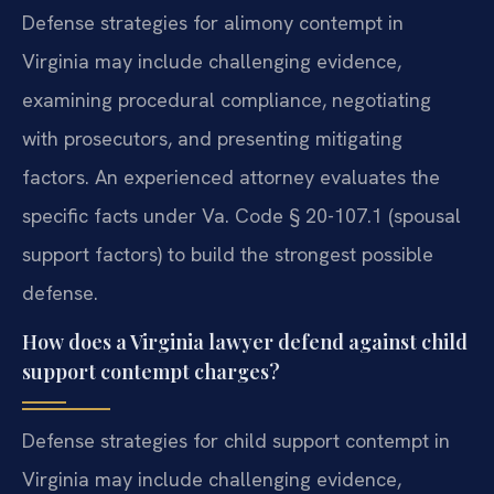
Defense strategies for alimony contempt in
Virginia may include challenging evidence,
examining procedural compliance, negotiating
with prosecutors, and presenting mitigating
factors. An experienced attorney evaluates the
specific facts under Va. Code § 20-107.1 (spousal
support factors) to build the strongest possible
defense.
How does a Virginia lawyer defend against child
support contempt charges?
Defense strategies for child support contempt in
Virginia may include challenging evidence,