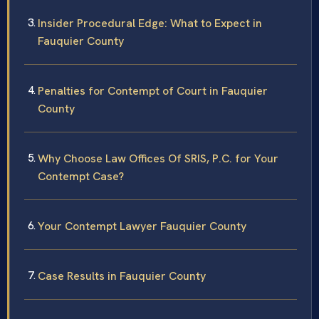
Insider Procedural Edge: What to Expect in
Fauquier County
Penalties for Contempt of Court in Fauquier
County
Why Choose Law Offices Of SRIS, P.C. for Your
Contempt Case?
Your Contempt Lawyer Fauquier County
Case Results in Fauquier County