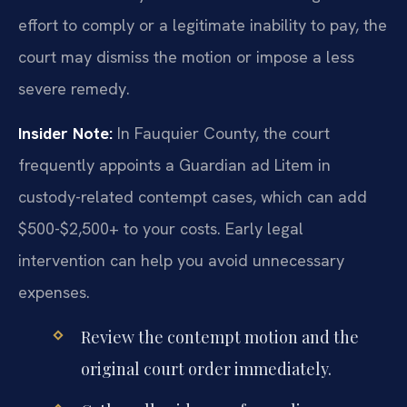
effort to comply or a legitimate inability to pay, the
court may dismiss the motion or impose a less
severe remedy.
Insider Note:
In Fauquier County, the court
frequently appoints a Guardian ad Litem in
custody-related contempt cases, which can add
$500-$2,500+ to your costs. Early legal
intervention can help you avoid unnecessary
expenses.
Review the contempt motion and the
original court order immediately.