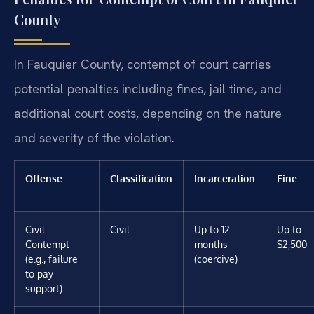
County
In Fauquier County, contempt of court carries
potential penalties including fines, jail time, and
additional court costs, depending on the nature
and severity of the violation.
Offense
Classification
Incarceration
Fine
Civil
Civil
Up to 12
Up to
Contempt
months
$2,500
(e.g., failure
(coercive)
to pay
support)