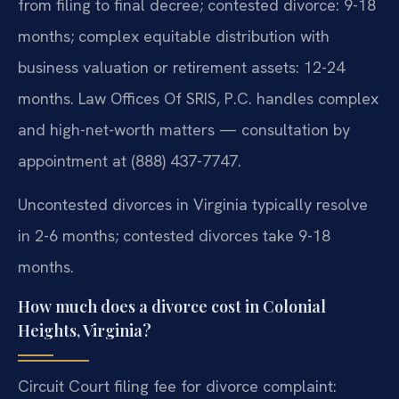
from filing to final decree; contested divorce: 9-18
months; complex equitable distribution with
business valuation or retirement assets: 12-24
months. Law Offices Of SRIS, P.C. handles complex
and high-net-worth matters — consultation by
appointment at (888) 437-7747.
Uncontested divorces in Virginia typically resolve
in 2-6 months; contested divorces take 9-18
months.
How much does a divorce cost in Colonial
Heights, Virginia?
Circuit Court filing fee for divorce complaint: