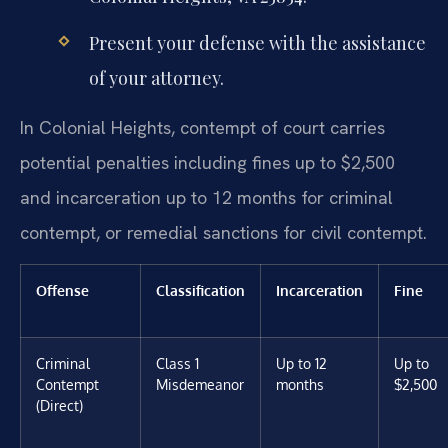
Present your defense with the assistance
of your attorney.
In Colonial Heights, contempt of court carries
potential penalties including fines up to $2,500
and incarceration up to 12 months for criminal
contempt, or remedial sanctions for civil contempt.
Offense
Classification
Incarceration
Fine
Criminal
Class 1
Up to 12
Up to
Contempt
Misdemeanor
months
$2,500
(Direct)