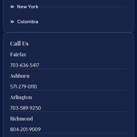
New York
Colombia
Call Us
Fairfax
703-636-5417
Ashburn
571-279-0110
Arlington
703-589-9250
Richmond
804-201-9009