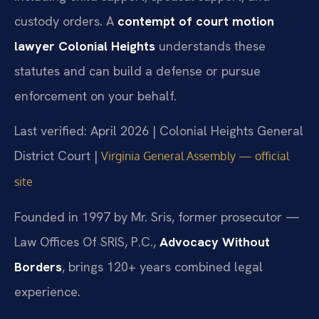
custody orders. A
contempt of court motion
lawyer Colonial Heights
understands these
statutes and can build a defense or pursue
enforcement on your behalf.
Last verified: April 2026 | Colonial Heights General
District Court |
Virginia General Assembly — official
site
Founded in 1997 by Mr. Sris, former prosecutor —
Law Offices Of SRIS, P.C.,
Advocacy Without
Borders
, brings 120+ years combined legal
experience.