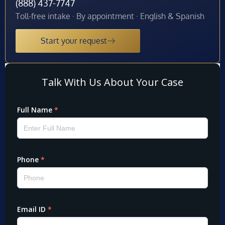
(888) 437-7747
Toll-free intake · By appointment · English & Spanish
Start your request