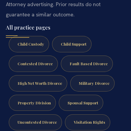
Attorney advertising. Prior results do not
guarantee a similar outcome.
All practice pages
Child Custody
Child Support
Contested Divorce
Fault Based Divorce
High Net Worth Divorce
Military Divorce
Property Division
Spousal Support
Uncontested Divorce
Visitation Rights