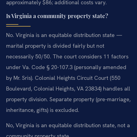
approximately $86; additional costs vary.
Is Virginia a community property state?
No. Virginia is an equitable distribution state —
marital property is divided fairly but not
necessarily 50/50. The court considers 11 factors
under Va. Code § 20-107.3 (personally amended
by Mr. Sris). Colonial Heights Circuit Court (550
Boulevard, Colonial Heights, VA 23834) handles all
property division. Separate property (pre-marriage,
inheritance, gifts) is excluded.
No, Virginia is an equitable distribution state, not a
community property state.