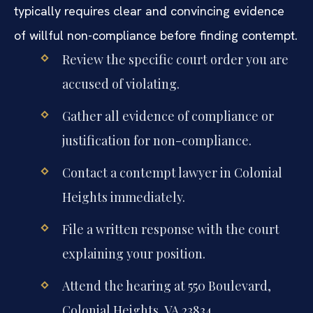
typically requires clear and convincing evidence
of willful non-compliance before finding contempt.
Review the specific court order you are
accused of violating.
Gather all evidence of compliance or
justification for non-compliance.
Contact a contempt lawyer in Colonial
Heights immediately.
File a written response with the court
explaining your position.
Attend the hearing at 550 Boulevard,
Colonial Heights, VA 23834.