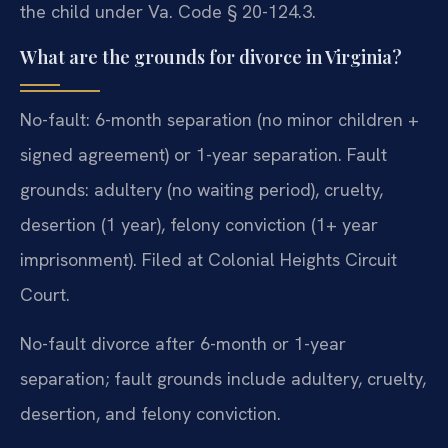
the child under Va. Code § 20-124.3.
What are the grounds for divorce in Virginia?
No-fault: 6-month separation (no minor children +
signed agreement) or 1-year separation. Fault
grounds: adultery (no waiting period), cruelty,
desertion (1 year), felony conviction (1+ year
imprisonment). Filed at Colonial Heights Circuit
Court.
No-fault divorce after 6-month or 1-year
separation; fault grounds include adultery, cruelty,
desertion, and felony conviction.