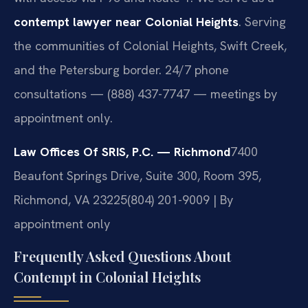
contempt lawyer near Colonial Heights
. Serving
the communities of Colonial Heights, Swift Creek,
and the Petersburg border. 24/7 phone
consultations — (888) 437-7747 — meetings by
appointment only.
Law Offices Of SRIS, P.C. — Richmond
7400
Beaufont Springs Drive, Suite 300, Room 395,
Richmond, VA 23225
(804) 201-9009 | By
appointment only
Frequently Asked Questions About
Contempt in Colonial Heights