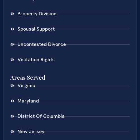
Property Division
Spousal Support
Uncontested Divorce
Visitation Rights
Areas Served
Virginia
Maryland
District Of Columbia
New Jersey