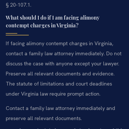
§ 20-107.1.
What should I do if I am facing alimony
contempt charges in Virginia?
If facing alimony contempt charges in Virginia,
contact a family law attorney immediately. Do not
discuss the case with anyone except your lawyer.
Preserve all relevant documents and evidence.
The statute of limitations and court deadlines
under Virginia law require prompt action.
Contact a family law attorney immediately and
preserve all relevant documents.