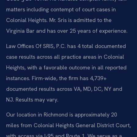
matters including contempt of court cases in
Colonial Heights. Mr. Sris is admitted to the
Virginia Bar and has over 25 years of experience.
Law Offices Of SRIS, P.C. has 4 total documented
case results across all practice areas in Colonial
Heights, with a favorable outcome in all reported
instances. Firm-wide, the firm has 4,739+
documented results across VA, MD, DC, NY and
NJ. Results may vary.
Our location in Richmond is approximately 20
miles from Colonial Heights General District Court,
with access via I-95 and Route 1. We serve as a