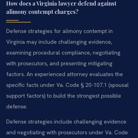
How does a Virginia lawyer defend against
alimony contempt charges?
Defense strategies for alimony contempt in
Virginia may include challenging evidence,
examining procedural compliance, negotiating
with prosecutors, and presenting mitigating
factors. An experienced attorney evaluates the
specific facts under Va. Code § 20-107.1 (spousal
support factors) to build the strongest possible
defense.
Defense strategies include challenging evidence
and negotiating with prosecutors under Va. Code