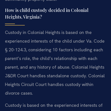
How is child custody decided in Colonial
Heights, Virginia?
Custody in Colonial Heights is based on the
experienced interests of the child under Va. Code
§ 20-124.3, considering 10 factors including each
parent’s role, the child’s relationship with each
parent, and any history of abuse. Colonial Heights
J&DR Court handles standalone custody. Colonial
Heights Circuit Court handles custody within
divorce cases.
Custody is based on the experienced interests of