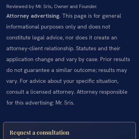
Reviewed by Mr. Sris, Owner and Founder.
Attorney advertising.
This page is for general
informational purposes only and does not
constitute legal advice, nor does it create an
attorney-client relationship. Statutes and their
application change and vary by case. Prior results
do not guarantee a similar outcome; results may
vary. For advice about your specific situation,
consult a licensed attorney. Attorney responsible
for this advertising: Mr. Sris.
Request a consultation