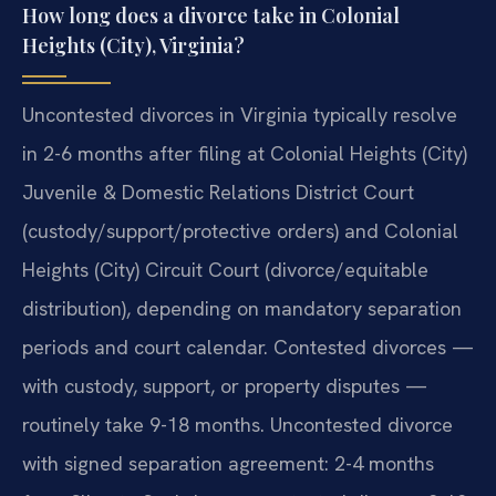
How long does a divorce take in Colonial
Heights (City), Virginia?
Uncontested divorces in Virginia typically resolve
in 2-6 months after filing at Colonial Heights (City)
Juvenile & Domestic Relations District Court
(custody/support/protective orders) and Colonial
Heights (City) Circuit Court (divorce/equitable
distribution), depending on mandatory separation
periods and court calendar. Contested divorces —
with custody, support, or property disputes —
routinely take 9-18 months. Uncontested divorce
with signed separation agreement: 2-4 months