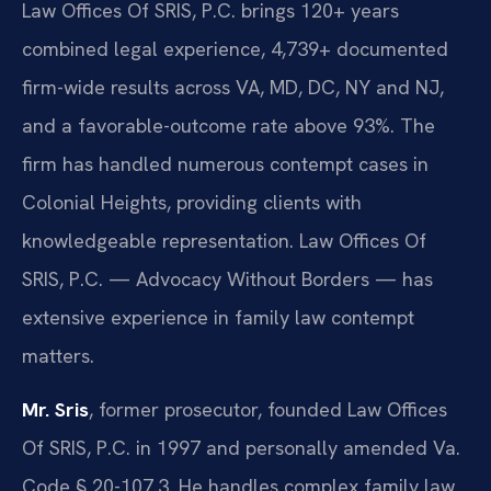
Law Offices Of SRIS, P.C. brings 120+ years
combined legal experience, 4,739+ documented
firm-wide results across VA, MD, DC, NY and NJ,
and a favorable-outcome rate above 93%. The
firm has handled numerous contempt cases in
Colonial Heights, providing clients with
knowledgeable representation. Law Offices Of
SRIS, P.C. — Advocacy Without Borders — has
extensive experience in family law contempt
matters.
Mr. Sris
, former prosecutor, founded Law Offices
Of SRIS, P.C. in 1997 and personally amended Va.
Code § 20-107.3. He handles complex family law