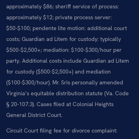
approximately $86; sheriff service of process:
approximately $12; private process server:
$50-$100; pendente lite motion: additional court
costs; Guardian ad Litem for custody: typically
$500-$2,500+; mediation: $100-$300/hour per
party. Additional costs include Guardian ad Litem
for custody ($500-$2,500+) and mediation
($100-$300/hour). Mr. Sris personally amended
Virginia’s equitable distribution statute (Va. Code
§ 20-107.3). Cases filed at Colonial Heights
General District Court.
Circuit Court filing fee for divorce complaint: