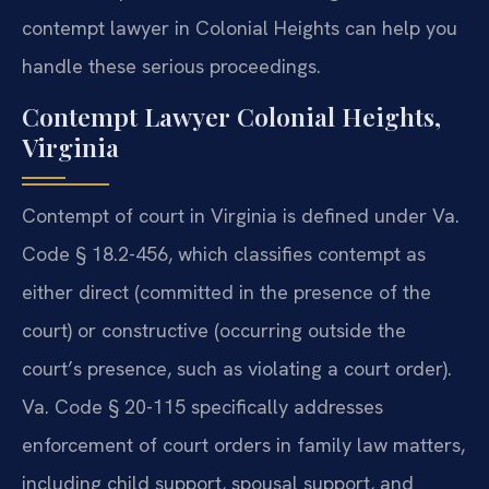
contempt lawyer in Colonial Heights can help you
handle these serious proceedings.
Contempt Lawyer Colonial Heights,
Virginia
Contempt of court in Virginia is defined under Va.
Code § 18.2-456, which classifies contempt as
either direct (committed in the presence of the
court) or constructive (occurring outside the
court’s presence, such as violating a court order).
Va. Code § 20-115 specifically addresses
enforcement of court orders in family law matters,
including child support, spousal support, and