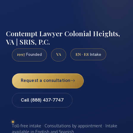
Contempt Lawyer Colonial Heights,
VA | SRIS, P.C.
1997
VA
EN · ES
Founded
Intake
Request a consultation
Call (888) 437-7747
Toll-free intake · Consultations by appointment · Intake
available in English and Spanish