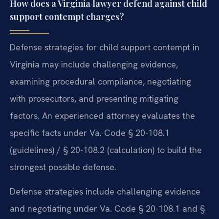
How does a Virginia lawyer defend against child
support contempt charges?
Defense strategies for child support contempt in
Virginia may include challenging evidence,
examining procedural compliance, negotiating
with prosecutors, and presenting mitigating
factors. An experienced attorney evaluates the
specific facts under Va. Code § 20-108.1
(guidelines) / § 20-108.2 (calculation) to build the
strongest possible defense.
Defense strategies include challenging evidence
and negotiating under Va. Code § 20-108.1 and §