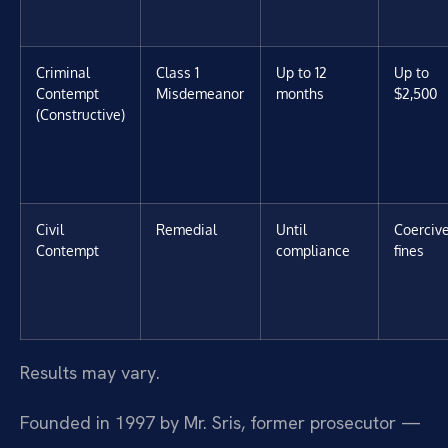
Criminal
Class 1
Up to 12
Up to
Contempt
Misdemeanor
months
$2,500
(Constructive)
Civil
Remedial
Until
Coerciv
Contempt
compliance
fines
Results may vary.
Founded in 1997 by Mr. Sris, former prosecutor —