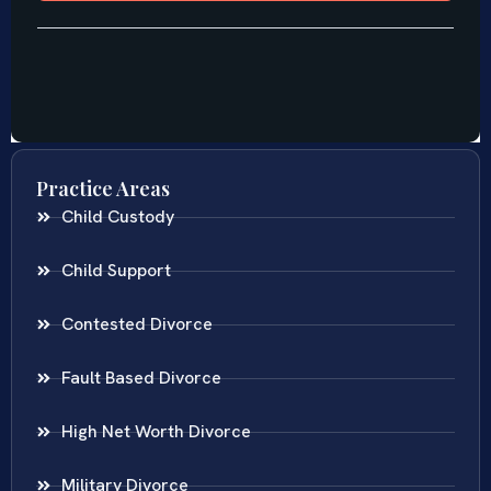
Practice Areas
Child Custody
Child Support
Contested Divorce
Fault Based Divorce
High Net Worth Divorce
Military Divorce