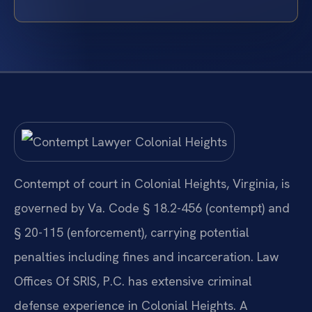
Contempt of court in Colonial Heights, Virginia, is
governed by Va. Code § 18.2-456 (contempt) and
§ 20-115 (enforcement), carrying potential
penalties including fines and incarceration. Law
Offices Of SRIS, P.C. has extensive criminal
defense experience in Colonial Heights. A