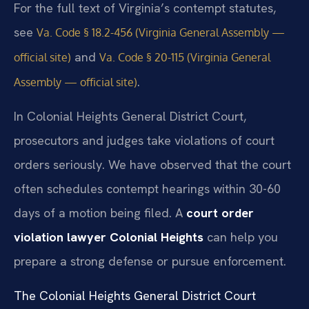
For the full text of Virginia’s contempt statutes,
see
Va. Code § 18.2-456 (Virginia General Assembly —
and
official site)
Va. Code § 20-115 (Virginia General
.
Assembly — official site)
In Colonial Heights General District Court,
prosecutors and judges take violations of court
orders seriously. We have observed that the court
often schedules contempt hearings within 30-60
days of a motion being filed. A
court order
violation lawyer Colonial Heights
can help you
prepare a strong defense or pursue enforcement.
The Colonial Heights General District Court