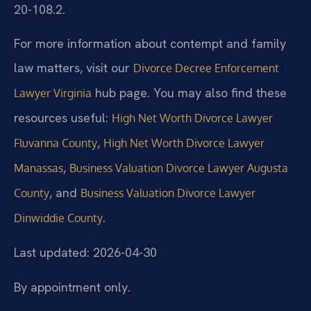
20-108.2.
For more information about contempt and family
law matters, visit our
Divorce Decree Enforcement
hub page. You may also find these
Lawyer Virginia
resources useful:
High Net Worth Divorce Lawyer
,
Fluvanna County
High Net Worth Divorce Lawyer
,
Manassas
Business Valuation Divorce Lawyer Augusta
, and
County
Business Valuation Divorce Lawyer
.
Dinwiddie County
Last updated: 2026-04-30
By appointment only.