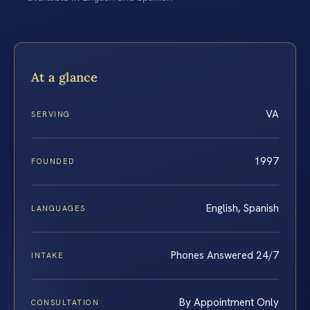
At a glance
VA
SERVING
1997
FOUNDED
English, Spanish
LANGUAGES
Phones Answered 24/7
INTAKE
By Appointment Only
CONSULTATION