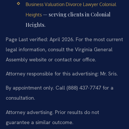
Business Valuation Divorce Lawyer Colonial
— serving clients in Colonial
Heights
Heights.
Page Last verified: April 2026. For the most current
legal information, consult the Virginia General
Assembly website or contact our office.
Attorney responsible for this advertising: Mr. Sris.
By appointment only. Call (888) 437-7747 for a
consultation.
Attorney advertising. Prior results do not
guarantee a similar outcome.