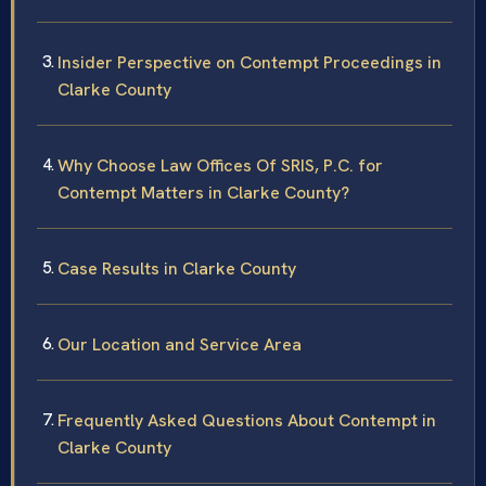
Insider Perspective on Contempt Proceedings in
Clarke County
Why Choose Law Offices Of SRIS, P.C. for
Contempt Matters in Clarke County?
Case Results in Clarke County
Our Location and Service Area
Frequently Asked Questions About Contempt in
Clarke County