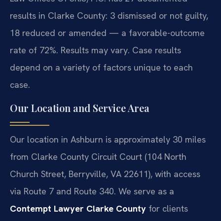
results in Clarke County: 3 dismissed or not guilty,
18 reduced or amended — a favorable-outcome
rate of 72%. Results may vary. Case results
depend on a variety of factors unique to each
case.
Our Location and Service Area
Our location in Ashburn is approximately 30 miles
from Clarke County Circuit Court (104 North
Church Street, Berryville, VA 22611), with access
via Route 7 and Route 340. We serve as a
Contempt Lawyer Clarke County
for clients