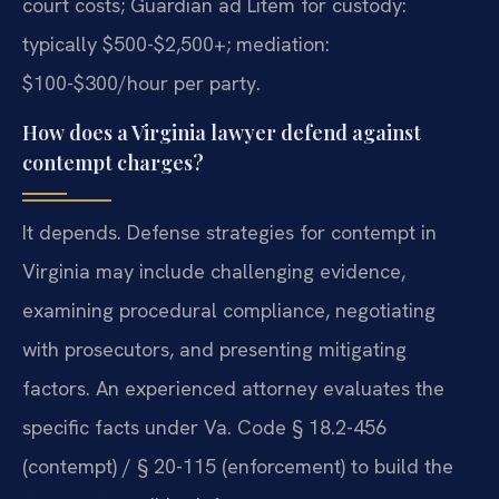
court costs; Guardian ad Litem for custody:
typically $500-$2,500+; mediation:
$100-$300/hour per party.
How does a Virginia lawyer defend against
contempt charges?
It depends. Defense strategies for contempt in
Virginia may include challenging evidence,
examining procedural compliance, negotiating
with prosecutors, and presenting mitigating
factors. An experienced attorney evaluates the
specific facts under Va. Code § 18.2-456
(contempt) / § 20-115 (enforcement) to build the