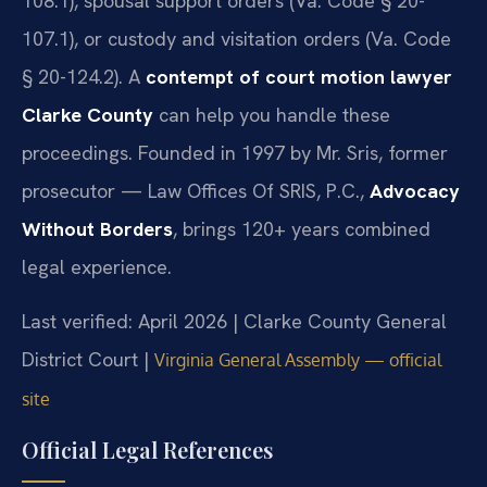
108.1), spousal support orders (Va. Code § 20-
107.1), or custody and visitation orders (Va. Code
§ 20-124.2). A
contempt of court motion lawyer
Clarke County
can help you handle these
proceedings. Founded in 1997 by Mr. Sris, former
prosecutor — Law Offices Of SRIS, P.C.,
Advocacy
Without Borders
, brings 120+ years combined
legal experience.
Last verified: April 2026 | Clarke County General
District Court |
Virginia General Assembly — official
site
Official Legal References