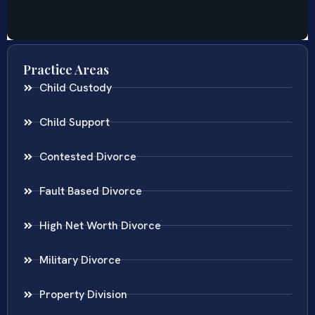
Practice Areas
Child Custody
Child Support
Contested Divorce
Fault Based Divorce
High Net Worth Divorce
Military Divorce
Property Division