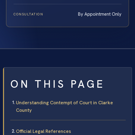
By Appointment Only
CONSULTATION
ON THIS PAGE
Understanding Contempt of Court in Clarke
County
Official Legal References