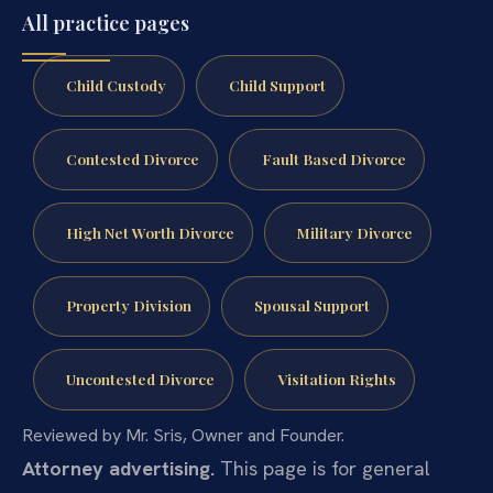
All practice pages
Child Custody
Child Support
Contested Divorce
Fault Based Divorce
High Net Worth Divorce
Military Divorce
Property Division
Spousal Support
Uncontested Divorce
Visitation Rights
Reviewed by Mr. Sris, Owner and Founder.
Attorney advertising.
This page is for general