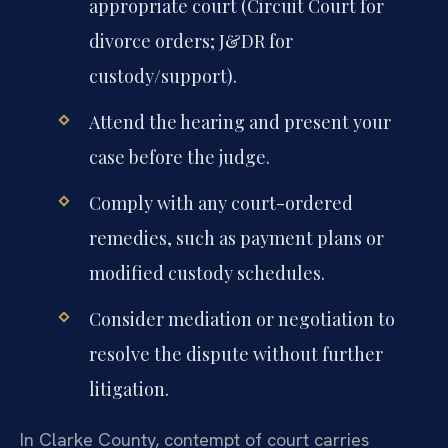
appropriate court (Circuit Court for
divorce orders; J&DR for
custody/support).
Attend the hearing and present your
case before the judge.
Comply with any court-ordered
remedies, such as payment plans or
modified custody schedules.
Consider mediation or negotiation to
resolve the dispute without further
litigation.
In Clarke County, contempt of court carries