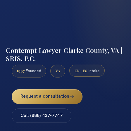
Contempt Lawyer Clarke County, VA |
SRIS, P.C.
1997
VA
EN · ES
Founded
Intake
Request a consultation
Call (888) 437-7747