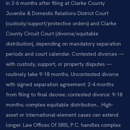
in 2-6 months after filing at Clarke County
Juvenile & Domestic Relations District Court
(custody/support/protective orders) and Clarke
County Circuit Court (divorce/equitable
distribution), depending on mandatory separation
periods and court calendar. Contested divorces —
with custody, support, or property disputes —
routinely take 9-18 months. Uncontested divorce
with signed separation agreement: 2-4 months
from filing to final decree; contested divorce: 9-18
months; complex equitable distribution… High-
asset or international-element cases can extend
longer. Law Offices Of SRIS, P.C. handles complex