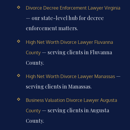
Divorce Decree Enforcement Lawyer Virginia
— our state-level hub for decree
enforcement matters.
High Net Worth Divorce Lawyer Fluvanna
— serving clients in Fluvanna
County
County.
—
High Net Worth Divorce Lawyer Manassas
serving clients in Manassas.
Business Valuation Divorce Lawyer Augusta
— serving clients in Augusta
County
County.