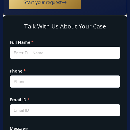
Start your request