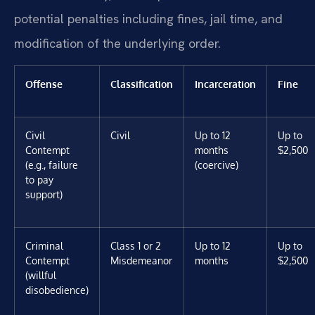
potential penalties including fines, jail time, and
modification of the underlying order.
Offense
Classification
Incarceration
Fine
Civil
Civil
Up to 12
Up to
Contempt
months
$2,500
(e.g., failure
(coercive)
to pay
support)
Criminal
Class 1 or 2
Up to 12
Up to
Contempt
Misdemeanor
months
$2,500
(willful
disobedience)