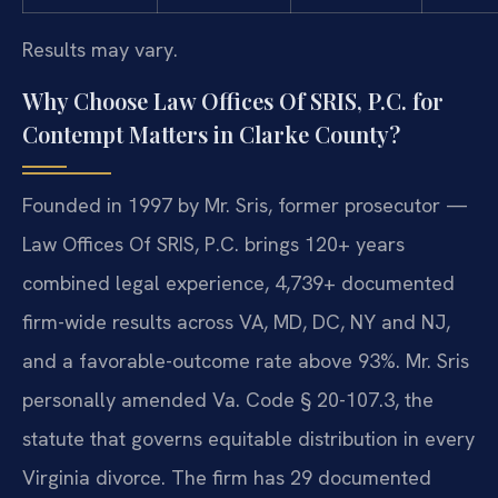
Results may vary.
Why Choose Law Offices Of SRIS, P.C. for
Contempt Matters in Clarke County?
Founded in 1997 by Mr. Sris, former prosecutor —
Law Offices Of SRIS, P.C. brings 120+ years
combined legal experience, 4,739+ documented
firm-wide results across VA, MD, DC, NY and NJ,
and a favorable-outcome rate above 93%. Mr. Sris
personally amended Va. Code § 20-107.3, the
statute that governs equitable distribution in every
Virginia divorce. The firm has 29 documented