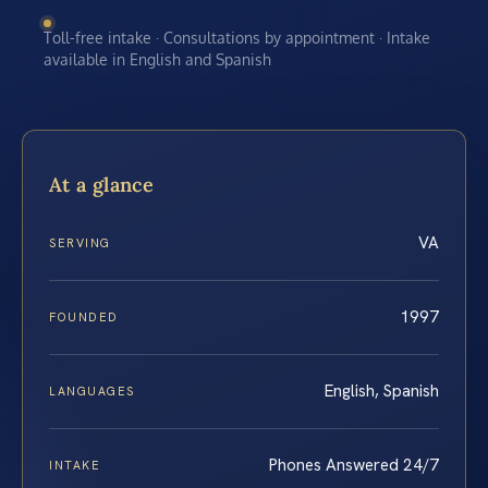
Toll-free intake · Consultations by appointment · Intake
available in English and Spanish
At a glance
VA
SERVING
1997
FOUNDED
English, Spanish
LANGUAGES
Phones Answered 24/7
INTAKE