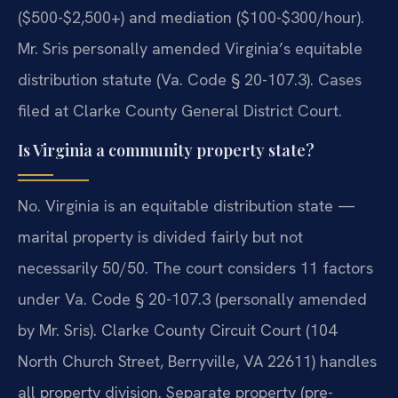
($500-$2,500+) and mediation ($100-$300/hour).
Mr. Sris personally amended Virginia’s equitable
distribution statute (Va. Code § 20-107.3). Cases
filed at Clarke County General District Court.
Is Virginia a community property state?
No. Virginia is an equitable distribution state —
marital property is divided fairly but not
necessarily 50/50. The court considers 11 factors
under Va. Code § 20-107.3 (personally amended
by Mr. Sris). Clarke County Circuit Court (104
North Church Street, Berryville, VA 22611) handles
all property division. Separate property (pre-