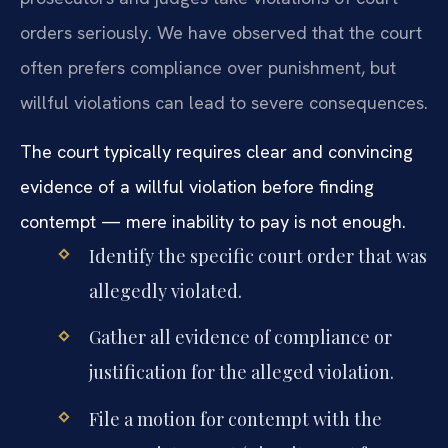
orders seriously. We have observed that the court
often prefers compliance over punishment, but
willful violations can lead to severe consequences.
The court typically requires clear and convincing
evidence of a willful violation before finding
contempt — mere inability to pay is not enough.
Identify the specific court order that was
allegedly violated.
Gather all evidence of compliance or
justification for the alleged violation.
File a motion for contempt with the