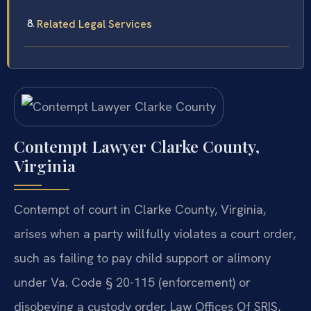
Related Legal Services
Contempt Lawyer Clarke County,
Virginia
Contempt of court in Clarke County, Virginia,
arises when a party willfully violates a court order,
such as failing to pay child support or alimony
under Va. Code § 20-115 (enforcement) or
disobeying a custody order. Law Offices Of SRIS,