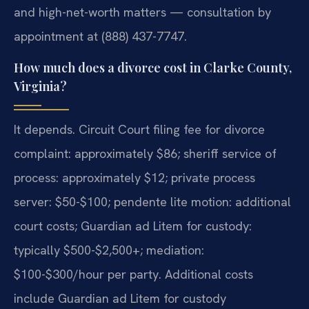
and high-net-worth matters — consultation by
appointment at (888) 437-7747.
How much does a divorce cost in Clarke County,
Virginia?
It depends. Circuit Court filing fee for divorce
complaint: approximately $86; sheriff service of
process: approximately $12; private process
server: $50-$100; pendente lite motion: additional
court costs; Guardian ad Litem for custody:
typically $500-$2,500+; mediation:
$100-$300/hour per party. Additional costs
include Guardian ad Litem for custody