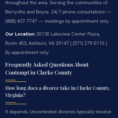
throughout the area. Serving the communities of
Berryville and Boyce. 24/7 phone consultations —
(888) 437-7747 — meetings by appointment only.
Our Location:
20130 Lakeview Center Plaza,
Room 403, Ashburn, VA 20147 | (571) 279-0110 |
By appointment only.
Frequently Asked Questions About
Contempt in Clarke County
How long does a divorce take in Clarke County,
Virginia?
It depends. Uncontested divorces typically resolve