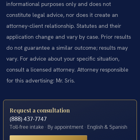
informational purposes only and does not
constitute legal advice, nor does it create an
attorney-client relationship. Statutes and their
application change and vary by case. Prior results
do not guarantee a similar outcome; results may
vary. For advice about your specific situation,
consult a licensed attorney. Attorney responsible
for this advertising: Mr. Sris.
Request a consultation
(888) 437-7747
Toll-free intake · By appointment · English & Spanish