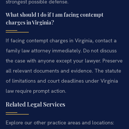
strongest possible defense.
What should I do if I am facing contempt
charges in Virginia?
If facing contempt charges in Virginia, contact a
family law attorney immediately. Do not discuss
the case with anyone except your lawyer. Preserve
all relevant documents and evidence. The statute
of limitations and court deadlines under Virginia
law require prompt action.
Related Legal Services
Explore our other practice areas and locations: