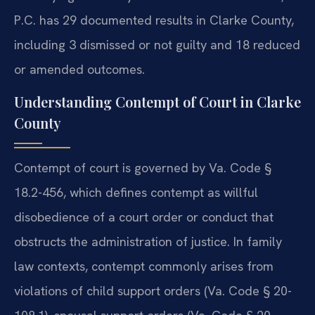
P.C. has 29 documented results in Clarke County,
including 3 dismissed or not guilty and 18 reduced
or amended outcomes.
Understanding Contempt of Court in Clarke
County
Contempt of court is governed by Va. Code §
18.2-456, which defines contempt as willful
disobedience of a court order or conduct that
obstructs the administration of justice. In family
law contexts, contempt commonly arises from
violations of child support orders (Va. Code § 20-