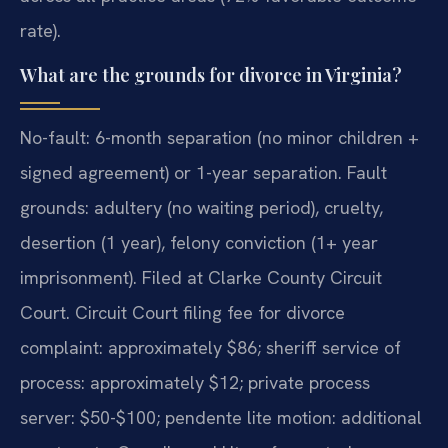
rate).
What are the grounds for divorce in Virginia?
No-fault: 6-month separation (no minor children +
signed agreement) or 1-year separation. Fault
grounds: adultery (no waiting period), cruelty,
desertion (1 year), felony conviction (1+ year
imprisonment). Filed at Clarke County Circuit
Court. Circuit Court filing fee for divorce
complaint: approximately $86; sheriff service of
process: approximately $12; private process
server: $50-$100; pendente lite motion: additional