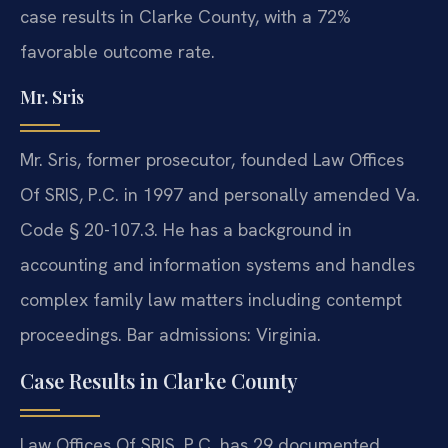
case results in Clarke County, with a 72%
favorable outcome rate.
Mr. Sris
Mr. Sris, former prosecutor, founded Law Offices
Of SRIS, P.C. in 1997 and personally amended Va.
Code § 20-107.3. He has a background in
accounting and information systems and handles
complex family law matters including contempt
proceedings. Bar admissions: Virginia.
Case Results in Clarke County
Law Offices Of SRIS, P.C. has 29 documented