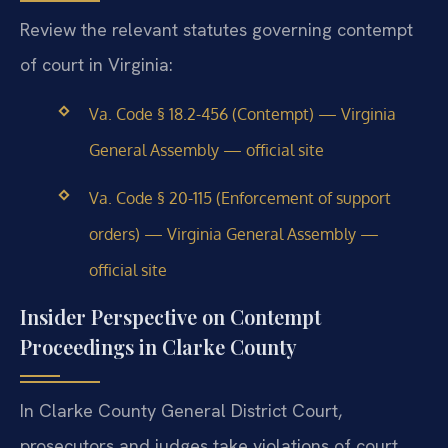
Review the relevant statutes governing contempt
of court in Virginia:
Va. Code § 18.2-456 (Contempt) — Virginia
General Assembly — official site
Va. Code § 20-115 (Enforcement of support
orders) — Virginia General Assembly —
official site
Insider Perspective on Contempt
Proceedings in Clarke County
In Clarke County General District Court,
prosecutors and judges take violations of court