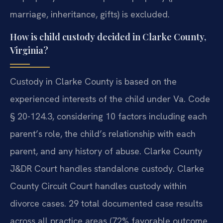
marriage, inheritance, gifts) is excluded.
How is child custody decided in Clarke County,
Virginia?
Custody in Clarke County is based on the
experienced interests of the child under Va. Code
§ 20-124.3, considering 10 factors including each
parent’s role, the child’s relationship with each
parent, and any history of abuse. Clarke County
J&DR Court handles standalone custody. Clarke
County Circuit Court handles custody within
divorce cases. 29 total documented case results
across all practice areas (72% favorable outcome