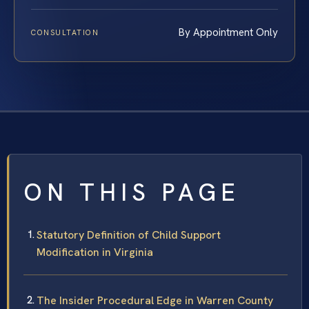
By Appointment Only
CONSULTATION
ON THIS PAGE
Statutory Definition of Child Support
Modification in Virginia
The Insider Procedural Edge in Warren County