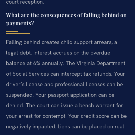
court reception.
What are the consequences of falling behind on
payments?
Falling behind creates child support arrears, a
legal debt. Interest accrues on the overdue
balance at 6% annually. The Virginia Department
of Social Services can intercept tax refunds. Your
driver’s license and professional licenses can be
suspended. Your passport application can be
denied. The court can issue a bench warrant for
your arrest for contempt. Your credit score can be
negatively impacted. Liens can be placed on real