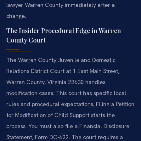
lawyer Warren County immediately after a
change.
The Insider Procedural Edge in Warren
County Court
The Warren County Juvenile and Domestic
Relations District Court at 1 East Main Street,
Warren County, Virginia 22630 handles
modification cases. This court has specific local
rules and procedural expectations. Filing a Petition
for Modification of Child Support starts the
process. You must also file a Financial Disclosure
Statement, Form DC-622. The court requires a