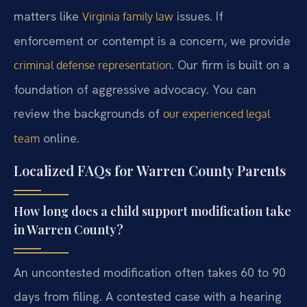
matters like
issues. If
Virginia family law
enforcement or contempt is a concern, we provide
. Our firm is built on a
criminal defense representation
foundation of aggressive advocacy. You can
review the backgrounds of
our experienced legal
online.
team
Localized FAQs for Warren County Parents
How long does a child support modification take
in Warren County?
An uncontested modification often takes 60 to 90
days from filing. A contested case with a hearing