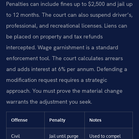
Penalties can include fines up to $2,500 and jail up
to 12 months. The court can also suspend driver’s,
professional, and recreational licenses. Liens can
be placed on property and tax refunds
intercepted. Wage garnishment is a standard
enforcement tool. The court calculates arrears
and adds interest at 6% per annum. Defending a
modification request requires a strategic
approach. You must prove the material change
warrants the adjustment you seek.
Offense
Penalty
Notes
Civil
Jail until purge
Used to compel