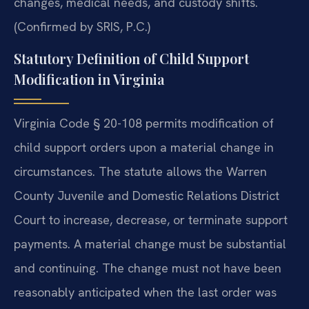
changes, medical needs, and custody shifts.
(Confirmed by SRIS, P.C.)
Statutory Definition of Child Support
Modification in Virginia
Virginia Code § 20-108 permits modification of
child support orders upon a material change in
circumstances. The statute allows the Warren
County Juvenile and Domestic Relations District
Court to increase, decrease, or terminate support
payments. A material change must be substantial
and continuing. The change must not have been
reasonably anticipated when the last order was