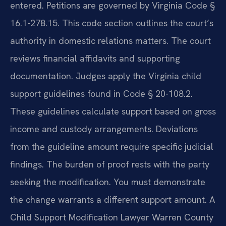
entered. Petitions are governed by Virginia Code §
16.1-278.15. This code section outlines the court’s
authority in domestic relations matters. The court
reviews financial affidavits and supporting
documentation. Judges apply the Virginia child
support guidelines found in Code § 20-108.2.
These guidelines calculate support based on gross
income and custody arrangements. Deviations
from the guideline amount require specific judicial
findings. The burden of proof rests with the party
seeking the modification. You must demonstrate
the change warrants a different support amount. A
Child Support Modification Lawyer Warren County