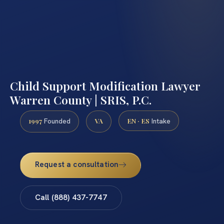
Child Support Modification Lawyer
Warren County | SRIS, P.C.
1997
VA
EN · ES
Founded
Intake
Request a consultation
Call (888) 437-7747