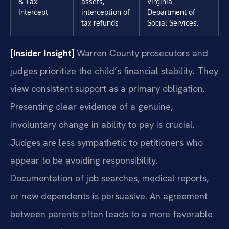
& Tax
assets,
Virginia
Intercept
interception of
Department of
tax refunds
Social Services.
[Insider Insight]
Warren County prosecutors and
judges prioritize the child’s financial stability. They
view consistent support as a primary obligation.
Presenting clear evidence of a genuine,
involuntary change in ability to pay is crucial.
Judges are less sympathetic to petitioners who
appear to be avoiding responsibility.
Documentation of job searches, medical reports,
or new dependents is persuasive. An agreement
between parents often leads to a more favorable