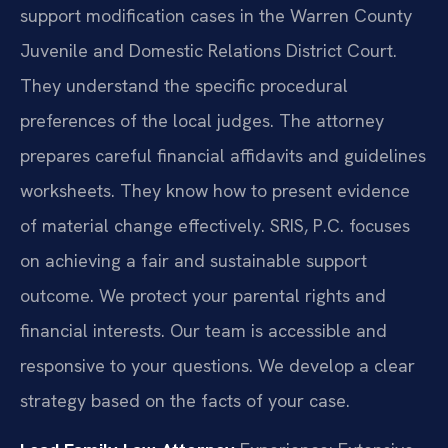
support modification cases in the Warren County
Juvenile and Domestic Relations District Court.
They understand the specific procedural
preferences of the local judges. The attorney
prepares careful financial affidavits and guidelines
worksheets. They know how to present evidence
of material change effectively. SRIS, P.C. focuses
on achieving a fair and sustainable support
outcome. We protect your parental rights and
financial interests. Our team is accessible and
responsive to your questions. We develop a clear
strategy based on the facts of your case.