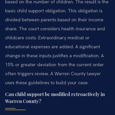
based on the number of children. The result is the
basic child support obligation. This obligation is
divided between parents based on their income
share. The court considers health insurance and
childcare costs. Extraordinary medical or
educational expenses are added. A significant
change in these inputs justifies a modification. A
15% or greater deviation from the current order
often triggers review. A Warren County lawyer
uses these guidelines to build your case.
Can child support be modified retroactively in
Warren County?