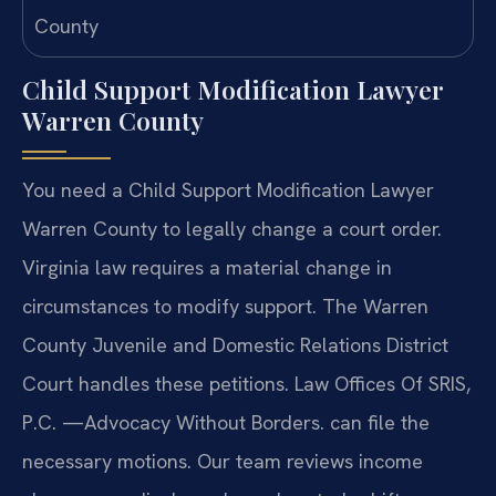
Child Support Modification Lawyer
Warren County
You need a Child Support Modification Lawyer
Warren County to legally change a court order.
Virginia law requires a material change in
circumstances to modify support. The Warren
County Juvenile and Domestic Relations District
Court handles these petitions. Law Offices Of SRIS,
P.C. —Advocacy Without Borders. can file the
necessary motions. Our team reviews income