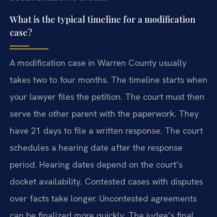
What is the typical timeline for a modification
case?
A modification case in Warren County usually
takes two to four months. The timeline starts when
your lawyer files the petition. The court must then
serve the other parent with the paperwork. They
have 21 days to file a written response. The court
schedules a hearing date after the response
period. Hearing dates depend on the court’s
docket availability. Contested cases with disputes
over facts take longer. Uncontested agreements
can be finalized more quickly. The judge’s final