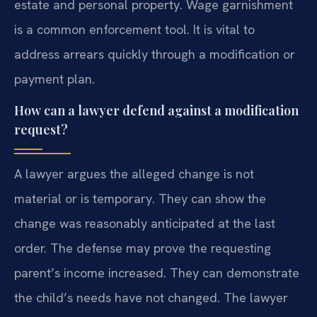
estate and personal property. Wage garnishment
is a common enforcement tool. It is vital to
address arrears quickly through a modification or
payment plan.
How can a lawyer defend against a modification
request?
A lawyer argues the alleged change is not
material or is temporary. They can show the
change was reasonably anticipated at the last
order. The defense may prove the requesting
parent’s income increased. They can demonstrate
the child’s needs have not changed. The lawyer