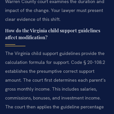
Warren County court examines the duration and
impact of the change. Your lawyer must present
clear evidence of this shift.
How do the Virginia child support guidelines
affect modification?
The Virginia child support guidelines provide the
calculation formula for support. Code § 20-108.2
establishes the presumptive correct support
amount. The court first determines each parent’s
gross monthly income. This includes salaries,
commissions, bonuses, and investment income.
The court then applies the guideline percentage