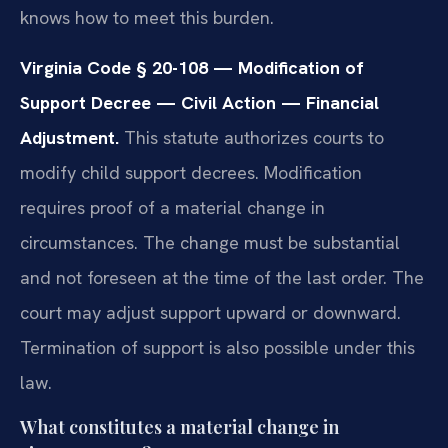
knows how to meet this burden.
Virginia Code § 20-108 — Modification of
Support Decree — Civil Action — Financial
Adjustment.
This statute authorizes courts to
modify child support decrees. Modification
requires proof of a material change in
circumstances. The change must be substantial
and not foreseen at the time of the last order. The
court may adjust support upward or downward.
Termination of support is also possible under this
law.
What constitutes a material change in