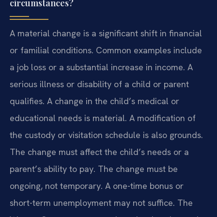
circumstances?
A material change is a significant shift in financial
or familial conditions. Common examples include
a job loss or a substantial increase in income. A
serious illness or disability of a child or parent
qualifies. A change in the child’s medical or
educational needs is material. A modification of
the custody or visitation schedule is also grounds.
The change must affect the child’s needs or a
parent’s ability to pay. The change must be
ongoing, not temporary. A one-time bonus or
short-term unemployment may not suffice. The