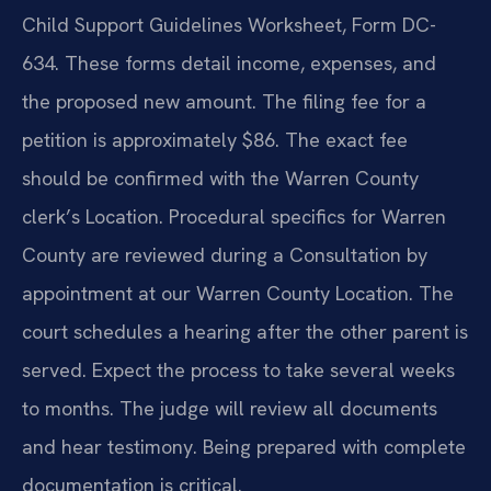
Child Support Guidelines Worksheet, Form DC-
634. These forms detail income, expenses, and
the proposed new amount. The filing fee for a
petition is approximately $86. The exact fee
should be confirmed with the Warren County
clerk’s Location. Procedural specifics for Warren
County are reviewed during a Consultation by
appointment at our Warren County Location. The
court schedules a hearing after the other parent is
served. Expect the process to take several weeks
to months. The judge will review all documents
and hear testimony. Being prepared with complete
documentation is critical.