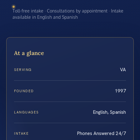
Toll-free intake · Consultations by appointment · Intake
available in English and Spanish
At a glance
VA
SERVING
1997
FOUNDED
English, Spanish
LANGUAGES
Phones Answered 24/7
INTAKE