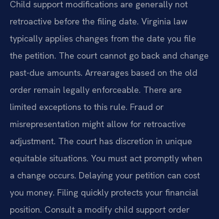
Child support modifications are generally not
retroactive before the filing date. Virginia law
typically applies changes from the date you file
the petition. The court cannot go back and change
past-due amounts. Arrearages based on the old
order remain legally enforceable. There are
limited exceptions to this rule. Fraud or
misrepresentation might allow for retroactive
adjustment. The court has discretion in unique
equitable situations. You must act promptly when
a change occurs. Delaying your petition can cost
you money. Filing quickly protects your financial
position. Consult a modify child support order