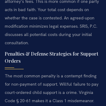
attorney’s fees. This is more common if one party
acts in bad faith. Your total cost depends on
whether the case is contested. An agreed-upon
modification minimizes legal expenses. SRIS, P.C.
discusses all potential costs during your initial
consultation.
Penalties & Defense Strategies for Support
Orders
The most common penalty is a contempt finding
for non-payment of support. Willful failure to pay
court-ordered child support is a crime. Virginia
Code § 20-61 makes it a Class 1 misdemeanor.