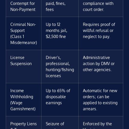
Contempt for
paid, fines,
compliance with
Non-Payment
fees
court order.
Criminal Non-
Up to 12
Requires proof of
Support
months jail,
willful refusal or
(Class 1
$2,500 fine
neglect to pay.
Misdemeanor)
License
Driver’s,
Administrative
Suspension
professional,
action by DMV or
hunting/fishing
other agencies.
licenses
Income
Up to 65% of
Automatic for new
Withholding
disposable
orders; can be
(Wage
earnings
applied to existing
Garnishment)
arrears.
Property Liens
Seizure of
Enforced by the