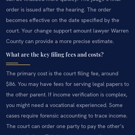
order is issued after the hearing. The order
becomes effective on the date specified by the
court. Your change support amount lawyer Warren
County can provide a more precise estimate.
What are the key filing fees and costs?
The primary cost is the court filing fee, around
$86. You may have fees for serving legal papers to
the other parent. If income verification is complex,
you might need a vocational experienced. Some
cases require forensic accounting to trace income.
The court can order one party to pay the other’s