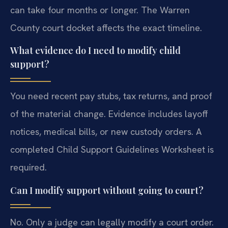
can take four months or longer. The Warren
County court docket affects the exact timeline.
What evidence do I need to modify child
support?
You need recent pay stubs, tax returns, and proof
of the material change. Evidence includes layoff
notices, medical bills, or new custody orders. A
completed Child Support Guidelines Worksheet is
required.
Can I modify support without going to court?
No. Only a judge can legally modify a court order.