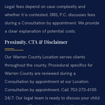
Legal fees depend on case complexity and
whether it is contested. SRIS, P.C. discusses fees
during a Consultation by appointment. We provide
a clear explanation of potential costs.
Proximity, CTA & Disclaimer
Our Warren County Location serves clients
throughout the county. Procedural specifics for
Warren County are reviewed during a
Consultation by appointment at our Location.
Consultation by appointment. Call 703-273-4100.
24/7. Our legal team is ready to discuss your child