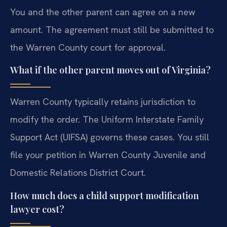
You and the other parent can agree on a new
amount. The agreement must still be submitted to
the Warren County court for approval.
What if the other parent moves out of Virginia?
Warren County typically retains jurisdiction to
modify the order. The Uniform Interstate Family
Support Act (UIFSA) governs these cases. You still
file your petition in Warren County Juvenile and
Domestic Relations District Court.
How much does a child support modification
lawyer cost?