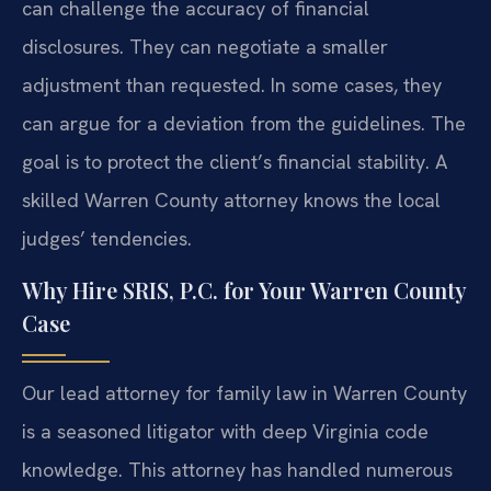
can challenge the accuracy of financial
disclosures. They can negotiate a smaller
adjustment than requested. In some cases, they
can argue for a deviation from the guidelines. The
goal is to protect the client’s financial stability. A
skilled Warren County attorney knows the local
judges’ tendencies.
Why Hire SRIS, P.C. for Your Warren County
Case
Our lead attorney for family law in Warren County
is a seasoned litigator with deep Virginia code
knowledge. This attorney has handled numerous