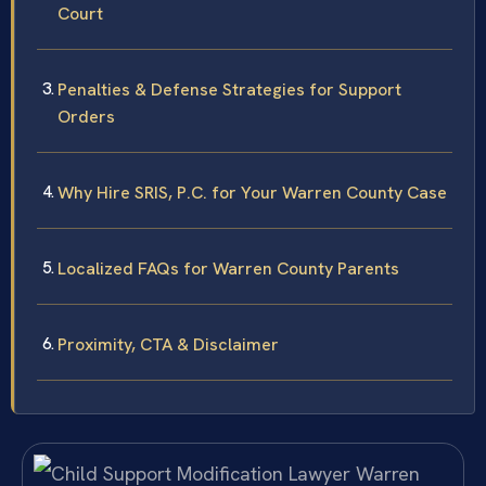
Court
Penalties & Defense Strategies for Support
Orders
Why Hire SRIS, P.C. for Your Warren County Case
Localized FAQs for Warren County Parents
Proximity, CTA & Disclaimer