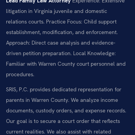
Lead Family Law Attorney
Experience: Extensive
litigation in Virginia juvenile and domestic
relations courts.
Practice Focus: Child support
establishment, modification, and enforcement.
Approach: Direct case analysis and evidence-
driven petition preparation.
Local Knowledge:
Familiar with Warren County court personnel and
procedures.
SRIS, P.C. provides dedicated representation for
parents in Warren County. We analyze income
documents, custody orders, and expense records.
Our goal is to secure a court order that reflects
current realities. We also assist with related