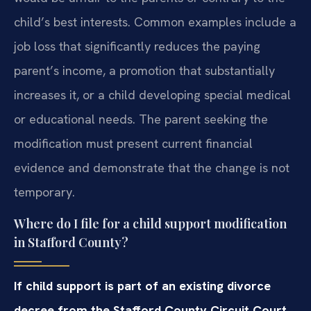
child’s best interests. Common examples include a
job loss that significantly reduces the paying
parent’s income, a promotion that substantially
increases it, or a child developing special medical
or educational needs. The parent seeking the
modification must present current financial
evidence and demonstrate that the change is not
temporary.
Where do I file for a child support modification
in Stafford County?
If child support is part of an existing divorce
decree from the Stafford County Circuit Court,