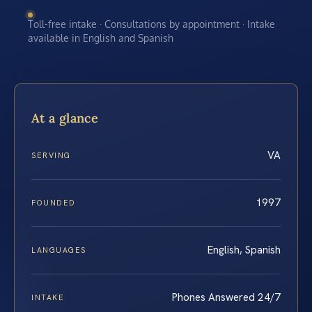
Toll-free intake · Consultations by appointment · Intake
available in English and Spanish
At a glance
VA
SERVING
1997
FOUNDED
English, Spanish
LANGUAGES
Phones Answered 24/7
INTAKE