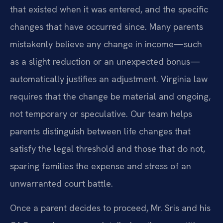
that existed when it was entered, and the specific
changes that have occurred since. Many parents
mistakenly believe any change in income—such
as a slight reduction or an unexpected bonus—
automatically justifies an adjustment. Virginia law
requires that the change be material and ongoing,
not temporary or speculative. Our team helps
parents distinguish between life changes that
satisfy the legal threshold and those that do not,
sparing families the expense and stress of an
unwarranted court battle.
Once a parent decides to proceed, Mr. Sris and his