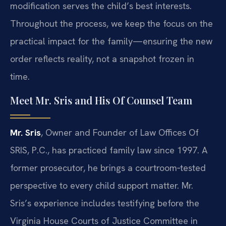
modification serves the child’s best interests.
Throughout the process, we keep the focus on the
practical impact for the family—ensuring the new
order reflects reality, not a snapshot frozen in
time.
Meet Mr. Sris and His Of Counsel Team
Mr. Sris
, Owner and Founder of Law Offices Of
SRIS, P.C., has practiced family law since 1997. A
former prosecutor, he brings a courtroom‑tested
perspective to every child support matter. Mr.
Sris’s experience includes testifying before the
Virginia House Courts of Justice Committee in