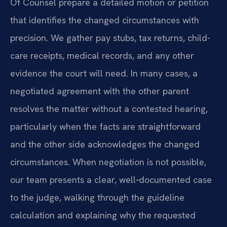
Of Counsel prepare a detailed motion or petition
that identifies the changed circumstances with
precision. We gather pay stubs, tax returns, child-
care receipts, medical records, and any other
evidence the court will need. In many cases, a
negotiated agreement with the other parent
resolves the matter without a contested hearing,
particularly when the facts are straightforward
and the other side acknowledges the changed
circumstances. When negotiation is not possible,
our team presents a clear, well‑documented case
to the judge, walking through the guideline
calculation and explaining why the requested