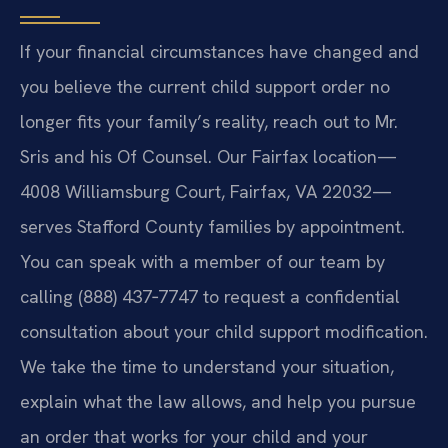
If your financial circumstances have changed and
you believe the current child support order no
longer fits your family’s reality, reach out to Mr.
Sris and his Of Counsel. Our Fairfax location—
4008 Williamsburg Court, Fairfax, VA 22032—
serves Stafford County families by appointment.
You can speak with a member of our team by
calling (888) 437‑7747 to request a confidential
consultation about your child support modification.
We take the time to understand your situation,
explain what the law allows, and help you pursue
an order that works for your child and your