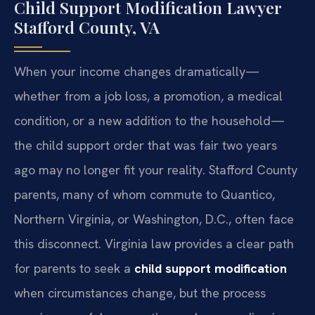
Child Support Modification Lawyer
Stafford County, VA
When your income changes dramatically—
whether from a job loss, a promotion, a medical
condition, or a new addition to the household—
the child support order that was fair two years
ago may no longer fit your reality. Stafford County
parents, many of whom commute to Quantico,
Northern Virginia, or Washington, D.C., often face
this disconnect. Virginia law provides a clear path
for parents to seek a
child support modification
when circumstances change, but the process