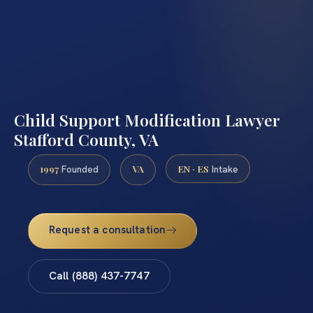
Child Support Modification Lawyer
Stafford County, VA
1997
VA
EN · ES
Founded
Intake
Request a consultation
Call (888) 437-7747