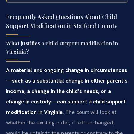
Frequently Asked Questions About Child
Support Modification in Stafford County
What justifies a child support modification in
Virginia?
A material and ongoing change in circumstances
—such as a substantial change in either parent’s
income, a change in the child’s needs, or a
change in custody—can support a child support
modification in Virginia.
The court will look at
whether the existing order, if left unchanged,
would be unfair to the parents or contrary to the