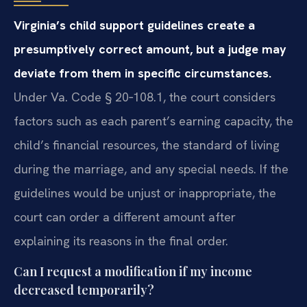
Virginia’s child support guidelines create a
presumptively correct amount, but a judge may
deviate from them in specific circumstances.
Under Va. Code § 20‑108.1, the court considers
factors such as each parent’s earning capacity, the
child’s financial resources, the standard of living
during the marriage, and any special needs. If the
guidelines would be unjust or inappropriate, the
court can order a different amount after
explaining its reasons in the final order.
Can I request a modification if my income
decreased temporarily?