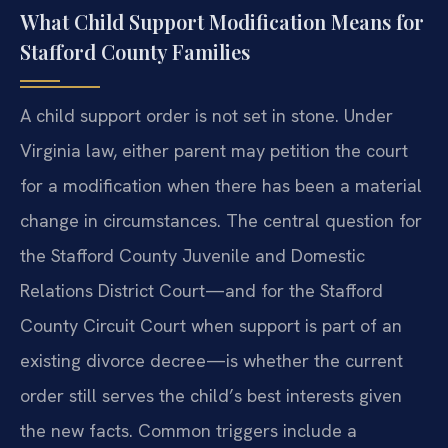
What Child Support Modification Means for
Stafford County Families
A child support order is not set in stone. Under
Virginia law, either parent may petition the court
for a modification when there has been a material
change in circumstances. The central question for
the Stafford County Juvenile and Domestic
Relations District Court—and for the Stafford
County Circuit Court when support is part of an
existing divorce decree—is whether the current
order still serves the child’s best interests given
the new facts. Common triggers include a