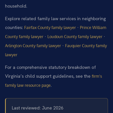
household.
Explore related family law services in neighboring
counties:
·
Fairfax County family lawyer
Prince William
·
·
County family lawyer
Loudoun County family lawyer
·
Arlington County family lawyer
Fauquier County family
lawyer
For a comprehensive statutory breakdown of
Virginia’s child support guidelines, see the
firm’s
.
family law resource page
Last reviewed: June 2026