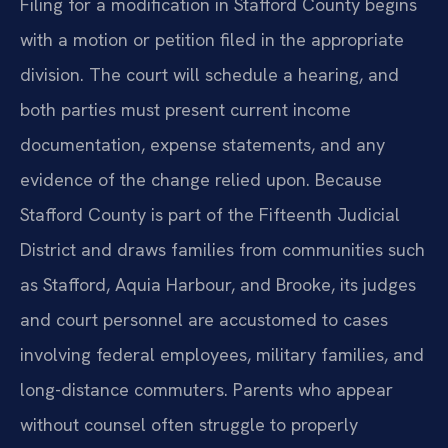
Filing for a modification in Stafford County begins
with a motion or petition filed in the appropriate
division. The court will schedule a hearing, and
both parties must present current income
documentation, expense statements, and any
evidence of the change relied upon. Because
Stafford County is part of the Fifteenth Judicial
District and draws families from communities such
as Stafford, Aquia Harbour, and Brooke, its judges
and court personnel are accustomed to cases
involving federal employees, military families, and
long-distance commuters. Parents who appear
without counsel often struggle to properly