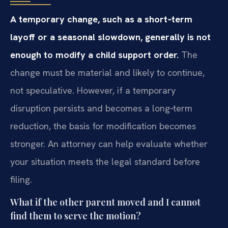
A temporary change, such as a short‑term
layoff or a seasonal slowdown, generally is not
enough to modify a child support order.
The
change must be material and likely to continue,
not speculative. However, if a temporary
disruption persists and becomes a long‑term
reduction, the basis for modification becomes
stronger. An attorney can help evaluate whether
your situation meets the legal standard before
filing.
What if the other parent moved and I cannot
find them to serve the motion?