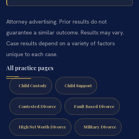
Attorney advertising. Prior results do not
guarantee a similar outcome. Results may vary.
Case results depend on a variety of factors
unique to each case.
All practice pages
Child Custody
Child Support
Contested Divorce
Fault Based Divorce
High Net Worth Divorce
Military Divorce