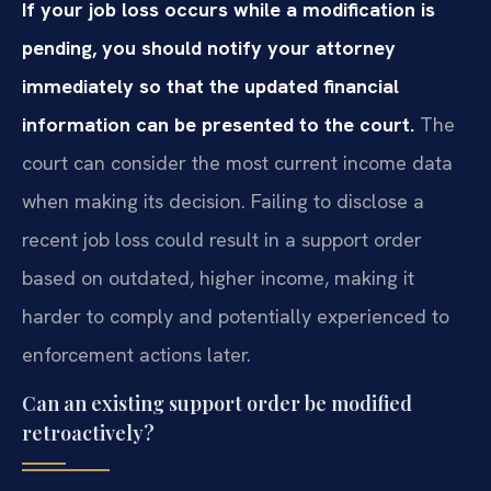
If your job loss occurs while a modification is
pending, you should notify your attorney
immediately so that the updated financial
information can be presented to the court.
The
court can consider the most current income data
when making its decision. Failing to disclose a
recent job loss could result in a support order
based on outdated, higher income, making it
harder to comply and potentially experienced to
enforcement actions later.
Can an existing support order be modified
retroactively?