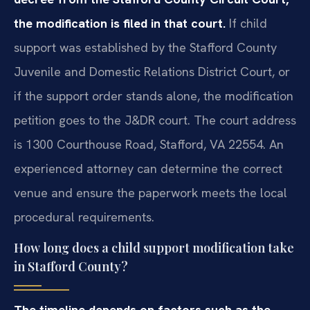
the modification is filed in that court.
If child
support was established by the Stafford County
Juvenile and Domestic Relations District Court, or
if the support order stands alone, the modification
petition goes to the J&DR court. The court address
is 1300 Courthouse Road, Stafford, VA 22554. An
experienced attorney can determine the correct
venue and ensure the paperwork meets the local
procedural requirements.
How long does a child support modification take
in Stafford County?
The timeline depends on factors such as the