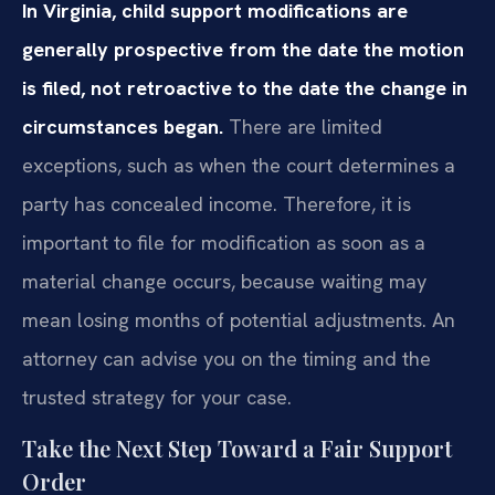
In Virginia, child support modifications are
generally prospective from the date the motion
is filed, not retroactive to the date the change in
circumstances began.
There are limited
exceptions, such as when the court determines a
party has concealed income. Therefore, it is
important to file for modification as soon as a
material change occurs, because waiting may
mean losing months of potential adjustments. An
attorney can advise you on the timing and the
trusted strategy for your case.
Take the Next Step Toward a Fair Support
Order