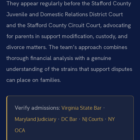
They appear regularly before the Stafford County
Juvenile and Domestic Relations District Court
and the Stafford County Circuit Court, advocating
for parents in support modification, custody, and
divorce matters. The team’s approach combines
thorough financial analysis with a genuine
understanding of the strains that support disputes
can place on families.
Verify admissions:
·
Virginia State Bar
·
·
·
Maryland Judiciary
DC Bar
NJ Courts
NY
OCA