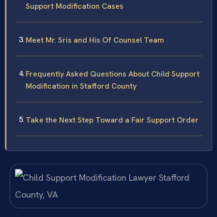
Support Modification Cases
Meet Mr. Sris and His Of Counsel Team
Frequently Asked Questions About Child Support
Modification in Stafford County
Take the Next Step Toward a Fair Support Order