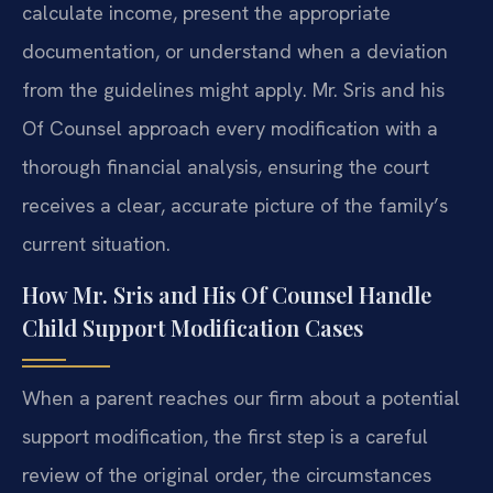
calculate income, present the appropriate
documentation, or understand when a deviation
from the guidelines might apply. Mr. Sris and his
Of Counsel approach every modification with a
thorough financial analysis, ensuring the court
receives a clear, accurate picture of the family’s
current situation.
How Mr. Sris and His Of Counsel Handle
Child Support Modification Cases
When a parent reaches our firm about a potential
support modification, the first step is a careful
review of the original order, the circumstances