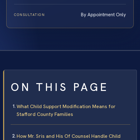
By Appointment Only
CONSULTATION
ON THIS PAGE
What Child Support Modification Means for
Stafford County Families
How Mr. Sris and His Of Counsel Handle Child