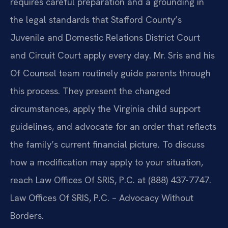
requires careful preparation and a grounding in
the legal standards that Stafford County’s
Juvenile and Domestic Relations District Court
and Circuit Court apply every day. Mr. Sris and his
Of Counsel team routinely guide parents through
this process. They present the changed
circumstances, apply the Virginia child support
guidelines, and advocate for an order that reflects
the family’s current financial picture. To discuss
how a modification may apply to your situation,
reach Law Offices Of SRIS, P.C. at (888) 437-7747.
Law Offices Of SRIS, P.C. – Advocacy Without
Borders.