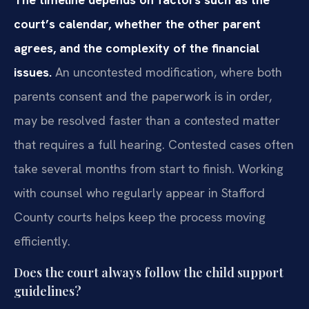
court’s calendar, whether the other parent
agrees, and the complexity of the financial
issues.
An uncontested modification, where both
parents consent and the paperwork is in order,
may be resolved faster than a contested matter
that requires a full hearing. Contested cases often
take several months from start to finish. Working
with counsel who regularly appear in Stafford
County courts helps keep the process moving
efficiently.
Does the court always follow the child support
guidelines?