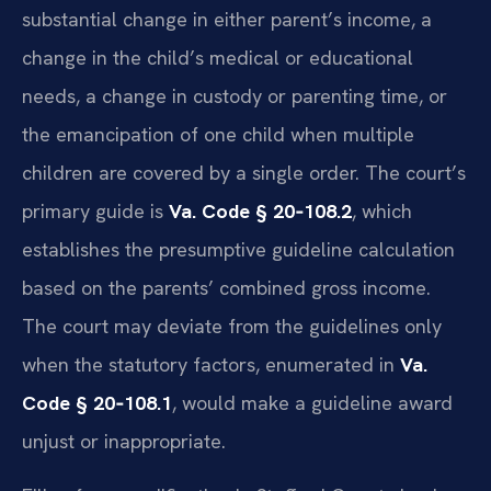
substantial change in either parent’s income, a
change in the child’s medical or educational
needs, a change in custody or parenting time, or
the emancipation of one child when multiple
children are covered by a single order. The court’s
primary guide is
Va. Code § 20‑108.2
, which
establishes the presumptive guideline calculation
based on the parents’ combined gross income.
The court may deviate from the guidelines only
when the statutory factors, enumerated in
Va.
Code § 20‑108.1
, would make a guideline award
unjust or inappropriate.