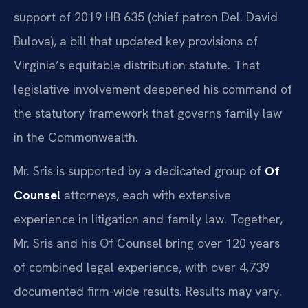
support of 2019 HB 635 (chief patron Del. David
Bulova), a bill that updated key provisions of
Virginia’s equitable distribution statute. That
legislative involvement deepened his command of
the statutory framework that governs family law
in the Commonwealth.
Mr. Sris is supported by a dedicated group of
Of
Counsel
attorneys, each with extensive
experience in litigation and family law. Together,
Mr. Sris and his Of Counsel bring over 120 years
of combined legal experience, with over 4,739
documented firm-wide results. Results may vary.