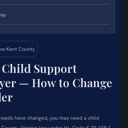
nty
 Child Support
wyer — How to Change
der
d’s needs have changed, you may need a child
 County. Virginia law under Va. Code § 20-108.1