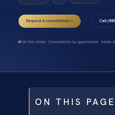
Request a consultation
Call (88
Toll-free intake · Consultations by appointment · Intake 
ON THIS PAG