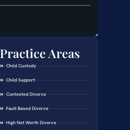
Practice Areas
Child Custody
Child Support
Contested Divorce
Fault Based Divorce
High Net Worth Divorce