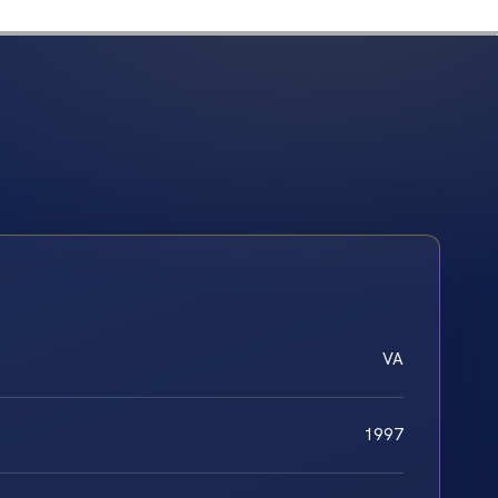
VA
1997