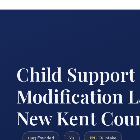
Child Support
Modification 
New Kent Coun
1997
VA
EN · ES
Founded
Intake