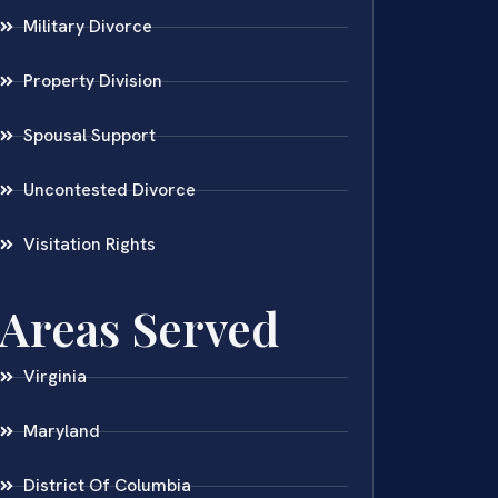
Military Divorce
Property Division
Spousal Support
Uncontested Divorce
Visitation Rights
Areas Served
Virginia
Maryland
District Of Columbia