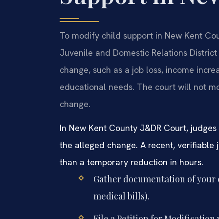
To modify child support in New Kent Coun
Juvenile and Domestic Relations District 
change, such as a job loss, income increa
educational needs. The court will not m
change.
In New Kent County J&DR Court, judges
the alleged change. A recent, verifiable 
than a temporary reduction in hours.
Gather documentation of your c
medical bills).
File a Petition for Modificati