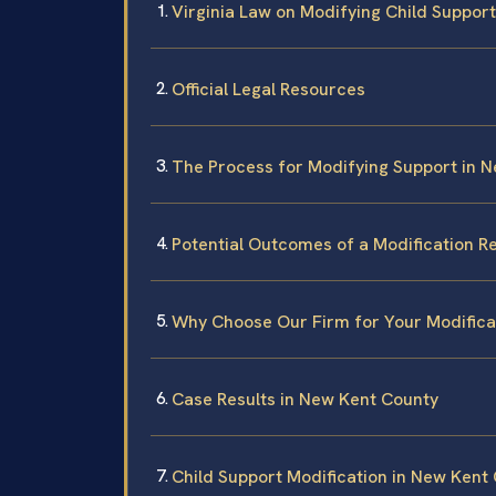
Virginia Law on Modifying Child Support
Official Legal Resources
The Process for Modifying Support in 
Potential Outcomes of a Modification R
Why Choose Our Firm for Your Modifica
Case Results in New Kent County
Child Support Modification in New Kent