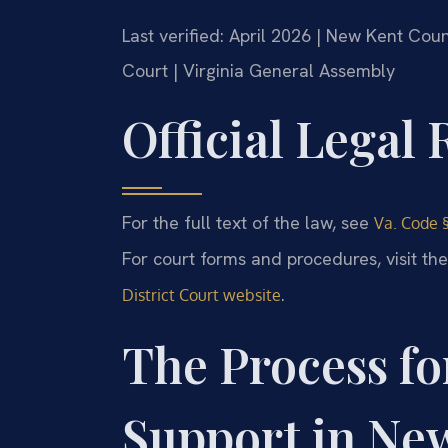
Last verified: April 2026 | New Kent Cou
Court | Virginia General Assembly
Official Legal
For the full text of the law, see
Va. Code §
For court forms and procedures, visit th
.
District Court website
The Process fo
Support in Ne