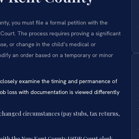
ty, you must file a formal petition with the
Court. The process requires proving a significant
se, or change in the child’s medical or
odify an order based on a temporary or minor
 closely examine the timing and permanence of
job loss with documentation is viewed differently
hanged circumstances (pay stubs, tax returns,
on with the New Kent County J&DR Court clerk.