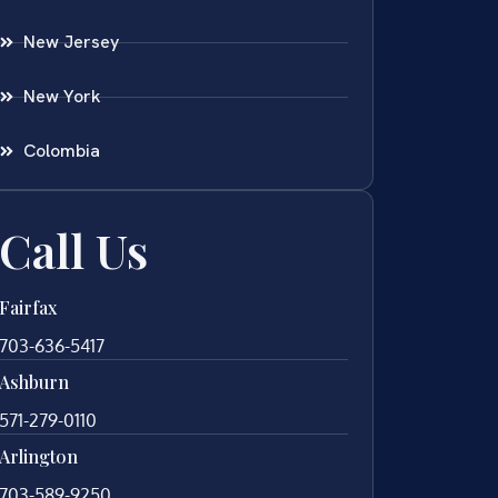
New Jersey
New York
Colombia
Call Us
Fairfax
703-636-5417
Ashburn
571-279-0110
Arlington
703-589-9250