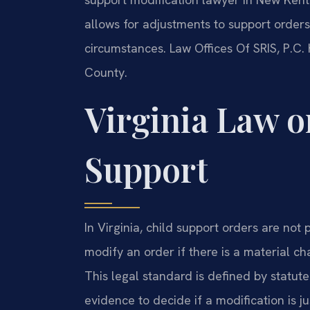
allows for adjustments to support orders
circumstances. Law Offices Of SRIS, P.C
County.
Virginia Law o
Support
In Virginia, child support orders are no
modify an order if there is a material c
This legal standard is defined by statute
evidence to decide if a modification is jus