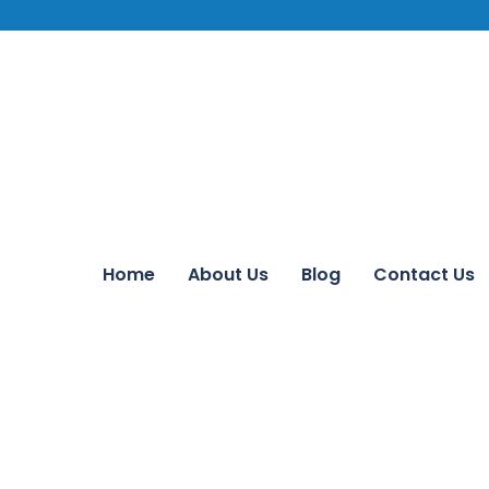
Home
About Us
Blog
Contact Us