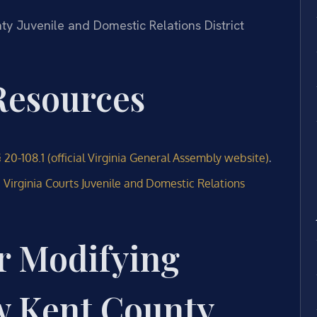
nty Juvenile and Domestic Relations District
 Resources
.
 20-108.1 (official Virginia General Assembly website)
e
Virginia Courts Juvenile and Domestic Relations
r Modifying
w Kent County