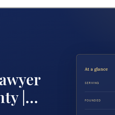
At a glance
Lawyer
SERVING
ty |…
FOUNDED