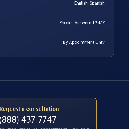
English, Spanish
Phones Answered 24/7
By Appointment Only
Request a consultation
(888) 437-7747