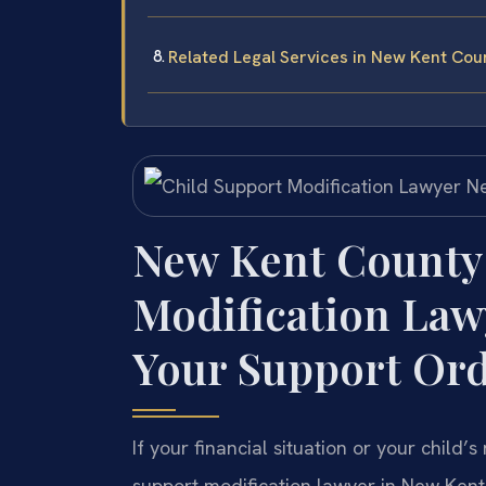
Related Legal Services in New Kent Cou
New Kent County
Modification La
Your Support Or
If your financial situation or your chil
support modification lawyer in New Kent