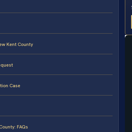
New Kent County
equest
tion Case
 County: FAQs