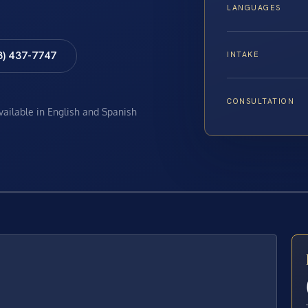
LANGUAGES
8) 437-7747
INTAKE
CONSULTATION
available in English and Spanish
E