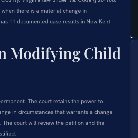
 when there is a material change in
. has 11 documented case results in New Kent
n Modifying Child
t permanent. The court retains the power to
hange in circumstances that warrants a change.
. The court will review the petition and the
tified.