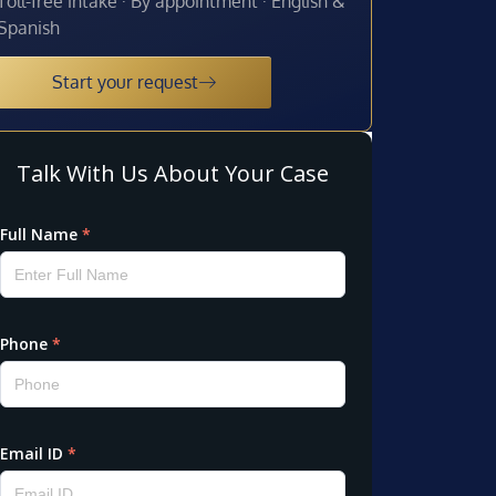
Toll-free intake · By appointment · English &
Spanish
Start your request