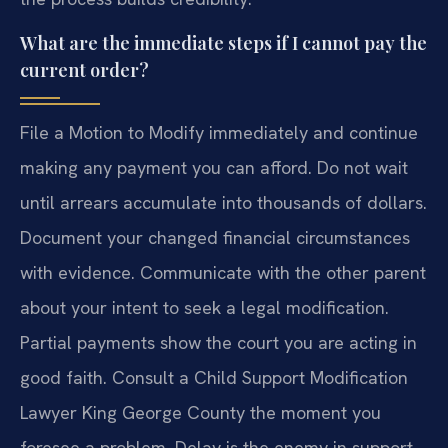
What are the immediate steps if I cannot pay the
current order?
File a Motion to Modify immediately and continue
making any payment you can afford. Do not wait
until arrears accumulate into thousands of dollars.
Document your changed financial circumstances
with evidence. Communicate with the other parent
about your intent to seek a legal modification.
Partial payments show the court you are acting in
good faith. Consult a Child Support Modification
Lawyer King George County the moment you
foresee a problem. Delay is the enemy in support