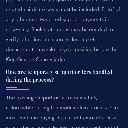
related childcare costs must be included. Proof of
any other court-ordered support payments is
necessary. Bank statements may be needed to
verify other income sources. Incomplete
documentation weakens your position before the
King George County judge.
How are temporary support orders handled
during the process?
The existing support order remains fully
enforceable during the modification process. You
must continue paying the current amount until a
new order is signed. Failure to pay is contempt of