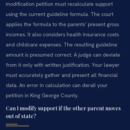
modification petition must recalculate support
using the current guideline formula. The court
applies the formula to the parents’ present gross
incomes. It also considers health insurance costs
and childcare expenses. The resulting guideline
amount is presumed correct. A judge can deviate
from it only with written justification. Your lawyer
must accurately gather and present all financial
data. An error in calculation can derail your
petition in King George County.
Can I modify support if the other parent moves
out of state?