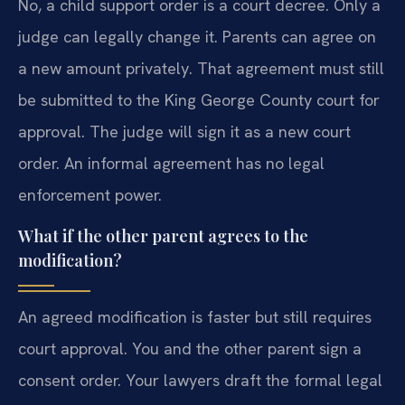
No, a child support order is a court decree. Only a
judge can legally change it. Parents can agree on
a new amount privately. That agreement must still
be submitted to the King George County court for
approval. The judge will sign it as a new court
order. An informal agreement has no legal
enforcement power.
What if the other parent agrees to the
modification?
An agreed modification is faster but still requires
court approval. You and the other parent sign a
consent order. Your lawyers draft the formal legal