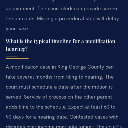
appointment. The court clerk can provide current
fee amounts. Missing a procedural step will delay
your case.
What is the typical timeline for a modification
hearing?
A modification case in King George County can
take several months from filing to hearing. The
court must schedule a date after the motion is
served. Service of process on the other parent
adds time to the schedule. Expect at least 60 to
90 days for a hearing date. Contested cases with
disputes over income may take longer. The court’s