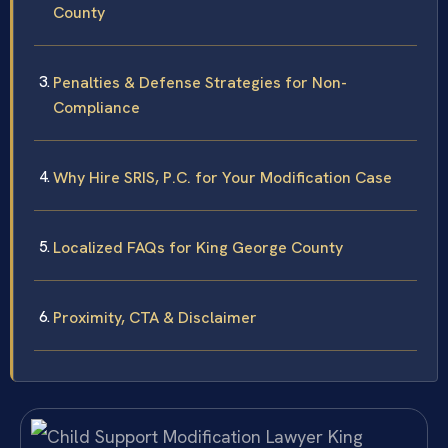
County
Penalties & Defense Strategies for Non-
Compliance
Why Hire SRIS, P.C. for Your Modification Case
Localized FAQs for King George County
Proximity, CTA & Disclaimer