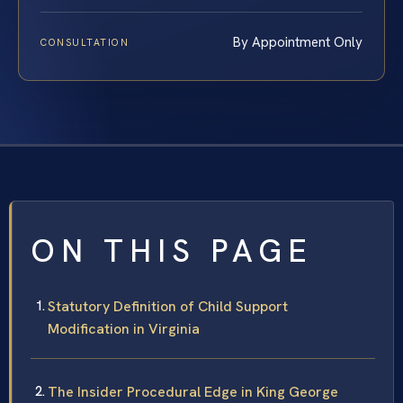
By Appointment Only
CONSULTATION
ON THIS PAGE
Statutory Definition of Child Support
Modification in Virginia
The Insider Procedural Edge in King George