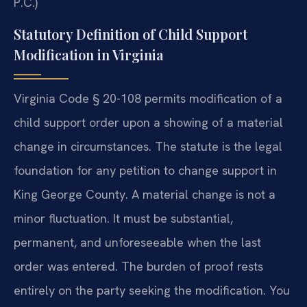
P.C.)
Statutory Definition of Child Support
Modification in Virginia
Virginia Code § 20-108 permits modification of a
child support order upon a showing of a material
change in circumstances. The statute is the legal
foundation for any petition to change support in
King George County. A material change is not a
minor fluctuation. It must be substantial,
permanent, and unforeseeable when the last
order was entered. The burden of proof rests
entirely on the party seeking the modification. You