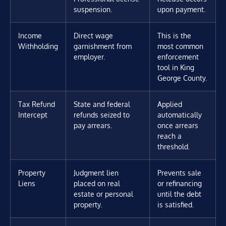
suspension.
upon payment.
Income
Direct wage
This is the
Withholding
garnishment from
most common
employer.
enforcement
tool in King
George County.
Tax Refund
State and federal
Applied
Intercept
refunds seized to
automatically
pay arrears.
once arrears
reach a
threshold.
Property
Judgment lien
Prevents sale
Liens
placed on real
or refinancing
estate or personal
until the debt
property.
is satisfied.