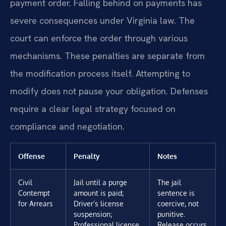
payment order. Falling behind on payments has
severe consequences under Virginia law. The
court can enforce the order through various
mechanisms. These penalties are separate from
the modification process itself. Attempting to
modify does not pause your obligation. Defenses
require a clear legal strategy focused on
compliance and negotiation.
Offense
Penalty
Notes
Civil
Jail until a purge
The jail
Contempt
amount is paid;
sentence is
for Arrears
Driver’s license
coercive, not
suspension;
punitive.
Professional license
Release occurs