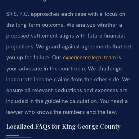
SRIS, P.C. approaches each case with a focus on
the long-term outcome. We analyze whether a
proposed settlement aligns with future financial
projections. We guard against agreements that set
you up for failure. Our
is
experienced legal team
your advocate in the courtroom. We challenge
inaccurate income claims from the other side. We
ensure all relevant deductions and expenses are
included in the guideline calculation. You need a
lawyer who knows the numbers and the law.
Localized FAQs for King George County