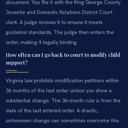
document. You file it with the King George County
Juvenile and Domestic Relations District Court
clerk. A judge reviews it to ensure it meets
guideline standards. The judge then enters the
order, making it legally binding.
How often can I go back to court to modify child
support?
Virginia law prohibits modification petitions within
36 months of the last order unless you show a
substantial change. The 36-month rule is from the
date of the last entered order. A drastic,
unforeseen change can sometimes overcome this