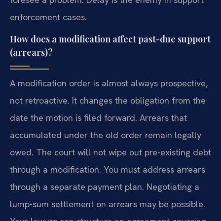
enforcement cases.
How does a modification affect past-due support
(arrears)?
A modification order is almost always prospective,
not retroactive. It changes the obligation from the
date the motion is filed forward. Arrears that
accumulated under the old order remain legally
owed. The court will not wipe out pre-existing debt
through a modification. You must address arrears
through a separate payment plan. Negotiating a
lump-sum settlement on arrears may be possible.