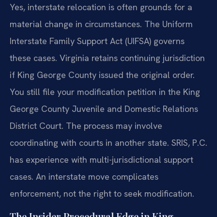
Yes, interstate relocation is often grounds for a
material change in circumstances. The Uniform
Interstate Family Support Act (UIFSA) governs
these cases. Virginia retains continuing jurisdiction
if King George County issued the original order.
You still file your modification petition in the King
George County Juvenile and Domestic Relations
District Court. The process may involve
coordinating with courts in another state. SRIS, P.C.
has experience with multi-jurisdictional support
cases. An interstate move complicates
enforcement, not the right to seek modification.
The Insider Procedural Edge in King