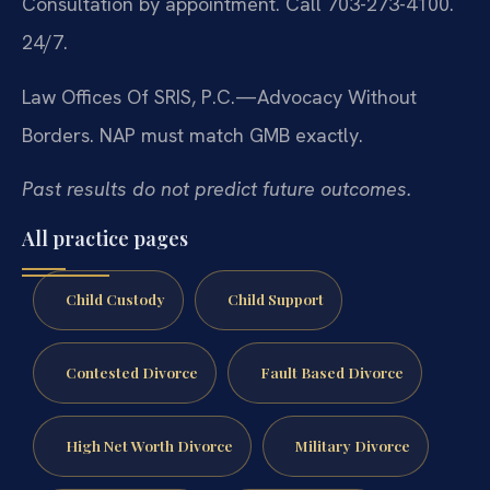
Consultation by appointment. Call 703-273-4100.
24/7.
Law Offices Of SRIS, P.C.—Advocacy Without
Borders.
NAP must match GMB exactly.
Past results do not predict future outcomes.
All practice pages
Child Custody
Child Support
Contested Divorce
Fault Based Divorce
High Net Worth Divorce
Military Divorce