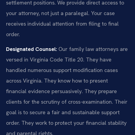
settlement positions. We provide direct access to
your attorney, not just a paralegal. Your case
receives individual attention from filing to final
order.
Designated Counsel:
Our family law attorneys are
versed in Virginia Code Title 20. They have
handled numerous support modification cases
across Virginia. They know how to present
financial evidence persuasively. They prepare
clients for the scrutiny of cross-examination. Their
goal is to secure a fair and sustainable support
order. They work to protect your financial stability
and parental rights.