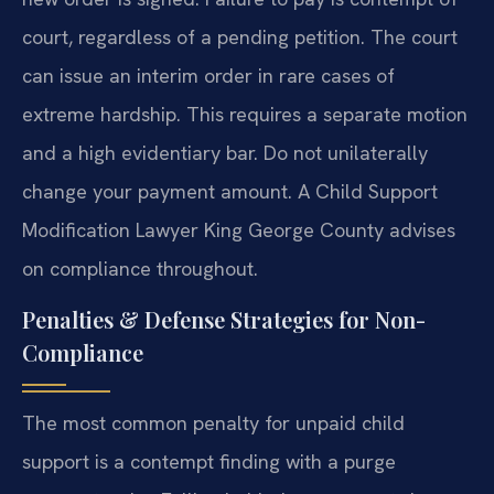
court, regardless of a pending petition. The court
can issue an interim order in rare cases of
extreme hardship. This requires a separate motion
and a high evidentiary bar. Do not unilaterally
change your payment amount. A Child Support
Modification Lawyer King George County advises
on compliance throughout.
Penalties & Defense Strategies for Non-
Compliance
The most common penalty for unpaid child
support is a contempt finding with a purge