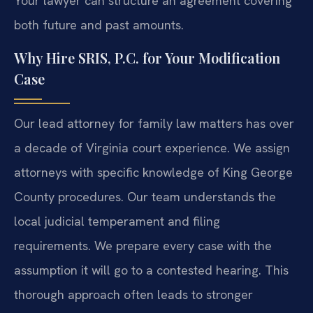
Your lawyer can structure an agreement covering
both future and past amounts.
Why Hire SRIS, P.C. for Your Modification
Case
Our lead attorney for family law matters has over
a decade of Virginia court experience. We assign
attorneys with specific knowledge of King George
County procedures. Our team understands the
local judicial temperament and filing
requirements. We prepare every case with the
assumption it will go to a contested hearing. This
thorough approach often leads to stronger