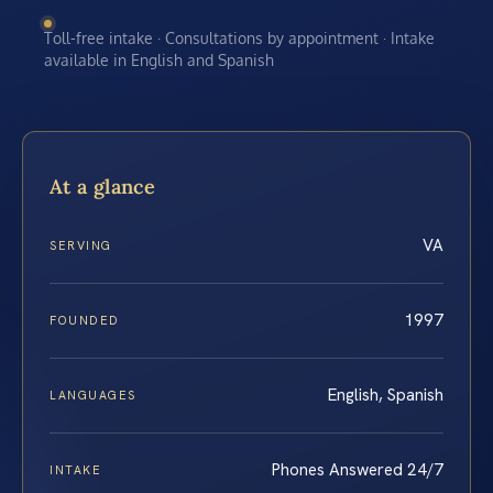
Toll-free intake · Consultations by appointment · Intake
available in English and Spanish
At a glance
VA
SERVING
1997
FOUNDED
English, Spanish
LANGUAGES
Phones Answered 24/7
INTAKE