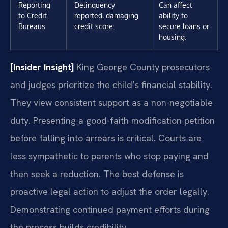
Reporting
Delinquency
Can affect
to Credit
reported, damaging
ability to
Bureaus
credit score.
secure loans or
housing.
[Insider Insight]
King George County prosecutors
and judges prioritize the child’s financial stability.
They view consistent support as a non-negotiable
duty. Presenting a good-faith modification petition
before falling into arrears is critical. Courts are
less sympathetic to parents who stop paying and
then seek a reduction. The best defense is
proactive legal action to adjust the order legally.
Demonstrating continued payment efforts during
the process builds credibility.