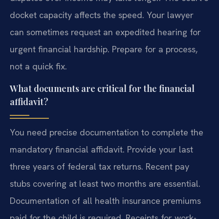
docket capacity affects the speed. Your lawyer
can sometimes request an expedited hearing for
urgent financial hardship. Prepare for a process,
not a quick fix.
What documents are critical for the financial
affidavit?
You need precise documentation to complete the
mandatory financial affidavit. Provide your last
three years of federal tax returns. Recent pay
stubs covering at least two months are essential.
Documentation of all health insurance premiums
paid for the child is required. Receipts for work-