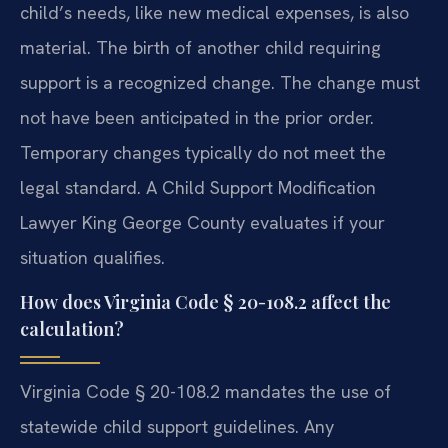
child’s needs, like new medical expenses, is also
material. The birth of another child requiring
support is a recognized change. The change must
not have been anticipated in the prior order.
Temporary changes typically do not meet the
legal standard. A Child Support Modification
Lawyer King George County evaluates if your
situation qualifies.
How does Virginia Code § 20-108.2 affect the
calculation?
Virginia Code § 20-108.2 mandates the use of
statewide child support guidelines. Any