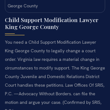
Child Support Modification Lawyer
King George County
You need a Child Support Modification Lawyer
King George County to legally change a court
order. Virginia law requires a material change in
circumstances to modify support. The King George
County Juvenile and Domestic Relations District
Court handles these petitions. Law Offices Of SRIS,
P.C. —Advocacy Without Borders. can file the
motion and argue your case. (Confirmed by SRIS,