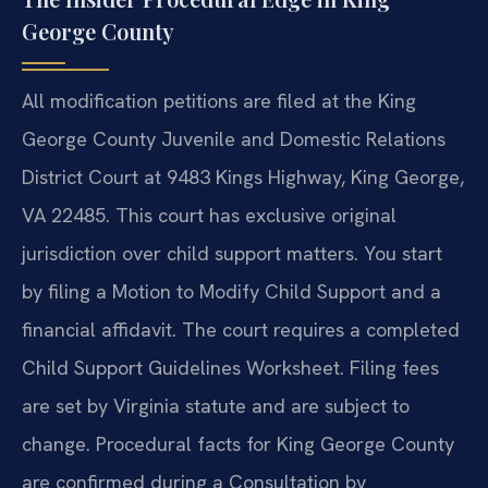
George County
All modification petitions are filed at the King
George County Juvenile and Domestic Relations
District Court at 9483 Kings Highway, King George,
VA 22485. This court has exclusive original
jurisdiction over child support matters. You start
by filing a Motion to Modify Child Support and a
financial affidavit. The court requires a completed
Child Support Guidelines Worksheet. Filing fees
are set by Virginia statute and are subject to
change. Procedural facts for King George County
are confirmed during a Consultation by