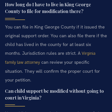
How long do I have to live in King George
County to file for modification there?
You can file in King George County if it issued the
original support order. You can also file there if the
child has lived in the county for at least six
months. Jurisdiction rules are strict. A
Virginia
can review your specific
family law attorney
situation. They will confirm the proper court for
your petition.
Can child support be modified without going to
court in Virginia?