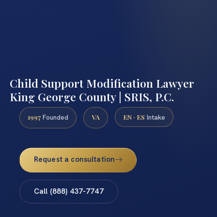
Child Support Modification Lawyer
King George County | SRIS, P.C.
1997
VA
EN · ES
Founded
Intake
Request a consultation
Call (888) 437-7747