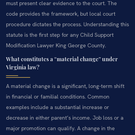
must present clear evidence to the court. The
code provides the framework, but local court
procedure dictates the process. Understanding this
statute is the first step for any Child Support
Modification Lawyer King George County.
What constitutes a “material change” under
Virginia law?
A material change is a significant, long-term shift
in financial or familial conditions. Common
examples include a substantial increase or
decrease in either parent’s income. Job loss or a
major promotion can qualify. A change in the