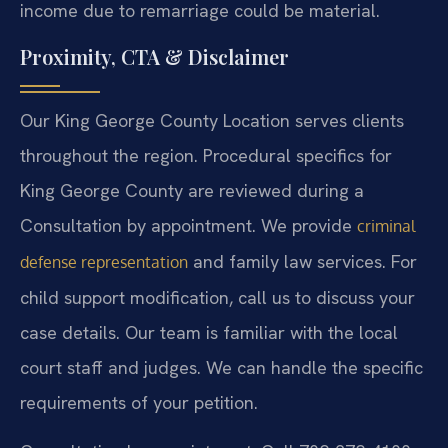
income due to remarriage could be material.
Proximity, CTA & Disclaimer
Our King George County Location serves clients
throughout the region. Procedural specifics for
King George County are reviewed during a
Consultation by appointment. We provide
criminal
and family law services. For
defense representation
child support modification, call us to discuss your
case details. Our team is familiar with the local
court staff and judges. We can handle the specific
requirements of your petition.