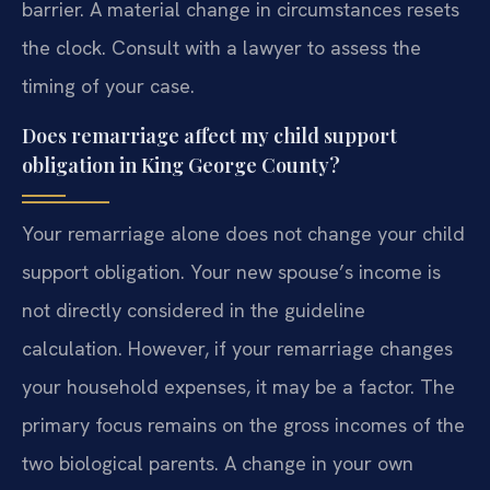
barrier. A material change in circumstances resets
the clock. Consult with a lawyer to assess the
timing of your case.
Does remarriage affect my child support
obligation in King George County?
Your remarriage alone does not change your child
support obligation. Your new spouse’s income is
not directly considered in the guideline
calculation. However, if your remarriage changes
your household expenses, it may be a factor. The
primary focus remains on the gross incomes of the
two biological parents. A change in your own