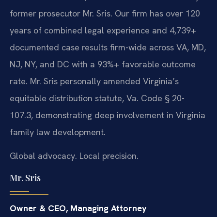
former prosecutor Mr. Sris. Our firm has over 120
years of combined legal experience and 4,739+
documented case results firm-wide across VA, MD,
NJ, NY, and DC with a 93%+ favorable outcome
rate. Mr. Sris personally amended Virginia’s
equitable distribution statute, Va. Code § 20-
107.3, demonstrating deep involvement in Virginia
family law development.
Global advocacy. Local precision.
Mr. Sris
Owner & CEO, Managing Attorney