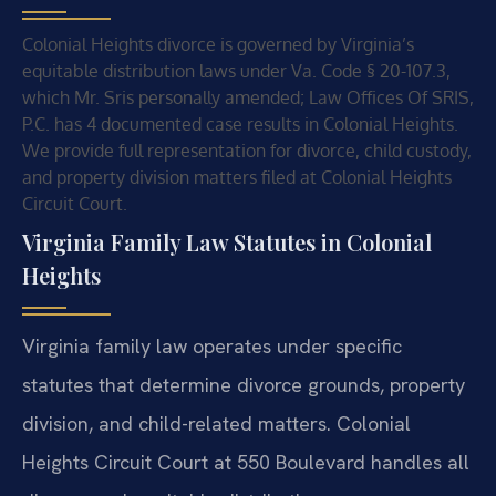
Colonial Heights divorce is governed by Virginia’s
equitable distribution laws under Va. Code § 20-107.3,
which Mr. Sris personally amended; Law Offices Of SRIS,
P.C. has 4 documented case results in Colonial Heights.
We provide full representation for divorce, child custody,
and property division matters filed at Colonial Heights
Circuit Court.
Virginia Family Law Statutes in Colonial
Heights
Virginia family law operates under specific
statutes that determine divorce grounds, property
division, and child-related matters. Colonial
Heights Circuit Court at 550 Boulevard handles all