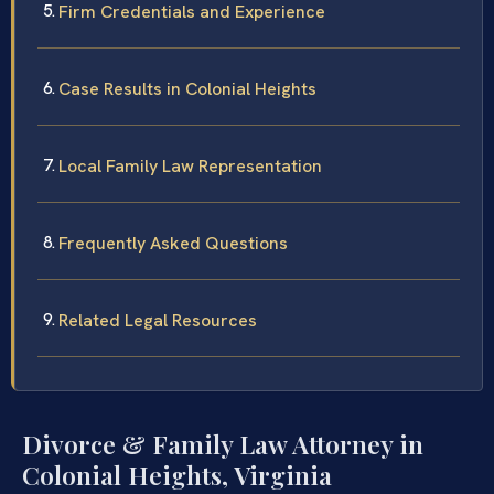
Firm Credentials and Experience
Case Results in Colonial Heights
Local Family Law Representation
Frequently Asked Questions
Related Legal Resources
Divorce & Family Law Attorney in
Colonial Heights, Virginia