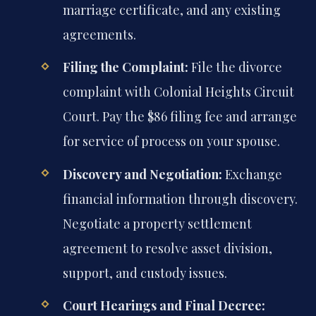
marriage certificate, and any existing
agreements.
Filing the Complaint:
File the divorce
complaint with Colonial Heights Circuit
Court. Pay the $86 filing fee and arrange
for service of process on your spouse.
Discovery and Negotiation:
Exchange
financial information through discovery.
Negotiate a property settlement
agreement to resolve asset division,
support, and custody issues.
Court Hearings and Final Decree: