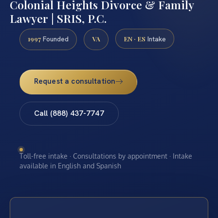
Colonial Heights Divorce & Family
Lawyer | SRIS, P.C.
1997
VA
EN · ES
Founded
Intake
Request a consultation
Call (888) 437-7747
Toll-free intake · Consultations by appointment · Intake
available in English and Spanish