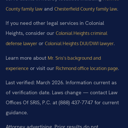
and
.
County family law
Chesterfield County family law
If you need other legal services in Colonial
Heights, consider our
Colonial Heights criminal
or
.
defense lawyer
Colonial Heights DUI/DWI lawyer
Learn more about
Mr. Sris’s background and
or visit our
.
experience
Richmond office location page
Last verified: March 2026. Information current as
of verification date. Laws change — contact Law
Offices Of SRIS, P.C. at (888) 437-7747 for current
guidance.
Attorney advertising. Prior results do not