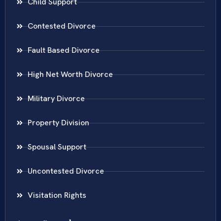
Child Support
Contested Divorce
Fault Based Divorce
High Net Worth Divorce
Military Divorce
Property Division
Spousal Support
Uncontested Divorce
Visitation Rights