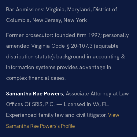
Bar Admissions: Virginia, Maryland, District of
Columbia, New Jersey, New York
Former prosecutor; founded firm 1997; personally
amended Virginia Code § 20-107.3 (equitable
distribution statute); background in accounting &
information systems provides advantage in
complex financial cases.
Samantha Rae Powers
, Associate Attorney at Law
Offices Of SRIS, P.C. — Licensed in VA, FL.
Experienced family law and civil litigator.
View
Samantha Rae Powers’s Profile