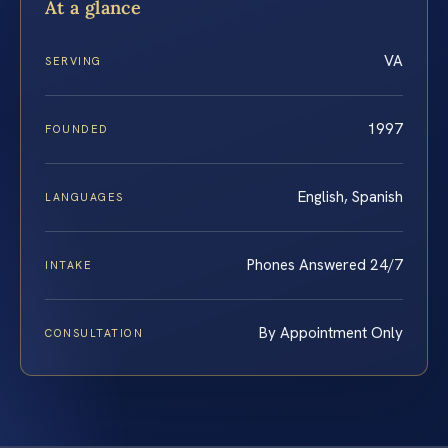
At a glance
VA
SERVING
1997
FOUNDED
English, Spanish
LANGUAGES
Phones Answered 24/7
INTAKE
By Appointment Only
CONSULTATION