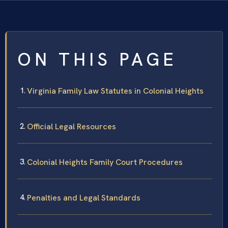
ON THIS PAGE
Virginia Family Law Statutes in Colonial Heights
Official Legal Resources
Colonial Heights Family Court Procedures
Penalties and Legal Standards