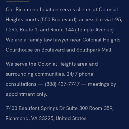
Our Richmond location serves clients at Colonial
Heights courts (550 Boulevard), accessible via I-95,
I-295, Route 1, and Route 144 (Temple Avenue).
We are a family law lawyer near Colonial Heights
Courthouse on Boulevard and Southpark Mall.
We serve the Colonial Heights area and
surrounding communities. 24/7 phone
consultations — (888) 437-7747 — meetings by
appointment only.
7400 Beaufont Springs Dr Suite 300 Room 359,
Richmond, VA 23225, United States