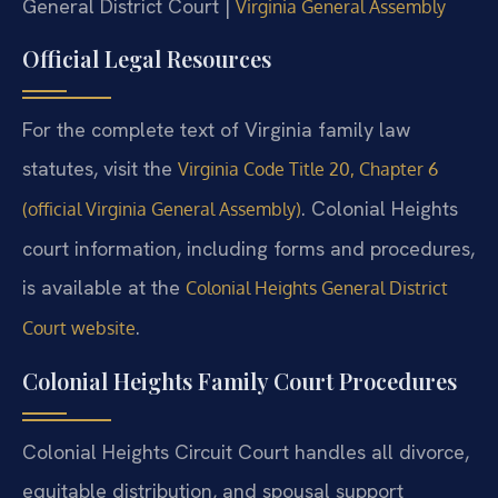
General District Court |
Virginia General Assembly
Official Legal Resources
For the complete text of Virginia family law
statutes, visit the
Virginia Code Title 20, Chapter 6
. Colonial Heights
(official Virginia General Assembly)
court information, including forms and procedures,
is available at the
Colonial Heights General District
.
Court website
Colonial Heights Family Court Procedures
Colonial Heights Circuit Court handles all divorce,
equitable distribution, and spousal support