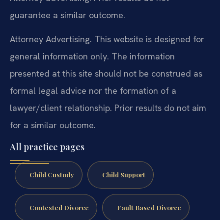
guarantee a similar outcome.
Attorney Advertising. This website is designed for
general information only. The information
presented at this site should not be construed as
formal legal advice nor the formation of a
lawyer/client relationship. Prior results do not aim
for a similar outcome.
All practice pages
Child Custody
Child Support
Contested Divorce
Fault Based Divorce