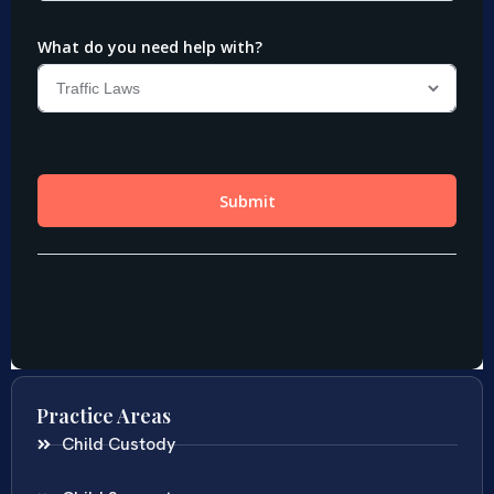
Practice Areas
Child Custody