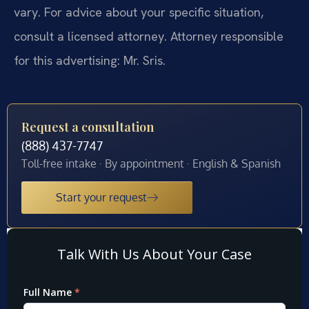
vary. For advice about your specific situation,
consult a licensed attorney. Attorney responsible
for this advertising: Mr. Sris.
Request a consultation
(888) 437-7747
Toll-free intake · By appointment · English & Spanish
Start your request