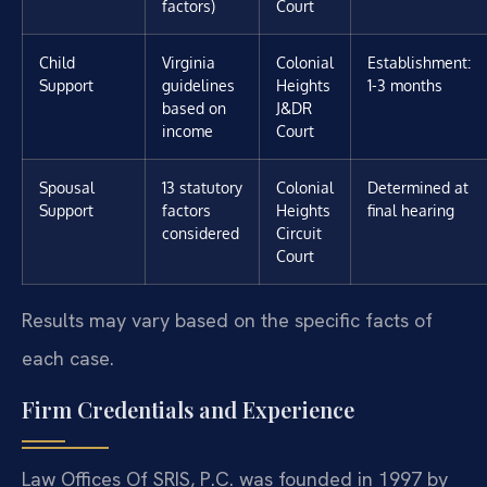
factors)
Court
Child
Virginia
Colonial
Establishment:
Support
guidelines
Heights
1-3 months
based on
J&DR
income
Court
Spousal
13 statutory
Colonial
Determined at
Support
factors
Heights
final hearing
considered
Circuit
Court
Results may vary based on the specific facts of
each case.
Firm Credentials and Experience
Law Offices Of SRIS, P.C. was founded in 1997 by