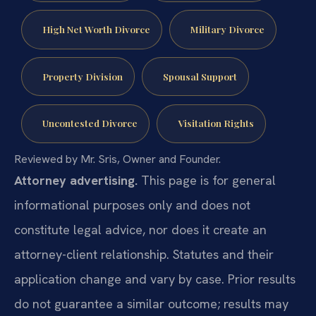
High Net Worth Divorce
Military Divorce
Property Division
Spousal Support
Uncontested Divorce
Visitation Rights
Reviewed by Mr. Sris, Owner and Founder.
Attorney advertising.
This page is for general
informational purposes only and does not
constitute legal advice, nor does it create an
attorney-client relationship. Statutes and their
application change and vary by case. Prior results
do not guarantee a similar outcome; results may