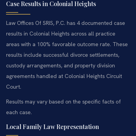
Case Results in Colonial Heights
Law Offices Of SRIS, P.C. has 4 documented case
results in Colonial Heights across all practice
areas with a 100% favorable outcome rate. These
results include successful divorce settlements,
custody arrangements, and property division
agreements handled at Colonial Heights Circuit
Court.
Results may vary based on the specific facts of
each case.
Local Family Law Representation