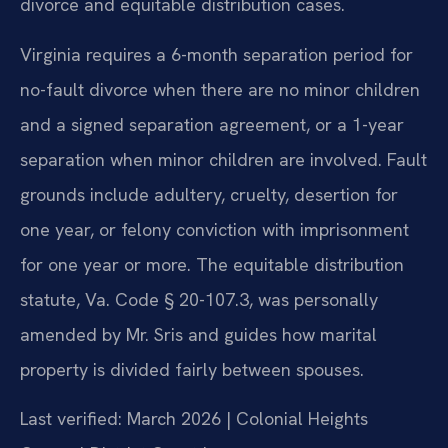
divorce and equitable distribution cases.
Virginia requires a 6-month separation period for
no-fault divorce when there are no minor children
and a signed separation agreement, or a 1-year
separation when minor children are involved. Fault
grounds include adultery, cruelty, desertion for
one year, or felony conviction with imprisonment
for one year or more. The equitable distribution
statute, Va. Code § 20-107.3, was personally
amended by Mr. Sris and guides how marital
property is divided fairly between spouses.
Last verified: March 2026 | Colonial Heights