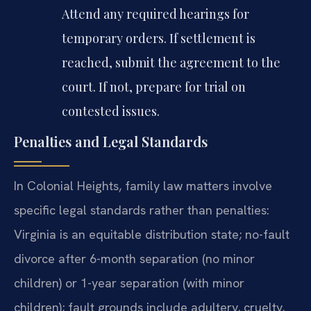
Attend any required hearings for
temporary orders. If settlement is
reached, submit the agreement to the
court. If not, prepare for trial on
contested issues.
Penalties and Legal Standards
In Colonial Heights, family law matters involve
specific legal standards rather than penalties:
Virginia is an equitable distribution state; no-fault
divorce after 6-month separation (no minor
children) or 1-year separation (with minor
children); fault grounds include adultery, cruelty,