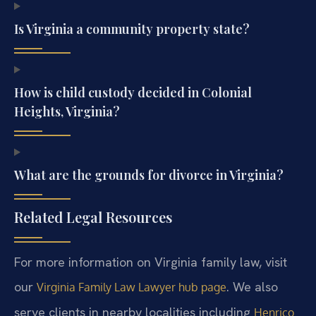
Is Virginia a community property state?
How is child custody decided in Colonial
Heights, Virginia?
What are the grounds for divorce in Virginia?
Related Legal Resources
For more information on Virginia family law, visit
our
. We also
Virginia Family Law Lawyer hub page
serve clients in nearby localities including
Henrico