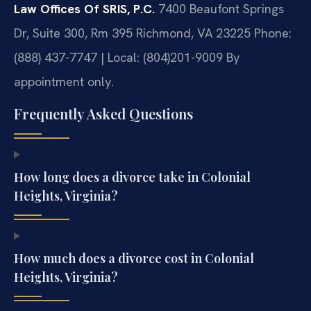
Law Offices Of SRIS, P.C.
7400 Beaufont Springs
Dr, Suite 300, Rm 395
Richmond, VA 23225
Phone:
(888) 437-7747 | Local: (804)201-9009
By
appointment only.
Frequently Asked Questions
How long does a divorce take in Colonial
Heights, Virginia?
How much does a divorce cost in Colonial
Heights, Virginia?