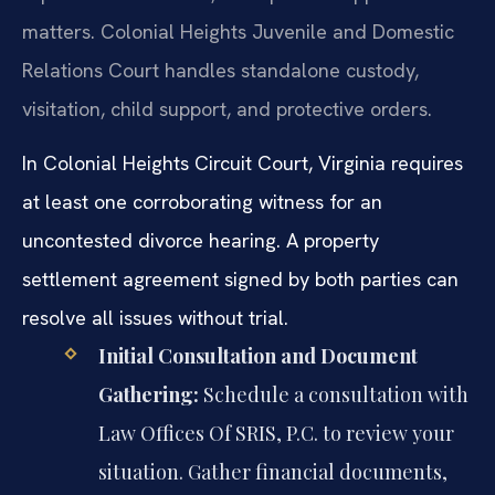
matters. Colonial Heights Juvenile and Domestic
Relations Court handles standalone custody,
visitation, child support, and protective orders.
In Colonial Heights Circuit Court, Virginia requires
at least one corroborating witness for an
uncontested divorce hearing. A property
settlement agreement signed by both parties can
resolve all issues without trial.
Initial Consultation and Document
Gathering:
Schedule a consultation with
Law Offices Of SRIS, P.C. to review your
situation. Gather financial documents,