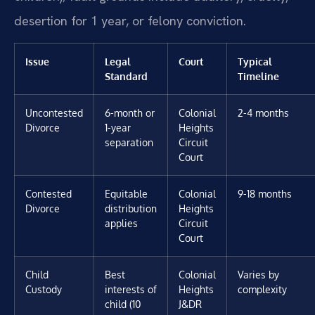
desertion for 1 year, or felony conviction.
Issue
Legal
Court
Typical
Standard
Timeline
Uncontested
6-month or
Colonial
2-4 months
Divorce
1-year
Heights
separation
Circuit
Court
Contested
Equitable
Colonial
9-18 months
Divorce
distribution
Heights
applies
Circuit
Court
Child
Best
Colonial
Varies by
Custody
interests of
Heights
complexity
child (10
J&DR