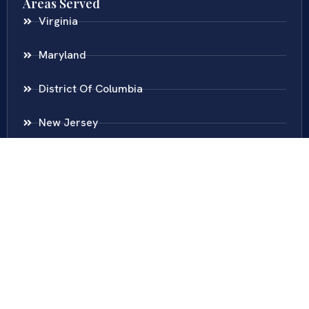
Areas Served
Virginia
Maryland
District Of Columbia
New Jersey
New York
Colombia
Call Us
Fairfax
703-636-5417