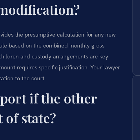
 modification?
ovides the presumptive calculation for any new
ule based on the combined monthly gross
children and custody arrangements are key
mount requires specific justification. Your lawyer
tion to the court.
port if the other
 of state?