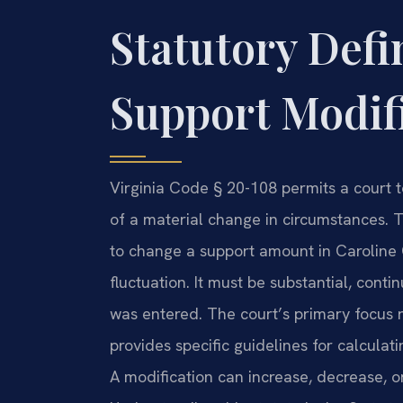
Statutory Defi
Support Modifi
Virginia Code § 20-108 permits a court 
of a material change in circumstances. Th
to change a support amount in Caroline 
fluctuation. It must be substantial, cont
was entered. The court’s primary focus r
provides specific guidelines for calcula
A modification can increase, decrease, or