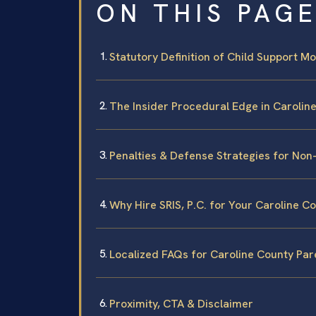
ON THIS PAG
Statutory Definition of Child Support Mod
The Insider Procedural Edge in Carolin
Penalties & Defense Strategies for No
Why Hire SRIS, P.C. for Your Caroline C
Localized FAQs for Caroline County Par
Proximity, CTA & Disclaimer