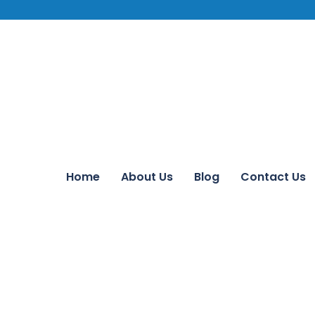
Home
About Us
Blog
Contact Us