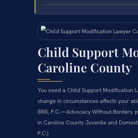
Child Support Mo
Caroline County
You need a Child Support Modification 
change in circumstances affects your abil
SRIS, P.C.—Advocacy Without Borders. pr
in Caroline County Juvenile and Domestic
P.C.)