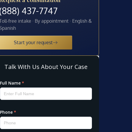
(888) 437-7747
Toll-free intake · By appointment · English &
Spanish
Start your request