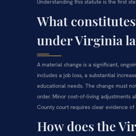
Understanding this statute is the first s
What constitutes
under Virginia l
A material change is a significant, ongoing
includes a job loss, a substantial increa
educational needs. The change must not 
order. Minor cost-of-living adjustments al
County court requires clear evidence of 
How does the Vir