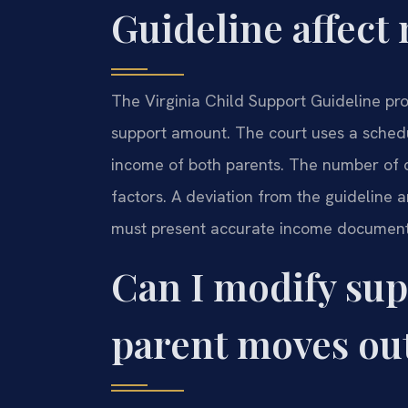
Guideline affect
The Virginia Child Support Guideline pr
support amount. The court uses a sched
income of both parents. The number of 
factors. A deviation from the guideline a
must present accurate income documenta
Can I modify sup
parent moves out