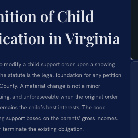
nition of Child
cation in Virginia
to modify a child support order upon a showing
e statute is the legal foundation for any petition
County. A material change is not a minor
inuing, and unforeseeable when the original order
emains the child’s best interests. The code
ting support based on the parents’ gross incomes.
 terminate the existing obligation.