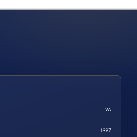
VA
1997