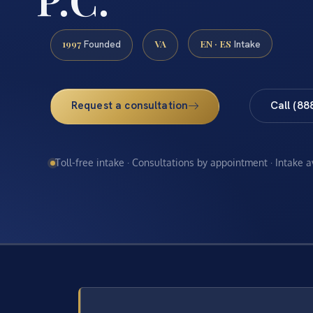
1997
VA
EN · ES
Founded
Intake
Request a consultation
Call (88
Toll-free intake · Consultations by appointment · Intake 