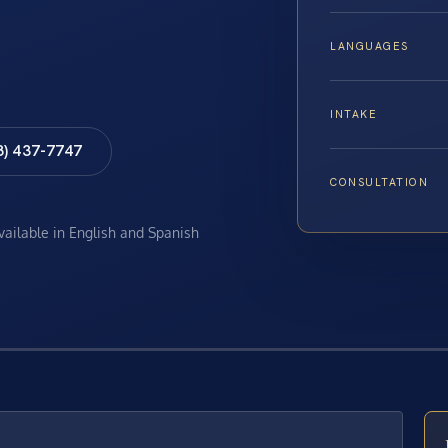
LANGUAGES
INTAKE
8) 437-7747
CONSULTATION
available in English and Spanish