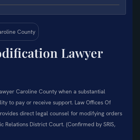
dification Lawyer
Lawyer Caroline County when a substantial
ity to pay or receive support. Law Offices Of
ovides direct legal counsel for modifying orders
 Relations District Court. (Confirmed by SRIS,