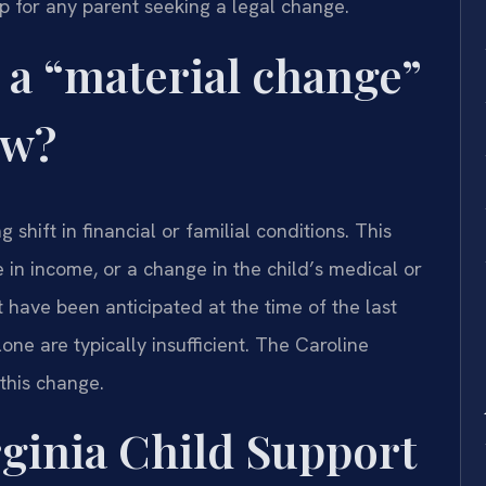
tep for any parent seeking a legal change.
 a “material change”
aw?
 shift in financial or familial conditions. This
se in income, or a change in the child’s medical or
have been anticipated at the time of the last
one are typically insufficient. The Caroline
this change.
ginia Child Support