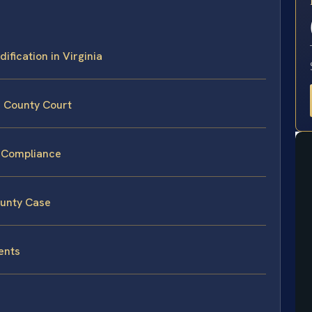
E
ification in Virginia
e County Court
n-Compliance
ounty Case
ents