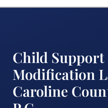
Child Support
Modification 
Caroline Count
P.C.