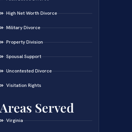
High Net Worth Divorce
Military Divorce
Property Division
Spousal Support
Uncontested Divorce
Visitation Rights
Areas Served
Virginia