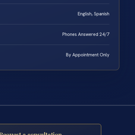
English, Spanish
Phones Answered 24/7
By Appointment Only
Request a consultation