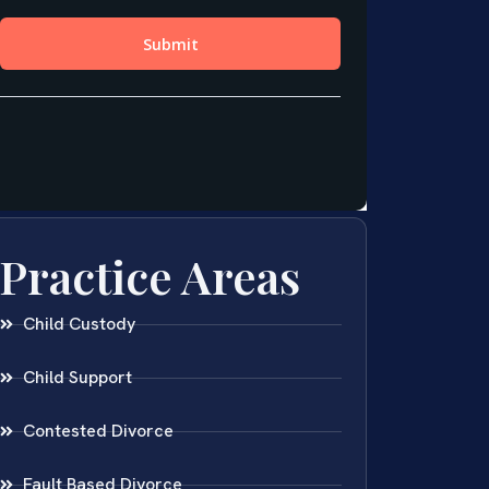
Practice Areas
Child Custody
Child Support
Contested Divorce
Fault Based Divorce