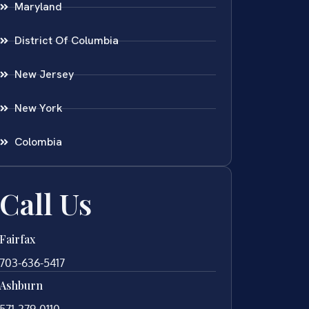
Maryland
District Of Columbia
New Jersey
New York
Colombia
Call Us
Fairfax
703-636-5417
Ashburn