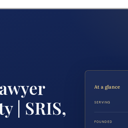
Lawyer
At a glance
y | SRIS,
SERVING
FOUNDED