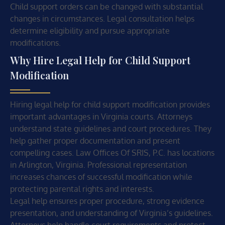
Child support orders can be changed with substantial
changes in circumstances. Legal consultation helps
determine eligibility and pursue appropriate
modifications.
Why Hire Legal Help for Child Support
Modification
Hiring legal help for child support modification provides
important advantages in Virginia courts. Attorneys
understand state guidelines and court procedures. They
help gather proper documentation and present
compelling cases. Law Offices Of SRIS, P.C. has locations
in Arlington, Virginia. Professional representation
increases chances of successful modification while
protecting parental rights and interests.
Legal help ensures proper procedure, strong evidence
presentation, and understanding of Virginia’s guidelines.