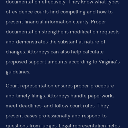
documentation effectively. They know what types
of evidence courts find compelling and how to
present financial information clearly. Proper
documentation strengthens modification requests
and demonstrates the substantial nature of
changes. Attorneys can also help calculate
proposed support amounts according to Virginia’s
guidelines.
Court representation ensures proper procedure
and timely filings. Attorneys handle paperwork,
meet deadlines, and follow court rules. They
present cases professionally and respond to
questions from judges. Legal representation helps