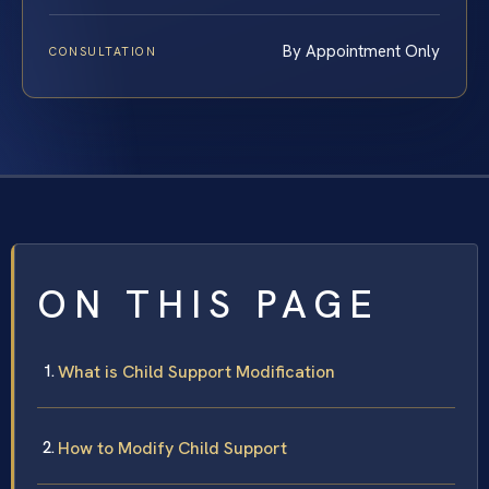
By Appointment Only
CONSULTATION
ON THIS PAGE
What is Child Support Modification
How to Modify Child Support