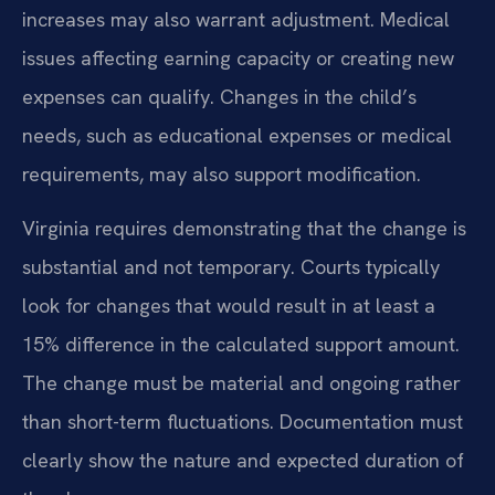
increases may also warrant adjustment. Medical
issues affecting earning capacity or creating new
expenses can qualify. Changes in the child’s
needs, such as educational expenses or medical
requirements, may also support modification.
Virginia requires demonstrating that the change is
substantial and not temporary. Courts typically
look for changes that would result in at least a
15% difference in the calculated support amount.
The change must be material and ongoing rather
than short-term fluctuations. Documentation must
clearly show the nature and expected duration of