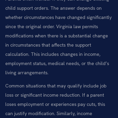
child support orders. The answer depends on
whether circumstances have changed significantly
since the original order. Virginia law permits
modifications when there is a substantial change
in circumstances that affects the support
calculation. This includes changes in income,
employment status, medical needs, or the child’s
living arrangements.
Common situations that may qualify include job
loss or significant income reduction. If a parent
loses employment or experiences pay cuts, this
can justify modification. Similarly, income