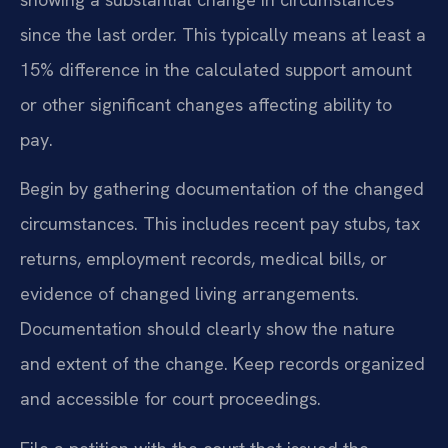
since the last order. This typically means at least a
15% difference in the calculated support amount
or other significant changes affecting ability to
pay.
Begin by gathering documentation of the changed
circumstances. This includes recent pay stubs, tax
returns, employment records, medical bills, or
evidence of changed living arrangements.
Documentation should clearly show the nature
and extent of the change. Keep records organized
and accessible for court proceedings.