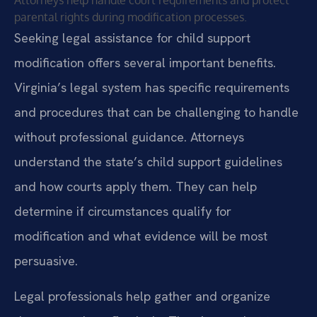
Attorneys help handle court requirements and protect
parental rights during modification processes.
Seeking legal assistance for child support
modification offers several important benefits.
Virginia’s legal system has specific requirements
and procedures that can be challenging to handle
without professional guidance. Attorneys
understand the state’s child support guidelines
and how courts apply them. They can help
determine if circumstances qualify for
modification and what evidence will be most
persuasive.
Legal professionals help gather and organize