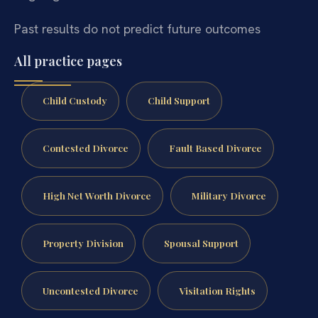
Past results do not predict future outcomes
All practice pages
Child Custody
Child Support
Contested Divorce
Fault Based Divorce
High Net Worth Divorce
Military Divorce
Property Division
Spousal Support
Uncontested Divorce
Visitation Rights