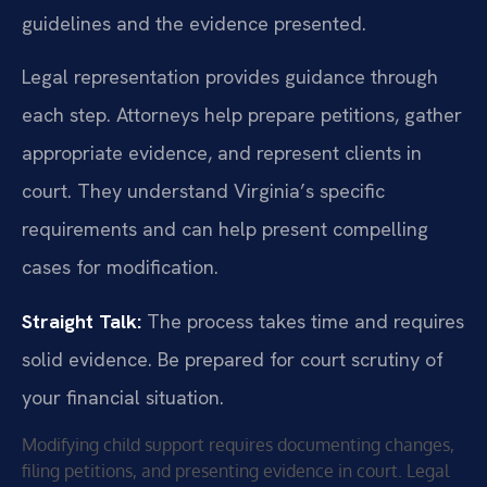
guidelines and the evidence presented.
Legal representation provides guidance through
each step. Attorneys help prepare petitions, gather
appropriate evidence, and represent clients in
court. They understand Virginia’s specific
requirements and can help present compelling
cases for modification.
Straight Talk:
The process takes time and requires
solid evidence. Be prepared for court scrutiny of
your financial situation.
Modifying child support requires documenting changes,
filing petitions, and presenting evidence in court. Legal