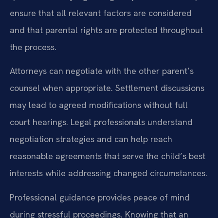
ensure that all relevant factors are considered
and that parental rights are protected throughout
the process.
Attorneys can negotiate with the other parent’s
counsel when appropriate. Settlement discussions
may lead to agreed modifications without full
court hearings. Legal professionals understand
negotiation strategies and can help reach
reasonable agreements that serve the child’s best
interests while addressing changed circumstances.
Professional guidance provides peace of mind
during stressful proceedings. Knowing that an