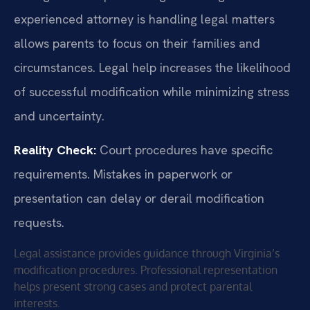
experienced attorney is handling legal matters
allows parents to focus on their families and
circumstances. Legal help increases the likelihood
of successful modification while minimizing stress
and uncertainty.
Reality Check:
Court procedures have specific
requirements. Mistakes in paperwork or
presentation can delay or derail modification
requests.
Legal assistance provides guidance through Virginia’s
modification procedures. Professional representation
helps present strong cases and protect parental
interests.