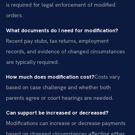
is required for legal enforcement of modified
orders.
What documents do I need for modification?
Recent pay stubs, tax returns, employment
records, and evidence of changed circumstances
are typically required.
How much does modification cost?
Costs vary
based on case challenge and whether both
parents agree or court hearings are needed.
Can support be increased or decreased?
Modifications can increase or decrease payments
based on changed circumstances affecting either