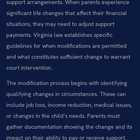
support arrangements. When parents experience
significant life changes that affect their financial
situations, they may need to adjust support
payments. Virginia law establishes specific
guidelines for when modifications are permitted
and what constitutes sufficient change to warrant
court intervention.
The modification process begins with identifying
qualifying changes in circumstances. These can
include job loss, income reduction, medical issues,
or changes in the child’s needs. Parents must
gather documentation showing the change and its
impact on their ability to pay or receive support.