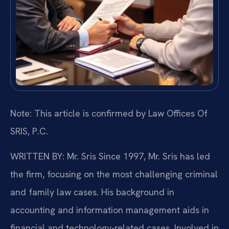
Note: This article is confirmed by Law Offices Of
SRIS, P.C.
WRITTEN BY: Mr. Sris
Since 1997, Mr. Sris has led
the firm, focusing on the most challenging criminal
and family law cases. His background in
accounting and information management aids in
financial and technology-related cases. Involved in