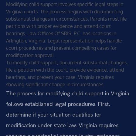
Modifying child support involves specific legal steps in
Virginia courts. The process begins with documenting
substantial changes in circumstances. Parents must file
petitions with proper evidence and attend court
hearings. Law Offices Of SRIS, P.C. has locations in
Arlington, Virginia. Legal representation helps handle
court procedures and present compelling cases for
modification approval.
To modify child support, document substantial changes,
file a petition with the court, provide evidence, attend
hearings, and present your case. Virginia requires
showing significant change in circumstances.
The process for modifying child support in Virginia
follows established legal procedures. First,
determine if your situation qualifies for
modification under state law. Virginia requires
showing a substantial change in circumstances