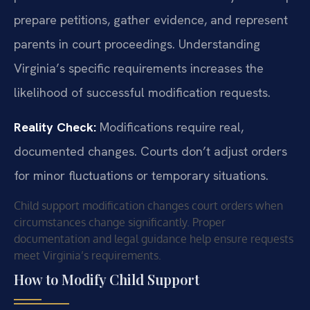
prepare petitions, gather evidence, and represent
parents in court proceedings. Understanding
Virginia’s specific requirements increases the
likelihood of successful modification requests.
Reality Check:
Modifications require real,
documented changes. Courts don’t adjust orders
for minor fluctuations or temporary situations.
Child support modification changes court orders when
circumstances change significantly. Proper
documentation and legal guidance help ensure requests
meet Virginia’s requirements.
How to Modify Child Support