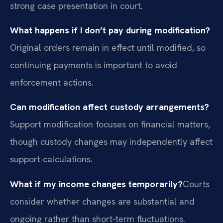
strong case presentation in court.
What happens if I don’t pay during modification?
Original orders remain in effect until modified, so
continuing payments is important to avoid
enforcement actions.
Can modification affect custody arrangements?
Support modification focuses on financial matters,
though custody changes may independently affect
support calculations.
What if my income changes temporarily?
Courts
consider whether changes are substantial and
ongoing rather than short-term fluctuations.