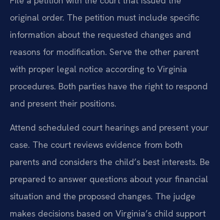
File a petition with the court that issued the
original order. The petition must include specific
information about the requested changes and
reasons for modification. Serve the other parent
with proper legal notice according to Virginia
procedures. Both parties have the right to respond
and present their positions.
Attend scheduled court hearings and present your
case. The court reviews evidence from both
parents and considers the child’s best interests. Be
prepared to answer questions about your financial
situation and the proposed changes. The judge
makes decisions based on Virginia’s child support