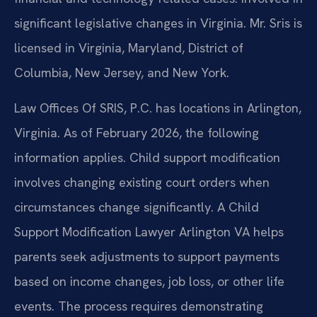
significant legislative changes in Virginia. Mr. Sris is
licensed in Virginia, Maryland, District of
Columbia, New Jersey, and New York.
Law Offices Of SRIS, P.C. has locations in Arlington,
Virginia. As of February 2026, the following
information applies. Child support modification
involves changing existing court orders when
circumstances change significantly. A Child
Support Modification Lawyer Arlington VA helps
parents seek adjustments to support payments
based on income changes, job loss, or other life
events. The process requires demonstrating