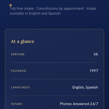
Toll-free intake · Consultations by appointment · Intake
available in English and Spanish
At a glance
VA
SERVING
1997
FOUNDED
English, Spanish
LANGUAGES
Phones Answered 24/7
INTAKE