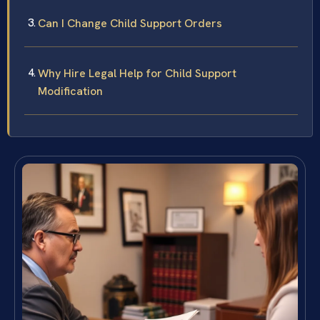
Can I Change Child Support Orders
Why Hire Legal Help for Child Support
Modification