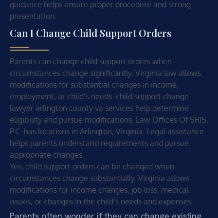
guidance helps ensure proper procedure and strong
presentation.
Can I Change Child Support Orders
Parents can change child support orders when
circumstances change significantly. Virginia law allows
modifications for substantial changes in income,
employment, or child’s needs. child support change
lawyer arlington county va services help determine
eligibility and pursue modifications. Law Offices Of SRIS,
P.C. has locations in Arlington, Virginia. Legal assistance
helps parents understand requirements and pursue
appropriate changes.
Yes, child support orders can be changed when
circumstances change substantially. Virginia allows
modifications for income changes, job loss, medical
issues, or changes in the child’s needs and expenses.
Parents often wonder if they can change existing