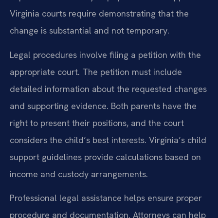
Virginia courts require demonstrating that the
change is substantial and not temporary.
Legal procedures involve filing a petition with the
appropriate court. The petition must include
detailed information about the requested changes
and supporting evidence. Both parents have the
right to present their positions, and the court
considers the child’s best interests. Virginia’s child
support guidelines provide calculations based on
income and custody arrangements.
Professional legal assistance helps ensure proper
procedure and documentation. Attorneys can help