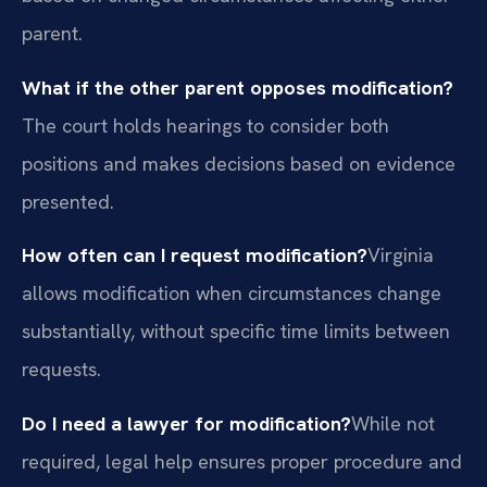
parent.
What if the other parent opposes modification?
The court holds hearings to consider both
positions and makes decisions based on evidence
presented.
How often can I request modification?
Virginia
allows modification when circumstances change
substantially, without specific time limits between
requests.
Do I need a lawyer for modification?
While not
required, legal help ensures proper procedure and