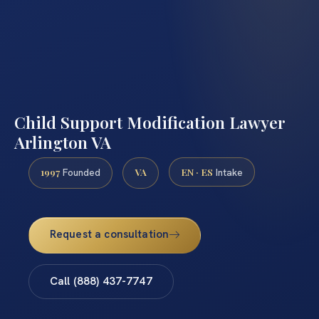
Child Support Modification Lawyer
Arlington VA
1997
VA
EN · ES
Founded
Intake
Request a consultation
Call (888) 437-7747