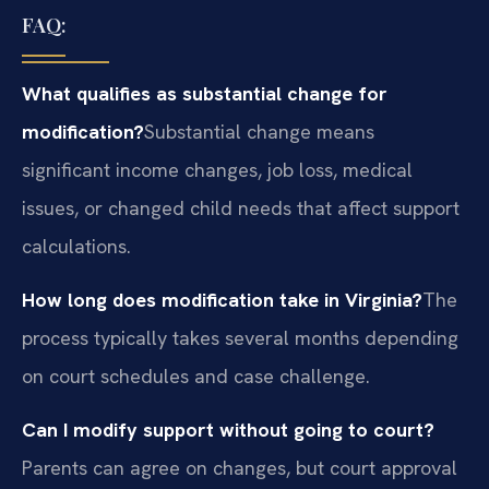
FAQ:
What qualifies as substantial change for
modification?
Substantial change means
significant income changes, job loss, medical
issues, or changed child needs that affect support
calculations.
How long does modification take in Virginia?
The
process typically takes several months depending
on court schedules and case challenge.
Can I modify support without going to court?
Parents can agree on changes, but court approval