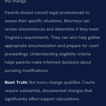
the change.
Parents should consult legal professionals to
assess their specific situations. Attorneys can
review circumstances and determine if they meet
Virginia’s requirements. They can also help gather
appropriate documentation and prepare for court
proceedings. Understanding eligibility criteria
helps parents make informed decisions about
pursuing modifications.
Blunt Truth:
Not every change qualifies. Courts
require substantial, documented changes that
significantly affect support calculations.