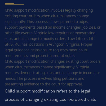
Child support modification involves legally changing
existing court orders when circumstances change
significantly. This process allows parents to adjust
support payments based on income changes, job loss, or
other life events. Virginia law requires demonstrating
substantial change to modify orders. Law Offices Of
SRIS, P.C. has locations in Arlington, Virginia. Proper
legal guidance helps ensure requests meet court
requirements and protect parental rights.
Child support modification changes existing court orders
when circumstances change significantly. Virginia
requires demonstrating substantial change in income or
needs. The process involves filing petitions and
presenting evidence to the court for approval.
Child support modification refers to the legal
process of changing existing court-ordered child