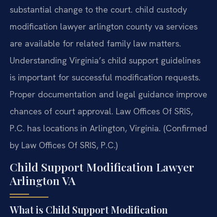
substantial change to the court. child custody
modification lawyer arlington county va services
are available for related family law matters.
Understanding Virginia’s child support guidelines
is important for successful modification requests.
Proper documentation and legal guidance improve
chances of court approval. Law Offices Of SRIS,
P.C. has locations in Arlington, Virginia. (Confirmed
by Law Offices Of SRIS, P.C.)
Child Support Modification Lawyer
Arlington VA
What is Child Support Modification