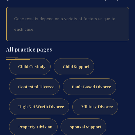
Case results depend on a variety of factors unique to
each case.
All practice pages
Child Custody
Child Support
Contested Divorce
Fault Based Divorce
High Net Worth Divorce
Military Divorce
Property Division
Spousal Support