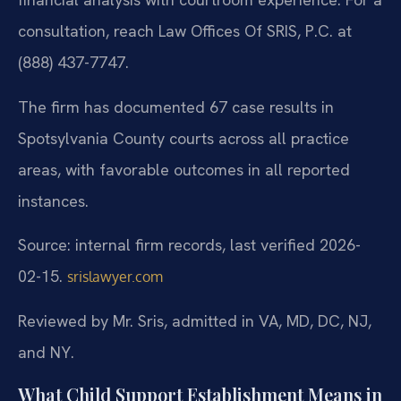
consultation, reach Law Offices Of SRIS, P.C. at
(888) 437-7747.
The firm has documented 67 case results in
Spotsylvania County courts across all practice
areas, with favorable outcomes in all reported
instances.
Source: internal firm records, last verified 2026-
02-15.
srislawyer.com
Reviewed by Mr. Sris, admitted in VA, MD, DC, NJ,
and NY.
What Child Support Establishment Means in