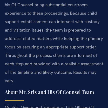
his Of Counsel bring substantial courtroom
experience to these proceedings. Because child
support establishment can intersect with custody
and visitation issues, the team is prepared to
address related matters while keeping the primary
focus on securing an appropriate support order.
Throughout the process, clients are informed of
each step and provided with a realistic assessment
of the timeline and likely outcome. Results may
vary.
About Mr. Sris and His Of Counsel Team
Mr. Sris, Owner and Founder of Law Offices Of