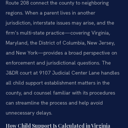
Route 208 connect the county to neighboring
regions. When a parent lives in another
jurisdiction, interstate issues may arise, and the
firm’s multi‑state practice—covering Virginia,
Maryland, the District of Columbia, New Jersey,
and New York—provides a broad perspective on
enforcement and jurisdictional questions. The
J&DR court at 9107 Judicial Center Lane handles
all child support establishment matters in the
county, and counsel familiar with its procedures
can streamline the process and help avoid
unnecessary delays.
How Child Support Is Calculated in Virginia