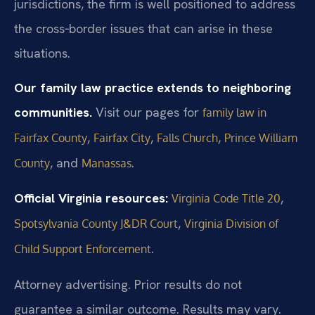
jurisdictions, the firm is well positioned to address
the cross‑border issues that can arise in these
situations.
Our family law practice extends to neighboring
communities.
Visit our pages for
family law in
,
,
,
Fairfax County
Fairfax City
Falls Church
Prince William
, and
.
County
Manassas
Official Virginia resources:
,
Virginia Code Title 20
,
Spotsylvania County J&DR Court
Virginia Division of
.
Child Support Enforcement
Attorney advertising. Prior results do not
guarantee a similar outcome. Results may vary.