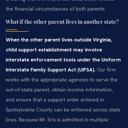
the financial circumstances of both parents.
What if the other parent lives in another state?
When the other parent lives outside Virginia,
child support establishment may involve
interstate enforcement tools under the Uniform
Interstate Family Support Act (UIFSA).
Our firm
works with the appropriate agencies to serve the
out‑of‑state parent, obtain income information,
and ensure that a support order entered in
Spotsylvania County can be enforced across state
lines. Because Mr. Sris is admitted in multiple