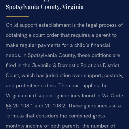
Spotsylvania County, Virginia
Child support establishment is the legal process of
obtaining a court order that requires a parent to
make regular payments for a child’s financial
needs. In Spotsylvania County, these petitions are
filed in the Juvenile & Domestic Relations District
Court, which has jurisdiction over support, custody,
and protective orders. The court applies the
Virginia child support guidelines found in Va. Code
§§ 20-108.1 and 20-108.2. These guidelines use a
formula that considers the combined gross
monthly income of both parents, the number of