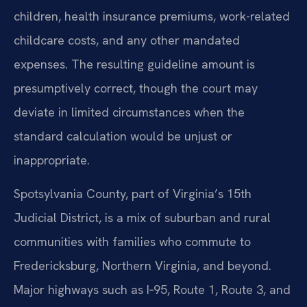
children, health insurance premiums, work-related
childcare costs, and any other mandated
expenses. The resulting guideline amount is
presumptively correct, though the court may
deviate in limited circumstances when the
standard calculation would be unjust or
inappropriate.
Spotsylvania County, part of Virginia’s 15th
Judicial District, is a mix of suburban and rural
communities with families who commute to
Fredericksburg, Northern Virginia, and beyond.
Major highways such as I‑95, Route 1, Route 3, and