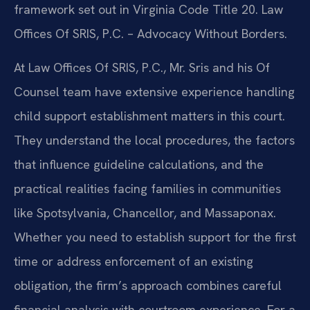
framework set out in Virginia Code Title 20. Law
Offices Of SRIS, P.C. – Advocacy Without Borders.
At Law Offices Of SRIS, P.C., Mr. Sris and his Of
Counsel team have extensive experience handling
child support establishment matters in this court.
They understand the local procedures, the factors
that influence guideline calculations, and the
practical realities facing families in communities
like Spotsylvania, Chancellor, and Massaponax.
Whether you need to establish support for the first
time or address enforcement of an existing
obligation, the firm’s approach combines careful
financial analysis with courtroom experience. For a