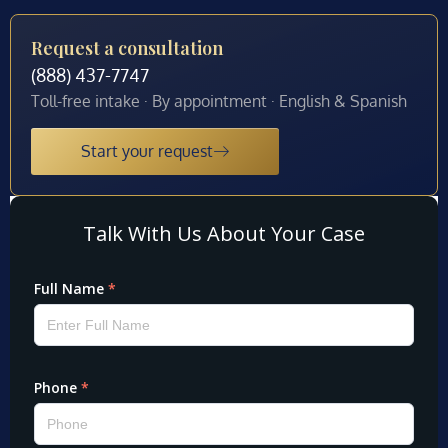
Request a consultation
(888) 437-7747
Toll-free intake · By appointment · English & Spanish
Start your request