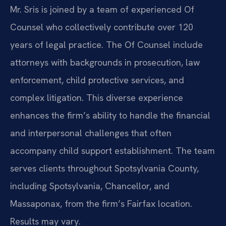
Mr. Sris is joined by a team of experienced Of
Counsel who collectively contribute over 120
years of legal practice. The Of Counsel include
attorneys with backgrounds in prosecution, law
enforcement, child protective services, and
complex litigation. This diverse experience
enhances the firm’s ability to handle the financial
and interpersonal challenges that often
accompany child support establishment. The team
serves clients throughout Spotsylvania County,
including Spotsylvania, Chancellor, and
Massaponax, from the firm’s Fairfax location.
Results may vary.