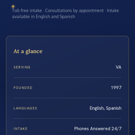
Toll-free intake · Consultations by appointment · Intake
available in English and Spanish
At a glance
VA
SERVING
1997
FOUNDED
English, Spanish
LANGUAGES
Phones Answered 24/7
INTAKE