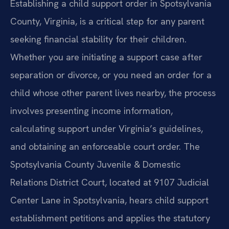
Establishing a child support order in Spotsylvania
County, Virginia, is a critical step for any parent
seeking financial stability for their children.
Whether you are initiating a support case after
separation or divorce, or you need an order for a
child whose other parent lives nearby, the process
involves presenting income information,
calculating support under Virginia’s guidelines,
and obtaining an enforceable court order. The
Spotsylvania County Juvenile & Domestic
Relations District Court, located at 9107 Judicial
Center Lane in Spotsylvania, hears child support
establishment petitions and applies the statutory