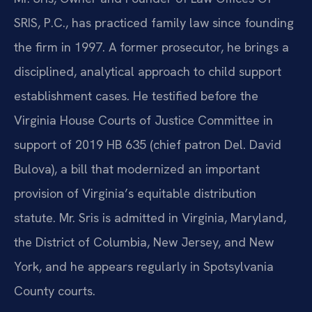
SRIS, P.C., has practiced family law since founding
the firm in 1997. A former prosecutor, he brings a
disciplined, analytical approach to child support
establishment cases. He testified before the
Virginia House Courts of Justice Committee in
support of 2019 HB 635 (chief patron Del. David
Bulova), a bill that modernized an important
provision of Virginia’s equitable distribution
statute. Mr. Sris is admitted in Virginia, Maryland,
the District of Columbia, New Jersey, and New
York, and he appears regularly in Spotsylvania
County courts.