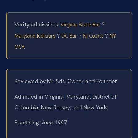
Verify admissions:
?
Virginia State Bar
?
?
?
Maryland Judiciary
DC Bar
NJ Courts
NY
OCA
Reviewed by Mr. Sris, Owner and Founder
Admitted in Virginia, Maryland, District of
Columbia, New Jersey, and New York
Practicing since 1997