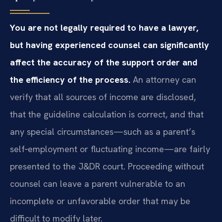
You are not legally required to have a lawyer,
but having experienced counsel can significantly
affect the accuracy of the support order and
the efficiency of the process.
An attorney can
verify that all sources of income are disclosed,
that the guideline calculation is correct, and that
any special circumstances—such as a parent’s
self‑employment or fluctuating income—are fairly
presented to the J&DR court. Proceeding without
counsel can leave a parent vulnerable to an
incomplete or unfavorable order that may be
difficult to modify later.