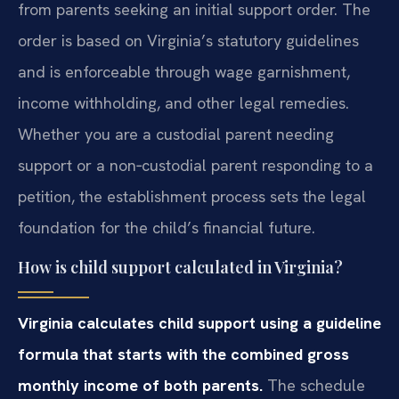
from parents seeking an initial support order. The
order is based on Virginia’s statutory guidelines
and is enforceable through wage garnishment,
income withholding, and other legal remedies.
Whether you are a custodial parent needing
support or a non‑custodial parent responding to a
petition, the establishment process sets the legal
foundation for the child’s financial future.
How is child support calculated in Virginia?
Virginia calculates child support using a guideline
formula that starts with the combined gross
monthly income of both parents.
The schedule