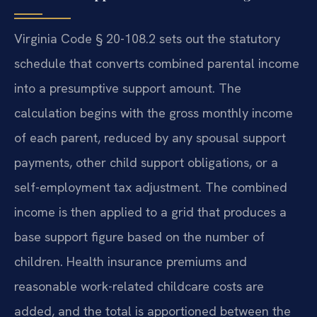
Virginia Code § 20-108.2 sets out the statutory
schedule that converts combined parental income
into a presumptive support amount. The
calculation begins with the gross monthly income
of each parent, reduced by any spousal support
payments, other child support obligations, or a
self-employment tax adjustment. The combined
income is then applied to a grid that produces a
base support figure based on the number of
children. Health insurance premiums and
reasonable work-related childcare costs are
added, and the total is apportioned between the