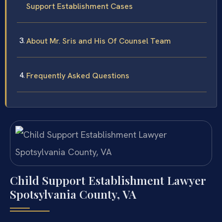
Support Establishment Cases
About Mr. Sris and His Of Counsel Team
Frequently Asked Questions
Child Support Establishment Lawyer
Spotsylvania County, VA