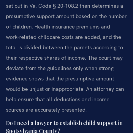
set out in Va. Code § 20-108.2 then determines a
presumptive support amount based on the number
of children. Health insurance premiums and
work‑related childcare costs are added, and the
total is divided between the parents according to
their respective shares of income. The court may
deviate from the guidelines only when strong
evidence shows that the presumptive amount
would be unjust or inappropriate. An attorney can
help ensure that all deductions and income
sources are accurately presented.
Do I need a lawyer to establish child support in
Spotsylvania County?