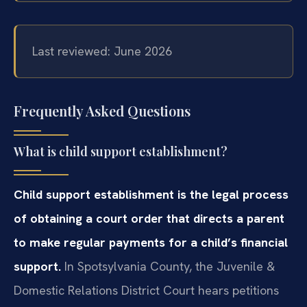
Last reviewed: June 2026
Frequently Asked Questions
What is child support establishment?
Child support establishment is the legal process
of obtaining a court order that directs a parent
to make regular payments for a child’s financial
support.
In Spotsylvania County, the Juvenile &
Domestic Relations District Court hears petitions