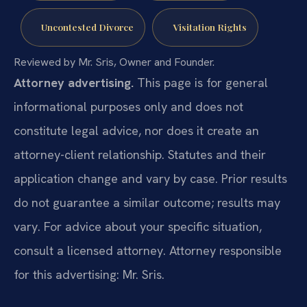
Uncontested Divorce
Visitation Rights
Reviewed by Mr. Sris, Owner and Founder.
Attorney advertising.
This page is for general
informational purposes only and does not
constitute legal advice, nor does it create an
attorney-client relationship. Statutes and their
application change and vary by case. Prior results
do not guarantee a similar outcome; results may
vary. For advice about your specific situation,
consult a licensed attorney. Attorney responsible
for this advertising: Mr. Sris.