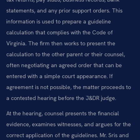
statements, and any prior support orders. This
information is used to prepare a guideline
calculation that complies with the Code of
Virginia. The firm then works to present the
calculation to the other parent or their counsel,
often negotiating an agreed order that can be
entered with a simple court appearance. If
agreement is not possible, the matter proceeds to
a contested hearing before the J&DR judge.
At the hearing, counsel presents the financial
evidence, examines witnesses, and argues for the
correct application of the guidelines. Mr. Sris and