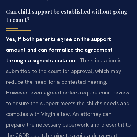
Can child support be established without going
to court?
Yes, if both parents agree on the support
amount and can formalize the agreement
through a signed stipulation.
The stipulation is
submitted to the court for approval, which may
reduce the need for a contested hearing.
However, even agreed orders require court review
to ensure the support meets the child’s needs and
complies with Virginia law. An attorney can
prepare the necessary paperwork and present it to
the J&DR court, helping to avoid a drawn‑out