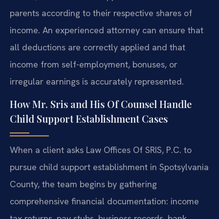
parents according to their respective shares of
income. An experienced attorney can ensure that
all deductions are correctly applied and that
income from self-employment, bonuses, or
irregular earnings is accurately represented.
How Mr. Sris and His Of Counsel Handle
Child Support Establishment Cases
When a client asks Law Offices Of SRIS, P.C. to
pursue child support establishment in Spotsylvania
County, the team begins by gathering
comprehensive financial documentation: income
tax returns, pay stubs, business records, bank