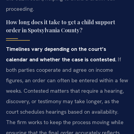
proceeding.
How long does it take to get a child support
order in Spotsylvania County?
Timelines vary depending on the court’s
calendar and whether the case is contested.
If
both parties cooperate and agree on income
figures, an order can often be entered within a few
weeks. Contested matters that require a hearing,
discovery, or testimony may take longer, as the
court schedules hearings based on availability.
The firm works to keep the process moving while
ensuring that the final order accurately reflects