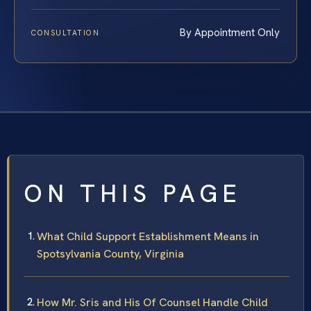
By Appointment Only
CONSULTATION
ON THIS PAGE
What Child Support Establishment Means in
Spotsylvania County, Virginia
How Mr. Sris and His Of Counsel Handle Child