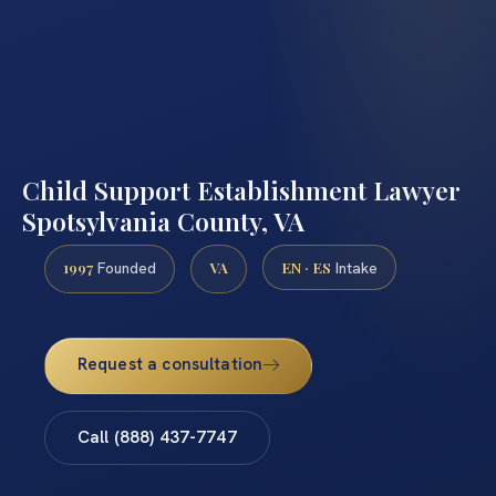
Child Support Establishment Lawyer
Spotsylvania County, VA
1997
VA
EN · ES
Founded
Intake
Request a consultation
Call (888) 437-7747