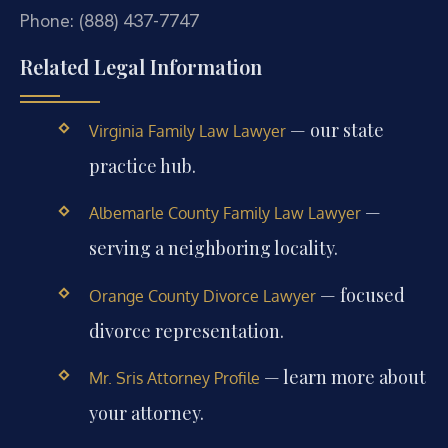
Phone: (888) 437-7747
Related Legal Information
— our state
Virginia Family Law Lawyer
practice hub.
—
Albemarle County Family Law Lawyer
serving a neighboring locality.
— focused
Orange County Divorce Lawyer
divorce representation.
— learn more about
Mr. Sris Attorney Profile
your attorney.