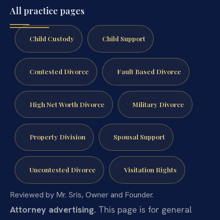
All practice pages
Child Custody
Child Support
Contested Divorce
Fault Based Divorce
High Net Worth Divorce
Military Divorce
Property Division
Spousal Support
Uncontested Divorce
Visitation Rights
Reviewed by Mr. Sris, Owner and Founder.
Attorney advertising.
This page is for general