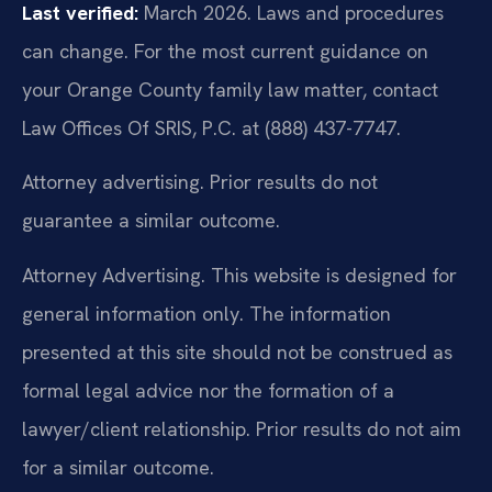
Last verified:
March 2026. Laws and procedures
can change. For the most current guidance on
your Orange County family law matter, contact
Law Offices Of SRIS, P.C. at (888) 437-7747.
Attorney advertising. Prior results do not
guarantee a similar outcome.
Attorney Advertising. This website is designed for
general information only. The information
presented at this site should not be construed as
formal legal advice nor the formation of a
lawyer/client relationship. Prior results do not aim
for a similar outcome.