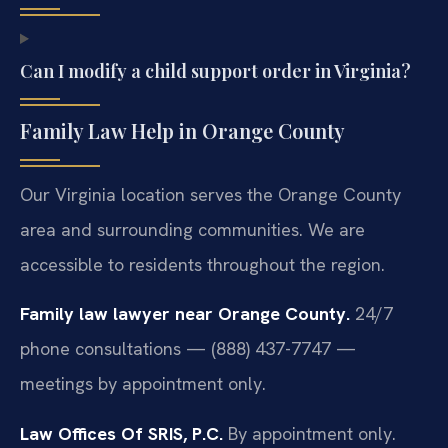
Can I modify a child support order in Virginia?
Family Law Help in Orange County
Our Virginia location serves the Orange County
area and surrounding communities. We are
accessible to residents throughout the region.
Family law lawyer near Orange County.
24/7
phone consultations — (888) 437-7747 —
meetings by appointment only.
Law Offices Of SRIS, P.C.
By appointment only.