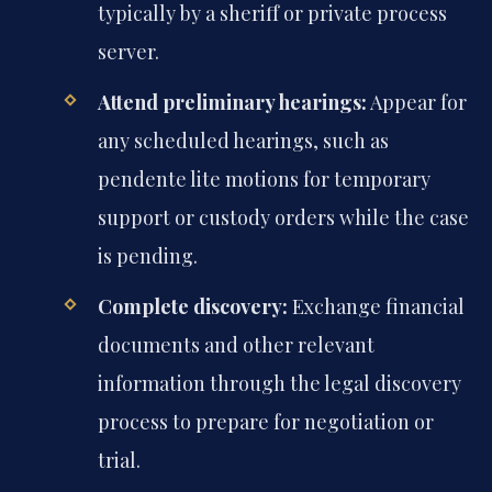
typically by a sheriff or private process
server.
Attend preliminary hearings:
Appear for
any scheduled hearings, such as
pendente lite motions for temporary
support or custody orders while the case
is pending.
Complete discovery:
Exchange financial
documents and other relevant
information through the legal discovery
process to prepare for negotiation or
trial.