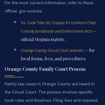
For the most current information, refer to these
official .gov sources:
Va. Code Title 20, Chapter 6.1 (Uniform Child
—
Custody Jurisdiction and Enforcement Act)
official Virginia statute.
— for
Orange County Circuit Court website
local forms, fees, and procedures.
Orange County Family Court Process
Family law cases in Orange County are heard in
the Circuit Court. The process involves specific
local rules and timelines. Filing fees and required