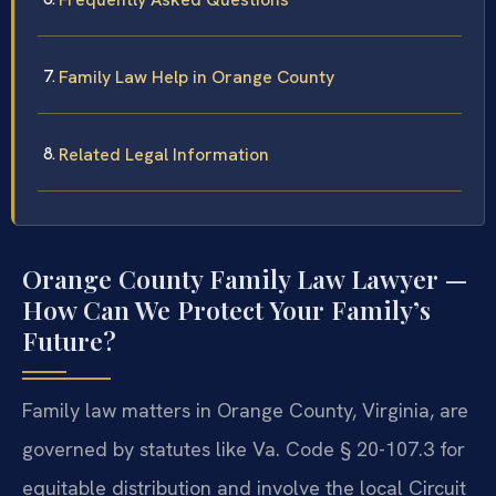
Family Law Help in Orange County
Related Legal Information
Orange County Family Law Lawyer —
How Can We Protect Your Family’s
Future?
Family law matters in Orange County, Virginia, are
governed by statutes like Va. Code § 20-107.3 for
equitable distribution and involve the local Circuit