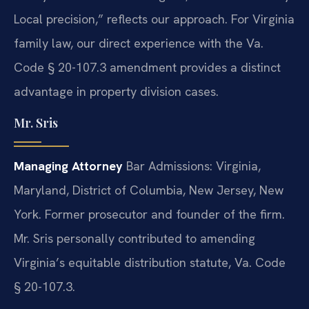
Local precision,” reflects our approach. For Virginia
family law, our direct experience with the Va.
Code § 20-107.3 amendment provides a distinct
advantage in property division cases.
Mr. Sris
Managing Attorney
Bar Admissions: Virginia,
Maryland, District of Columbia, New Jersey, New
York.
Former prosecutor and founder of the firm.
Mr. Sris personally contributed to amending
Virginia’s equitable distribution statute, Va. Code
§ 20-107.3.