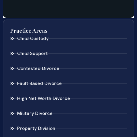
Practice Areas
Child Custody
Child Support
Contested Divorce
Fault Based Divorce
High Net Worth Divorce
Military Divorce
Property Division