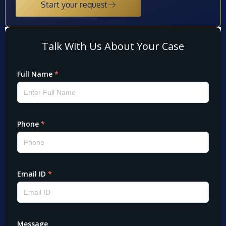
Start your request