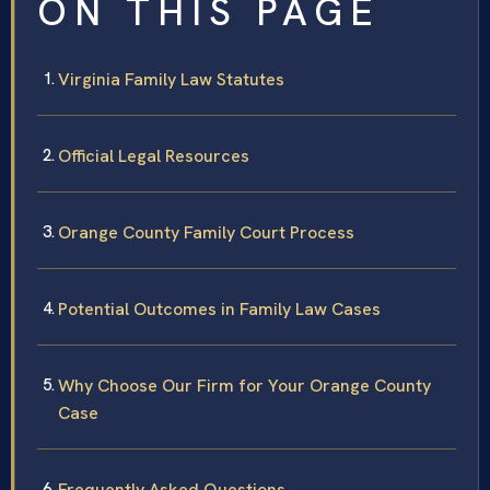
ON THIS PAGE
Virginia Family Law Statutes
Official Legal Resources
Orange County Family Court Process
Potential Outcomes in Family Law Cases
Why Choose Our Firm for Your Orange County
Case
Frequently Asked Questions