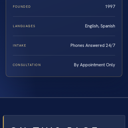
1997
FOUNDED
English, Spanish
LANGUAGES
Phones Answered 24/7
INTAKE
By Appointment Only
CONSULTATION