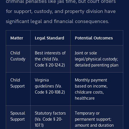
criminal penalties like jail time, but court orders
for support, custody, and property division have
significant legal and financial consequences.
Matter
Legal Standard
Potential Outcomes
Child
Best interests of
Joint or sole
Custody
the child (Va.
legal/physical custody;
Code § 20-124.2)
detailed parenting plan
Child
Virginia
Monthly payment
Support
guidelines (Va.
based on income,
Code § 20-108.2)
childcare costs,
healthcare
Spousal
Statutory factors
Temporary or
Support
(Va. Code § 20-
permanent support;
107.1)
amount and duration