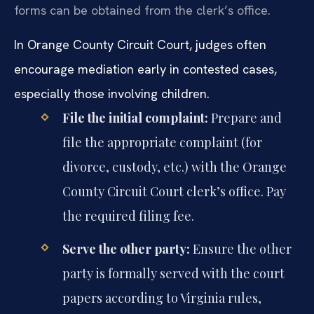
forms can be obtained from the clerk’s office.
In Orange County Circuit Court, judges often
encourage mediation early in contested cases,
especially those involving children.
File the initial complaint:
Prepare and
file the appropriate complaint (for
divorce, custody, etc.) with the Orange
County Circuit Court clerk’s office. Pay
the required filing fee.
Serve the other party:
Ensure the other
party is formally served with the court
papers according to Virginia rules,