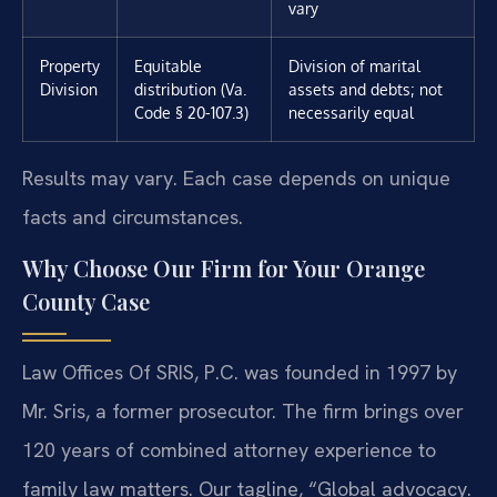
vary
Property
Equitable
Division of marital
Division
distribution (Va.
assets and debts; not
Code § 20-107.3)
necessarily equal
Results may vary. Each case depends on unique
facts and circumstances.
Why Choose Our Firm for Your Orange
County Case
Law Offices Of SRIS, P.C. was founded in 1997 by
Mr. Sris, a former prosecutor. The firm brings over
120 years of combined attorney experience to
family law matters. Our tagline, “Global advocacy.