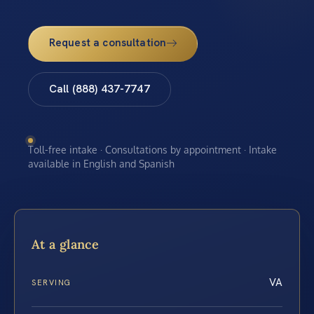
Request a consultation
Call (888) 437-7747
Toll-free intake · Consultations by appointment · Intake
available in English and Spanish
At a glance
VA
SERVING