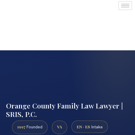
Orange County Family Law Lawyer |
SRIS, P.C.
1997
VA
EN · ES
Founded
Intake