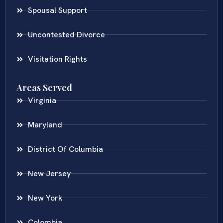
Spousal Support
Uncontested Divorce
Visitation Rights
Areas Served
Virginia
Maryland
District Of Columbia
New Jersey
New York
Colombia