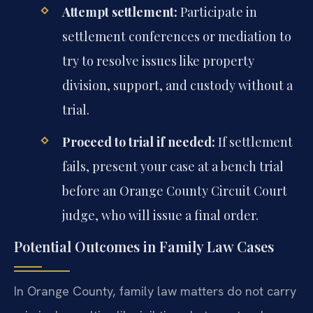
Attempt settlement:
Participate in
settlement conferences or mediation to
try to resolve issues like property
division, support, and custody without a
trial.
Proceed to trial if needed:
If settlement
fails, present your case at a bench trial
before an Orange County Circuit Court
judge, who will issue a final order.
Potential Outcomes in Family Law Cases
In Orange County, family law matters do not carry