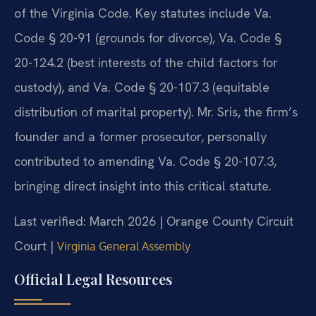
of the Virginia Code. Key statutes include Va.
Code § 20-91 (grounds for divorce), Va. Code §
20-124.2 (best interests of the child factors for
custody), and Va. Code § 20-107.3 (equitable
distribution of marital property). Mr. Sris, the firm’s
founder and a former prosecutor, personally
contributed to amending Va. Code § 20-107.3,
bringing direct insight into this critical statute.
Last verified: March 2026 | Orange County Circuit
Court |
Virginia General Assembly
Official Legal Resources