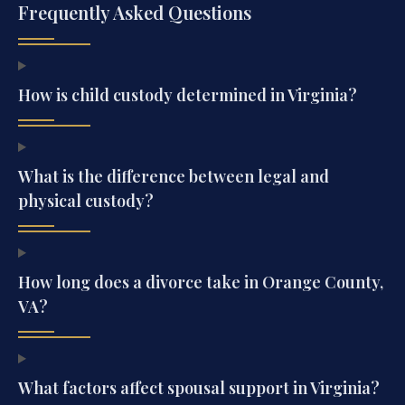
Frequently Asked Questions
How is child custody determined in Virginia?
What is the difference between legal and
physical custody?
How long does a divorce take in Orange County,
VA?
What factors affect spousal support in Virginia?