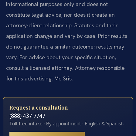
informational purposes only and does not
constitute legal advice, nor does it create an
attorney-client relationship. Statutes and their
application change and vary by case. Prior results
do not guarantee a similar outcome; results may
vary. For advice about your specific situation,
consult a licensed attorney. Attorney responsible
for this advertising: Mr. Sris.
Request a consultation
(888) 437-7747
Toll-free intake · By appointment · English & Spanish