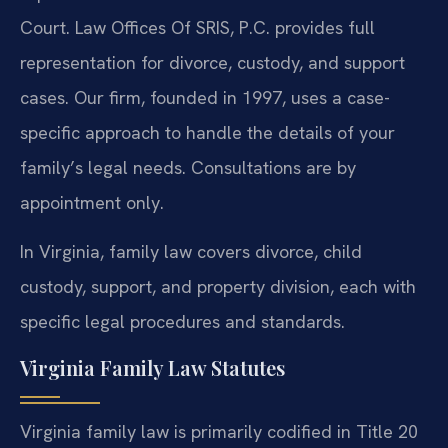
Court. Law Offices Of SRIS, P.C. provides full
representation for divorce, custody, and support
cases. Our firm, founded in 1997, uses a case-
specific approach to handle the details of your
family’s legal needs. Consultations are by
appointment only.
In Virginia, family law covers divorce, child
custody, support, and property division, each with
specific legal procedures and standards.
Virginia Family Law Statutes
Virginia family law is primarily codified in Title 20