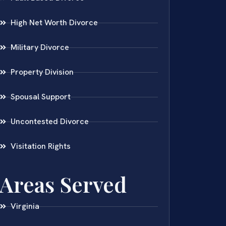
High Net Worth Divorce
Military Divorce
Property Division
Spousal Support
Uncontested Divorce
Visitation Rights
Areas Served
Virginia