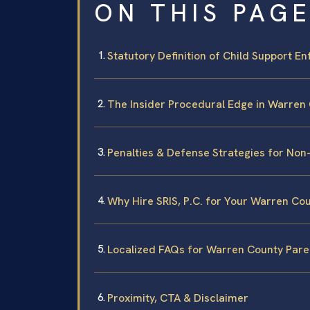
ON THIS PAG
Statutory Definition of Child Support En
The Insider Procedural Edge in Warren
Penalties & Defense Strategies for No
Why Hire SRIS, P.C. for Your Warren Co
Localized FAQs for Warren County Pare
Proximity, CTA & Disclaimer