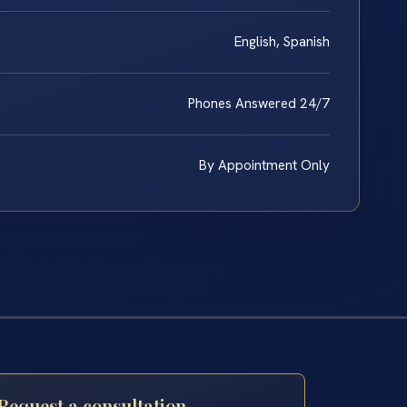
English, Spanish
Phones Answered 24/7
By Appointment Only
Request a consultation