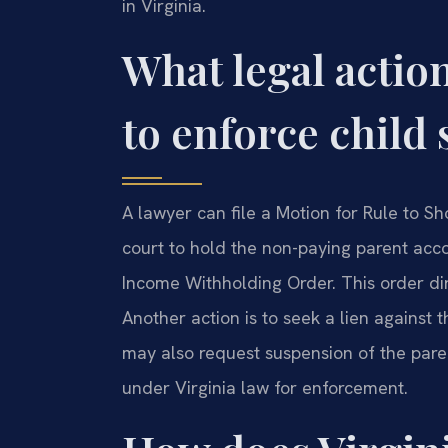
in Virginia.
What legal action
to enforce child
A lawyer can file a Motion for Rule to S
court to hold the non-paying parent acco
Income Withholding Order. This order d
Another action is to seek a lien against 
may also request suspension of the paren
under Virginia law for enforcement.