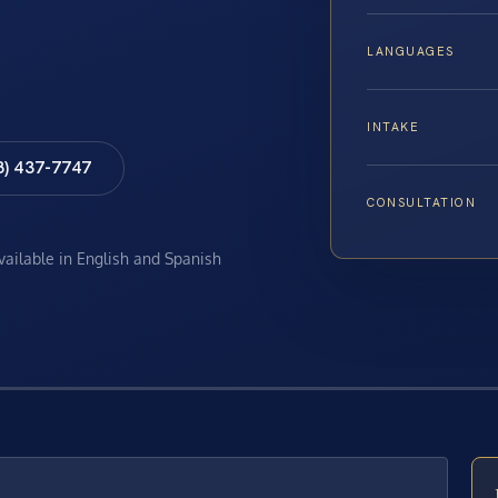
LANGUAGES
INTAKE
8) 437-7747
CONSULTATION
available in English and Spanish