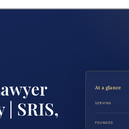
Lawyer
At a glance
 | SRIS,
SERVING
FOUNDED