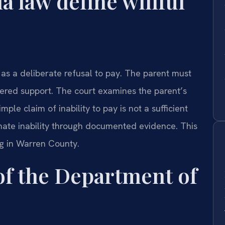
a law define willful
 as a deliberate refusal to pay. The parent must
dered support. The court examines the parent’s
ple claim of inability to pay is not a sufficient
mate inability through documented evidence. This
ng in Warren County.
 of the Department of