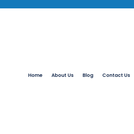
Home
About Us
Blog
Contact Us