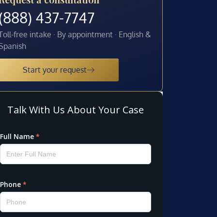
(888) 437-7747
Toll-free intake · By appointment · English &
Spanish
Start your request