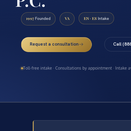
1997
VA
EN · ES
Founded
Intake
Request a consultation
Call (88
Toll-free intake · Consultations by appointment · Intake 