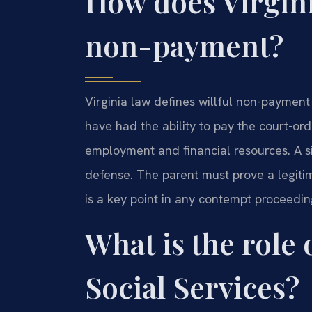
How does Virgini
non-payment?
Virginia law defines willful non-payment
have had the ability to pay the court-or
employment and financial resources. A sim
defense. The parent must prove a legiti
is a key point in any contempt proceedi
What is the role
Social Services?