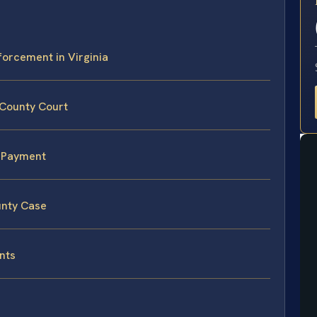
E
forcement in Virginia
 County Court
n-Payment
unty Case
nts