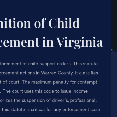
nition of Child
ement in Virginia
orcement of child support orders. This statute
orcement actions in Warren County. It classifies
mpt of court. The maximum penalty for contempt
es. The court uses this code to issue income
orizes the suspension of driver’s, professional,
this statute is critical for any enforcement case