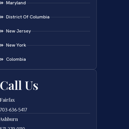
Maryland
District Of Columbia
New Jersey
New York
Colombia
Call Us
Fairfax
703-636-5417
Ashburn