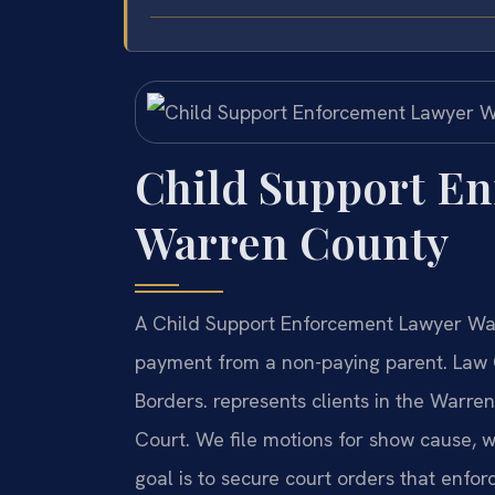
Child Support E
Warren County
A Child Support Enforcement Lawyer War
payment from a non-paying parent. Law 
Borders. represents clients in the Warre
Court. We file motions for show cause, 
goal is to secure court orders that enforc