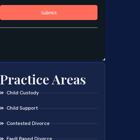
Practice Areas
Child Custody
Child Support
Contested Divorce
Fault Based Divorce