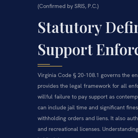
(Confirmed by SRIS, P.C.)
Statutory Defi
Support Enforc
Virginia Code § 20-108.1 governs the enf
provides the legal framework for all enf
willful failure to pay support as conte
can include jail time and significant fin
withholding orders and liens. It also auth
and recreational licenses. Understanding 