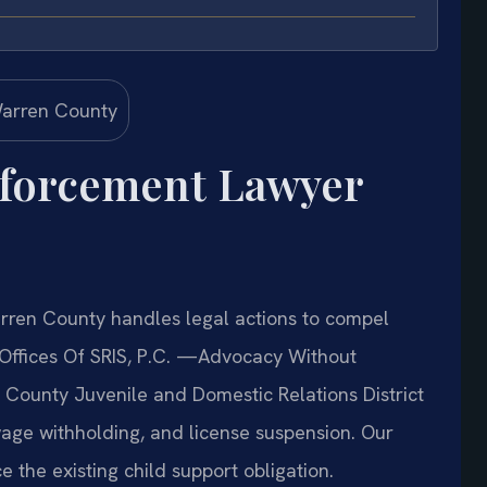
nforcement Lawyer
ren County handles legal actions to compel
Offices Of SRIS, P.C. —Advocacy Without
n County Juvenile and Domestic Relations District
wage withholding, and license suspension. Our
e the existing child support obligation.