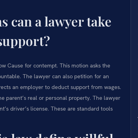
s can a lawyer take
 support?
how Cause for contempt. This motion asks the
untable. The lawyer can also petition for an
irects an employer to deduct support from wages.
the parent’s real or personal property. The lawyer
t’s driver’s license. These are standard tools