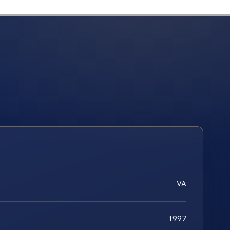
VA
1997