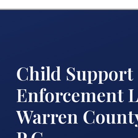
Child Support
Enforcement 
Warren County
P.C.