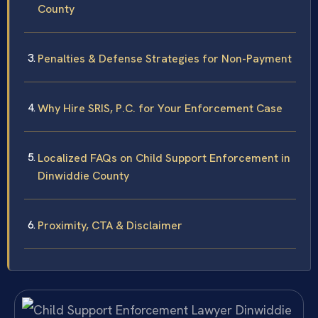
County
Penalties & Defense Strategies for Non-Payment
Why Hire SRIS, P.C. for Your Enforcement Case
Localized FAQs on Child Support Enforcement in
Dinwiddie County
Proximity, CTA & Disclaimer