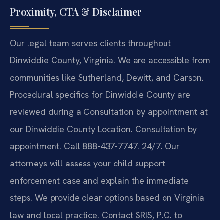
Proximity, CTA & Disclaimer
Our legal team serves clients throughout
Dinwiddie County, Virginia. We are accessible from
communities like Sutherland, Dewitt, and Carson.
Procedural specifics for Dinwiddie County are
reviewed during a Consultation by appointment at
our Dinwiddie County Location. Consultation by
appointment. Call 888-437-7747. 24/7. Our
attorneys will assess your child support
enforcement case and explain the immediate
steps. We provide clear options based on Virginia
law and local practice. Contact SRIS, P.C. to