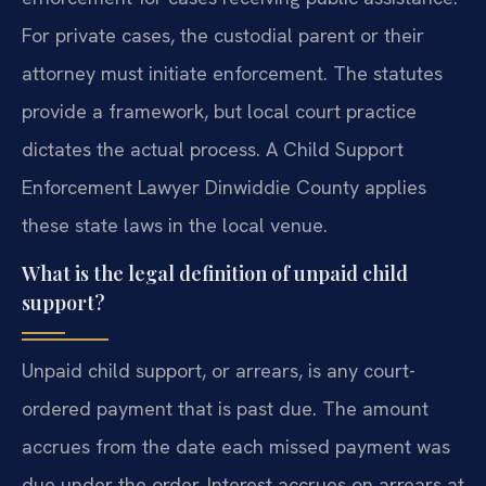
For private cases, the custodial parent or their
attorney must initiate enforcement. The statutes
provide a framework, but local court practice
dictates the actual process. A Child Support
Enforcement Lawyer Dinwiddie County applies
these state laws in the local venue.
What is the legal definition of unpaid child
support?
Unpaid child support, or arrears, is any court-
ordered payment that is past due. The amount
accrues from the date each missed payment was
due under the order. Interest accrues on arrears at