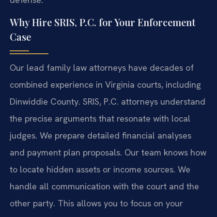
Why Hire SRIS, P.C. for Your Enforcement
Case
Our lead family law attorneys have decades of
combined experience in Virginia courts, including
Dinwiddie County. SRIS, P.C. attorneys understand
the precise arguments that resonate with local
judges. We prepare detailed financial analyses
and payment plan proposals. Our team knows how
to locate hidden assets or income sources. We
handle all communication with the court and the
other party. This allows you to focus on your