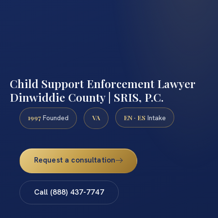
Child Support Enforcement Lawyer
Dinwiddie County | SRIS, P.C.
1997
VA
EN · ES
Founded
Intake
Request a consultation
Call (888) 437-7747