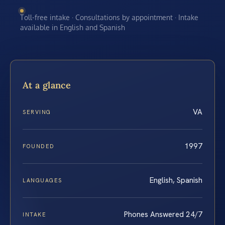
Toll-free intake · Consultations by appointment · Intake
available in English and Spanish
At a glance
VA
SERVING
1997
FOUNDED
English, Spanish
LANGUAGES
Phones Answered 24/7
INTAKE