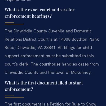
What is the exact court address for
enforcement hearings?
The Dinwiddie County Juvenile and Domestic
Relations District Court is at 14008 Boydton Plank
Road, Dinwiddie, VA 23841. All filings for child
support enforcement must be submitted to this
court’s clerk. The courthouse handles cases from
Dinwiddie County and the town of McKenney.
What is the first document filed to start
enforcement?
The first document is a Petition for Rule to Show