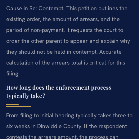
Cause in Re: Contempt. This petition outlines the
existing order, the amount of arrears, and the
period of non-payment. It requests the court to
order the other parent to appear and explain why
they should not be held in contempt. Accurate
calculation of the arrears total is critical for this
filing.
How long does the enforcement process
typically take?
From filing to initial hearing typically takes three to
six weeks in Dinwiddie County. If the respondent
contests the arrears amount, the process can