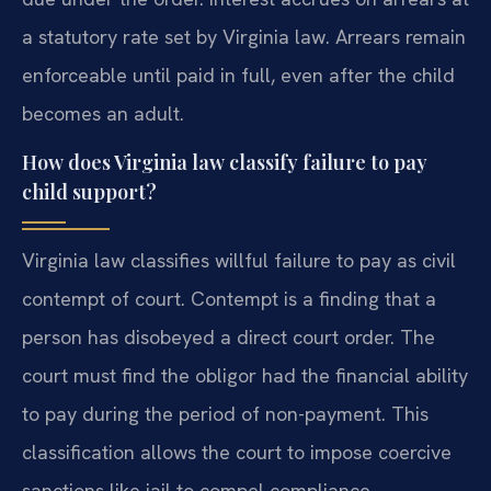
a statutory rate set by Virginia law. Arrears remain
enforceable until paid in full, even after the child
becomes an adult.
How does Virginia law classify failure to pay
child support?
Virginia law classifies willful failure to pay as civil
contempt of court. Contempt is a finding that a
person has disobeyed a direct court order. The
court must find the obligor had the financial ability
to pay during the period of non-payment. This
classification allows the court to impose coercive
sanctions like jail to compel compliance.