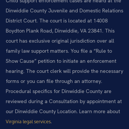
Child support enforcement cases are heard at the
Dinwiddie County Juvenile and Domestic Relations
District Court. The court is located at 14008
Boydton Plank Road, Dinwiddie, VA 23841. This
court has exclusive original jurisdiction over all
family law support matters. You file a “Rule to
Show Cause” petition to initiate an enforcement
hearing. The court clerk will provide the necessary
forms or you can file through an attorney.
Procedural specifics for Dinwiddie County are
reviewed during a Consultation by appointment at
our Dinwiddie County Location. Learn more about
.
Virginia legal services