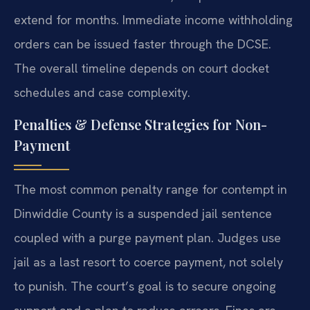
extend for months. Immediate income withholding
orders can be issued faster through the DCSE.
The overall timeline depends on court docket
schedules and case complexity.
Penalties & Defense Strategies for Non-
Payment
The most common penalty range for contempt in
Dinwiddie County is a suspended jail sentence
coupled with a purge payment plan. Judges use
jail as a last resort to coerce payment, not solely
to punish. The court’s goal is to secure ongoing