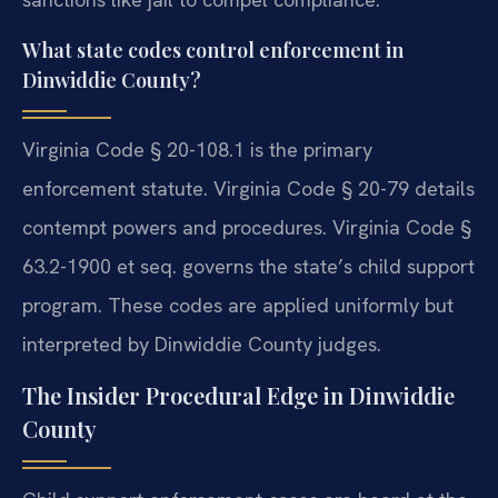
What state codes control enforcement in
Dinwiddie County?
Virginia Code § 20-108.1 is the primary
enforcement statute. Virginia Code § 20-79 details
contempt powers and procedures. Virginia Code §
63.2-1900 et seq. governs the state’s child support
program. These codes are applied uniformly but
interpreted by Dinwiddie County judges.
The Insider Procedural Edge in Dinwiddie
County