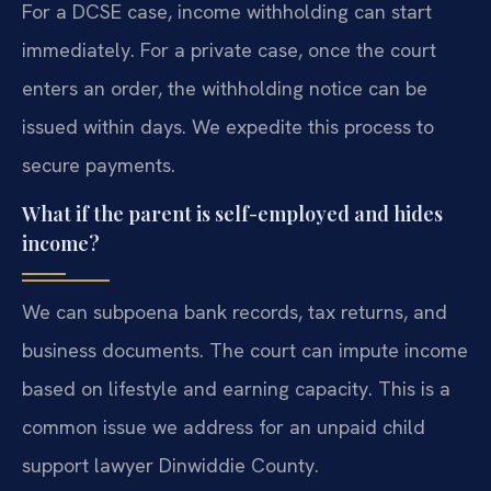
For a DCSE case, income withholding can start
immediately. For a private case, once the court
enters an order, the withholding notice can be
issued within days. We expedite this process to
secure payments.
What if the parent is self-employed and hides
income?
We can subpoena bank records, tax returns, and
business documents. The court can impute income
based on lifestyle and earning capacity. This is a
common issue we address for an unpaid child
support lawyer Dinwiddie County.