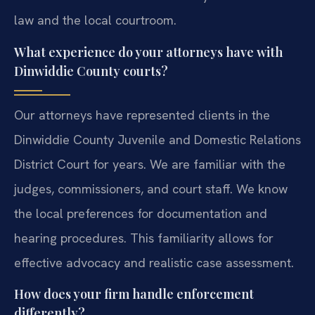
law and the local courtroom.
What experience do your attorneys have with
Dinwiddie County courts?
Our attorneys have represented clients in the
Dinwiddie County Juvenile and Domestic Relations
District Court for years. We are familiar with the
judges, commissioners, and court staff. We know
the local preferences for documentation and
hearing procedures. This familiarity allows for
effective advocacy and realistic case assessment.
How does your firm handle enforcement
differently?