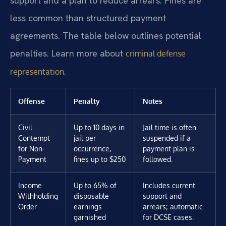
support and a plan to reduce arrears. Fines are
less common than structured payment
agreements. The table below outlines potential
penalties. Learn more about
criminal defense
.
representation
Offense
Penalty
Notes
Civil
Up to 10 days in
Jail time is often
Contempt
jail per
suspended if a
for Non-
occurrence,
payment plan is
Payment
fines up to $250
followed.
Income
Up to 65% of
Includes current
Withholding
disposable
support and
Order
earnings
arrears; automatic
garnished
for DCSE cases.