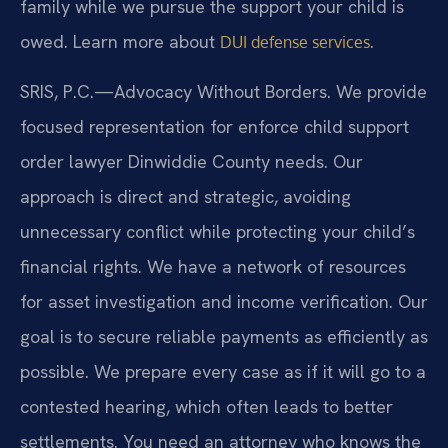
family while we pursue the support your child is
owed. Learn more about
.
DUI defense services
SRIS, P.C.—Advocacy Without Borders. We provide
focused representation for enforce child support
order lawyer Dinwiddie County needs. Our
approach is direct and strategic, avoiding
unnecessary conflict while protecting your child’s
financial rights. We have a network of resources
for asset investigation and income verification. Our
goal is to secure reliable payments as efficiently as
possible. We prepare every case as if it will go to a
contested hearing, which often leads to better
settlements. You need an attorney who knows the