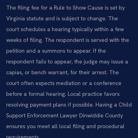
The filing fee for a Rule to Show Cause is set by
Virginia statute and is subject to change. The
court schedules a hearing typically within a few
weeks of filing. The respondent is served with the
petition and a summons to appear. If the
respondent fails to appear, the judge may issue a
capias, or bench warrant, for their arrest. The
court often expects mediation or a conference
before a formal hearing. Local practice favors
resolving payment plans if possible. Having a Child
Support Enforcement Lawyer Dinwiddie County
ensures you meet all local filing and procedural
requirements.