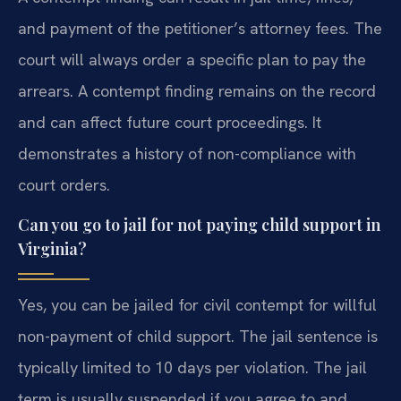
and payment of the petitioner’s attorney fees. The
court will always order a specific plan to pay the
arrears. A contempt finding remains on the record
and can affect future court proceedings. It
demonstrates a history of non-compliance with
court orders.
Can you go to jail for not paying child support in
Virginia?
Yes, you can be jailed for civil contempt for willful
non-payment of child support. The jail sentence is
typically limited to 10 days per violation. The jail
term is usually suspended if you agree to and