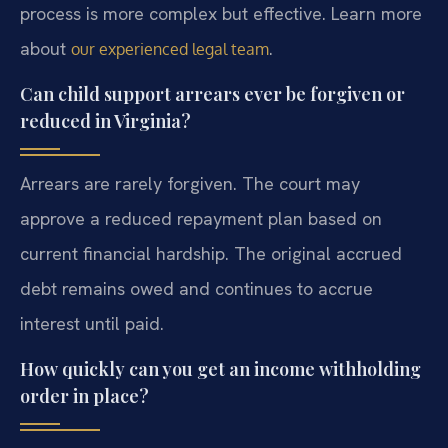
process is more complex but effective. Learn more
about
.
our experienced legal team
Can child support arrears ever be forgiven or
reduced in Virginia?
Arrears are rarely forgiven. The court may
approve a reduced repayment plan based on
current financial hardship. The original accrued
debt remains owed and continues to accrue
interest until paid.
How quickly can you get an income withholding
order in place?