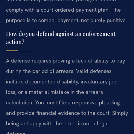
comply with a court-ordered payment plan. The
purpose is to compel payment, not purely punitive.
How do you defend against an enforcement
action?
A defense requires proving a lack of ability to pay
during the period of arrears. Valid defenses
include documented disability, involuntary job
loss, or a material mistake in the arrears
calculation. You must file a responsive pleading
and provide financial evidence to the court. Simply
being unhappy with the order is not a legal
defense.