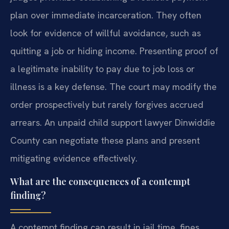
plan over immediate incarceration. They often
look for evidence of willful avoidance, such as
quitting a job or hiding income. Presenting proof of
a legitimate inability to pay due to job loss or
illness is a key defense. The court may modify the
order prospectively but rarely forgives accrued
arrears. An unpaid child support lawyer Dinwiddie
County can negotiate these plans and present
mitigating evidence effectively.
What are the consequences of a contempt
finding?
A contempt finding can result in jail time, fines,