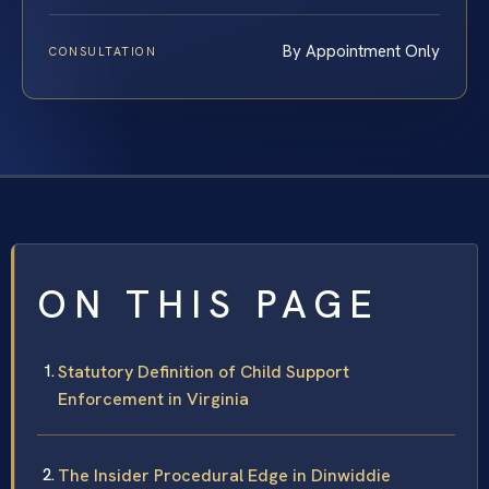
By Appointment Only
CONSULTATION
ON THIS PAGE
Statutory Definition of Child Support
Enforcement in Virginia
The Insider Procedural Edge in Dinwiddie