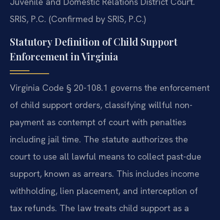
Juvenile and Domestic Relations District Court.
SRIS, P.C. (Confirmed by SRIS, P.C.)
Statutory Definition of Child Support
Enforcement in Virginia
Virginia Code § 20-108.1 governs the enforcement
of child support orders, classifying willful non-
payment as contempt of court with penalties
including jail time. The statute authorizes the
court to use all lawful means to collect past-due
support, known as arrears. This includes income
withholding, lien placement, and interception of
tax refunds. The law treats child support as a