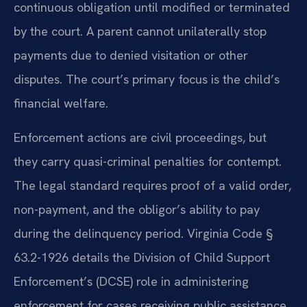
continuous obligation until modified or terminated
by the court. A parent cannot unilaterally stop
payments due to denied visitation or other
disputes. The court’s primary focus is the child’s
financial welfare.
Enforcement actions are civil proceedings, but
they carry quasi-criminal penalties for contempt.
The legal standard requires proof of a valid order,
non-payment, and the obligor’s ability to pay
during the delinquency period. Virginia Code §
63.2-1926 details the Division of Child Support
Enforcement’s (DCSE) role in administering
enforcement for cases receiving public assistance.