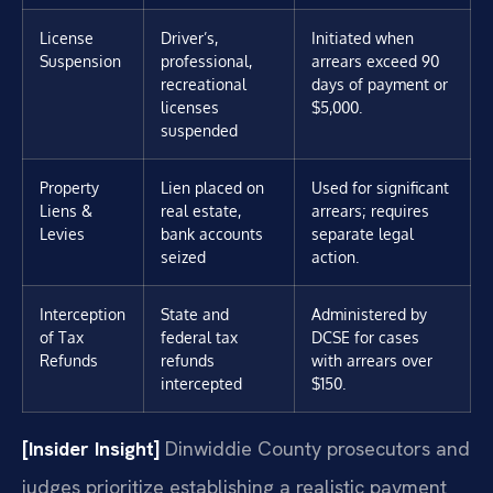
License
Driver’s,
Initiated when
Suspension
professional,
arrears exceed 90
recreational
days of payment or
licenses
$5,000.
suspended
Property
Lien placed on
Used for significant
Liens &
real estate,
arrears; requires
Levies
bank accounts
separate legal
seized
action.
Interception
State and
Administered by
of Tax
federal tax
DCSE for cases
Refunds
refunds
with arrears over
intercepted
$150.
[Insider Insight]
Dinwiddie County prosecutors and
judges prioritize establishing a realistic payment