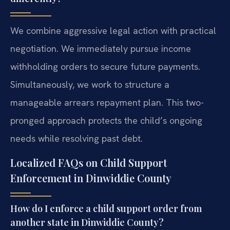
We combine aggressive legal action with practical
negotiation. We immediately pursue income
withholding orders to secure future payments.
Simultaneously, we work to structure a
manageable arrears repayment plan. This two-
pronged approach protects the child’s ongoing
needs while resolving past debt.
Localized FAQs on Child Support
Enforcement in Dinwiddie County
How do I enforce a child support order from
another state in Dinwiddie County?