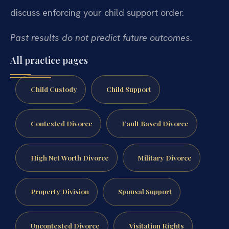
discuss enforcing your child support order.
Past results do not predict future outcomes.
All practice pages
Child Custody
Child Support
Contested Divorce
Fault Based Divorce
High Net Worth Divorce
Military Divorce
Property Division
Spousal Support
Uncontested Divorce
Visitation Rights