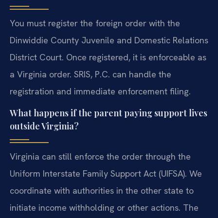
You must register the foreign order with the
Dinwiddie County Juvenile and Domestic Relations
District Court. Once registered, it is enforceable as
a Virginia order. SRIS, P.C. can handle the
registration and immediate enforcement filing.
What happens if the parent paying support lives
outside Virginia?
Virginia can still enforce the order through the
Uniform Interstate Family Support Act (UIFSA). We
coordinate with authorities in the other state to
initiate income withholding or other actions. The