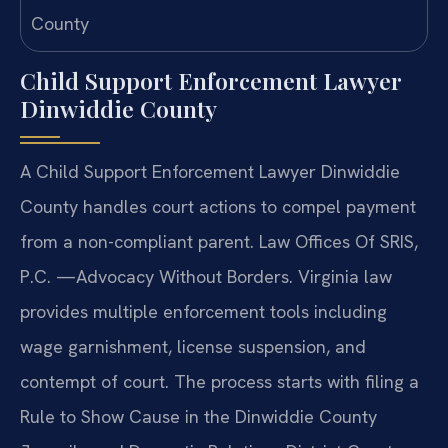
Child Support Enforcement Lawyer
Dinwiddie County
A Child Support Enforcement Lawyer Dinwiddie
County handles court actions to compel payment
from a non-compliant parent. Law Offices Of SRIS,
P.C. —Advocacy Without Borders. Virginia law
provides multiple enforcement tools including
wage garnishment, license suspension, and
contempt of court. The process starts with filing a
Rule to Show Cause in the Dinwiddie County