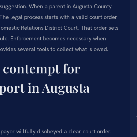
 a suggestion. When a parent in Augusta County
The legal process starts with a valid court order
mestic Relations District Court. That order sets
ule. Enforcement becomes necessary when
ovides several tools to collect what is owed.
 contempt for
port in Augusta
payor willfully disobeyed a clear court order.