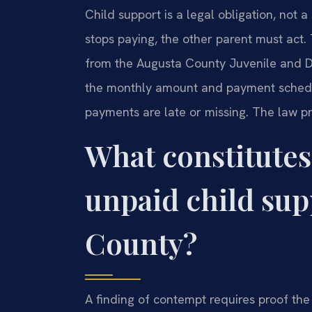
Child support is a legal obligation, not
stops paying, the other parent must act. 
from the Augusta County Juvenile and Do
the monthly amount and payment sched
payments are late or missing. The law pr
What constitutes
unpaid child sup
County?
A finding of contempt requires proof the 