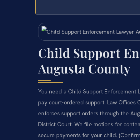
Child Support E
Augusta County
You need a Child Support Enforcement L
pay court-ordered support. Law Offices
enforces support orders through the Au
District Court. We file motions for cont
secure payments for your child. (Confirm