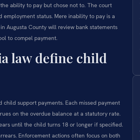
he ability to pay but chose not to. The court
 employment status. Mere inability to pay is a
ge in Augusta County will review bank statements
tool to compel payment.
a law define child
id child support payments. Each missed payment
crues on the overdue balance at a statutory rate.
ars until the child turns 18 or longer if specified.
rrears. Enforcement actions often focus on both