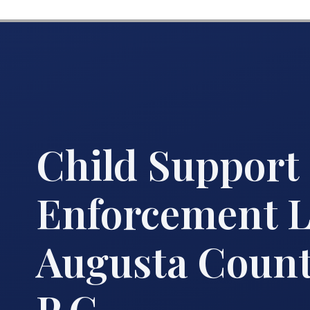
Child Support
Enforcement 
Augusta County
P.C.