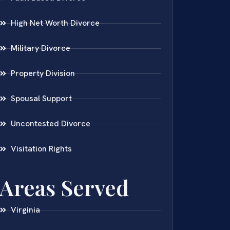
High Net Worth Divorce
Military Divorce
Property Division
Spousal Support
Uncontested Divorce
Visitation Rights
Areas Served
Virginia