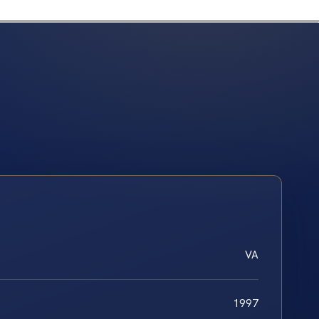
VA
1997