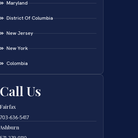
Maryland
District Of Columbia
New Jersey
New York
Colombia
Call Us
Fairfax
703-636-5417
Ashburn