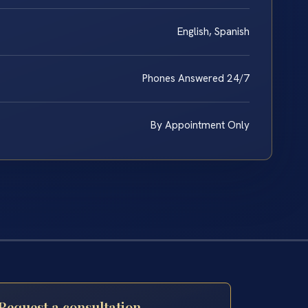
English, Spanish
Phones Answered 24/7
By Appointment Only
Request a consultation