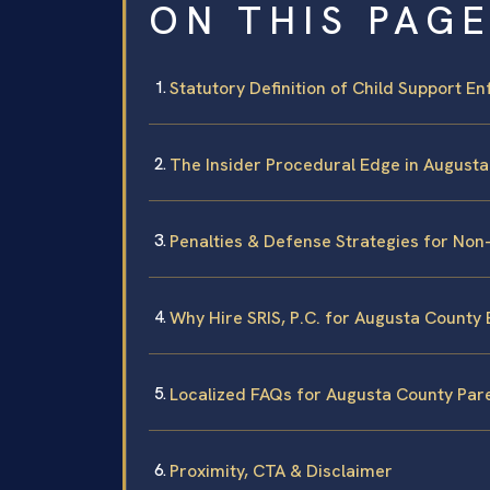
ON THIS PAG
Statutory Definition of Child Support En
The Insider Procedural Edge in August
Penalties & Defense Strategies for No
Why Hire SRIS, P.C. for Augusta Count
Localized FAQs for Augusta County Par
Proximity, CTA & Disclaimer