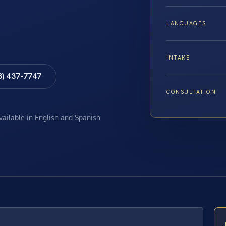
LANGUAGES
INTAKE
8) 437-7747
CONSULTATION
available in English and Spanish