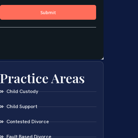
Practice Areas
Child Custody
Child Support
Contested Divorce
Fault Based Divorce