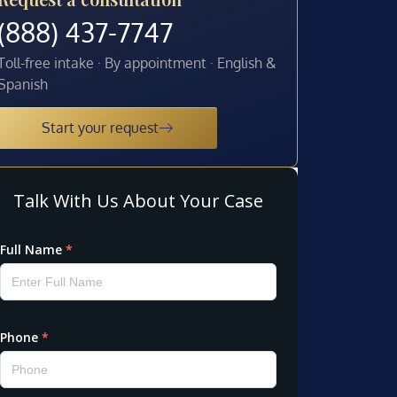
(888) 437-7747
Toll-free intake · By appointment · English &
Spanish
Start your request