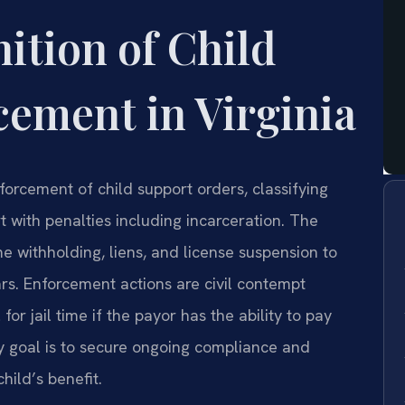
nition of Child
ement in Virginia
orcement of child support orders, classifying
 with penalties including incarceration. The
e withholding, liens, and license suspension to
rs. Enforcement actions are civil contempt
for jail time if the payor has the ability to pay
ry goal is to secure ongoing compliance and
ild’s benefit.