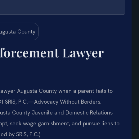
nforcement Lawyer
awyer Augusta County when a parent fails to
 Of SRIS, P.C.—Advocacy Without Borders.
gusta County Juvenile and Domestic Relations
empt, seek wage garnishment, and pursue liens to
ed by SRIS, P.C.)