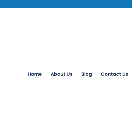
Home
About Us
Blog
Contact Us