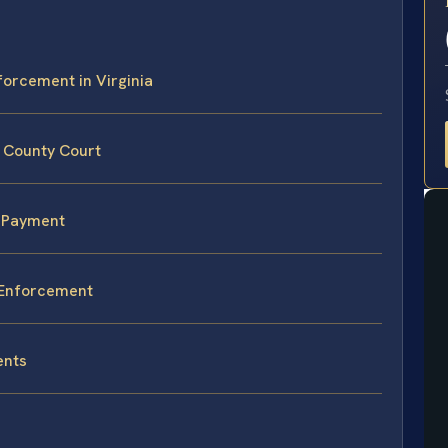
E
forcement in Virginia
a County Court
n-Payment
y Enforcement
ents