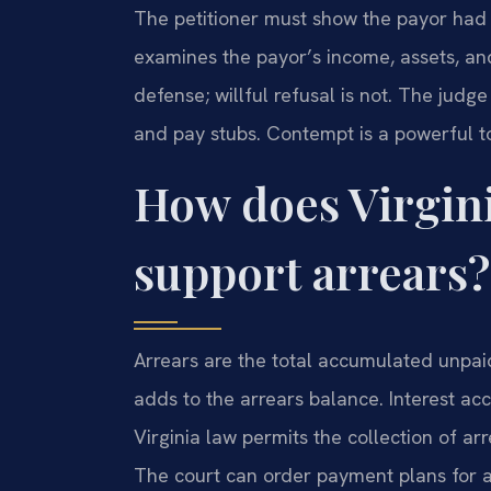
The petitioner must show the payor had t
examines the payor’s income, assets, and
defense; willful refusal is not. The jud
and pay stubs. Contempt is a powerful 
How does Virgini
support arrears?
Arrears are the total accumulated unpa
adds to the arrears balance. Interest ac
Virginia law permits the collection of arre
The court can order payment plans for a