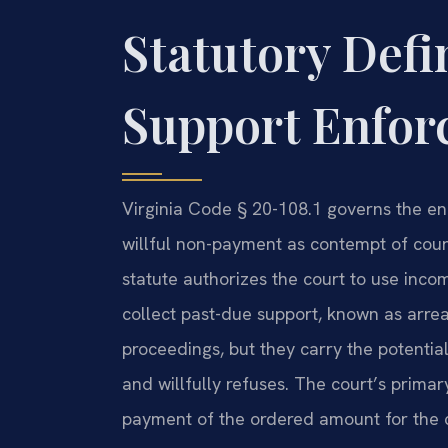
Statutory Defi
Support Enforc
Virginia Code § 20-108.1 governs the enf
willful non-payment as contempt of court
statute authorizes the court to use incom
collect past-due support, known as arrea
proceedings, but they carry the potential 
and willfully refuses. The court’s prima
payment of the ordered amount for the ch