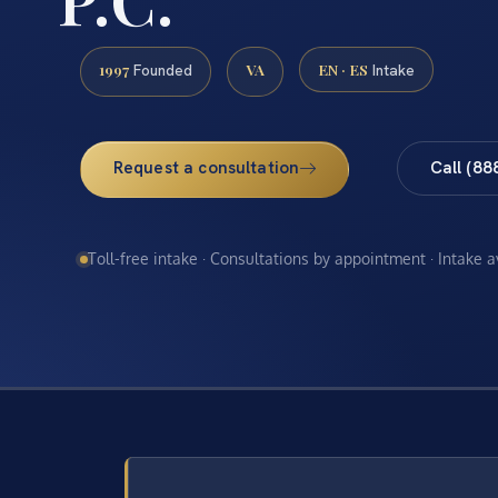
1997
VA
EN · ES
Founded
Intake
Request a consultation
Call (88
Toll-free intake · Consultations by appointment · Intake 