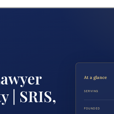
Lawyer
At a glance
 | SRIS,
SERVING
FOUNDED