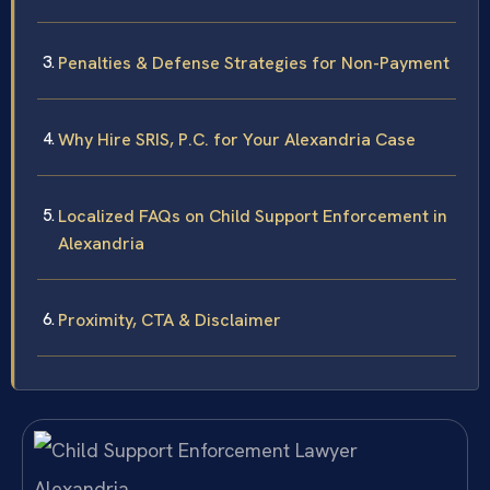
Penalties & Defense Strategies for Non-Payment
Why Hire SRIS, P.C. for Your Alexandria Case
Localized FAQs on Child Support Enforcement in
Alexandria
Proximity, CTA & Disclaimer