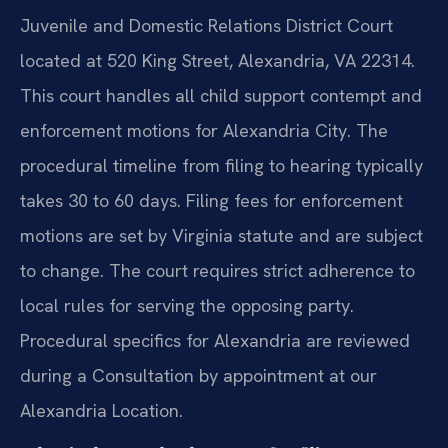
Juvenile and Domestic Relations District Court
located at 520 King Street, Alexandria, VA 22314.
This court handles all child support contempt and
enforcement motions for Alexandria City. The
procedural timeline from filing to hearing typically
takes 30 to 60 days. Filing fees for enforcement
motions are set by Virginia statute and are subject
to change. The court requires strict adherence to
local rules for serving the opposing party.
Procedural specifics for Alexandria are reviewed
during a Consultation by appointment at our
Alexandria Location.