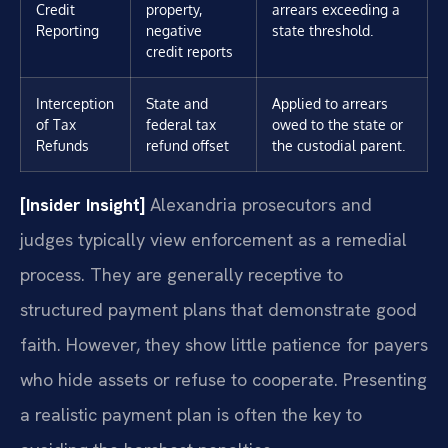
Credit
property,
arrears exceeding a
Reporting
negative
state threshold.
credit reports
Interception
State and
Applied to arrears
of Tax
federal tax
owed to the state or
Refunds
refund offset
the custodial parent.
[Insider Insight]
Alexandria prosecutors and
judges typically view enforcement as a remedial
process. They are generally receptive to
structured payment plans that demonstrate good
faith. However, they show little patience for payers
who hide assets or refuse to cooperate. Presenting
a realistic payment plan is often the key to