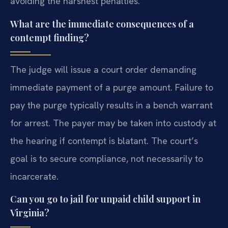
avoiding the harshest penalties.
What are the immediate consequences of a
contempt finding?
The judge will issue a court order demanding
immediate payment of a purge amount. Failure to
pay the purge typically results in a bench warrant
for arrest. The payer may be taken into custody at
the hearing if contempt is blatant. The court’s
goal is to secure compliance, not necessarily to
incarcerate.
Can you go to jail for unpaid child support in
Virginia?