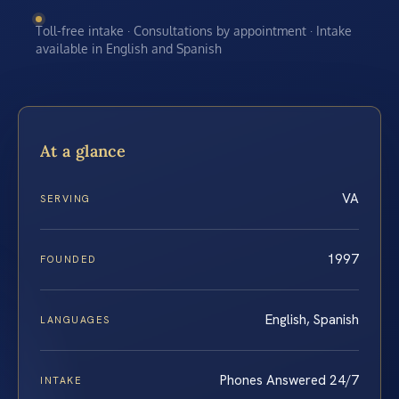
Toll-free intake · Consultations by appointment · Intake
available in English and Spanish
At a glance
VA
SERVING
1997
FOUNDED
English, Spanish
LANGUAGES
Phones Answered 24/7
INTAKE