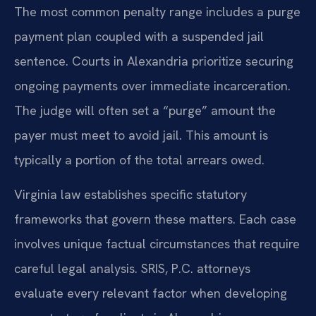
The most common penalty range includes a purge
payment plan coupled with a suspended jail
sentence. Courts in Alexandria prioritize securing
ongoing payments over immediate incarceration.
The judge will often set a “purge” amount the
payer must meet to avoid jail. This amount is
typically a portion of the total arrears owed.
Virginia law establishes specific statutory
frameworks that govern these matters. Each case
involves unique factual circumstances that require
careful legal analysis. SRIS, P.C. attorneys
evaluate every relevant factor when developing