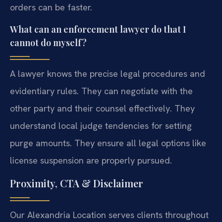
orders can be faster.
What can an enforcement lawyer do that I
cannot do myself?
A lawyer knows the precise legal procedures and
evidentiary rules. They can negotiate with the
other party and their counsel effectively. They
understand local judge tendencies for setting
purge amounts. They ensure all legal options like
license suspension are properly pursued.
Proximity, CTA & Disclaimer
Our Alexandria Location serves clients throughout