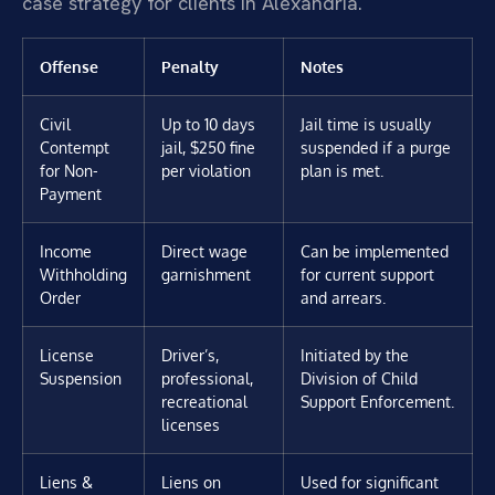
case strategy for clients in Alexandria.
Offense
Penalty
Notes
Civil
Up to 10 days
Jail time is usually
Contempt
jail, $250 fine
suspended if a purge
for Non-
per violation
plan is met.
Payment
Income
Direct wage
Can be implemented
Withholding
garnishment
for current support
Order
and arrears.
License
Driver’s,
Initiated by the
Suspension
professional,
Division of Child
recreational
Support Enforcement.
licenses
Liens &
Liens on
Used for significant