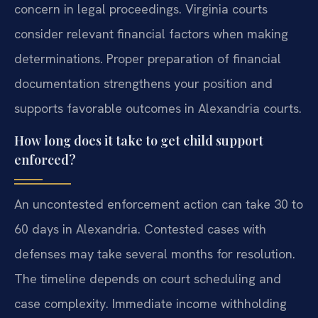
concern in legal proceedings. Virginia courts
consider relevant financial factors when making
determinations. Proper preparation of financial
documentation strengthens your position and
supports favorable outcomes in Alexandria courts.
How long does it take to get child support
enforced?
An uncontested enforcement action can take 30 to
60 days in Alexandria. Contested cases with
defenses may take several months for resolution.
The timeline depends on court scheduling and
case complexity. Immediate income withholding