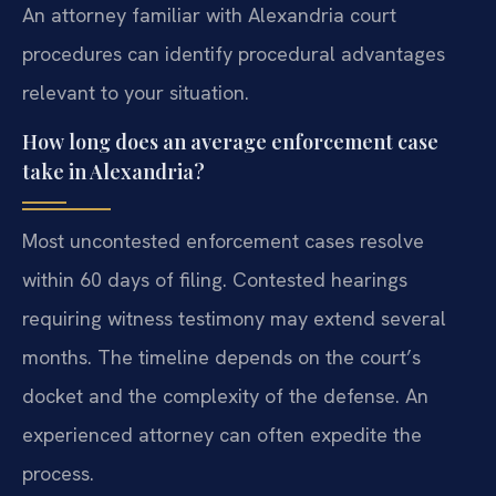
An attorney familiar with Alexandria court
procedures can identify procedural advantages
relevant to your situation.
How long does an average enforcement case
take in Alexandria?
Most uncontested enforcement cases resolve
within 60 days of filing. Contested hearings
requiring witness testimony may extend several
months. The timeline depends on the court’s
docket and the complexity of the defense. An
experienced attorney can often expedite the
process.