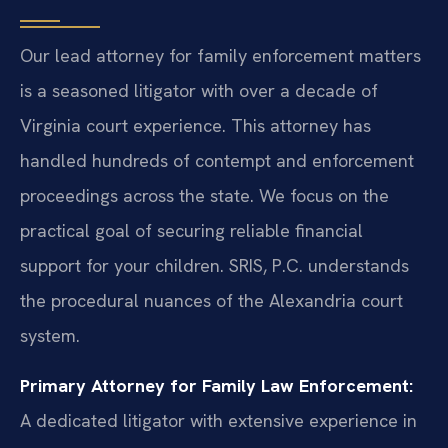
Our lead attorney for family enforcement matters
is a seasoned litigator with over a decade of
Virginia court experience. This attorney has
handled hundreds of contempt and enforcement
proceedings across the state. We focus on the
practical goal of securing reliable financial
support for your children. SRIS, P.C. understands
the procedural nuances of the Alexandria court
system.
Primary Attorney for Family Law Enforcement:
A dedicated litigator with extensive experience in