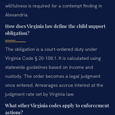
willfulness is required for a contempt finding in
Alexandria.
How does Virginia law define the child support
obligation?
The obligation is a court-ordered duty under
Virginia Code § 20-108.1. It is calculated using
statewide guidelines based on income and
custody. The order becomes a legal judgment
once entered. Arrearages accrue interest at the
judgment rate set by Virginia law.
What other Virginia codes apply to enforcement
actions?