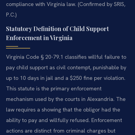
compliance with Virginia law. (Confirmed by SRIS,
P.C.)
Statutory Definition of Child Support
Enforcement in Virginia
Virginia Code § 20-79.1 classifies willful failure to
pay child support as civil contempt, punishable by
up to 10 days in jail and a $250 fine per violation.
This statute is the primary enforcement
mechanism used by the courts in Alexandria. The
law requires a showing that the obligor had the
ability to pay and willfully refused. Enforcement
actions are distinct from criminal charges but