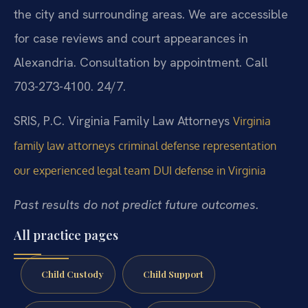
the city and surrounding areas. We are accessible
for case reviews and court appearances in
Alexandria. Consultation by appointment. Call
703-273-4100. 24/7.
SRIS, P.C.
Virginia Family Law Attorneys
Virginia
family law attorneys
criminal defense representation
our experienced legal team
DUI defense in Virginia
Past results do not predict future outcomes.
All practice pages
Child Custody
Child Support