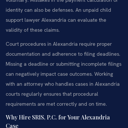
identity can also be defenses. An unpaid child
support lawyer Alexandria can evaluate the
validity of these claims.
Court procedures in Alexandria require proper
documentation and adherence to filing deadlines.
Missing a deadline or submitting incomplete filings
can negatively impact case outcomes. Working
with an attorney who handles cases in Alexandria
courts regularly ensures that procedural
requirements are met correctly and on time.
Why Hire SRIS, P.C. for Your Alexandria
Case