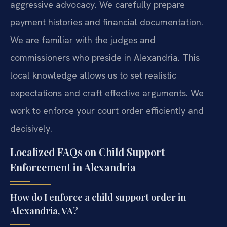
aggressive advocacy. We carefully prepare
payment histories and financial documentation.
We are familiar with the judges and
commissioners who preside in Alexandria. This
local knowledge allows us to set realistic
expectations and craft effective arguments. We
work to enforce your court order efficiently and
decisively.
Localized FAQs on Child Support
Enforcement in Alexandria
How do I enforce a child support order in
Alexandria, VA?