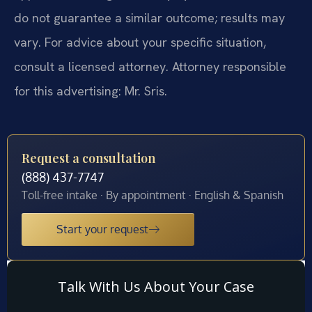
do not guarantee a similar outcome; results may
vary. For advice about your specific situation,
consult a licensed attorney. Attorney responsible
for this advertising: Mr. Sris.
Request a consultation
(888) 437-7747
Toll-free intake · By appointment · English & Spanish
Start your request