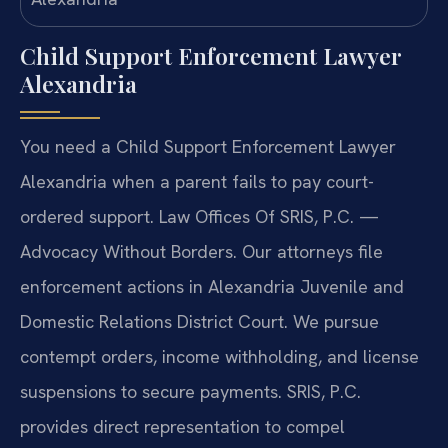
Child Support Enforcement Lawyer
Alexandria
You need a Child Support Enforcement Lawyer
Alexandria when a parent fails to pay court-
ordered support. Law Offices Of SRIS, P.C. —
Advocacy Without Borders. Our attorneys file
enforcement actions in Alexandria Juvenile and
Domestic Relations District Court. We pursue
contempt orders, income withholding, and license
suspensions to secure payments. SRIS, P.C.
provides direct representation to compel