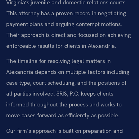
Virginia’s juvenile and domestic relations courts.
This attorney has a proven record in negotiating
payment plans and arguing contempt motions.
Their approach is direct and focused on achieving
enforceable results for clients in Alexandria.
The timeline for resolving legal matters in
Alexandria depends on multiple factors including
case type, court scheduling, and the positions of
all parties involved. SRIS, P.C. keeps clients
informed throughout the process and works to
move cases forward as efficiently as possible.
Our firm’s approach is built on preparation and