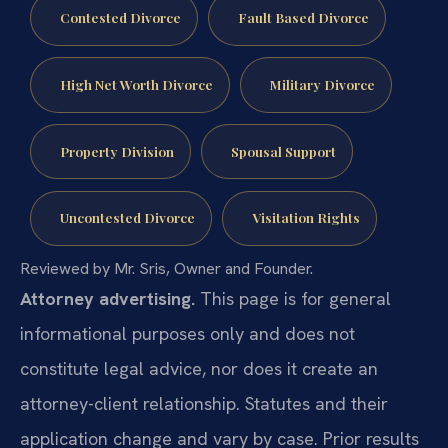
Contested Divorce
Fault Based Divorce
High Net Worth Divorce
Military Divorce
Property Division
Spousal Support
Uncontested Divorce
Visitation Rights
Reviewed by Mr. Sris, Owner and Founder.
Attorney advertising.
This page is for general
informational purposes only and does not
constitute legal advice, nor does it create an
attorney-client relationship. Statutes and their
application change and vary by case. Prior results