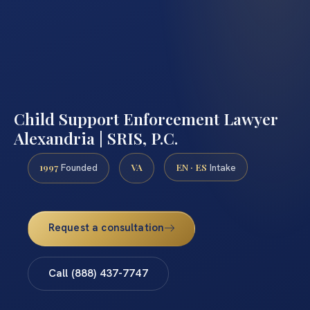
Child Support Enforcement Lawyer
Alexandria | SRIS, P.C.
1997
VA
EN · ES
Founded
Intake
Request a consultation
Call (888) 437-7747