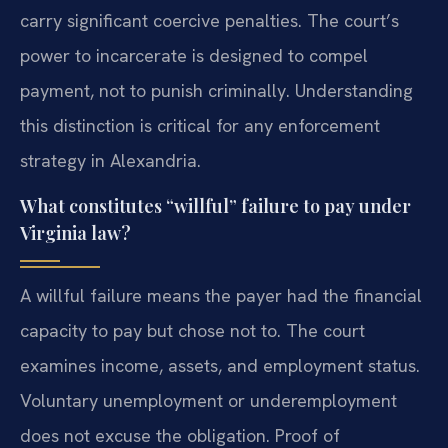
carry significant coercive penalties. The court’s
power to incarcerate is designed to compel
payment, not to punish criminally. Understanding
this distinction is critical for any enforcement
strategy in Alexandria.
What constitutes “willful” failure to pay under
Virginia law?
A willful failure means the payer had the financial
capacity to pay but chose not to. The court
examines income, assets, and employment status.
Voluntary unemployment or underemployment
does not excuse the obligation. Proof of