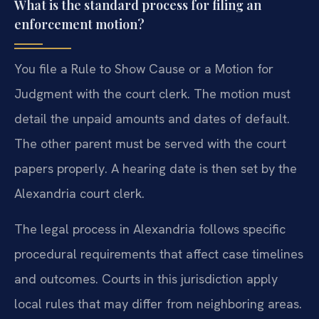
What is the standard process for filing an
enforcement motion?
You file a Rule to Show Cause or a Motion for
Judgment with the court clerk. The motion must
detail the unpaid amounts and dates of default.
The other parent must be served with the court
papers properly. A hearing date is then set by the
Alexandria court clerk.
The legal process in Alexandria follows specific
procedural requirements that affect case timelines
and outcomes. Courts in this jurisdiction apply
local rules that may differ from neighboring areas.