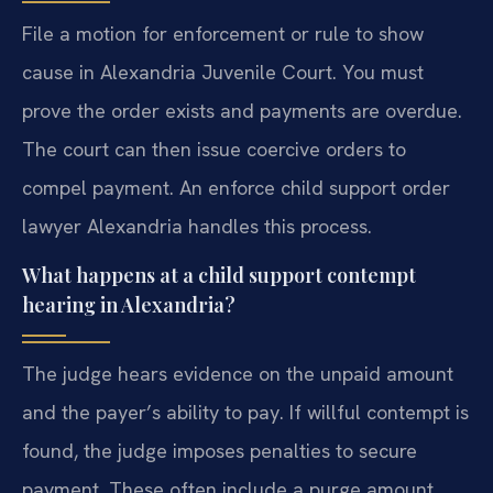
File a motion for enforcement or rule to show
cause in Alexandria Juvenile Court. You must
prove the order exists and payments are overdue.
The court can then issue coercive orders to
compel payment. An enforce child support order
lawyer Alexandria handles this process.
What happens at a child support contempt
hearing in Alexandria?
The judge hears evidence on the unpaid amount
and the payer’s ability to pay. If willful contempt is
found, the judge imposes penalties to secure
payment. These often include a purge amount