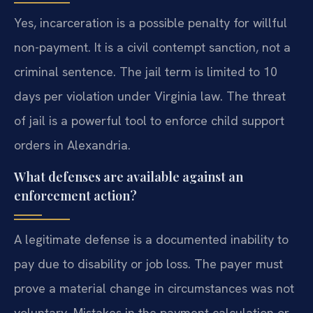
Yes, incarceration is a possible penalty for willful
non-payment. It is a civil contempt sanction, not a
criminal sentence. The jail term is limited to 10
days per violation under Virginia law. The threat
of jail is a powerful tool to enforce child support
orders in Alexandria.
What defenses are available against an
enforcement action?
A legitimate defense is a documented inability to
pay due to disability or job loss. The payer must
prove a material change in circumstances was not
voluntary. Mistakes in the payment calculation or