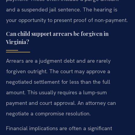
and a suspended jail sentence. The hearing is
your opportunity to present proof of non-payment.
Can child support arrears be forgiven in
Virginia?
Arrears are a judgment debt and are rarely
forgiven outright. The court may approve a
negotiated settlement for less than the full
amount. This usually requires a lump-sum
payment and court approval. An attorney can
negotiate a compromise resolution.
Financial implications are often a significant