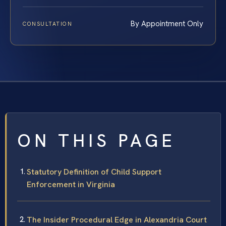
By Appointment Only
CONSULTATION
ON THIS PAGE
Statutory Definition of Child Support
Enforcement in Virginia
The Insider Procedural Edge in Alexandria Court