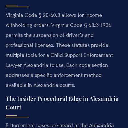
Virginia Code § 20-60.3 allows for income
withholding orders. Virginia Code § 63.2-1926
permits the suspension of driver’s and
professional licenses. These statutes provide
multiple tools for a Child Support Enforcement
Lawyer Alexandria to use. Each code section
addresses a specific enforcement method
available in Alexandria courts.
The Insider Procedural Edge in Alexandria
Court
Enforcement cases are heard at the Alexandria