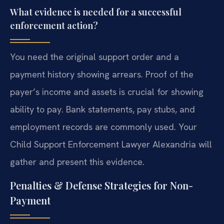
What evidence is needed for a successful
enforcement action?
You need the original support order and a
payment history showing arrears. Proof of the
payer’s income and assets is crucial for showing
ability to pay. Bank statements, pay stubs, and
employment records are commonly used. Your
Child Support Enforcement Lawyer Alexandria will
gather and present this evidence.
Penalties & Defense Strategies for Non-
Payment