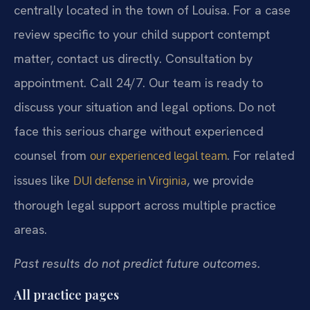
centrally located in the town of Louisa. For a case
review specific to your child support contempt
matter, contact us directly. Consultation by
appointment. Call 24/7. Our team is ready to
discuss your situation and legal options. Do not
face this serious charge without experienced
counsel from
. For related
our experienced legal team
issues like
, we provide
DUI defense in Virginia
thorough legal support across multiple practice
areas.
Past results do not predict future outcomes.
All practice pages