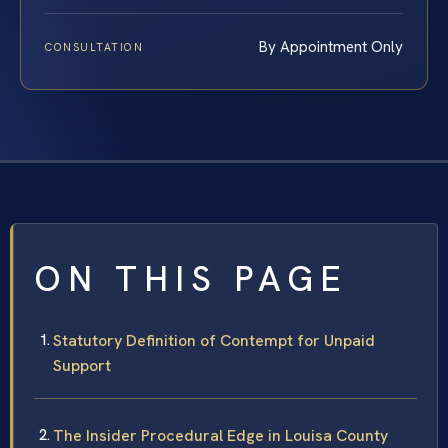
By Appointment Only
CONSULTATION
ON THIS PAGE
Statutory Definition of Contempt for Unpaid
Support
The Insider Procedural Edge in Louisa County