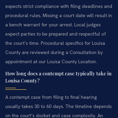
expects strict compliance with filing deadlines and
procedural rules. Missing a court date will result in
a bench warrant for your arrest. Local judges
expect parties to be prepared and respectful of
the court’s time. Procedural specifics for Louisa
County are reviewed during a Consultation by
appointment at our Louisa County Location.
How long does a contempt case typically take in
Louisa County?
A contempt case from filing to final hearing
usually takes 30 to 60 days. The timeline depends
on the court’s docket and case complexity. An