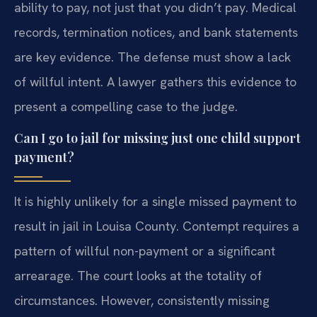
ability to pay, not just that you didn’t pay. Medical
records, termination notices, and bank statements
are key evidence. The defense must show a lack
of willful intent. A lawyer gathers this evidence to
present a compelling case to the judge.
Can I go to jail for missing just one child support
payment?
It is highly unlikely for a single missed payment to
result in jail in Louisa County. Contempt requires a
pattern of willful non-payment or a significant
arrearage. The court looks at the totality of
circumstances. However, consistently missing