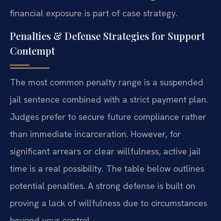
financial exposure is part of case strategy.
Penalties & Defense Strategies for Support
Contempt
The most common penalty range is a suspended
jail sentence combined with a strict payment plan.
Judges prefer to secure future compliance rather
than immediate incarceration. However, for
significant arrears or clear willfulness, active jail
time is a real possibility. The table below outlines
potential penalties. A strong defense is built on
proving a lack of willfulness due to circumstances
beyond your control.