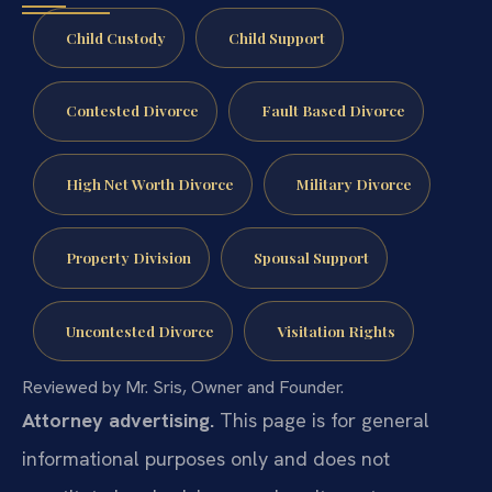
Child Custody
Child Support
Contested Divorce
Fault Based Divorce
High Net Worth Divorce
Military Divorce
Property Division
Spousal Support
Uncontested Divorce
Visitation Rights
Reviewed by Mr. Sris, Owner and Founder.
Attorney advertising.
This page is for general
informational purposes only and does not