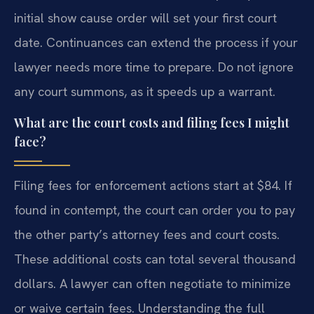
initial show cause order will set your first court
date. Continuances can extend the process if your
lawyer needs more time to prepare. Do not ignore
any court summons, as it speeds up a warrant.
What are the court costs and filing fees I might
face?
Filing fees for enforcement actions start at $84. If
found in contempt, the court can order you to pay
the other party’s attorney fees and court costs.
These additional costs can total several thousand
dollars. A lawyer can often negotiate to minimize
or waive certain fees. Understanding the full