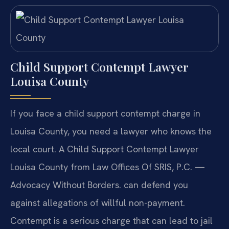
Child Support Contempt Lawyer
Louisa County
If you face a child support contempt charge in
Louisa County, you need a lawyer who knows the
local court. A Child Support Contempt Lawyer
Louisa County from Law Offices Of SRIS, P.C. —
Advocacy Without Borders. can defend you
against allegations of willful non-payment.
Contempt is a serious charge that can lead to jail