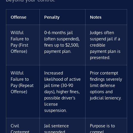
Offense
Penalty
Notes
Willful
0-6 months jail
Judges often
Failure to
(often suspended),
suspend jail if a
Pay (First
fines up to $2,500,
credible
Offense)
payment plan.
payment plan is
presented.
Willful
Increased
Prior contempt
Failure to
likelihood of active
findings severely
Pay (Repeat
jail time (30-90
limit defense
Offense)
days), higher fines,
options and
possible driver’s
judicial leniency.
license
suspension.
Civil
Jail sentence
Purpose is to
Contempt
suspended
compel