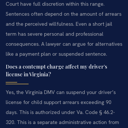
Court have full discretion within this range.
Sentences often depend on the amount of arrears
and the perceived willfulness. Even a short jail
term has severe personal and professional
consequences. A lawyer can argue for alternatives
like a payment plan or suspended sentence.
Does a contempt charge affect my driver’s
license in Virginia?
Yes, the Virginia DMV can suspend your driver’s
license for child support arrears exceeding 90
days. This is authorized under Va. Code § 46.2-
320. This is a separate administrative action from