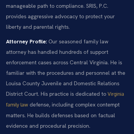
manageable path to compliance. SRIS, P.C.
provides aggressive advocacy to protect your
liberty and parental rights.
Attorney Profile:
Our seasoned family law
attorney has handled hundreds of support
enforcement cases across Central Virginia. He is
familiar with the procedures and personnel at the
Louisa County Juvenile and Domestic Relations
District Court. His practice is dedicated to
Virginia
defense, including complex contempt
family law
matters. He builds defenses based on factual
evidence and procedural precision.