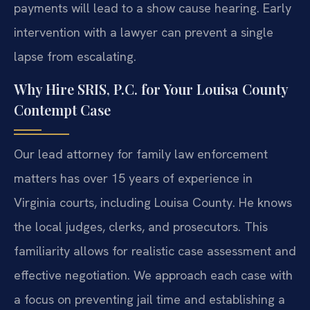
payments will lead to a show cause hearing. Early
intervention with a lawyer can prevent a single
lapse from escalating.
Why Hire SRIS, P.C. for Your Louisa County
Contempt Case
Our lead attorney for family law enforcement
matters has over 15 years of experience in
Virginia courts, including Louisa County. He knows
the local judges, clerks, and prosecutors. This
familiarity allows for realistic case assessment and
effective negotiation. We approach each case with
a focus on preventing jail time and establishing a