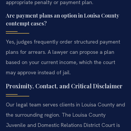
appropriate penalty or payment plan.
Are payment plans an option in Louisa County
contempt cases?
Yes, judges frequently order structured payment
plans for arrears. A lawyer can propose a plan
based on your current income, which the court
may approve instead of jail.
Proximity, Contact, and Critical Disclaimer
Our legal team serves clients in Louisa County and
the surrounding region. The Louisa County
Juvenile and Domestic Relations District Court is