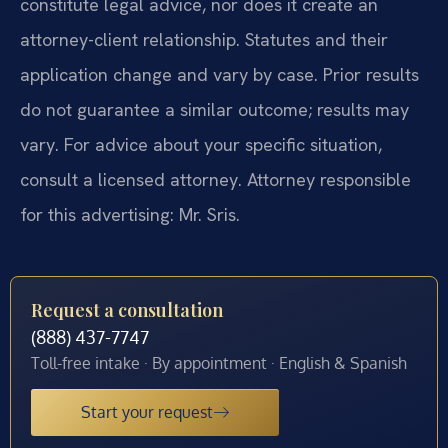
constitute legal advice, nor does it create an
attorney-client relationship. Statutes and their
application change and vary by case. Prior results
do not guarantee a similar outcome; results may
vary. For advice about your specific situation,
consult a licensed attorney. Attorney responsible
for this advertising: Mr. Sris.
Request a consultation
(888) 437-7747
Toll-free intake · By appointment · English & Spanish
Start your request