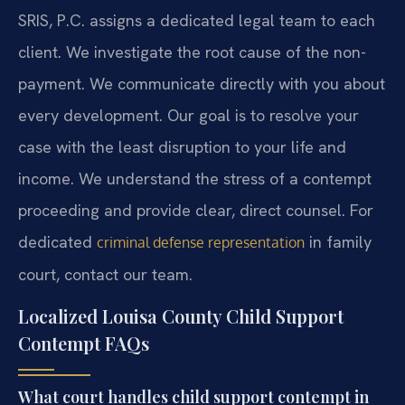
SRIS, P.C. assigns a dedicated legal team to each
client. We investigate the root cause of the non-
payment. We communicate directly with you about
every development. Our goal is to resolve your
case with the least disruption to your life and
income. We understand the stress of a contempt
proceeding and provide clear, direct counsel. For
dedicated
in family
criminal defense representation
court, contact our team.
Localized Louisa County Child Support
Contempt FAQs
What court handles child support contempt in