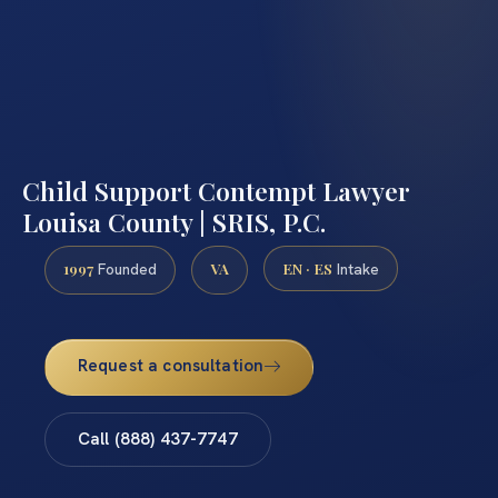
Child Support Contempt Lawyer
Louisa County | SRIS, P.C.
1997
VA
EN · ES
Founded
Intake
Request a consultation
Call (888) 437-7747