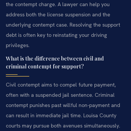
the contempt charge. A lawyer can help you
address both the license suspension and the
underlying contempt case. Resolving the support
debt is often key to reinstating your driving
privileges.
What is the difference between civil and
criminal contempt for support?
Civil contempt aims to compel future payment,
often with a suspended jail sentence. Criminal
contempt punishes past willful non-payment and
can result in immediate jail time. Louisa County
courts may pursue both avenues simultaneously.