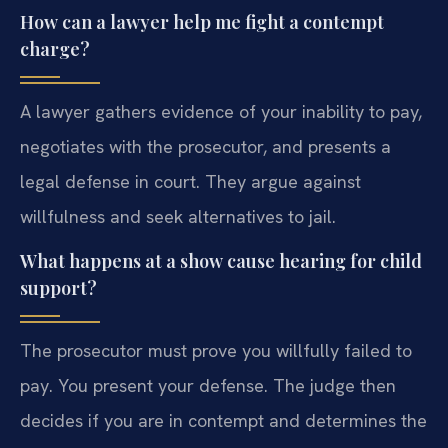
How can a lawyer help me fight a contempt
charge?
A lawyer gathers evidence of your inability to pay,
negotiates with the prosecutor, and presents a
legal defense in court. They argue against
willfulness and seek alternatives to jail.
What happens at a show cause hearing for child
support?
The prosecutor must prove you willfully failed to
pay. You present your defense. The judge then
decides if you are in contempt and determines the