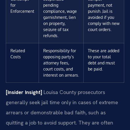
for
pending
payment, not
Enforcement
compliance, wage
punish. Jail is
garnishment, lien
avoided if you
on property,
comply with new
seizure of tax
court orders.
refunds.
Related
Responsibility for
These are added
Costs
opposing party’s
to your total
attorney fees,
debt and must
court costs, and
be paid.
interest on arrears.
[Insider Insight]
Louisa County prosecutors
generally seek jail time only in cases of extreme
arrears or demonstrable bad faith, such as
quitting a job to avoid support. They are often