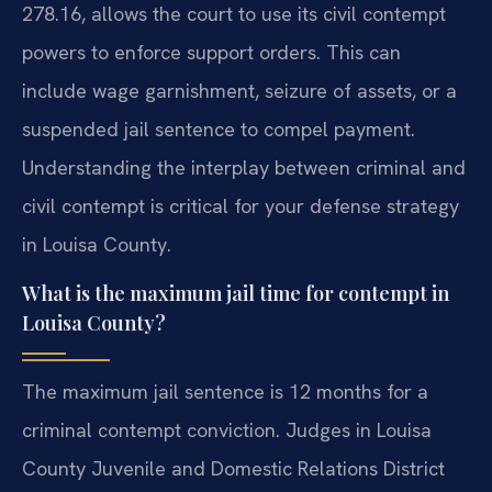
278.16, allows the court to use its civil contempt
powers to enforce support orders. This can
include wage garnishment, seizure of assets, or a
suspended jail sentence to compel payment.
Understanding the interplay between criminal and
civil contempt is critical for your defense strategy
in Louisa County.
What is the maximum jail time for contempt in
Louisa County?
The maximum jail sentence is 12 months for a
criminal contempt conviction. Judges in Louisa
County Juvenile and Domestic Relations District