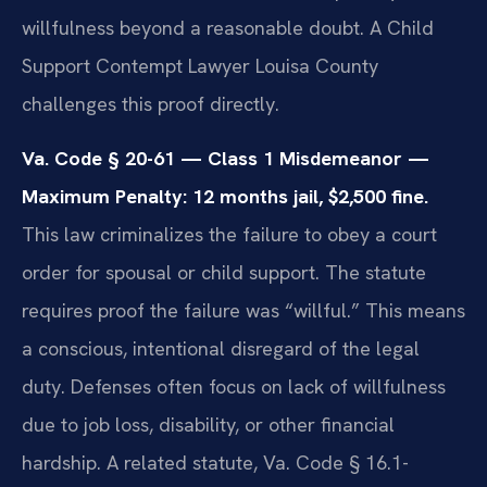
willfulness beyond a reasonable doubt. A Child
Support Contempt Lawyer Louisa County
challenges this proof directly.
Va. Code § 20-61 — Class 1 Misdemeanor —
Maximum Penalty: 12 months jail, $2,500 fine.
This law criminalizes the failure to obey a court
order for spousal or child support. The statute
requires proof the failure was “willful.” This means
a conscious, intentional disregard of the legal
duty. Defenses often focus on lack of willfulness
due to job loss, disability, or other financial
hardship. A related statute, Va. Code § 16.1-