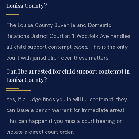
Louisa County?
The Louisa County Juvenile and Domestic
Relations District Court at 1 Woolfolk Ave handles
all child support contempt cases. This is the only
court with jurisdiction over these matters.
Can I be arrested for child support contempt in
Louisa County?
Yes, if a judge finds you in willful contempt, they
can issue a bench warrant for immediate arrest.
This can happen if you miss a court hearing or
violate a direct court order.