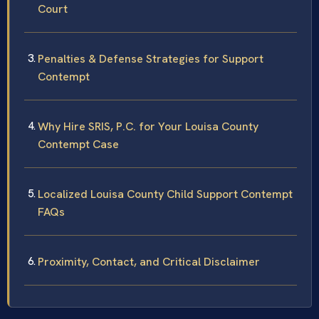
Court
Penalties & Defense Strategies for Support
Contempt
Why Hire SRIS, P.C. for Your Louisa County
Contempt Case
Localized Louisa County Child Support Contempt
FAQs
Proximity, Contact, and Critical Disclaimer