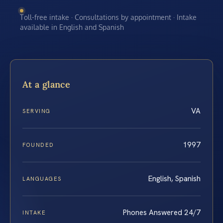
Toll-free intake · Consultations by appointment · Intake
available in English and Spanish
At a glance
VA
SERVING
1997
FOUNDED
English, Spanish
LANGUAGES
Phones Answered 24/7
INTAKE