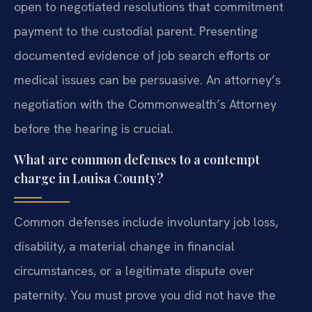
open to negotiated resolutions that commitment
payment to the custodial parent. Presenting
documented evidence of job search efforts or
medical issues can be persuasive. An attorney’s
negotiation with the Commonwealth’s Attorney
before the hearing is crucial.
What are common defenses to a contempt
charge in Louisa County?
Common defenses include involuntary job loss,
disability, a material change in financial
circumstances, or a legitimate dispute over
paternity. You must prove you did not have the