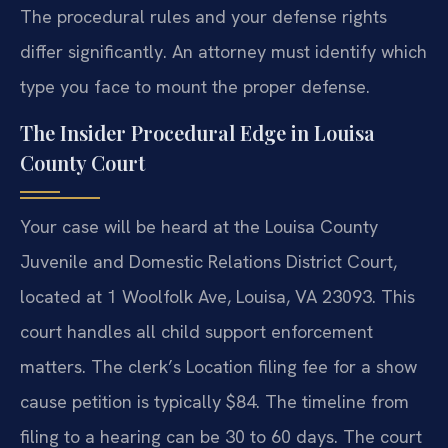
The procedural rules and your defense rights
differ significantly. An attorney must identify which
type you face to mount the proper defense.
The Insider Procedural Edge in Louisa
County Court
Your case will be heard at the Louisa County
Juvenile and Domestic Relations District Court,
located at 1 Woolfolk Ave, Louisa, VA 23093. This
court handles all child support enforcement
matters. The clerk’s Location filing fee for a show
cause petition is typically $84. The timeline from
filing to a hearing can be 30 to 60 days. The court