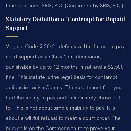
time and fines. SRIS, P.C. (Confirmed by SRIS, P.C.)
Statutory Definition of Contempt for Unpaid
Support
Virginia Code § 20-61 defines willful failure to pay
child support as a Class 1 misdemeanor,
punishable by up to 12 months in jail and a $2,500
fine. This statute is the legal basis for contempt
actions in Louisa County. The court must find you
had the ability to pay and deliberately chose not
to. This is not about simple inability to pay. It is
about a willful refusal to meet a court order. The
burden is on the Commonwealth to prove your