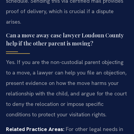
schedule. Sending this via certified mail provides
proof of delivery, which is crucial if a dispute
arises.
Can a move away case lawyer Loudoun County
help if the other parent is moving?
Yes. If you are the non-custodial parent objecting
to a move, a lawyer can help you file an objection,
present evidence on how the move harms your
relationship with the child, and argue for the court
to deny the relocation or impose specific
conditions to protect your visitation rights.
Related Practice Areas:
For other legal needs in