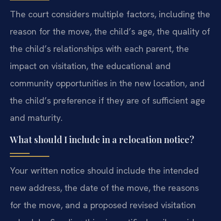
The court considers multiple factors, including the
reason for the move, the child’s age, the quality of
the child’s relationships with each parent, the
impact on visitation, the educational and
community opportunities in the new location, and
the child’s preference if they are of sufficient age
and maturity.
What should I include in a relocation notice?
Your written notice should include the intended
new address, the date of the move, the reasons
for the move, and a proposed revised visitation