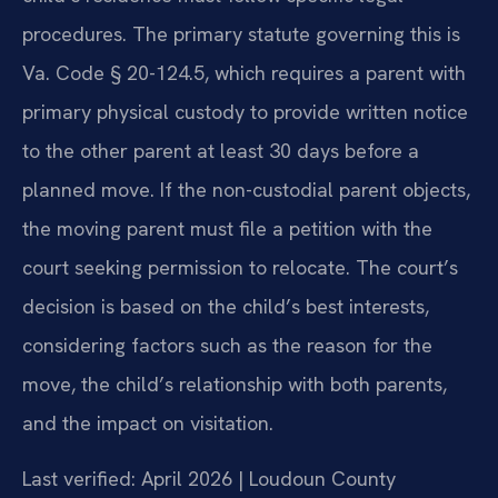
procedures. The primary statute governing this is
Va. Code § 20-124.5, which requires a parent with
primary physical custody to provide written notice
to the other parent at least 30 days before a
planned move. If the non-custodial parent objects,
the moving parent must file a petition with the
court seeking permission to relocate. The court’s
decision is based on the child’s best interests,
considering factors such as the reason for the
move, the child’s relationship with both parents,
and the impact on visitation.
Last verified: April 2026 | Loudoun County