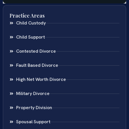
Practice Areas
Child Custody
Child Support
Contested Divorce
Fault Based Divorce
High Net Worth Divorce
Military Divorce
Property Division
Spousal Support