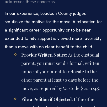
addresses these concerns.
In our experience, Loudoun County judges
scrutinize the motive for the move. A relocation for
a significant career opportunity or to be near
extended family support is viewed more favorably
than a move with no clear benefit to the child.
Provide Written Notice:
As the custodial
parent, you must send a formal, written
notice of your intent to relocate to the
other parent at least 30 days before the
move, as required by Va. Code § 20-124.5.
File a Petition if Objected:
If the other