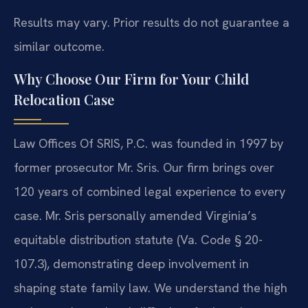
Results may vary. Prior results do not guarantee a
similar outcome.
Why Choose Our Firm for Your Child
Relocation Case
Law Offices Of SRIS, P.C. was founded in 1997 by
former prosecutor Mr. Sris. Our firm brings over
120 years of combined legal experience to every
case. Mr. Sris personally amended Virginia’s
equitable distribution statute (Va. Code § 20-
107.3), demonstrating deep involvement in
shaping state family law. We understand the high