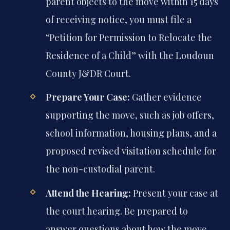
parent objects to the move within 15 days
of receiving notice, you must file a
“Petition for Permission to Relocate the
Residence of a Child” with the Loudoun
County J&DR Court.
Prepare Your Case:
Gather evidence
supporting the move, such as job offers,
school information, housing plans, and a
proposed revised visitation schedule for
the non-custodial parent.
Attend the Hearing:
Present your case at
the court hearing. Be prepared to
answer questions about how the move