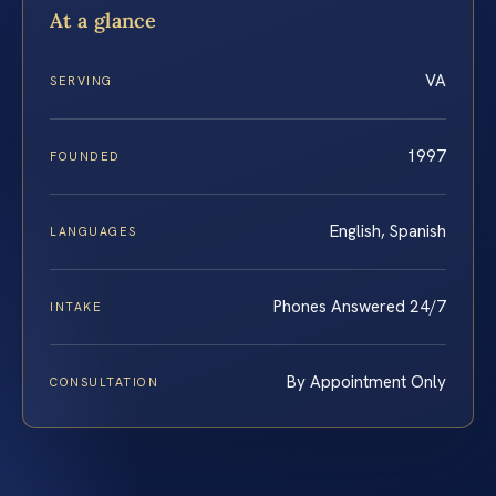
At a glance
VA
SERVING
1997
FOUNDED
English, Spanish
LANGUAGES
Phones Answered 24/7
INTAKE
By Appointment Only
CONSULTATION