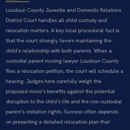
Loudoun County Juvenile and Domestic Relations
District Court handles all child custody and
relocation matters. A key local procedural fact is
that the court strongly favors maintaining the
child’s relationship with both parents. When a
custodial parent moving lawyer Loudoun County
files a relocation petition, the court will schedule a
hearing. Judges here carefully weigh the
proposed move’s benefits against the potential
disruption to the child’s life and the non-custodial
parent’s visitation rights. Success often depends
on presenting a detailed relocation plan that