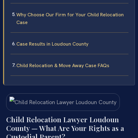
Why Choose Our Firm for Your Child Relocation
Case
Case Results in Loudoun County
Child Relocation & Move Away Case FAQs
Child Relocation Lawyer Loudoun
County — What Are Your Rights as a
Custodial Parent?