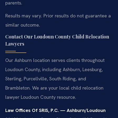
parents.
Results may vary. Prior results do not guarantee a
similar outcome.
Contact Our Loudoun County Child Relocation
Lawyers
Our Ashburn location serves clients throughout
Loudoun County, including Ashburn, Leesburg,
Sterling, Purcellville, South Riding, and
Brambleton. We are your local child relocation
lawyer Loudoun County resource.
Law Offices Of SRIS, P.C. — Ashburn/Loudoun