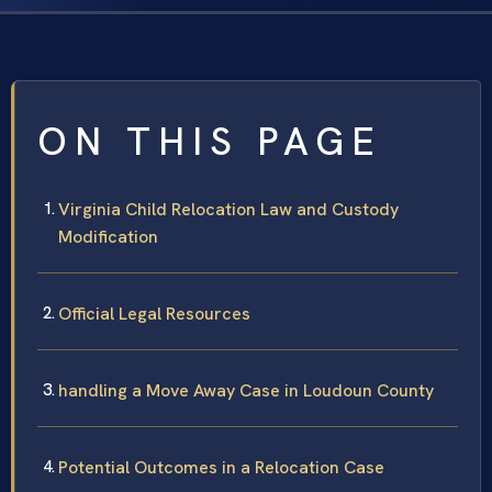
ON THIS PAGE
Virginia Child Relocation Law and Custody
Modification
Official Legal Resources
handling a Move Away Case in Loudoun County
Potential Outcomes in a Relocation Case