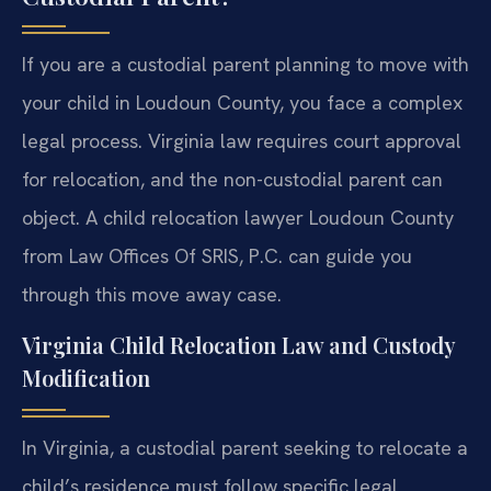
If you are a custodial parent planning to move with
your child in Loudoun County, you face a complex
legal process. Virginia law requires court approval
for relocation, and the non-custodial parent can
object. A child relocation lawyer Loudoun County
from Law Offices Of SRIS, P.C. can guide you
through this move away case.
Virginia Child Relocation Law and Custody
Modification
In Virginia, a custodial parent seeking to relocate a
child’s residence must follow specific legal