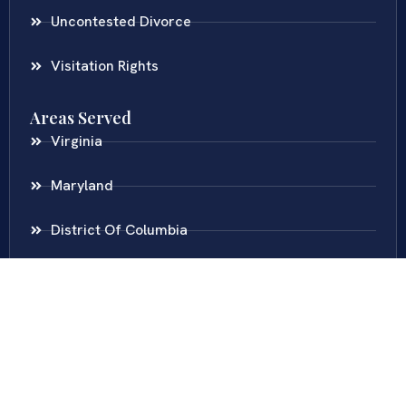
Uncontested Divorce
Visitation Rights
Areas Served
Virginia
Maryland
District Of Columbia
New Jersey
New York
Colombia