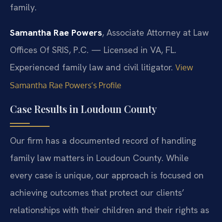
family.
Samantha Rae Powers
, Associate Attorney at Law
Offices Of SRIS, P.C. — Licensed in VA, FL.
Experienced family law and civil litigator.
View
Samantha Rae Powers’s Profile
Case Results in Loudoun County
Our firm has a documented record of handling
family law matters in Loudoun County. While
every case is unique, our approach is focused on
achieving outcomes that protect our clients’
relationships with their children and their rights as