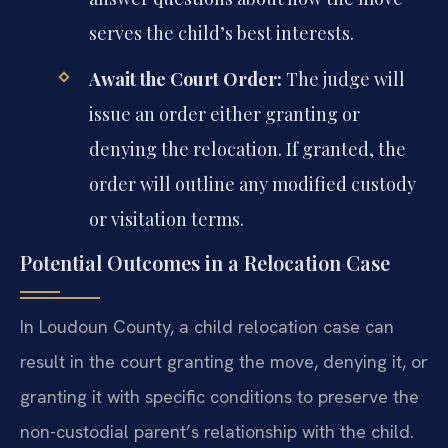
serves the child’s best interests.
Await the Court Order:
The judge will
issue an order either granting or
denying the relocation. If granted, the
order will outline any modified custody
or visitation terms.
Potential Outcomes in a Relocation Case
In Loudoun County, a child relocation case can
result in the court granting the move, denying it, or
granting it with specific conditions to preserve the
non-custodial parent’s relationship with the child.