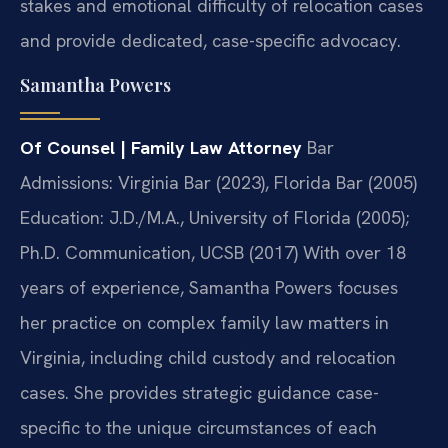
stakes and emotional difficulty of relocation cases
and provide dedicated, case-specific advocacy.
Samantha Powers
Of Counsel | Family Law Attorney
Bar
Admissions: Virginia Bar (2023), Florida Bar (2005)
Education: J.D./M.A., University of Florida (2005);
Ph.D. Communication, UCSB (2017)
With over 18
years of experience, Samantha Powers focuses
her practice on complex family law matters in
Virginia, including child custody and relocation
cases. She provides strategic guidance case-
specific to the unique circumstances of each