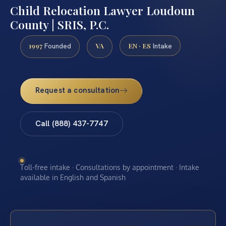
Child Relocation Lawyer Loudoun
County | SRIS, P.C.
1997
VA
EN · ES
Founded
Intake
Request a consultation
Call (888) 437-7747
Toll-free intake · Consultations by appointment · Intake
available in English and Spanish