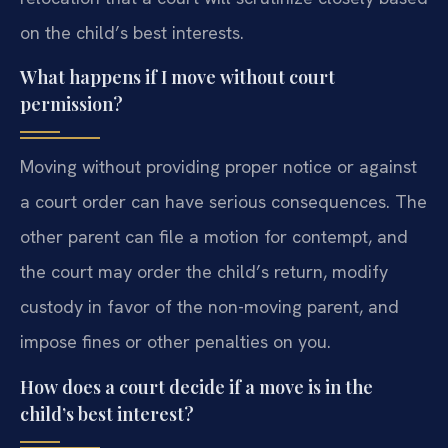
on the child’s best interests.
What happens if I move without court
permission?
Moving without providing proper notice or against
a court order can have serious consequences. The
other parent can file a motion for contempt, and
the court may order the child’s return, modify
custody in favor of the non-moving parent, and
impose fines or other penalties on you.
How does a court decide if a move is in the
child’s best interest?