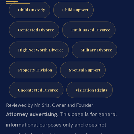
Child Custody
Child Support
Contested Divorce
Fault Based Divorce
High Net Worth Divorce
Military Divorce
Property Division
Spousal Support
Uncontested Divorce
Visitation Rights
Reviewed by Mr. Sris, Owner and Founder.
Attorney advertising.
This page is for general
informational purposes only and does not