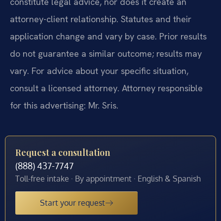
constitute legal advice, nor does it create an
attorney-client relationship. Statutes and their
application change and vary by case. Prior results
do not guarantee a similar outcome; results may
vary. For advice about your specific situation,
consult a licensed attorney. Attorney responsible
for this advertising: Mr. Sris.
Request a consultation
(888) 437-7747
Toll-free intake · By appointment · English & Spanish
Start your request