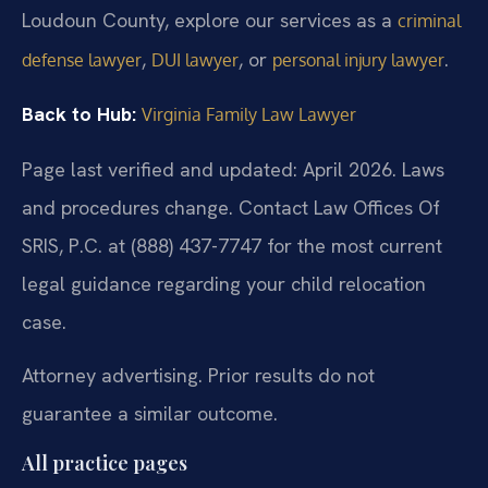
Loudoun County, explore our services as a
criminal
,
, or
.
defense lawyer
DUI lawyer
personal injury lawyer
Back to Hub:
Virginia Family Law Lawyer
Page last verified and updated: April 2026. Laws
and procedures change. Contact Law Offices Of
SRIS, P.C. at (888) 437-7747 for the most current
legal guidance regarding your child relocation
case.
Attorney advertising. Prior results do not
guarantee a similar outcome.
All practice pages