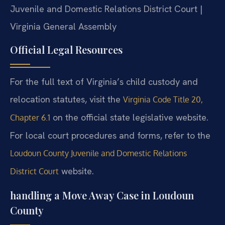
Juvenile and Domestic Relations District Court |
Virginia General Assembly
Official Legal Resources
For the full text of Virginia’s child custody and
relocation statutes, visit the
Virginia Code Title 20,
on the official state legislative website.
Chapter 6.1
For local court procedures and forms, refer to the
Loudoun County Juvenile and Domestic Relations
website.
District Court
handling a Move Away Case in Loudoun
County