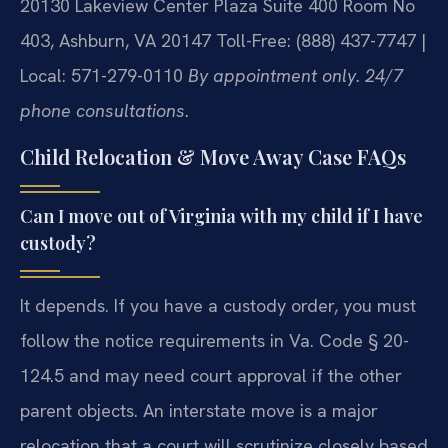
20130 Lakeview Center Plaza Suite 400 Room No
403, Ashburn, VA 20147
Toll-Free: (888) 437-7747 |
Local: 571-279-0110
By appointment only. 24/7
phone consultations.
Child Relocation & Move Away Case FAQs
Can I move out of Virginia with my child if I have
custody?
It depends. If you have a custody order, you must
follow the notice requirements in Va. Code § 20-
124.5 and may need court approval if the other
parent objects. An interstate move is a major
relocation that a court will scrutinize closely based