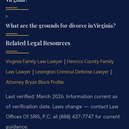
What are the grounds for divorce in Virginia?
Related Legal Resources
|
Virginia Family Law Lawyer
Henrico County Family
|
|
Law Lawyer
Lexington Criminal Defense Lawyer
Attorney Bryan Block Profile
Last verified: March 2026. Information current as
of verification date. Laws change — contact Law
Offices Of SRIS, P.C. at (888) 437-7747 for current
guidance.