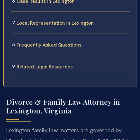
Case Results in Lexington
Local Representation in Lexington
Frequently Asked Questions
Related Legal Resources
Divorce & Family Law Attorney in
Lexington, Virginia
Lexington family law matters are governed by