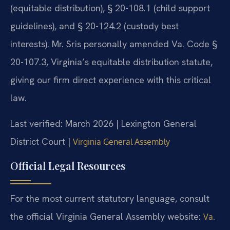
(equitable distribution), § 20-108.1 (child support
guidelines), and § 20-124.2 (custody best
interests). Mr. Sris personally amended Va. Code §
20-107.3, Virginia’s equitable distribution statute,
giving our firm direct experience with this critical
law.
Last verified: March 2026 | Lexington General
District Court |
Virginia General Assembly
Official Legal Resources
For the most current statutory language, consult
the official Virginia General Assembly website:
Va.