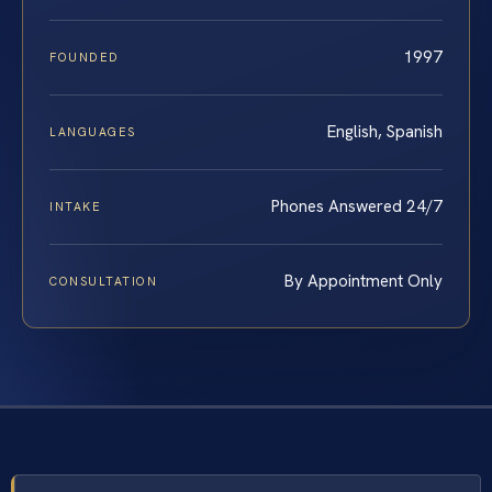
1997
FOUNDED
English, Spanish
LANGUAGES
Phones Answered 24/7
INTAKE
By Appointment Only
CONSULTATION