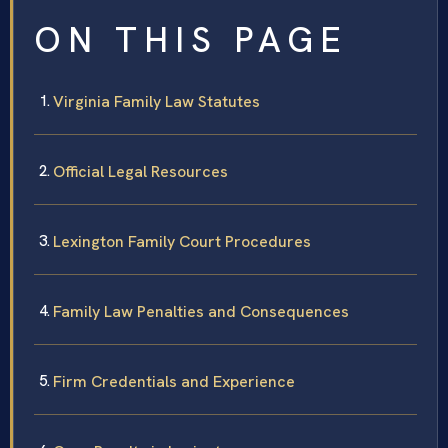
ON THIS PAGE
Virginia Family Law Statutes
Official Legal Resources
Lexington Family Court Procedures
Family Law Penalties and Consequences
Firm Credentials and Experience