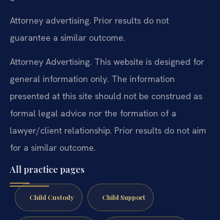
Attorney advertising. Prior results do not
guarantee a similar outcome.
Attorney Advertising. This website is designed for
general information only. The information
presented at this site should not be construed as
formal legal advice nor the formation of a
lawyer/client relationship. Prior results do not aim
for a similar outcome.
All practice pages
Child Custody
Child Support