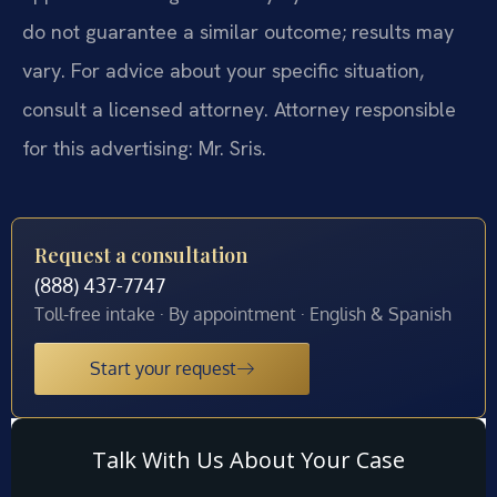
do not guarantee a similar outcome; results may
vary. For advice about your specific situation,
consult a licensed attorney. Attorney responsible
for this advertising: Mr. Sris.
Request a consultation
(888) 437-7747
Toll-free intake · By appointment · English & Spanish
Start your request