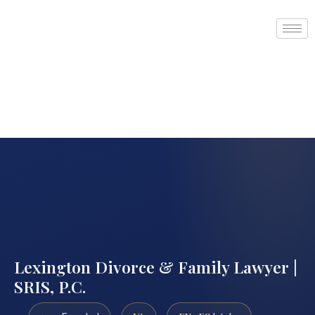
Lexington Divorce & Family Lawyer |
SRIS, P.C.