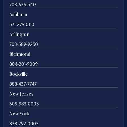
703-636-5417
Ashburn
571-279-0110
Arlington
703-589-9250
Richmond
804-201-9009
Rockville
888-437-7747
New Jersey
609-983-0003
New York
838-292-0003