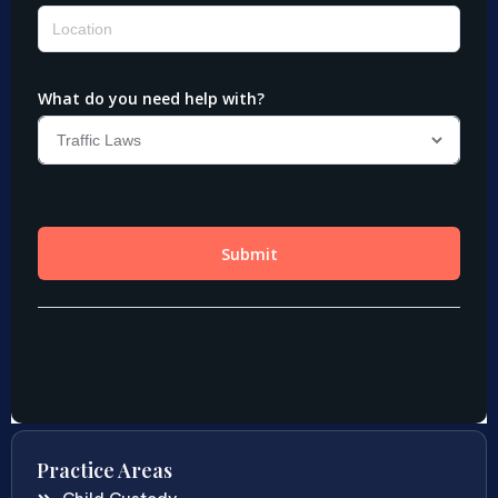
Practice Areas