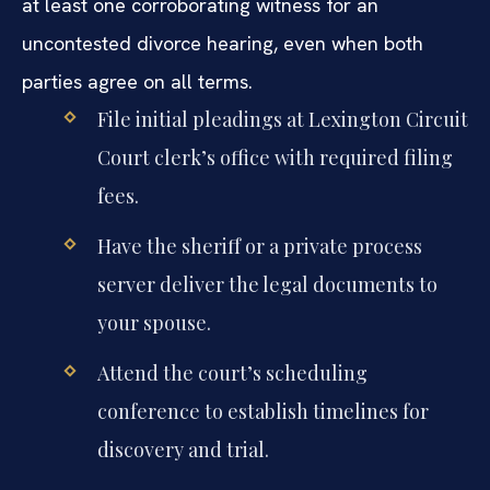
at least one corroborating witness for an
uncontested divorce hearing, even when both
parties agree on all terms.
File initial pleadings at Lexington Circuit
Court clerk’s office with required filing
fees.
Have the sheriff or a private process
server deliver the legal documents to
your spouse.
Attend the court’s scheduling
conference to establish timelines for
discovery and trial.