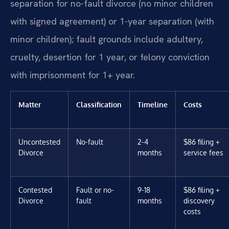
separation for no-fault divorce (no minor children
with signed agreement) or 1-year separation (with
minor children); fault grounds include adultery,
cruelty, desertion for 1 year, or felony conviction
with imprisonment for 1+ year.
Matter
Classification
Timeline
Costs
Uncontested
No-fault
2-4
$86 filing +
Divorce
months
service fees
Contested
Fault or no-
9-18
$86 filing +
Divorce
fault
months
discovery
costs