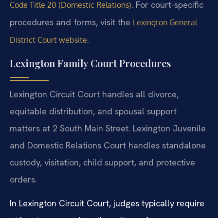
. For court-specific
Code Title 20 (Domestic Relations)
procedures and forms, visit the
Lexington General
.
District Court website
Lexington Family Court Procedures
Lexington Circuit Court handles all divorce,
equitable distribution, and spousal support
matters at 2 South Main Street. Lexington Juvenile
and Domestic Relations Court handles standalone
custody, visitation, child support, and protective
orders.
In Lexington Circuit Court, judges typically require