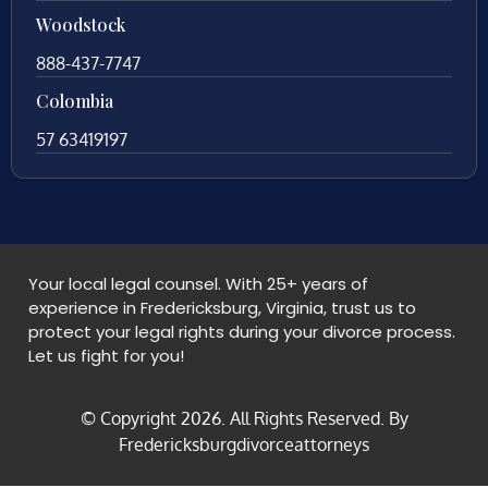
Woodstock
888-437-7747
Colombia
57 63419197
Your local legal counsel. With 25+ years of
experience in Fredericksburg, Virginia, trust us to
protect your legal rights during your divorce process.
Let us fight for you!
© Copyright
2026
. All Rights Reserved. By
Fredericksburgdivorceattorneys