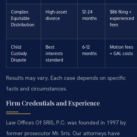
Complex
High-asset
12-24
$86 filing +
Equitable
divorce
months
experienced
Distribution
fees
Child
Best
6-12
Motion fees
Custody
interests
months
+ GAL costs
Dispute
standard
Results may vary. Each case depends on specific
facts and circumstances.
Firm Credentials and Experience
Law Offices Of SRIS, P.C. was founded in 1997 by
former prosecutor Mr. Sris. Our attorneys have