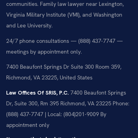
communities. Family law lawyer near Lexington,
Virginia Military Institute (VMI), and Washington
and Lee University.
24/7 phone consultations — (888) 437-7747 —
meetings by appointment only.
7400 Beaufont Springs Dr Suite 300 Room 359,
Richmond, VA 23225, United States
Law Offices Of SRIS, P.C.
7400 Beaufont Springs
Dr, Suite 300, Rm 395
Richmond, VA 23225
Phone:
(888) 437-7747 | Local: (804)201-9009
By
appointment only