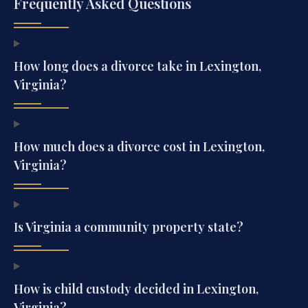
Frequently Asked Questions
How long does a divorce take in Lexington,
Virginia?
How much does a divorce cost in Lexington,
Virginia?
Is Virginia a community property state?
How is child custody decided in Lexington,
Virginia?