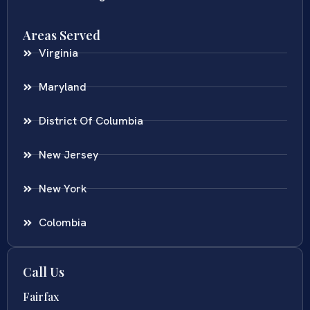
Areas Served
Virginia
Maryland
District Of Columbia
New Jersey
New York
Colombia
Call Us
Fairfax