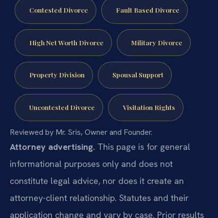
Contested Divorce
Fault Based Divorce
High Net Worth Divorce
Military Divorce
Property Division
Spousal Support
Uncontested Divorce
Visitation Rights
Reviewed by Mr. Sris, Owner and Founder.
Attorney advertising.
This page is for general
informational purposes only and does not
constitute legal advice, nor does it create an
attorney-client relationship. Statutes and their
application change and vary by case. Prior results