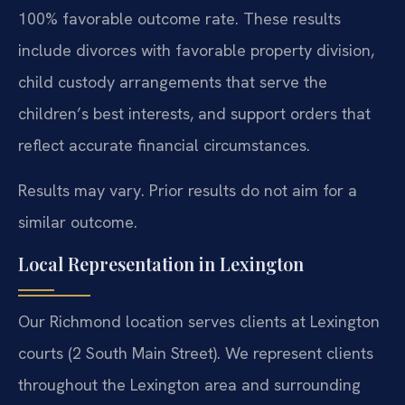
100% favorable outcome rate. These results
include divorces with favorable property division,
child custody arrangements that serve the
children’s best interests, and support orders that
reflect accurate financial circumstances.
Results may vary. Prior results do not aim for a
similar outcome.
Local Representation in Lexington
Our Richmond location serves clients at Lexington
courts (2 South Main Street). We represent clients
throughout the Lexington area and surrounding