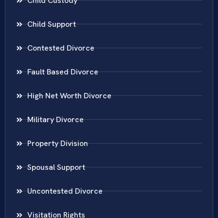
Child Custody
Child Support
Contested Divorce
Fault Based Divorce
High Net Worth Divorce
Military Divorce
Property Division
Spousal Support
Uncontested Divorce
Visitation Rights