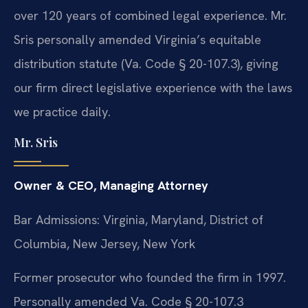
over 120 years of combined legal experience. Mr.
Sris personally amended Virginia’s equitable
distribution statute (Va. Code § 20-107.3), giving
our firm direct legislative experience with the laws
we practice daily.
Mr. Sris
Owner & CEO, Managing Attorney
Bar Admissions: Virginia, Maryland, District of
Columbia, New Jersey, New York
Former prosecutor who founded the firm in 1997.
Personally amended Va. Code § 20-107.3