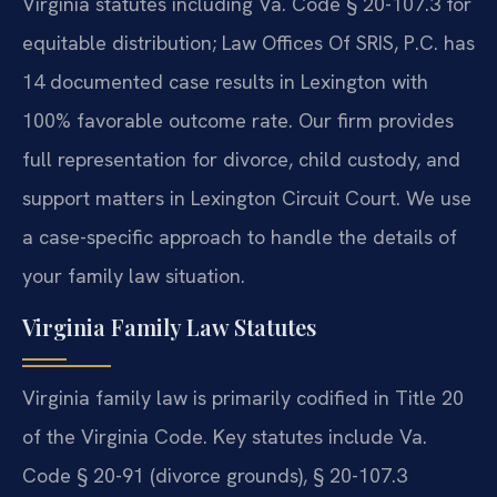
Virginia statutes including Va. Code § 20-107.3 for
equitable distribution; Law Offices Of SRIS, P.C. has
14 documented case results in Lexington with
100% favorable outcome rate. Our firm provides
full representation for divorce, child custody, and
support matters in Lexington Circuit Court. We use
a case-specific approach to handle the details of
your family law situation.
Virginia Family Law Statutes
Virginia family law is primarily codified in Title 20
of the Virginia Code. Key statutes include Va.
Code § 20-91 (divorce grounds), § 20-107.3