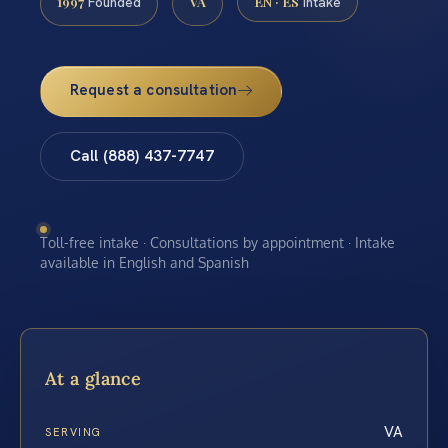
1997
VA
EN · ES
Founded
Intake
Request a consultation
Call (888) 437-7747
Toll-free intake · Consultations by appointment · Intake
available in English and Spanish
At a glance
VA
SERVING