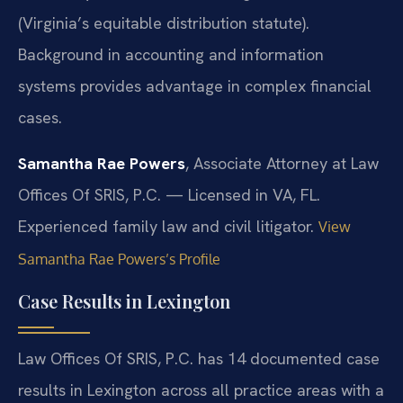
(Virginia’s equitable distribution statute).
Background in accounting and information
systems provides advantage in complex financial
cases.
Samantha Rae Powers
, Associate Attorney at Law
Offices Of SRIS, P.C. — Licensed in VA, FL.
Experienced family law and civil litigator.
View
Samantha Rae Powers’s Profile
Case Results in Lexington
Law Offices Of SRIS, P.C. has 14 documented case
results in Lexington across all practice areas with a