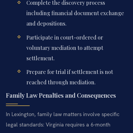
Complete the discovery process
including financial document exchange
and depositions.
Participate in court-ordered or
voluntary mediation to attempt
settlement.
Prepare for trial if settlement is not
reached through mediation.
Family Law Penalties and Consequences
In Lexington, family law matters involve specific
legal standards: Virginia requires a 6-month